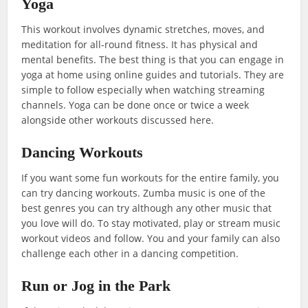
Yoga
This workout involves dynamic stretches, moves, and
meditation for all-round fitness. It has physical and
mental benefits. The best thing is that you can engage in
yoga at home using online guides and tutorials. They are
simple to follow especially when watching streaming
channels. Yoga can be done once or twice a week
alongside other workouts discussed here.
Dancing Workouts
If you want some fun workouts for the entire family, you
can try dancing workouts. Zumba music is one of the
best genres you can try although any other music that
you love will do. To stay motivated, play or stream music
workout videos and follow. You and your family can also
challenge each other in a dancing competition.
Run or Jog in the Park