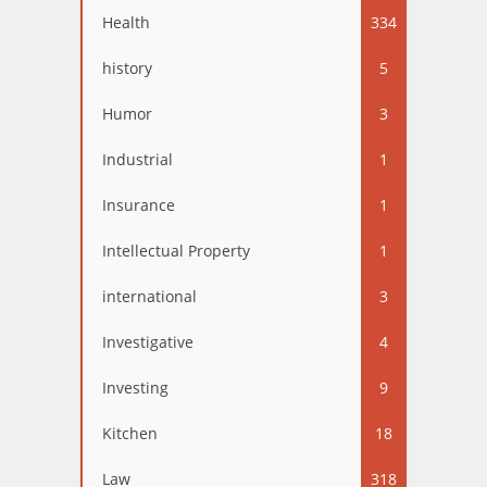
Health
334
history
5
Humor
3
Industrial
1
Insurance
1
Intellectual Property
1
international
3
Investigative
4
Investing
9
Kitchen
18
Law
318