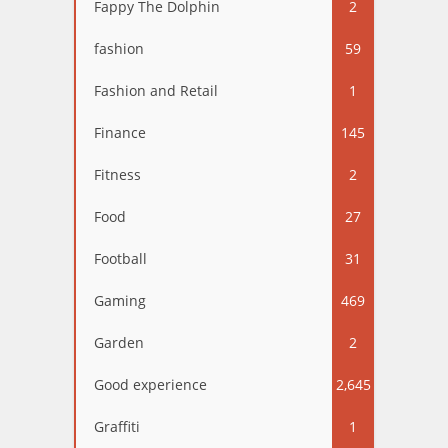
Fappy The Dolphin
2
fashion
59
Fashion and Retail
1
Finance
145
Fitness
2
Food
27
Football
31
Gaming
469
Garden
2
Good experience
2,645
Graffiti
1