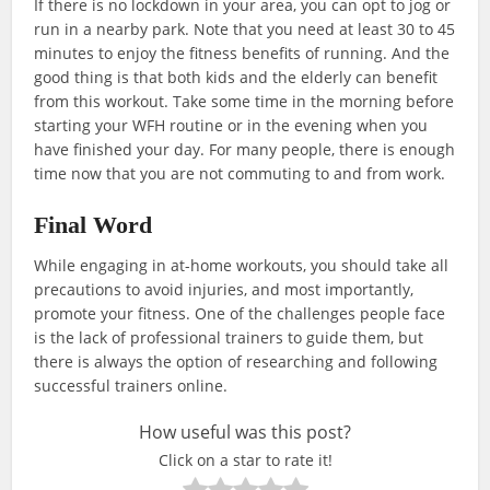
If there is no lockdown in your area, you can opt to jog or
run in a nearby park. Note that you need at least 30 to 45
minutes to enjoy the fitness benefits of running. And the
good thing is that both kids and the elderly can benefit
from this workout. Take some time in the morning before
starting your WFH routine or in the evening when you
have finished your day. For many people, there is enough
time now that you are not commuting to and from work.
Final Word
While engaging in at-home workouts, you should take all
precautions to avoid injuries, and most importantly,
promote your fitness. One of the challenges people face
is the lack of professional trainers to guide them, but
there is always the option of researching and following
successful trainers online.
How useful was this post?
Click on a star to rate it!