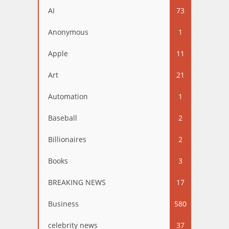
AI
73
Anonymous
1
Apple
11
Art
21
Automation
1
Baseball
2
Billionaires
2
Books
3
BREAKING NEWS
17
Business
580
celebrity news
37