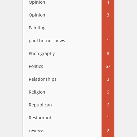
Opinion
4
Opinion
3
Painting
1
paul horner news
1
Photography
8
Politics
67
Relationships
3
Religion
6
Republican
6
Restaurant
1
reviews
2