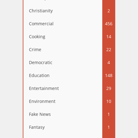
Christianity
2
Commercial
456
Cooking
14
Crime
22
Democratic
4
Education
148
Entertainment
29
Environment
10
Fake News
1
Fantasy
1