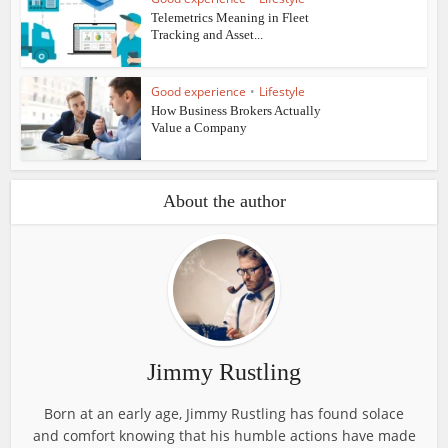
Telemetrics Meaning in Fleet
Tracking and Asset...
Good experience
•
Lifestyle
How Business Brokers Actually
Value a Company
About the author
Jimmy Rustling
Born at an early age, Jimmy Rustling has found solace
and comfort knowing that his humble actions have made