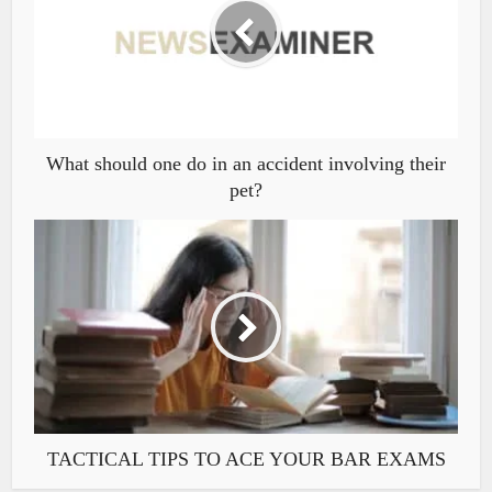
What should one do in an accident involving their
pet?
TACTICAL TIPS TO ACE YOUR BAR EXAMS