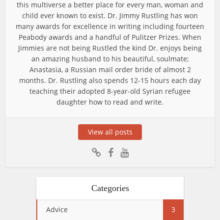
this multiverse a better place for every man, woman and
child ever known to exist. Dr. Jimmy Rustling has won
many awards for excellence in writing including fourteen
Peabody awards and a handful of Pulitzer Prizes. When
Jimmies are not being Rustled the kind Dr. enjoys being
an amazing husband to his beautiful, soulmate;
Anastasia, a Russian mail order bride of almost 2
months. Dr. Rustling also spends 12-15 hours each day
teaching their adopted 8-year-old Syrian refugee
daughter how to read and write.
View all posts
Categories
Advice
3