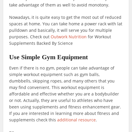
take advantage of them as well to avoid monotony.
Nowadays, it is quite easy to get the most out of reduced
spaces at home. You can take home a power rack with lat
pulldown and basically, it will serve you for multiple
purposes. Check out
Outwork Nutrition
for Workout
Supplements Backed By Science
Use Simple Gym Equipment
Even if there is no gym, people can take advantage of
simple workout equipment such as gym balls,
dumbbells, skipping ropes, and many others that you
may find convenient. This workout equipment is
affordable and effective whether you are a bodybuilder
or not. Actually, they are useful to athletes who have
been using supplements and fitness enhancement gear.
If you are interested in learning more about fitness and
supplements check this
additional resource
.