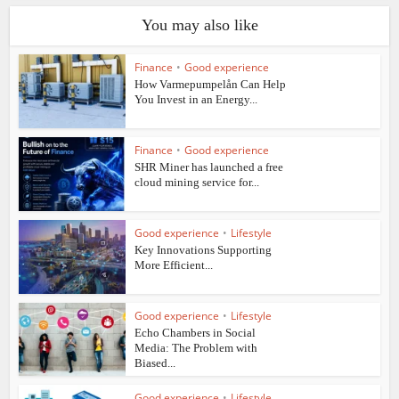
You may also like
Finance
•
Good experience
How Varmepumpelån Can Help
You Invest in an Energy...
Finance
•
Good experience
SHR Miner has launched a free
cloud mining service for...
Good experience
•
Lifestyle
Key Innovations Supporting
More Efficient...
Good experience
•
Lifestyle
Echo Chambers in Social
Media: The Problem with
Biased...
Good experience
•
Lifestyle