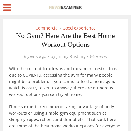
Commercial
Good experience
•
No Gym? Here Are the Best Home
Workout Options
6 years ago
by
Jimmy Rustling
86 Views
With the current lockdowns and movement restrictions
due to COVID-19, accessing the gym for many people
might be a problem. If you cannot afford a home gym,
which is costly to set up anyway, there are numerous
workout options you can try at home.
Fitness experts recommend taking advantage of body
workouts or using simple gym equipment such as
skipping ropes, rollers, and dumbbells. That said, here
are some of the best home workout options for everyone.