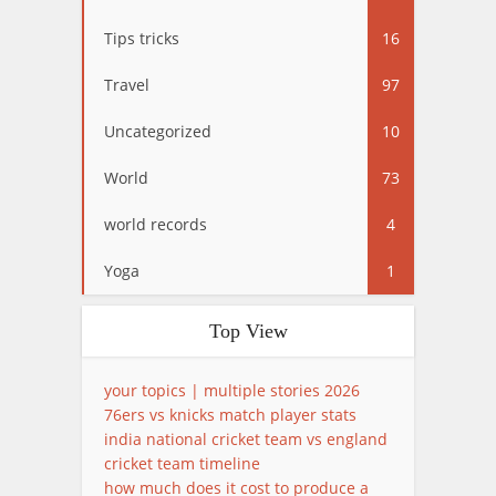
Tips tricks
16
Travel
97
Uncategorized
10
World
73
world records
4
Yoga
1
Top View
your topics | multiple stories 2026
76ers vs knicks match player stats
india national cricket team vs england
cricket team timeline
how much does it cost to produce a