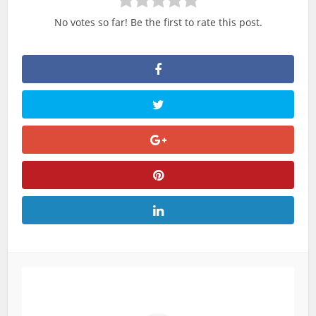
No votes so far! Be the first to rate this post.