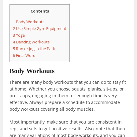
Contents
1
Body Workouts
2
Use Simple Gym Equipment
3
Yoga
4
Dancing Workouts
5
Run or Jog in the Park
6
Final Word
Body Workouts
There are many body workouts that you can do to stay fit
at home. Whether you choose squats, planks, sit-ups, or
press-ups, engaging in them for enough time is very
effective. Always prepare a schedule to accommodate
body workouts covering all body muscles.
Most importantly, make sure that you are consistent in
reps and sets to get positive results. Also, note that there
are many variations of most body workouts, and you can