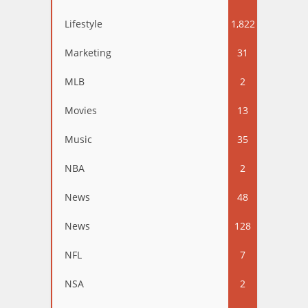
Lifestyle
1,822
Marketing
31
MLB
2
Movies
13
Music
35
NBA
2
News
48
News
128
NFL
7
NSA
2