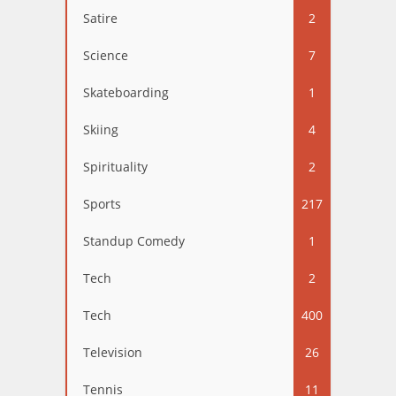
Satire
2
Science
7
Skateboarding
1
Skiing
4
Spirituality
2
Sports
217
Standup Comedy
1
Tech
2
Tech
400
Television
26
Tennis
11