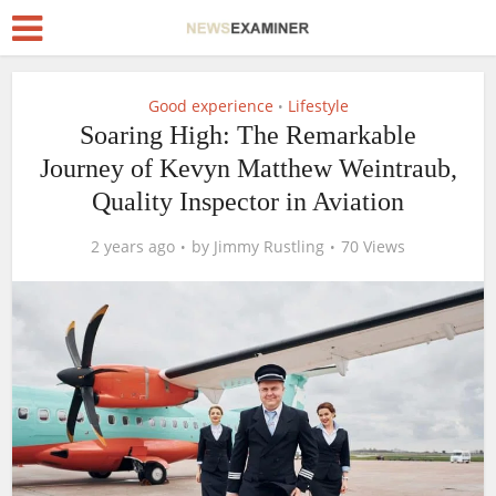
Good experience
Lifestyle
•
Soaring High: The Remarkable
Journey of Kevyn Matthew Weintraub,
Quality Inspector in Aviation
2 years ago
by
Jimmy Rustling
70 Views