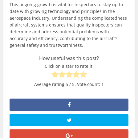
This ongoing growth is vital for inspectors to stay up to
date with growing technology and principles in the
aerospace industry. Understanding the complicatedness
of aircraft systems ensures that quality inspectors can
determine and address potential problems with
accuracy and efficiency, contributing to the aircraft’s
general safety and trustworthiness.
How useful was this post?
Click on a star to rate it!
Average rating
5
/ 5. Vote count:
1