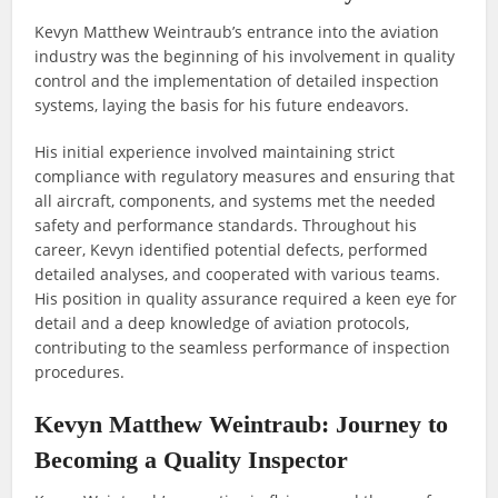
Kevyn Matthew Weintraub’s entrance into the aviation
industry was the beginning of his involvement in quality
control and the implementation of detailed inspection
systems, laying the basis for his future endeavors.
His initial experience involved maintaining strict
compliance with regulatory measures and ensuring that
all aircraft, components, and systems met the needed
safety and performance standards. Throughout his
career, Kevyn identified potential defects, performed
detailed analyses, and cooperated with various teams.
His position in quality assurance required a keen eye for
detail and a deep knowledge of aviation protocols,
contributing to the seamless performance of inspection
procedures.
Kevyn Matthew Weintraub: Journey to
Becoming a Quality Inspector