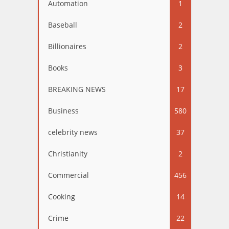
Automation
1
Baseball
2
Billionaires
2
Books
3
BREAKING NEWS
17
Business
580
celebrity news
37
Christianity
2
Commercial
456
Cooking
14
Crime
22