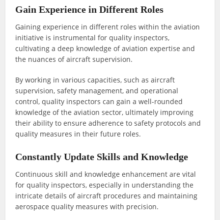
Gain Experience in Different Roles
Gaining experience in different roles within the aviation
initiative is instrumental for quality inspectors,
cultivating a deep knowledge of aviation expertise and
the nuances of aircraft supervision.
By working in various capacities, such as aircraft
supervision, safety management, and operational
control, quality inspectors can gain a well-rounded
knowledge of the aviation sector, ultimately improving
their ability to ensure adherence to safety protocols and
quality measures in their future roles.
Constantly Update Skills and Knowledge
Continuous skill and knowledge enhancement are vital
for quality inspectors, especially in understanding the
intricate details of aircraft procedures and maintaining
aerospace quality measures with precision.