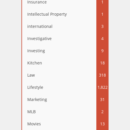
Insurance
1
Intellectual Property
1
international
3
Investigative
4
Investing
9
Kitchen
18
Law
318
Lifestyle
1,822
Marketing
31
MLB
2
Movies
13