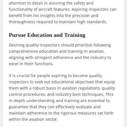
attention to detail in assuring the safety and
functionality of aircraft features. Aspiring inspectors can
benefit from his insights into the precision and
thoroughness required to maintain high standards.
Pursue Education and Training
Desiring quality inspectors should prioritize following
comprehensive education and training in aviation,
aligning with stringent adherence and the industry to
excel in their functions.
It is crucial for people aspiring to become quality
inspectors to seek out educational objectives that equip
them with a robust basis in aviation regulations, quality
control procedures, and industry best techniques. This
in-depth understanding and training are essential to
guarantee that they can effectively evaluate and
maintain adherence to the rigorous measures set forth
within the aviation sector.