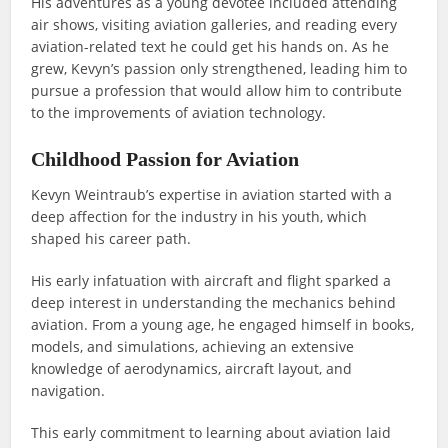
His adventures as a young devotee included attending
air shows, visiting aviation galleries, and reading every
aviation-related text he could get his hands on. As he
grew, Kevyn’s passion only strengthened, leading him to
pursue a profession that would allow him to contribute
to the improvements of aviation technology.
Childhood Passion for Aviation
Kevyn Weintraub’s expertise in aviation started with a
deep affection for the industry in his youth, which
shaped his career path.
His early infatuation with aircraft and flight sparked a
deep interest in understanding the mechanics behind
aviation. From a young age, he engaged himself in books,
models, and simulations, achieving an extensive
knowledge of aerodynamics, aircraft layout, and
navigation.
This early commitment to learning about aviation laid