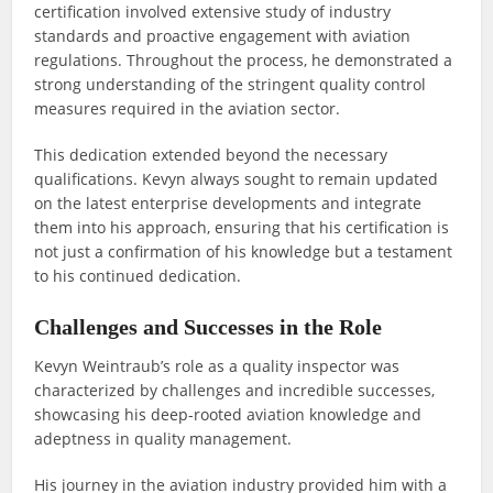
certification involved extensive study of industry
standards and proactive engagement with aviation
regulations. Throughout the process, he demonstrated a
strong understanding of the stringent quality control
measures required in the aviation sector.
This dedication extended beyond the necessary
qualifications. Kevyn always sought to remain updated
on the latest enterprise developments and integrate
them into his approach, ensuring that his certification is
not just a confirmation of his knowledge but a testament
to his continued dedication.
Challenges and Successes in the Role
Kevyn Weintraub’s role as a quality inspector was
characterized by challenges and incredible successes,
showcasing his deep-rooted aviation knowledge and
adeptness in quality management.
His journey in the aviation industry provided him with a