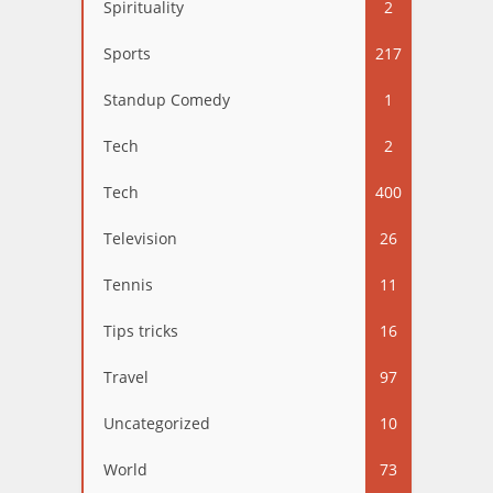
Spirituality
2
Sports
217
Standup Comedy
1
Tech
2
Tech
400
Television
26
Tennis
11
Tips tricks
16
Travel
97
Uncategorized
10
World
73