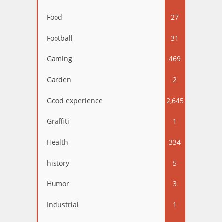
Food
27
Football
31
Gaming
469
Garden
2
Good experience
2,645
Graffiti
1
Health
334
history
5
Humor
3
Industrial
1