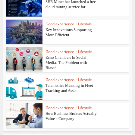
SHR Miner has launched a free
cloud mining service for...
Good experience
•
Lifestyle
Key Innovations Supporting
More Efficient...
Good experience
•
Lifestyle
Echo Chambers in Social
Media: The Problem with
Biased...
Good experience
•
Lifestyle
Telemetrics Meaning in Fleet
Tracking and Asset...
Good experience
•
Lifestyle
How Business Brokers Actually
Value a Company