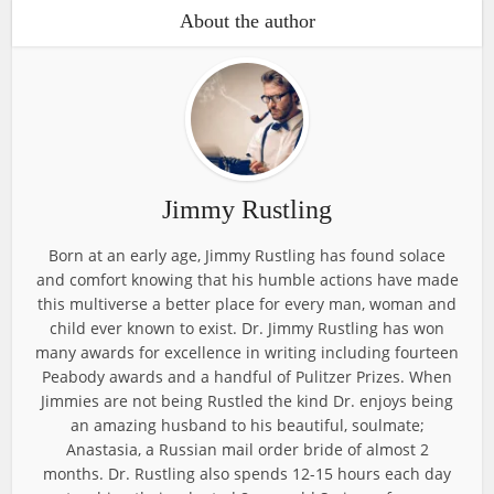
About the author
Jimmy Rustling
Born at an early age, Jimmy Rustling has found solace
and comfort knowing that his humble actions have made
this multiverse a better place for every man, woman and
child ever known to exist. Dr. Jimmy Rustling has won
many awards for excellence in writing including fourteen
Peabody awards and a handful of Pulitzer Prizes. When
Jimmies are not being Rustled the kind Dr. enjoys being
an amazing husband to his beautiful, soulmate;
Anastasia, a Russian mail order bride of almost 2
months. Dr. Rustling also spends 12-15 hours each day