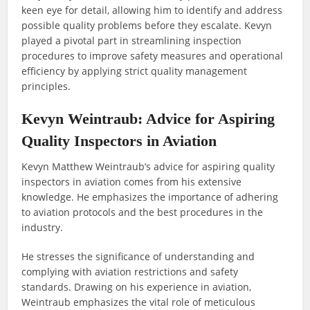
keen eye for detail, allowing him to identify and address
possible quality problems before they escalate. Kevyn
played a pivotal part in streamlining inspection
procedures to improve safety measures and operational
efficiency by applying strict quality management
principles.
Kevyn Weintraub: Advice for Aspiring
Quality Inspectors in Aviation
Kevyn Matthew Weintraub’s advice for aspiring quality
inspectors in aviation comes from his extensive
knowledge. He emphasizes the importance of adhering
to aviation protocols and the best procedures in the
industry.
He stresses the significance of understanding and
complying with aviation restrictions and safety
standards. Drawing on his experience in aviation,
Weintraub emphasizes the vital role of meticulous