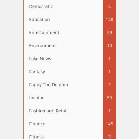
Democratic
4
Education
148
Entertainment
29
Environment
10
Fake News
1
Fantasy
1
Fappy The Dolphin
2
fashion
59
Fashion and Retail
1
Finance
145
Fitness
2