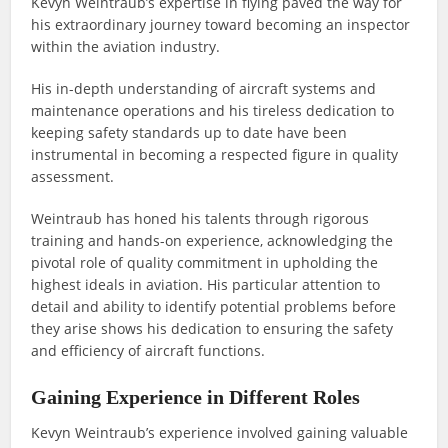
Kevyn Weintraub’s expertise in flying paved the way for
his extraordinary journey toward becoming an inspector
within the aviation industry.
His in-depth understanding of aircraft systems and
maintenance operations and his tireless dedication to
keeping safety standards up to date have been
instrumental in becoming a respected figure in quality
assessment.
Weintraub has honed his talents through rigorous
training and hands-on experience, acknowledging the
pivotal role of quality commitment in upholding the
highest ideals in aviation. His particular attention to
detail and ability to identify potential problems before
they arise shows his dedication to ensuring the safety
and efficiency of aircraft functions.
Gaining Experience in Different Roles
Kevyn Weintraub’s experience involved gaining valuable