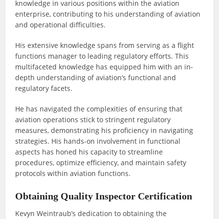
knowledge in various positions within the aviation
enterprise, contributing to his understanding of aviation
and operational difficulties.
His extensive knowledge spans from serving as a flight
functions manager to leading regulatory efforts. This
multifaceted knowledge has equipped him with an in-
depth understanding of aviation’s functional and
regulatory facets.
He has navigated the complexities of ensuring that
aviation operations stick to stringent regulatory
measures, demonstrating his proficiency in navigating
strategies. His hands-on involvement in functional
aspects has honed his capacity to streamline
procedures, optimize efficiency, and maintain safety
protocols within aviation functions.
Obtaining Quality Inspector Certification
Kevyn Weintraub’s dedication to obtaining the