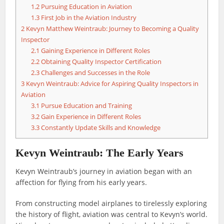
1.2
Pursuing Education in Aviation
1.3
First Job in the Aviation Industry
2
Kevyn Matthew Weintraub: Journey to Becoming a Quality
Inspector
2.1
Gaining Experience in Different Roles
2.2
Obtaining Quality Inspector Certification
2.3
Challenges and Successes in the Role
3
Kevyn Weintraub: Advice for Aspiring Quality Inspectors in
Aviation
3.1
Pursue Education and Training
3.2
Gain Experience in Different Roles
3.3
Constantly Update Skills and Knowledge
Kevyn Weintraub: The Early Years
Kevyn Weintraub’s journey in aviation began with an
affection for flying from his early years.
From constructing model airplanes to tirelessly exploring
the history of flight, aviation was central to Kevyn’s world.