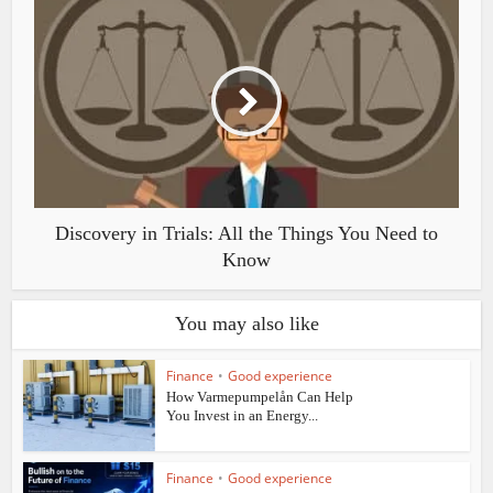
Discovery in Trials: All the Things You Need to
Know
You may also like
Finance
•
Good experience
How Varmepumpelån Can Help
You Invest in an Energy...
Finance
•
Good experience