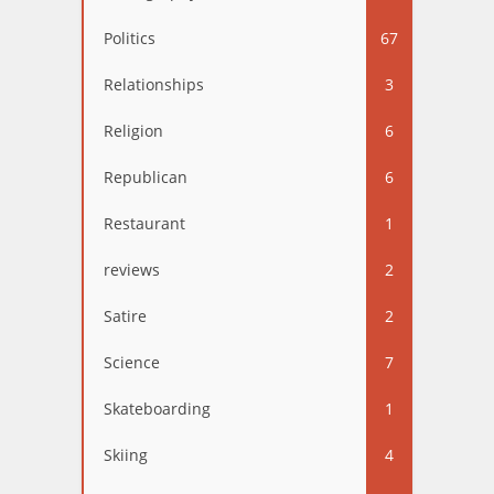
Politics
67
Relationships
3
Religion
6
Republican
6
Restaurant
1
reviews
2
Satire
2
Science
7
Skateboarding
1
Skiing
4