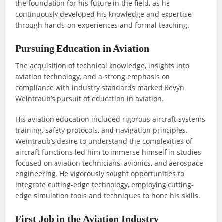
the foundation for his future in the field, as he
continuously developed his knowledge and expertise
through hands-on experiences and formal teaching.
Pursuing Education in Aviation
The acquisition of technical knowledge, insights into
aviation technology, and a strong emphasis on
compliance with industry standards marked Kevyn
Weintraub’s pursuit of education in aviation.
His aviation education included rigorous aircraft systems
training, safety protocols, and navigation principles.
Weintraub’s desire to understand the complexities of
aircraft functions led him to immerse himself in studies
focused on aviation technicians, avionics, and aerospace
engineering. He vigorously sought opportunities to
integrate cutting-edge technology, employing cutting-
edge simulation tools and techniques to hone his skills.
First Job in the Aviation Industry