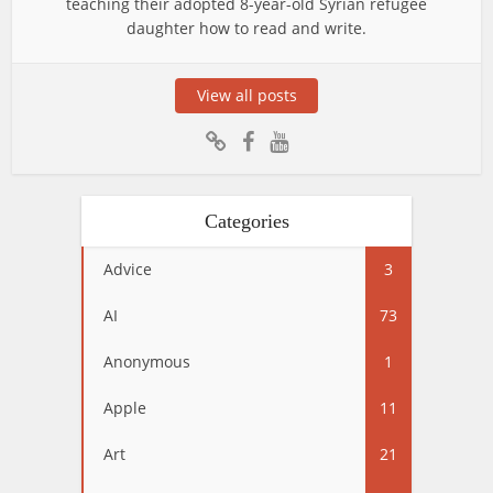
teaching their adopted 8-year-old Syrian refugee
daughter how to read and write.
View all posts
Categories
Advice
3
AI
73
Anonymous
1
Apple
11
Art
21