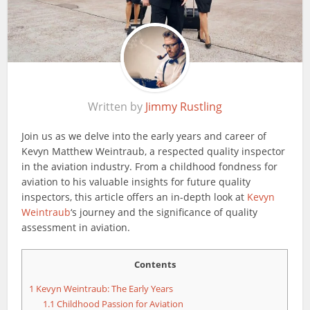
Written by
Jimmy Rustling
Join us as we delve into the early years and career of
Kevyn Matthew Weintraub, a respected quality inspector
in the aviation industry. From a childhood fondness for
aviation to his valuable insights for future quality
inspectors, this article offers an in-depth look at
Kevyn
Weintraub
‘s journey and the significance of quality
assessment in aviation.
Contents
1
Kevyn Weintraub: The Early Years
1.1
Childhood Passion for Aviation