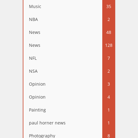
Music
35
NBA
2
News
48
News
128
NFL
7
NSA
2
Opinion
3
Opinion
4
Painting
1
paul horner news
1
Photography
8