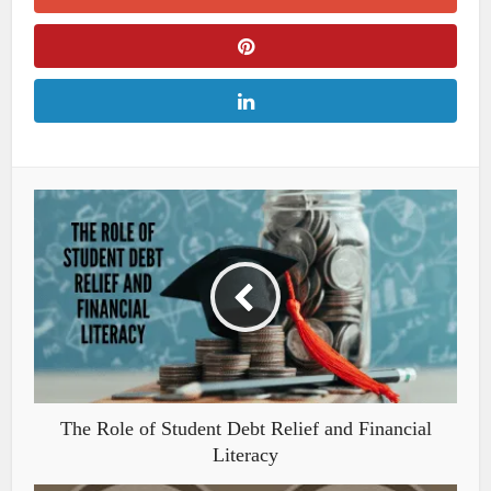
The Role of Student Debt Relief and Financial
Literacy