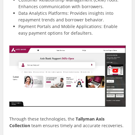
Enhances communication with borrowers.
Data Analytics Platforms: Provides insights into
repayment trends and borrower behavior.
Payment Portals and Mobile Applications: Enable
easy payment options for defaulters.
Through these technologies, the
Tallyman Axis
Collection
team ensures timely and accurate recoveries.