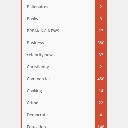
Billionaires
2
Books
3
BREAKING NEWS
17
Business
580
celebrity news
37
Christianity
2
Commercial
456
Cooking
14
Crime
22
Democratic
4
Education
148