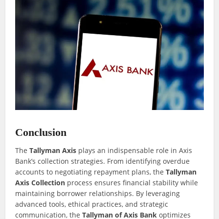
Conclusion
The
Tallyman Axis
plays an indispensable role in Axis
Bank’s collection strategies. From identifying overdue
accounts to negotiating repayment plans, the
Tallyman
Axis Collection
process ensures financial stability while
maintaining borrower relationships. By leveraging
advanced tools, ethical practices, and strategic
communication, the
Tallyman of Axis Bank
optimizes