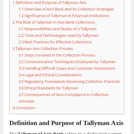
1
Definition and Purpose of Tallyman Axis
1.1
Overview of Axis Bank and Its Collection Strategies
1.2
Significance of Tallyman in Financial Institutions
2
The Role of Tallyman in Axis Bank Collections
2.1
Responsibilities and Duties of a Tallyman
2.2
Tools and Technologies Used by Tallymen
2.3
Best Practices for Effective Collections
3
Tallyman Axis Collection Process
3.1
Steps Involved in the Collection Process
3.2
Communication Techniques Employed by Tallymen
3.3
Handling Difficult Cases and Customer Interactions
3.4
Legal and Ethical Considerations
3.5
Regulatory Framework Governing Collection Practices
3.6
Ethical Standards for Tallymen
3.7
Consequences of Non-Compliance in Collection
Activities
4
Conclusion
Definition and Purpose of Tallyman Axis
The
Tallyman of Axis Bank
refers to a dedicated system