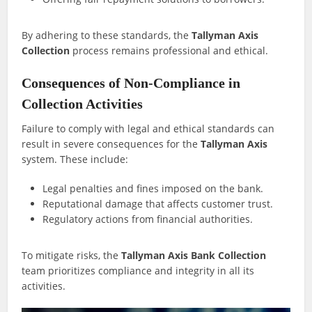
By adhering to these standards, the
Tallyman Axis
Collection
process remains professional and ethical.
Consequences of Non-Compliance in
Collection Activities
Failure to comply with legal and ethical standards can
result in severe consequences for the
Tallyman Axis
system. These include:
Legal penalties and fines imposed on the bank.
Reputational damage that affects customer trust.
Regulatory actions from financial authorities.
To mitigate risks, the
Tallyman Axis Bank Collection
team prioritizes compliance and integrity in all its
activities.