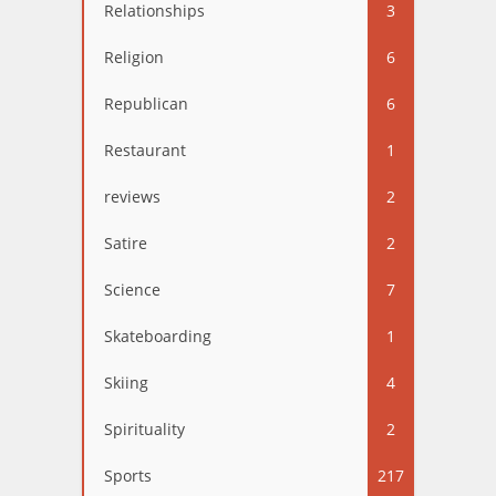
Relationships
3
Religion
6
Republican
6
Restaurant
1
reviews
2
Satire
2
Science
7
Skateboarding
1
Skiing
4
Spirituality
2
Sports
217