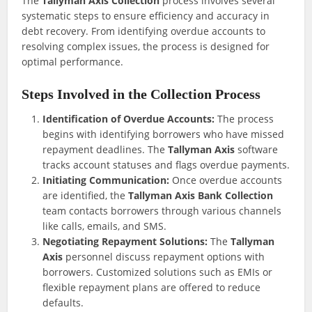
The
Tallyman Axis Collection
process involves several
systematic steps to ensure efficiency and accuracy in
debt recovery. From identifying overdue accounts to
resolving complex issues, the process is designed for
optimal performance.
Steps Involved in the Collection Process
Identification of Overdue Accounts:
The process
begins with identifying borrowers who have missed
repayment deadlines. The
Tallyman Axis
software
tracks account statuses and flags overdue payments.
Initiating Communication:
Once overdue accounts
are identified, the
Tallyman Axis Bank Collection
team contacts borrowers through various channels
like calls, emails, and SMS.
Negotiating Repayment Solutions:
The
Tallyman
Axis
personnel discuss repayment options with
borrowers. Customized solutions such as EMIs or
flexible repayment plans are offered to reduce
defaults.