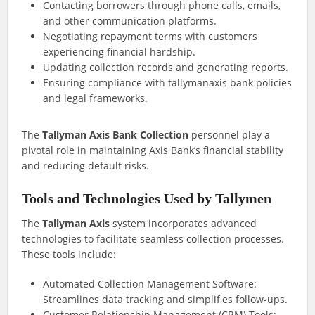
Contacting borrowers through phone calls, emails,
and other communication platforms.
Negotiating repayment terms with customers
experiencing financial hardship.
Updating collection records and generating reports.
Ensuring compliance with tallymanaxis bank policies
and legal frameworks.
The
Tallyman Axis Bank Collection
personnel play a
pivotal role in maintaining Axis Bank’s financial stability
and reducing default risks.
Tools and Technologies Used by Tallymen
The
Tallyman Axis
system incorporates advanced
technologies to facilitate seamless collection processes.
These tools include:
Automated Collection Management Software:
Streamlines data tracking and simplifies follow-ups.
Customer Relationship Management (CRM) Tools: