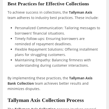
Best Practices for Effective Collections
To achieve success in collections, the
Tallyman Axis
team adheres to industry best practices. These include:
Personalized Communication: Tailoring messages to
borrowers’ financial situations.
Timely Follow-ups: Ensuring borrowers are
reminded of repayment deadlines.
Flexible Repayment Solutions: Offering installment
plans for struggling customers.
Maintaining Empathy: Balancing firmness with
understanding during customer interactions.
By implementing these practices, the
Tallyman Axis
Bank Collection
team achieves better results and
minimizes disputes.
Tallyman Axis Collection Process