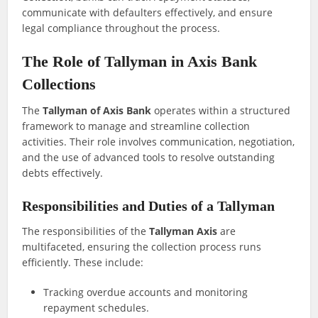
communicate with defaulters effectively, and ensure
legal compliance throughout the process.
The Role of Tallyman in Axis Bank
Collections
The
Tallyman of Axis Bank
operates within a structured
framework to manage and streamline collection
activities. Their role involves communication, negotiation,
and the use of advanced tools to resolve outstanding
debts effectively.
Responsibilities and Duties of a Tallyman
The responsibilities of the
Tallyman Axis
are
multifaceted, ensuring the collection process runs
efficiently. These include:
Tracking overdue accounts and monitoring
repayment schedules.