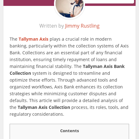
Written by
Jimmy Rustling
The
Tallyman Axis
plays a crucial role in modern
banking, particularly within the collection systems of Axis
Bank. Collections are an essential part of any financial
institution, ensuring timely repayment of loans and
maintaining financial stability. The
Tallyman Axis Bank
Collection
system is designed to streamline and
optimize these efforts. Through advanced tools and
organized workflows, Axis Bank enhances its collection
strategies while minimizing customer disputes and
defaults. This article will provide a detailed analysis of
the
Tallyman Axis Collection
process, its roles, tools, and
regulatory considerations.
Contents