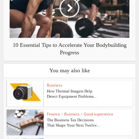
10 Essential Tips to Accelerate Your Bodybuilding
Progress
You may also like
Business
How Thermal Imagers Help
Detect Equipment Problems...
Finance
•
Business
•
Good experience
The Business Tax Decisions
That Shape Your Next Twelve...