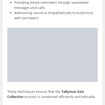
Providing timely reminders through automated
messages and calls.
Addressing concerns empathetically to build trust
with borrowers.
These techniques ensure that the
Tallyman Axis
Collection
process is conducted efficiently and ethically.