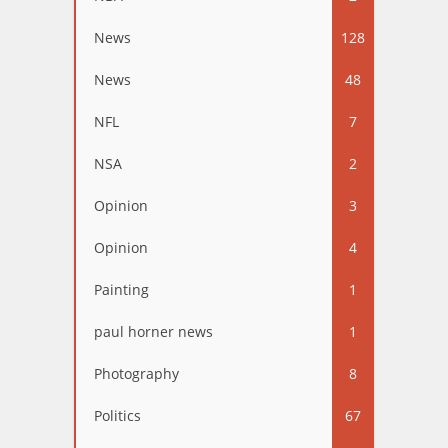
News
128
News
48
NFL
7
NSA
2
Opinion
3
Opinion
4
Painting
1
paul horner news
1
Photography
8
Politics
67