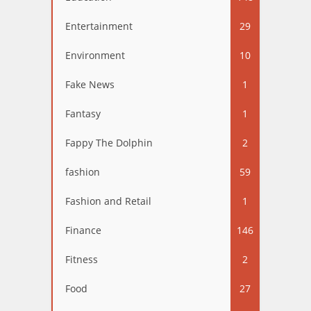
Entertainment
29
Environment
10
Fake News
1
Fantasy
1
Fappy The Dolphin
2
fashion
59
Fashion and Retail
1
Finance
146
Fitness
2
Food
27