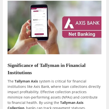
Significance of Tallyman in Financial
Institutions
The
Tallyman Axis
system is critical for financial
institutions like Axis Bank, where loan collections directly
impact profitability. Effective collection practices
minimize non-performing assets (NPAs) and contribute
to financial health. By using the
Tallyman Axis
Collection
, banks can track repayment statuses,