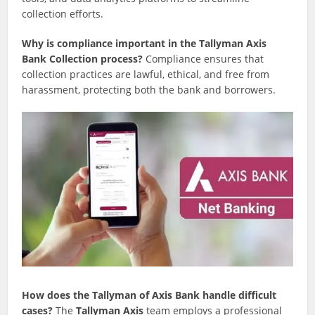
collection efforts.
Why is compliance important in the Tallyman Axis
Bank Collection process?
Compliance ensures that
collection practices are lawful, ethical, and free from
harassment, protecting both the bank and borrowers.
How does the Tallyman of Axis Bank handle difficult
cases?
The
Tallyman Axis
team employs a professional