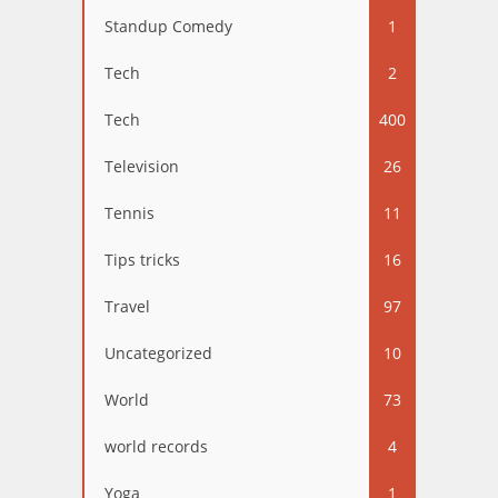
Standup Comedy
1
Tech
2
Tech
400
Television
26
Tennis
11
Tips tricks
16
Travel
97
Uncategorized
10
World
73
world records
4
Yoga
1