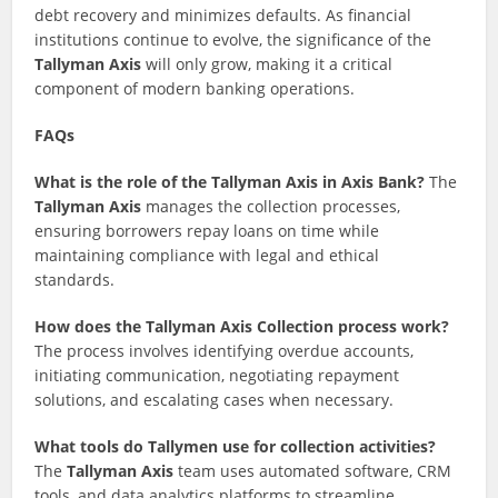
debt recovery and minimizes defaults. As financial
institutions continue to evolve, the significance of the
Tallyman Axis
will only grow, making it a critical
component of modern banking operations.
FAQs
What is the role of the Tallyman Axis in Axis Bank?
The
Tallyman Axis
manages the collection processes,
ensuring borrowers repay loans on time while
maintaining compliance with legal and ethical
standards.
How does the Tallyman Axis Collection process work?
The process involves identifying overdue accounts,
initiating communication, negotiating repayment
solutions, and escalating cases when necessary.
What tools do Tallymen use for collection activities?
The
Tallyman Axis
team uses automated software, CRM
tools, and data analytics platforms to streamline