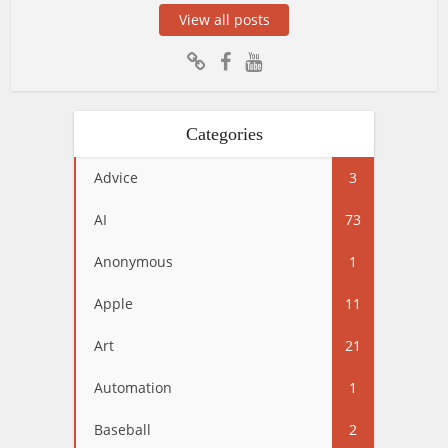
View all posts
Categories
Advice
3
AI
73
Anonymous
1
Apple
11
Art
21
Automation
1
Baseball
2