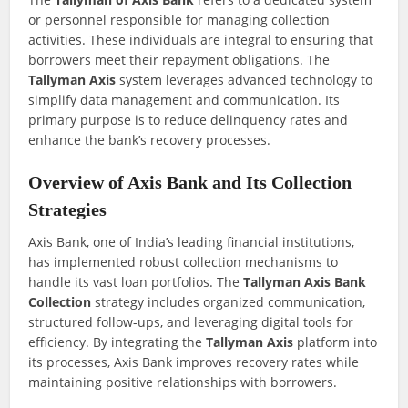
or personnel responsible for managing collection
activities. These individuals are integral to ensuring that
borrowers meet their repayment obligations. The
Tallyman Axis
system leverages advanced technology to
simplify data management and communication. Its
primary purpose is to reduce delinquency rates and
enhance the bank’s recovery processes.
Overview of Axis Bank and Its Collection
Strategies
Axis Bank, one of India’s leading financial institutions,
has implemented robust collection mechanisms to
handle its vast loan portfolios. The
Tallyman Axis Bank
Collection
strategy includes organized communication,
structured follow-ups, and leveraging digital tools for
efficiency. By integrating the
Tallyman Axis
platform into
its processes, Axis Bank improves recovery rates while
maintaining positive relationships with borrowers.