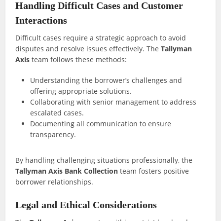
Handling Difficult Cases and Customer
Interactions
Difficult cases require a strategic approach to avoid
disputes and resolve issues effectively. The
Tallyman
Axis
team follows these methods:
Understanding the borrower’s challenges and
offering appropriate solutions.
Collaborating with senior management to address
escalated cases.
Documenting all communication to ensure
transparency.
By handling challenging situations professionally, the
Tallyman Axis Bank Collection
team fosters positive
borrower relationships.
Legal and Ethical Considerations