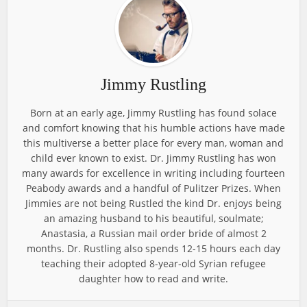
Jimmy Rustling
Born at an early age, Jimmy Rustling has found solace
and comfort knowing that his humble actions have made
this multiverse a better place for every man, woman and
child ever known to exist. Dr. Jimmy Rustling has won
many awards for excellence in writing including fourteen
Peabody awards and a handful of Pulitzer Prizes. When
Jimmies are not being Rustled the kind Dr. enjoys being
an amazing husband to his beautiful, soulmate;
Anastasia, a Russian mail order bride of almost 2
months. Dr. Rustling also spends 12-15 hours each day
teaching their adopted 8-year-old Syrian refugee
daughter how to read and write.