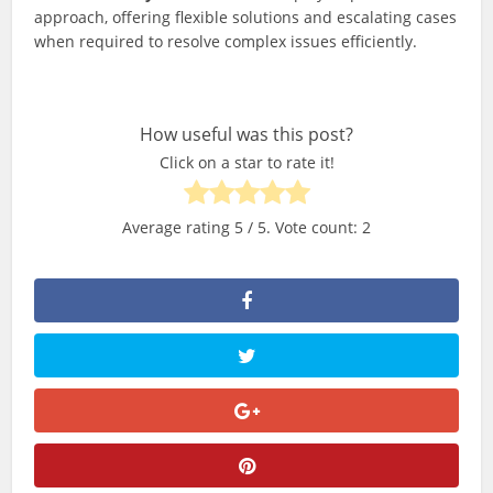
approach, offering flexible solutions and escalating cases
when required to resolve complex issues efficiently.
How useful was this post?
Click on a star to rate it!
Average rating
5
/ 5. Vote count:
2