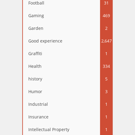
Football
31
Gaming
469
Garden
2
Good experience
2,647
Graffiti
1
Health
334
history
5
Humor
3
Industrial
1
Insurance
1
Intellectual Property
1