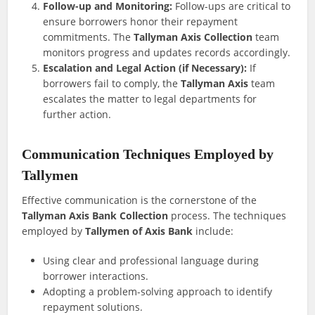
Follow-up and Monitoring:
Follow-ups are critical to
ensure borrowers honor their repayment
commitments. The
Tallyman Axis Collection
team
monitors progress and updates records accordingly.
Escalation and Legal Action (if Necessary):
If
borrowers fail to comply, the
Tallyman Axis
team
escalates the matter to legal departments for
further action.
Communication Techniques Employed by
Tallymen
Effective communication is the cornerstone of the
Tallyman Axis Bank Collection
process. The techniques
employed by
Tallymen of Axis Bank
include:
Using clear and professional language during
borrower interactions.
Adopting a problem-solving approach to identify
repayment solutions.