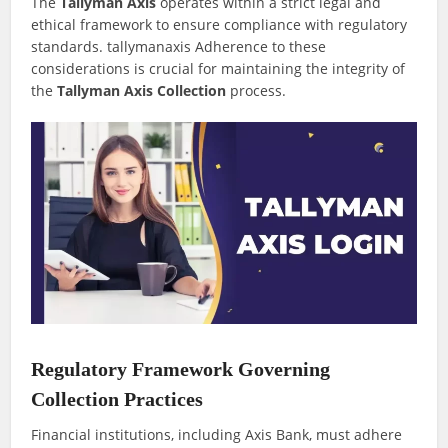
The
Tallyman Axis
operates within a strict legal and
ethical framework to ensure compliance with regulatory
standards. tallymanaxis Adherence to these
considerations is crucial for maintaining the integrity of
the
Tallyman Axis Collection
process.
Regulatory Framework Governing
Collection Practices
Financial institutions, including Axis Bank, must adhere