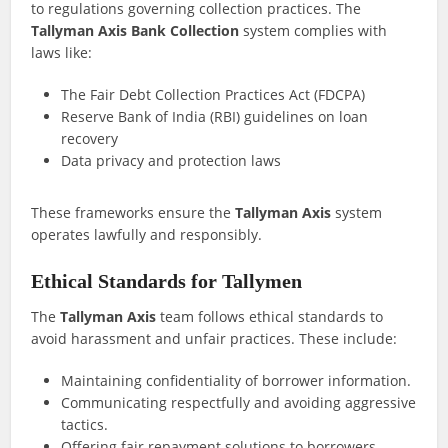
to regulations governing collection practices. The
Tallyman Axis Bank Collection
system complies with
laws like:
The Fair Debt Collection Practices Act (FDCPA)
Reserve Bank of India (RBI) guidelines on loan
recovery
Data privacy and protection laws
These frameworks ensure the
Tallyman Axis
system
operates lawfully and responsibly.
Ethical Standards for Tallymen
The
Tallyman Axis
team follows ethical standards to
avoid harassment and unfair practices. These include:
Maintaining confidentiality of borrower information.
Communicating respectfully and avoiding aggressive
tactics.
Offering fair repayment solutions to borrowers.