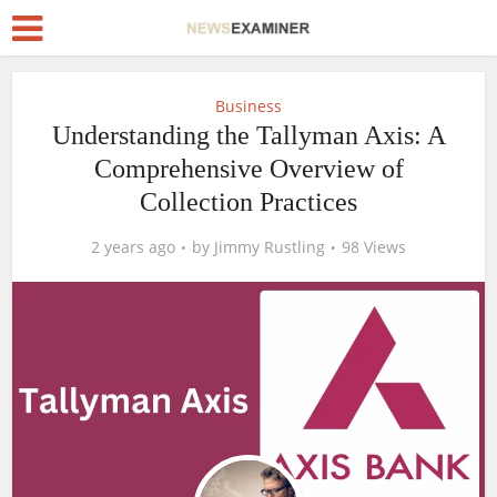
Business
Understanding the Tallyman Axis: A
Comprehensive Overview of
Collection Practices
2 years ago
by
Jimmy Rustling
98 Views