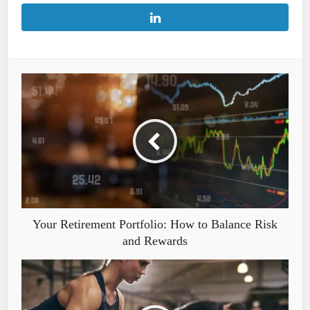
Your Retirement Portfolio: How to Balance Risk
and Rewards