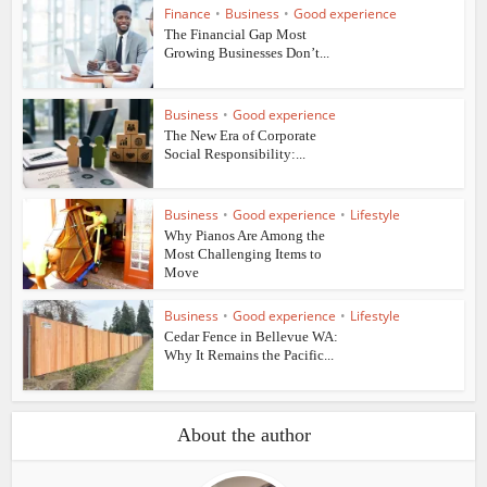
Finance
•
Business
•
Good experience
The Financial Gap Most
Growing Businesses Don’t...
Business
•
Good experience
The New Era of Corporate
Social Responsibility:...
Business
•
Good experience
•
Lifestyle
Why Pianos Are Among the
Most Challenging Items to
Move
Business
•
Good experience
•
Lifestyle
Cedar Fence in Bellevue WA:
Why It Remains the Pacific...
About the author