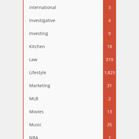
international
3
Investigative
4
Investing
9
Kitchen
18
Law
319
Lifestyle
1,825
Marketing
31
MLB
2
Movies
13
Music
35
NBA
2