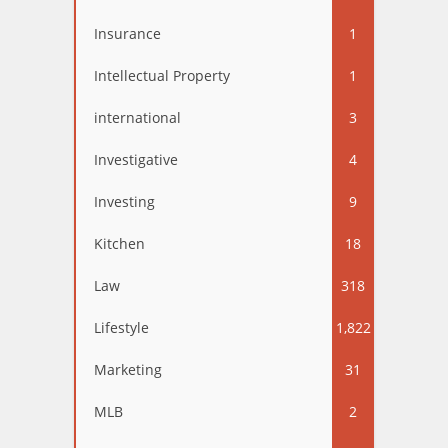
Insurance
1
Intellectual Property
1
international
3
Investigative
4
Investing
9
Kitchen
18
Law
318
Lifestyle
1,822
Marketing
31
MLB
2