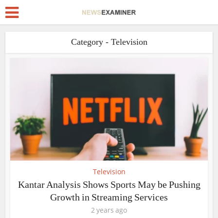
Category - Television
Television
Kantar Analysis Shows Sports May be Pushing
Growth in Streaming Services
2 years ago