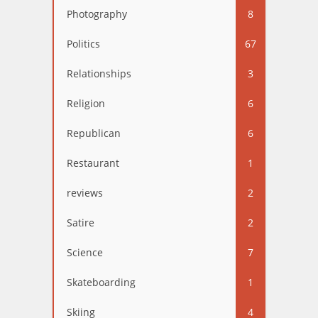
Photography
8
Politics
67
Relationships
3
Religion
6
Republican
6
Restaurant
1
reviews
2
Satire
2
Science
7
Skateboarding
1
Skiing
4