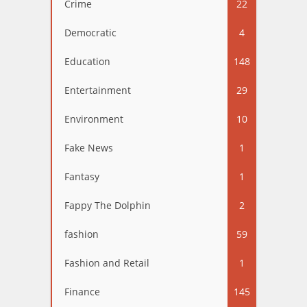
Crime
22
Democratic
4
Education
148
Entertainment
29
Environment
10
Fake News
1
Fantasy
1
Fappy The Dolphin
2
fashion
59
Fashion and Retail
1
Finance
145