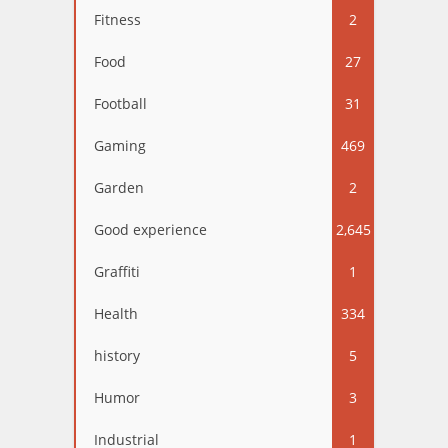
Fitness
2
Food
27
Football
31
Gaming
469
Garden
2
Good experience
2,645
Graffiti
1
Health
334
history
5
Humor
3
Industrial
1