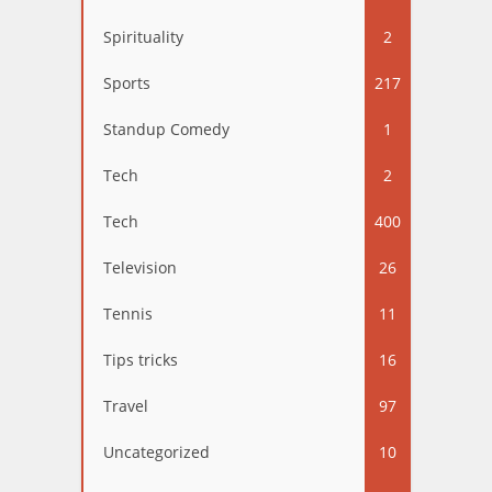
Spirituality
2
Sports
217
Standup Comedy
1
Tech
2
Tech
400
Television
26
Tennis
11
Tips tricks
16
Travel
97
Uncategorized
10