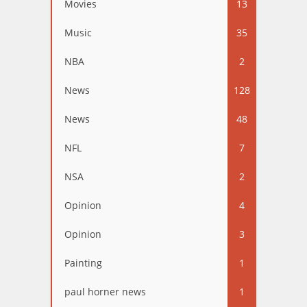
Movies
13
Music
35
NBA
2
News
128
News
48
NFL
7
NSA
2
Opinion
4
Opinion
3
Painting
1
paul horner news
1