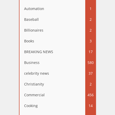
Automation
1
Baseball
2
Billionaires
2
Books
3
BREAKING NEWS
17
Business
580
celebrity news
37
Christianity
2
Commercial
456
Cooking
14