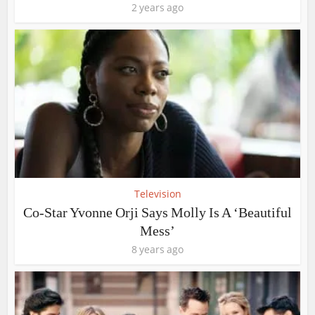
2 years ago
Television
Co-Star Yvonne Orji Says Molly Is A ‘Beautiful
Mess’
8 years ago