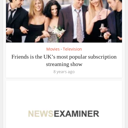
Movies
Television
•
Friends is the UK’s most popular subscription
streaming show
8 years ago