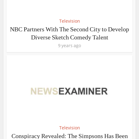
Television
NBC Partners With The Second City to Develop
Diverse Sketch Comedy Talent
9 years ago
Television
Conspiracy Revealed: The Simpsons Has Been