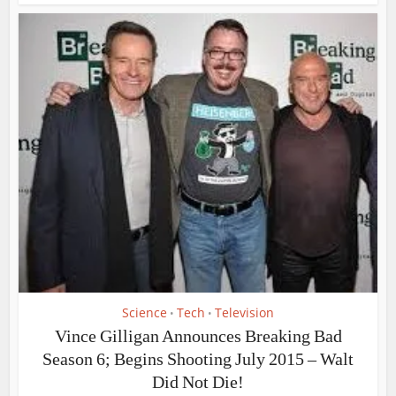
Science
Tech
Television
•
•
Vince Gilligan Announces Breaking Bad
Season 6; Begins Shooting July 2015 – Walt
Did Not Die!