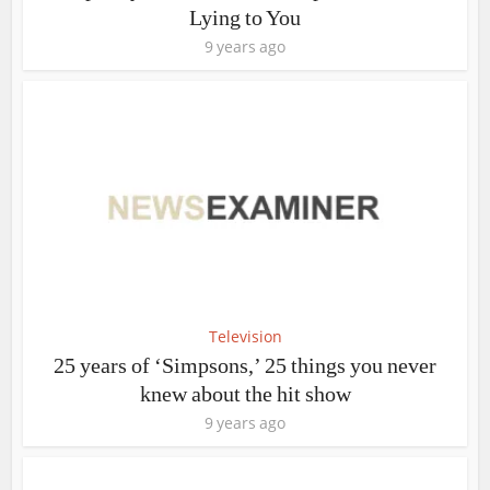
Lying to You
9 years ago
Television
25 years of ‘Simpsons,’ 25 things you never
knew about the hit show
9 years ago