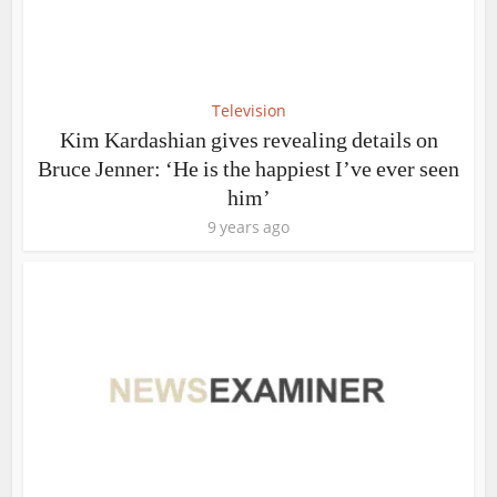
Television
Kim Kardashian gives revealing details on
Bruce Jenner: ‘He is the happiest I’ve ever seen
him’
9 years ago