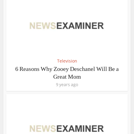
Television
6 Reasons Why Zooey Deschanel Will Be a
Great Mom
9 years ago