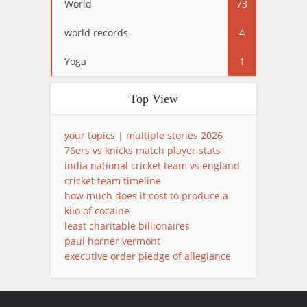
World
73
world records
4
Yoga
1
Top View
your topics | multiple stories 2026
76ers vs knicks match player stats
india national cricket team vs england
cricket team timeline
how much does it cost to produce a
kilo of cocaine
least charitable billionaires
paul horner vermont
executive order pledge of allegiance