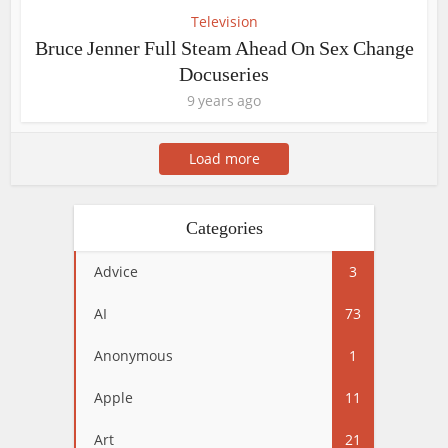
Television
Bruce Jenner Full Steam Ahead On Sex Change
Docuseries
9 years ago
Load more
Categories
Advice
3
AI
73
Anonymous
1
Apple
11
Art
21