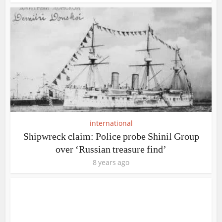
international
Shipwreck claim: Police probe Shinil Group
over ‘Russian treasure find’
8 years ago