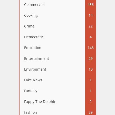
Commercial
456
Cooking
14
Crime
22
Democratic
4
Education
148
Entertainment
29
Environment
10
Fake News
1
Fantasy
1
Fappy The Dolphin
2
fashion
59