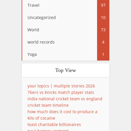
Travel
97
Uncategorized
10
World
73
world records
4
Yoga
1
Top View
your topics | multiple stories 2026
76ers vs knicks match player stats
india national cricket team vs england
cricket team timeline
how much does it cost to produce a
kilo of cocaine
least charitable billionaires
paul horner vermont