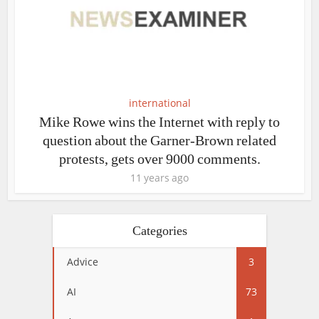
international
Mike Rowe wins the Internet with reply to
question about the Garner-Brown related
protests, gets over 9000 comments.
11 years ago
Categories
Advice
3
AI
73