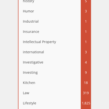
history
5
Humor
3
Industrial
1
Insurance
1
Intellectual Property
1
international
3
Investigative
4
Investing
9
Kitchen
18
Law
319
Lifestyle
1,825