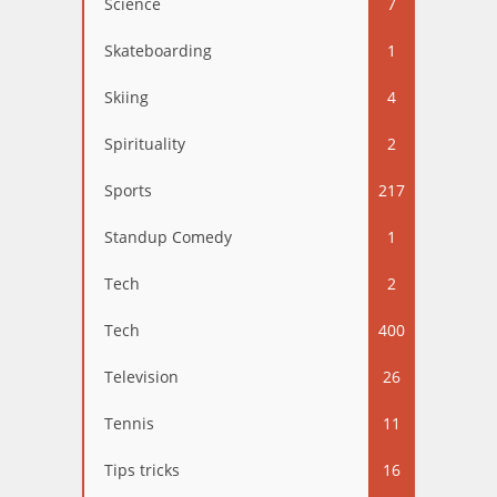
Science
7
Skateboarding
1
Skiing
4
Spirituality
2
Sports
217
Standup Comedy
1
Tech
2
Tech
400
Television
26
Tennis
11
Tips tricks
16