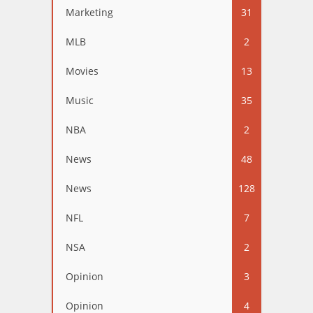
Marketing
31
MLB
2
Movies
13
Music
35
NBA
2
News
48
News
128
NFL
7
NSA
2
Opinion
3
Opinion
4