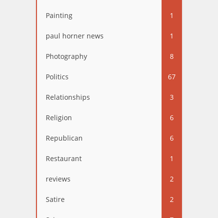
Painting
1
paul horner news
1
Photography
8
Politics
67
Relationships
3
Religion
6
Republican
6
Restaurant
1
reviews
2
Satire
2