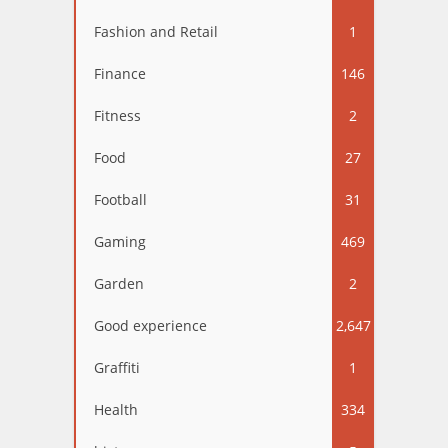
Fashion and Retail
1
Finance
146
Fitness
2
Food
27
Football
31
Gaming
469
Garden
2
Good experience
2,647
Graffiti
1
Health
334