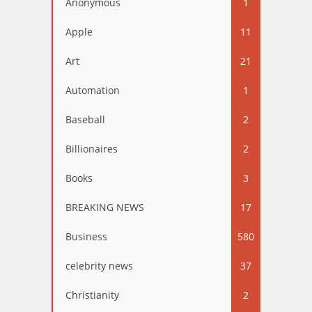
Anonymous
1
Apple
11
Art
21
Automation
1
Baseball
2
Billionaires
2
Books
3
BREAKING NEWS
17
Business
580
celebrity news
37
Christianity
2