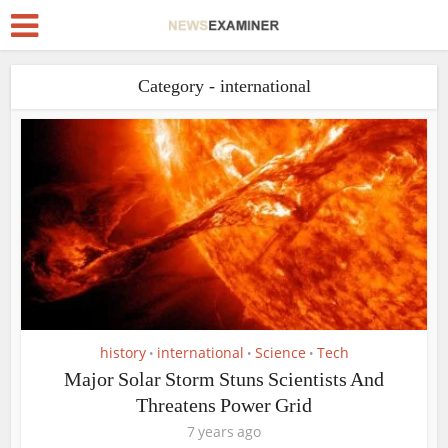
Category - international
history
international
Science
Tech
•
•
•
Major Solar Storm Stuns Scientists And
Threatens Power Grid
7 years ago