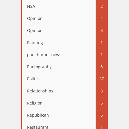
NSA
2
Opinion
4
Opinion
3
Painting
1
paul horner news
1
Photography
8
Politics
67
Relationships
3
Religion
6
Republican
6
Restaurant
1