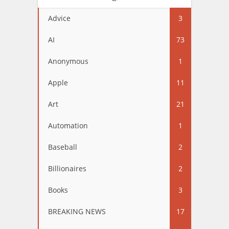
Advice
3
AI
73
Anonymous
1
Apple
11
Art
21
Automation
1
Baseball
2
Billionaires
2
Books
3
BREAKING NEWS
17