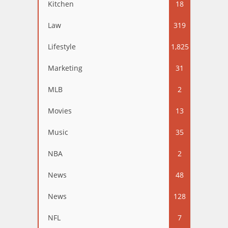
Kitchen
18
Law
319
Lifestyle
1,825
Marketing
31
MLB
2
Movies
13
Music
35
NBA
2
News
48
News
128
NFL
7