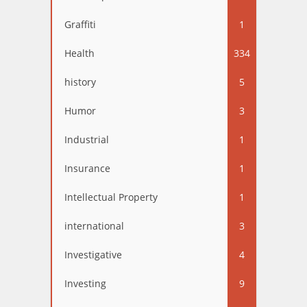
Graffiti
1
Health
334
history
5
Humor
3
Industrial
1
Insurance
1
Intellectual Property
1
international
3
Investigative
4
Investing
9