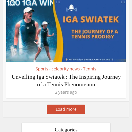
Sports
celebrity news
Tennis
•
•
Unveiling Iga Swiatek : The Inspiring Journey
of a Tennis Phenomenon
2 years ago
Load more
Categories