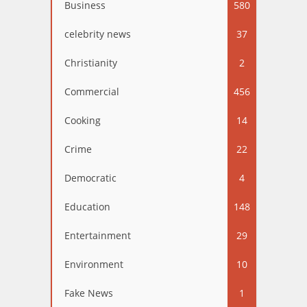
Business
580
celebrity news
37
Christianity
2
Commercial
456
Cooking
14
Crime
22
Democratic
4
Education
148
Entertainment
29
Environment
10
Fake News
1