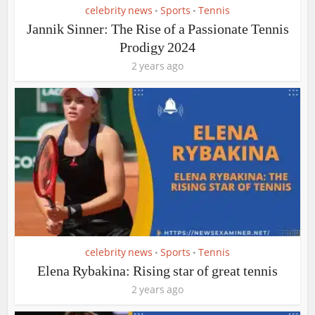
celebrity news
Sports
Tennis
•
•
Jannik Sinner: The Rise of a Passionate Tennis
Prodigy 2024
2 years ago
celebrity news
Sports
Tennis
•
•
Elena Rybakina: Rising star of great tennis
2 years ago