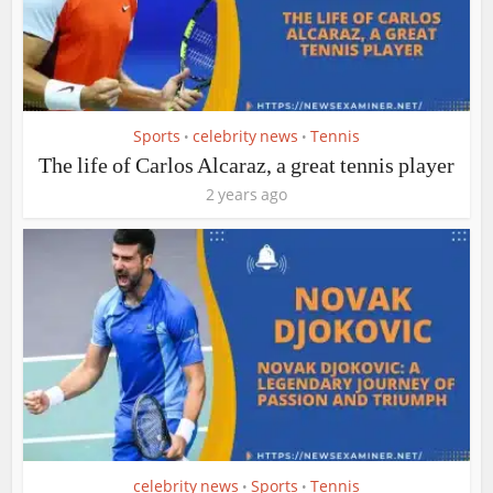
Sports
celebrity news
Tennis
•
•
The life of Carlos Alcaraz, a great tennis player
2 years ago
celebrity news
Sports
Tennis
•
•