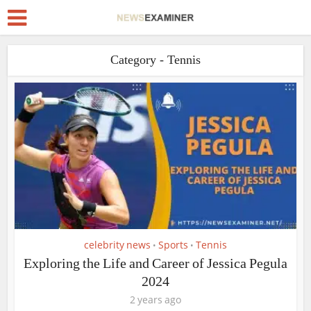
Category - Tennis
celebrity news
Sports
Tennis
•
•
Exploring the Life and Career of Jessica Pegula
2024
2 years ago