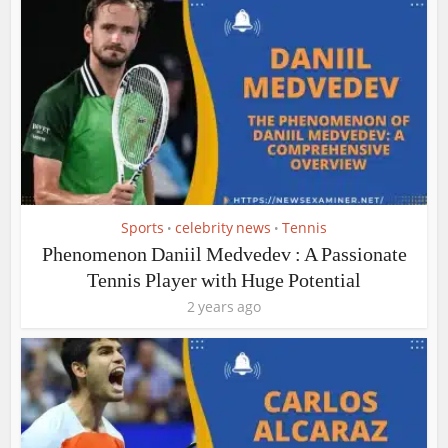
Sports
celebrity news
Tennis
•
•
Phenomenon Daniil Medvedev : A Passionate
Tennis Player with Huge Potential
2 years ago