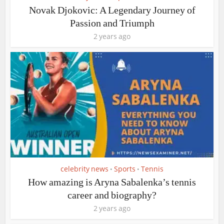
Novak Djokovic: A Legendary Journey of
Passion and Triumph
2 years ago
celebrity news
Sports
Tennis
•
•
How amazing is Aryna Sabalenka’s tennis
career and biography?
2 years ago