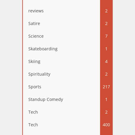
reviews
2
Satire
2
Science
7
Skateboarding
1
Skiing
4
Spirituality
2
Sports
217
Standup Comedy
1
Tech
2
Tech
400