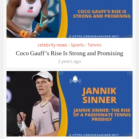
celebrity news
Sports
Tennis
•
•
Coco Gauff’s Rise Is Strong and Promising
2 years ago