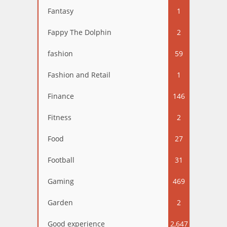
Fantasy
1
Fappy The Dolphin
2
fashion
59
Fashion and Retail
1
Finance
146
Fitness
2
Food
27
Football
31
Gaming
469
Garden
2
Good experience
2,647