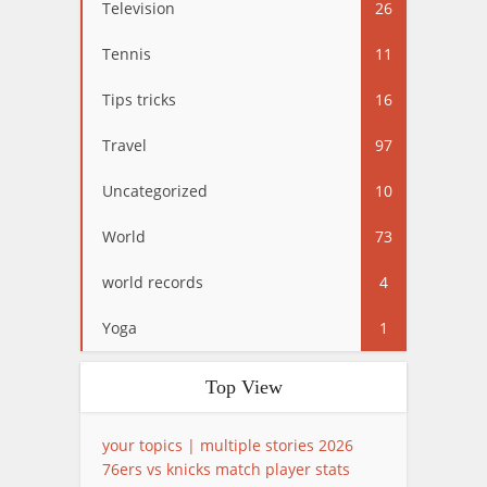
Television
26
Tennis
11
Tips tricks
16
Travel
97
Uncategorized
10
World
73
world records
4
Yoga
1
Top View
your topics | multiple stories 2026
76ers vs knicks match player stats