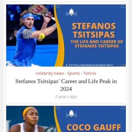
celebrity news
Sports
Tennis
•
•
Stefanos Tsitsipas’ Career and Life Peak in
2024
2 years ago