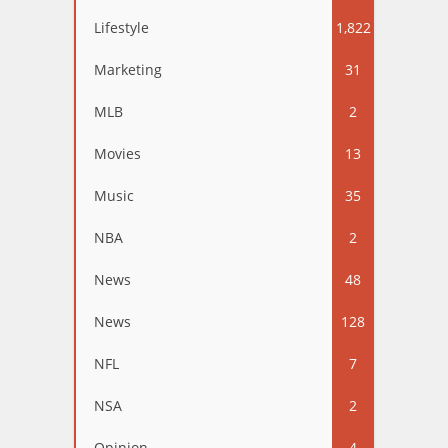
Lifestyle
1,822
Marketing
31
MLB
2
Movies
13
Music
35
NBA
2
News
48
News
128
NFL
7
NSA
2
Opinion
4