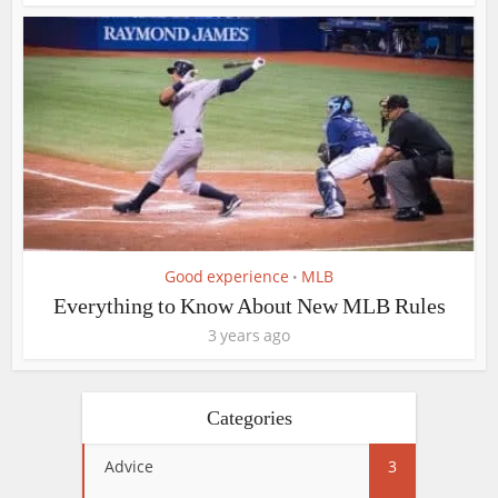
Good experience
MLB
•
Everything to Know About New MLB Rules
3 years ago
Categories
Advice
3