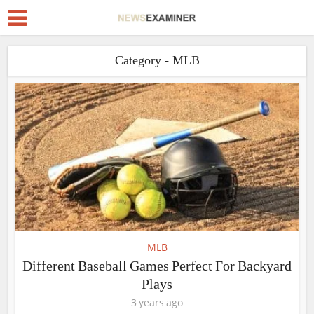
Category - MLB
MLB
Different Baseball Games Perfect For Backyard
Plays
3 years ago