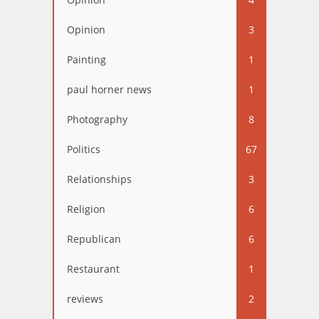
Opinion
3
Painting
1
paul horner news
1
Photography
8
Politics
67
Relationships
3
Religion
6
Republican
6
Restaurant
1
reviews
2