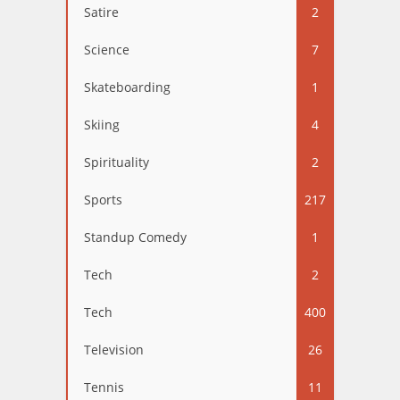
Satire
2
Science
7
Skateboarding
1
Skiing
4
Spirituality
2
Sports
217
Standup Comedy
1
Tech
2
Tech
400
Television
26
Tennis
11