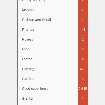
fashion
59
Fashion and Retail
1
Finance
145
Fitness
2
Food
27
Football
31
Gaming
469
Garden
2
Good experience
2,645
Graffiti
1