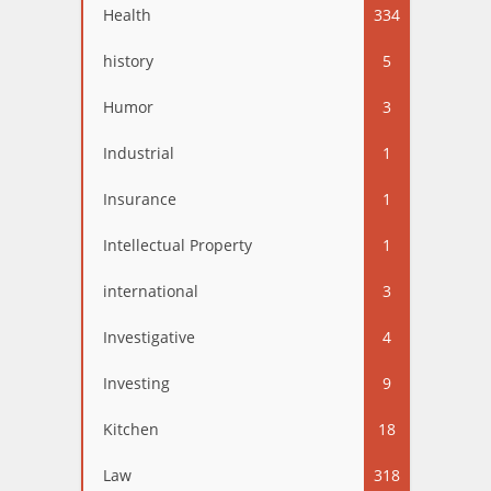
Health
334
history
5
Humor
3
Industrial
1
Insurance
1
Intellectual Property
1
international
3
Investigative
4
Investing
9
Kitchen
18
Law
318