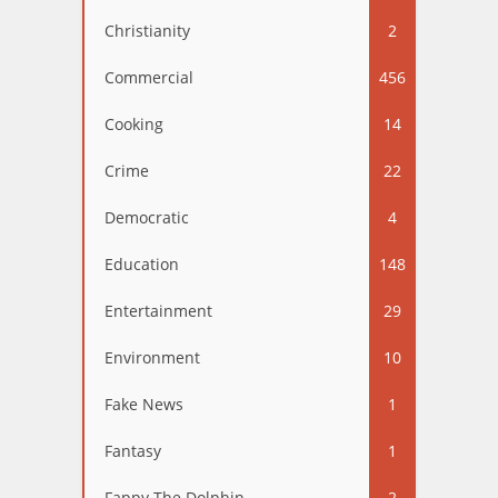
Christianity
2
Commercial
456
Cooking
14
Crime
22
Democratic
4
Education
148
Entertainment
29
Environment
10
Fake News
1
Fantasy
1
Fappy The Dolphin
2