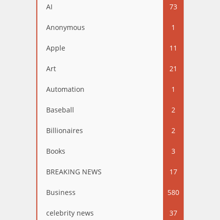
AI
73
Anonymous
1
Apple
11
Art
21
Automation
1
Baseball
2
Billionaires
2
Books
3
BREAKING NEWS
17
Business
580
celebrity news
37