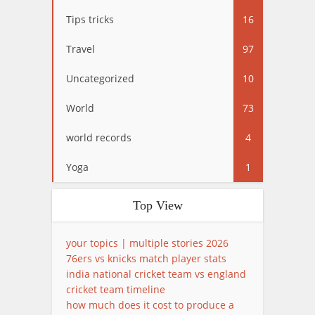
Tips tricks
16
Travel
97
Uncategorized
10
World
73
world records
4
Yoga
1
Top View
your topics | multiple stories 2026
76ers vs knicks match player stats
india national cricket team vs england
cricket team timeline
how much does it cost to produce a