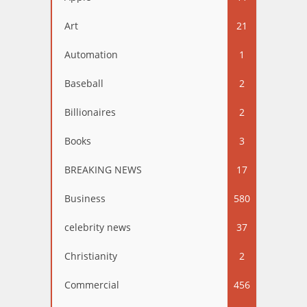
Art
21
Automation
1
Baseball
2
Billionaires
2
Books
3
BREAKING NEWS
17
Business
580
celebrity news
37
Christianity
2
Commercial
456