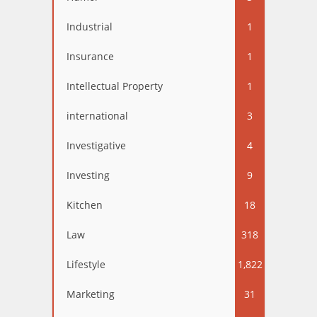
Industrial
1
Insurance
1
Intellectual Property
1
international
3
Investigative
4
Investing
9
Kitchen
18
Law
318
Lifestyle
1,822
Marketing
31