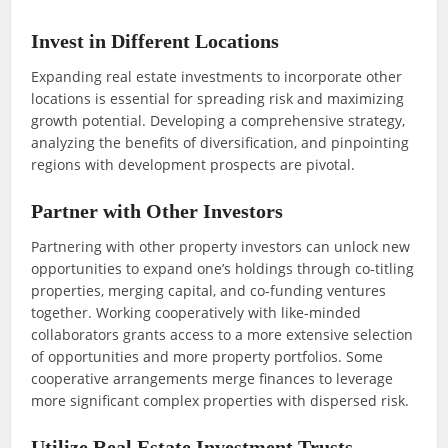
Invest in Different Locations
Expanding real estate investments to incorporate other
locations is essential for spreading risk and maximizing
growth potential. Developing a comprehensive strategy,
analyzing the benefits of diversification, and pinpointing
regions with development prospects are pivotal.
Partner with Other Investors
Partnering with other property investors can unlock new
opportunities to expand one’s holdings through co-titling
properties, merging capital, and co-funding ventures
together. Working cooperatively with like-minded
collaborators grants access to a more extensive selection
of opportunities and more property portfolios. Some
cooperative arrangements merge finances to leverage
more significant complex properties with dispersed risk.
Utilize Real Estate Investment Trusts