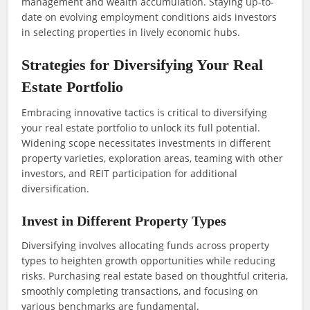
management and wealth accumulation. Staying up-to-
date on evolving employment conditions aids investors
in selecting properties in lively economic hubs.
Strategies for Diversifying Your Real
Estate Portfolio
Embracing innovative tactics is critical to diversifying
your real estate portfolio to unlock its full potential.
Widening scope necessitates investments in different
property varieties, exploration areas, teaming with other
investors, and REIT participation for additional
diversification.
Invest in Different Property Types
Diversifying involves allocating funds across property
types to heighten growth opportunities while reducing
risks. Purchasing real estate based on thoughtful criteria,
smoothly completing transactions, and focusing on
various benchmarks are fundamental.