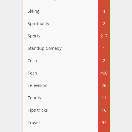
Skiing
4
Spirituality
2
Sports
217
Standup Comedy
1
Tech
2
Tech
400
Television
26
Tennis
11
Tips tricks
16
Travel
97