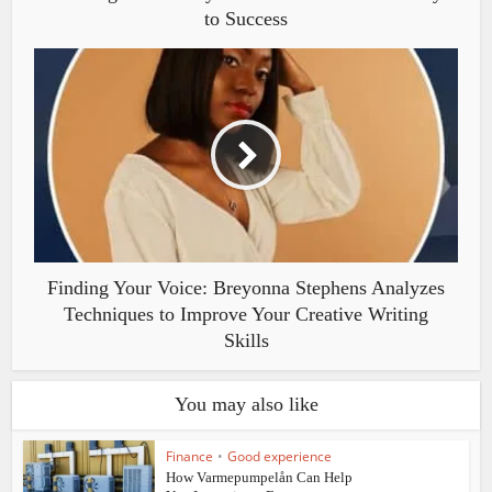
to Success
Finding Your Voice: Breyonna Stephens Analyzes
Techniques to Improve Your Creative Writing
Skills
You may also like
Finance
•
Good experience
How Varmepumpelån Can Help