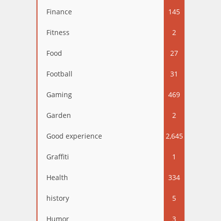
Finance
145
Fitness
2
Food
27
Football
31
Gaming
469
Garden
2
Good experience
2,645
Graffiti
1
Health
334
history
5
Humor
3