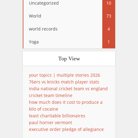
Uncategorized
10
World
73
world records
4
Yoga
1
Top View
your topics | multiple stories 2026
76ers vs knicks match player stats
india national cricket team vs england
cricket team timeline
how much does it cost to produce a
kilo of cocaine
least charitable billionaires
paul horner vermont
executive order pledge of allegiance