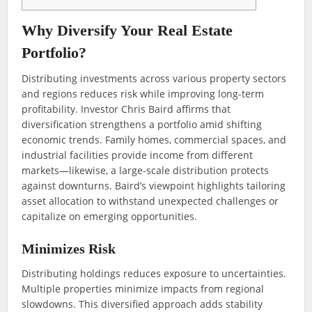
Why Diversify Your Real Estate
Portfolio?
Distributing investments across various property sectors
and regions reduces risk while improving long-term
profitability. Investor Chris Baird affirms that
diversification strengthens a portfolio amid shifting
economic trends. Family homes, commercial spaces, and
industrial facilities provide income from different
markets—likewise, a large-scale distribution protects
against downturns. Baird’s viewpoint highlights tailoring
asset allocation to withstand unexpected challenges or
capitalize on emerging opportunities.
Minimizes Risk
Distributing holdings reduces exposure to uncertainties.
Multiple properties minimize impacts from regional
slowdowns. This diversified approach adds stability