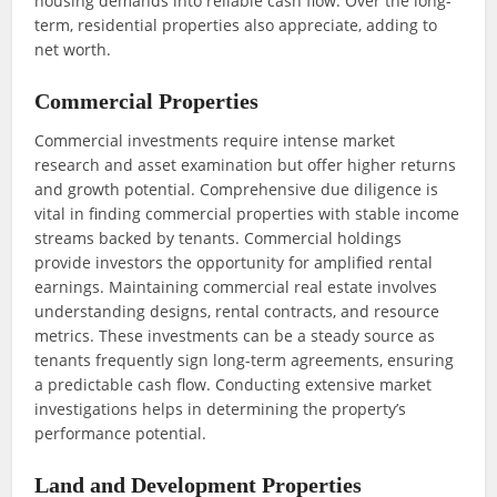
housing demands into reliable cash flow. Over the long-
term, residential properties also appreciate, adding to
net worth.
Commercial Properties
Commercial investments require intense market
research and asset examination but offer higher returns
and growth potential. Comprehensive due diligence is
vital in finding commercial properties with stable income
streams backed by tenants. Commercial holdings
provide investors the opportunity for amplified rental
earnings. Maintaining commercial real estate involves
understanding designs, rental contracts, and resource
metrics. These investments can be a steady source as
tenants frequently sign long-term agreements, ensuring
a predictable cash flow. Conducting extensive market
investigations helps in determining the property’s
performance potential.
Land and Development Properties