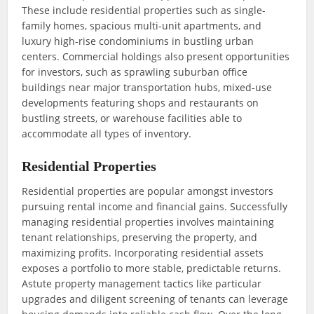
These include residential properties such as single-
family homes, spacious multi-unit apartments, and
luxury high-rise condominiums in bustling urban
centers. Commercial holdings also present opportunities
for investors, such as sprawling suburban office
buildings near major transportation hubs, mixed-use
developments featuring shops and restaurants on
bustling streets, or warehouse facilities able to
accommodate all types of inventory.
Residential Properties
Residential properties are popular amongst investors
pursuing rental income and financial gains. Successfully
managing residential properties involves maintaining
tenant relationships, preserving the property, and
maximizing profits. Incorporating residential assets
exposes a portfolio to more stable, predictable returns.
Astute property management tactics like particular
upgrades and diligent screening of tenants can leverage