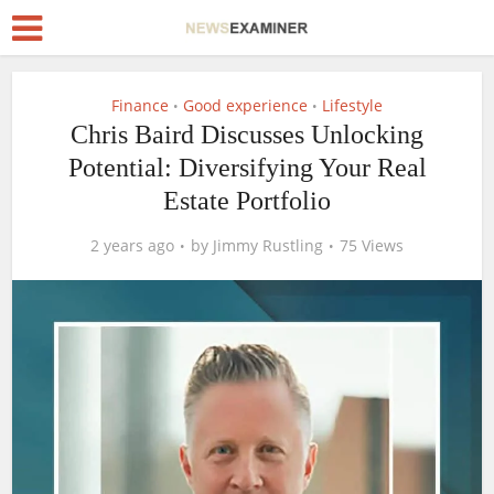
Finance
Good experience
Lifestyle
•
•
Chris Baird Discusses Unlocking
Potential: Diversifying Your Real
Estate Portfolio
2 years ago
by
Jimmy Rustling
75 Views