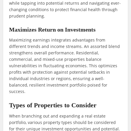
while tapping into potential returns and navigating ever-
changing conditions to protect financial health through
prudent planning.
Maximizes Return on Investments
Maximizing earnings integrates advantages from
different trends and income streams. An assorted blend
strengthens overall performance. Residential,
commercial, and mixed-use properties balance
vulnerabilities in fluctuating economies. This optimizes
profits with protection against potential setbacks in
individual industries or regions, ensuring a well-
balanced, resilient investment portfolio poised for
success.
Types of Properties to Consider
When branching out and expanding a real estate
portfolio, various property types should be considered
for their unique investment opportunities and potential.