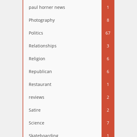
paul horner news
1
Photography
8
Politics
67
Relationships
3
Religion
6
Republican
6
Restaurant
1
reviews
2
Satire
2
Science
7
Skateboarding
1