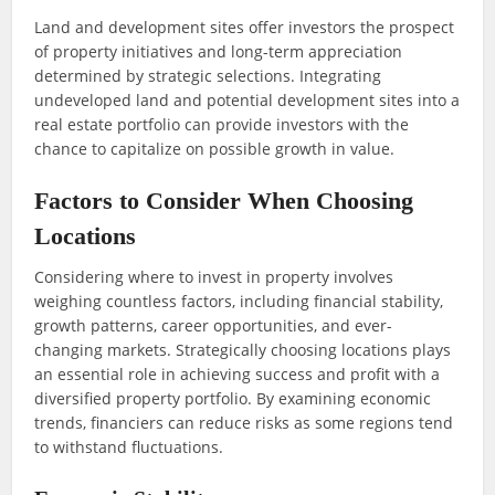
Land and development sites offer investors the prospect
of property initiatives and long-term appreciation
determined by strategic selections. Integrating
undeveloped land and potential development sites into a
real estate portfolio can provide investors with the
chance to capitalize on possible growth in value.
Factors to Consider When Choosing
Locations
Considering where to invest in property involves
weighing countless factors, including financial stability,
growth patterns, career opportunities, and ever-
changing markets. Strategically choosing locations plays
an essential role in achieving success and profit with a
diversified property portfolio. By examining economic
trends, financiers can reduce risks as some regions tend
to withstand fluctuations.