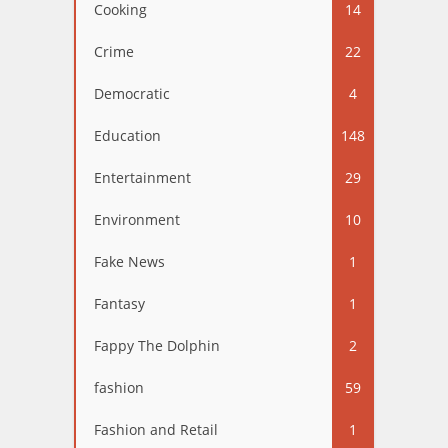
Cooking
14
Crime
22
Democratic
4
Education
148
Entertainment
29
Environment
10
Fake News
1
Fantasy
1
Fappy The Dolphin
2
fashion
59
Fashion and Retail
1