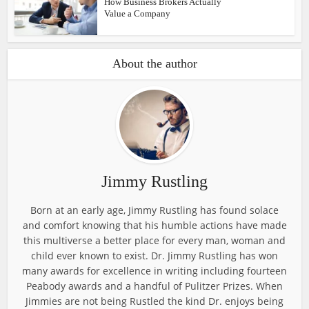
How Business Brokers Actually
Value a Company
About the author
Jimmy Rustling
Born at an early age, Jimmy Rustling has found solace
and comfort knowing that his humble actions have made
this multiverse a better place for every man, woman and
child ever known to exist. Dr. Jimmy Rustling has won
many awards for excellence in writing including fourteen
Peabody awards and a handful of Pulitzer Prizes. When
Jimmies are not being Rustled the kind Dr. enjoys being