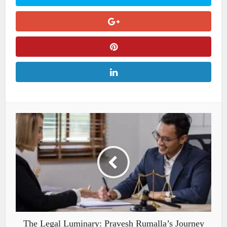
The Legal Luminary: Pravesh Rumalla’s Journey