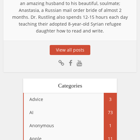
an amazing husband to his beautiful, soulmate;
Anastasia, a Russian mail order bride of almost 2
months. Dr. Rustling also spends 12-15 hours each day
teaching their adopted 8-year-old Syrian refugee
daughter how to read and write.
View all posts
Categories
Advice
3
AI
73
Anonymous
1
Apple
11