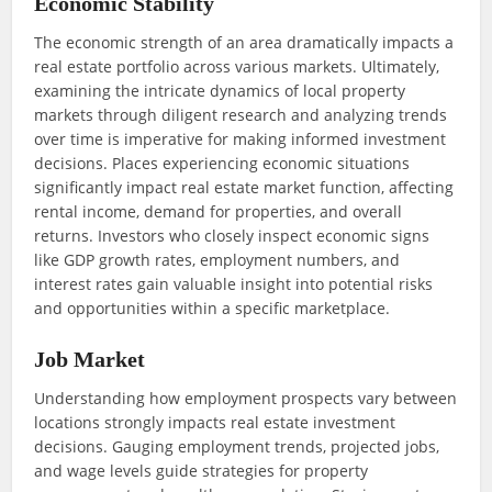
Economic Stability
The economic strength of an area dramatically impacts a
real estate portfolio across various markets. Ultimately,
examining the intricate dynamics of local property
markets through diligent research and analyzing trends
over time is imperative for making informed investment
decisions. Places experiencing economic situations
significantly impact real estate market function, affecting
rental income, demand for properties, and overall
returns. Investors who closely inspect economic signs
like GDP growth rates, employment numbers, and
interest rates gain valuable insight into potential risks
and opportunities within a specific marketplace.
Job Market
Understanding how employment prospects vary between
locations strongly impacts real estate investment
decisions. Gauging employment trends, projected jobs,
and wage levels guide strategies for property