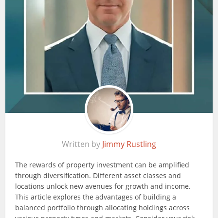
Written by
Jimmy Rustling
The rewards of property investment can be amplified
through diversification. Different asset classes and
locations unlock new avenues for growth and income.
This article explores the advantages of building a
balanced portfolio through allocating holdings across