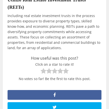
(REITs)
Including real estate investment trusts in the process
provides exposure to diverse property types, skilled
know-how, and economic planning. REITs pave a path to
diversifying property commitments while accessing
assets. These focus on collecting an assortment of
properties, from residential and commercial buildings to
land, for an array of applications.
How useful was this post?
Click on a star to rate it!
No votes so far! Be the first to rate this post.