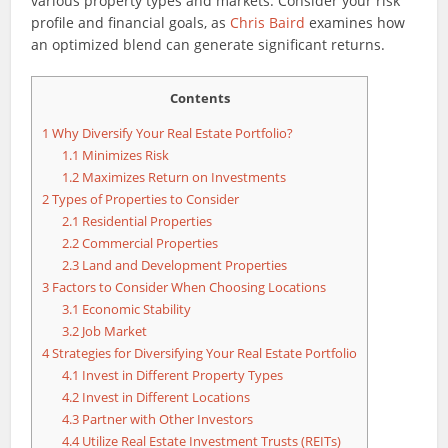
various property types and markets. Consider your risk
profile and financial goals, as
Chris Baird
examines how
an optimized blend can generate significant returns.
Contents
1
Why Diversify Your Real Estate Portfolio?
1.1
Minimizes Risk
1.2
Maximizes Return on Investments
2
Types of Properties to Consider
2.1
Residential Properties
2.2
Commercial Properties
2.3
Land and Development Properties
3
Factors to Consider When Choosing Locations
3.1
Economic Stability
3.2
Job Market
4
Strategies for Diversifying Your Real Estate Portfolio
4.1
Invest in Different Property Types
4.2
Invest in Different Locations
4.3
Partner with Other Investors
4.4
Utilize Real Estate Investment Trusts (REITs)