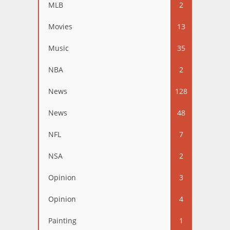
MLB
2
Movies
13
Music
35
NBA
2
News
128
News
48
NFL
7
NSA
2
Opinion
3
Opinion
4
Painting
1