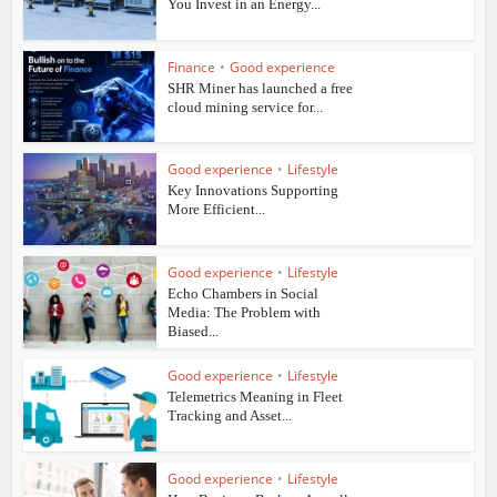
You Invest in an Energy...
Finance
•
Good experience
SHR Miner has launched a free
cloud mining service for...
Good experience
•
Lifestyle
Key Innovations Supporting
More Efficient...
Good experience
•
Lifestyle
Echo Chambers in Social
Media: The Problem with
Biased...
Good experience
•
Lifestyle
Telemetrics Meaning in Fleet
Tracking and Asset...
Good experience
•
Lifestyle