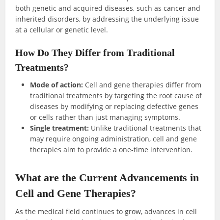
both genetic and acquired diseases, such as cancer and
inherited disorders, by addressing the underlying issue
at a cellular or genetic level.
How Do They Differ from Traditional
Treatments?
Mode of action:
Cell and gene therapies differ from
traditional treatments by targeting the root cause of
diseases by modifying or replacing defective genes
or cells rather than just managing symptoms.
Single treatment:
Unlike traditional treatments that
may require ongoing administration, cell and gene
therapies aim to provide a one-time intervention.
What are the Current Advancements in
Cell and Gene Therapies?
As the medical field continues to grow, advances in cell