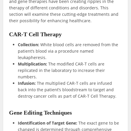
and gene therapies have been creating ripples in the
therapy of different conditions and disorders. This
section will examine these cutting-edge treatments and
their possibility for enhancing healthcare.
CAR-T Cell Therapy
Collection:
White blood cells are removed from the
patient’s blood via a procedure named
leukapheresis.
Multiplication:
The modified CAR-T cells are
replicated in the laboratory to increase their
numbers.
Infusion:
The multiplied CAR-T cells are infused
back into the patient’s bloodstream to target and
destroy cancer cells as part of CAR-T Cell Therapy.
Gene Editing Techniques
Identification of Target Gene:
The exact gene to be
changed is determined through comprehensive