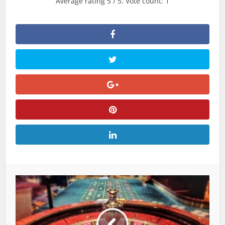
Average rating
5
/ 5. Vote count:
1