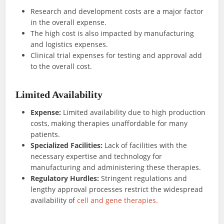
Research and development costs are a major factor
in the overall expense.
The high cost is also impacted by manufacturing
and logistics expenses.
Clinical trial expenses for testing and approval add
to the overall cost.
Limited Availability
Expense:
Limited availability due to high production
costs, making therapies unaffordable for many
patients.
Specialized Facilities:
Lack of facilities with the
necessary expertise and technology for
manufacturing and administering these therapies.
Regulatory Hurdles:
Stringent regulations and
lengthy approval processes restrict the widespread
availability of
cell and gene therapies.