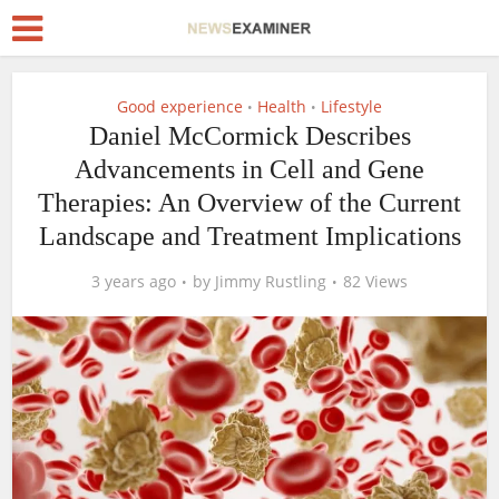
Good experience
Health
Lifestyle
•
•
Daniel McCormick Describes
Advancements in Cell and Gene
Therapies: An Overview of the Current
Landscape and Treatment Implications
3 years ago
by
Jimmy Rustling
82 Views