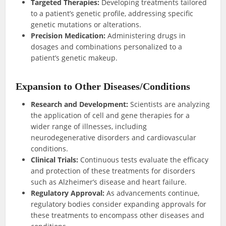
Targeted Therapies:
Developing treatments tailored
to a patient’s genetic profile, addressing specific
genetic mutations or alterations.
Precision Medication:
Administering drugs in
dosages and combinations personalized to a
patient’s genetic makeup.
Expansion to Other Diseases/Conditions
Research and Development:
Scientists are analyzing
the application of cell and gene therapies for a
wider range of illnesses, including
neurodegenerative disorders and cardiovascular
conditions.
Clinical Trials:
Continuous tests evaluate the efficacy
and protection of these treatments for disorders
such as Alzheimer’s disease and heart failure.
Regulatory Approval:
As advancements continue,
regulatory bodies consider expanding approvals for
these treatments to encompass other diseases and