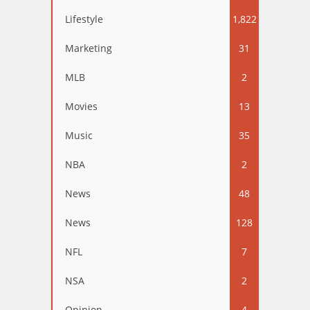
Lifestyle
1,822
Marketing
31
MLB
2
Movies
13
Music
35
NBA
2
News
48
News
128
NFL
7
NSA
2
Opinion
4