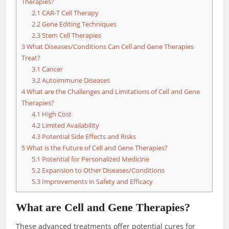
Therapies?
2.1
CAR-T Cell Therapy
2.2
Gene Editing Techniques
2.3
Stem Cell Therapies
3
What Diseases/Conditions Can Cell and Gene Therapies
Treat?
3.1
Cancer
3.2
Autoimmune Diseases
4
What are the Challenges and Limitations of Cell and Gene
Therapies?
4.1
High Cost
4.2
Limited Availability
4.3
Potential Side Effects and Risks
5
What is the Future of Cell and Gene Therapies?
5.1
Potential for Personalized Medicine
5.2
Expansion to Other Diseases/Conditions
5.3
Improvements in Safety and Efficacy
What are Cell and Gene Therapies?
These advanced treatments offer potential cures for