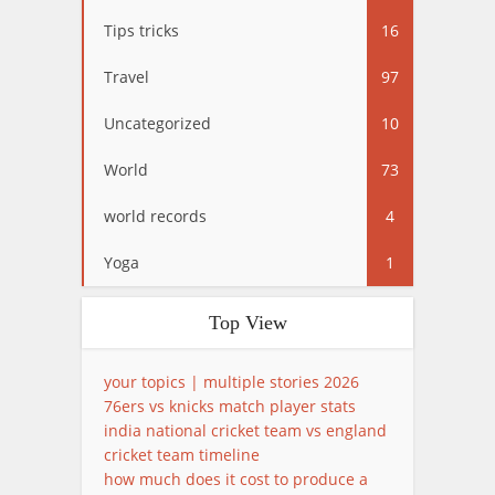
Tips tricks
16
Travel
97
Uncategorized
10
World
73
world records
4
Yoga
1
Top View
your topics | multiple stories 2026
76ers vs knicks match player stats
india national cricket team vs england
cricket team timeline
how much does it cost to produce a