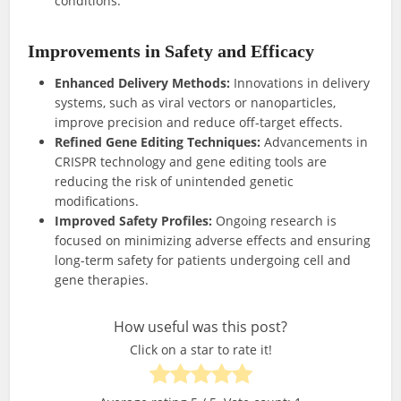
conditions.
Improvements in Safety and Efficacy
Enhanced Delivery Methods:
Innovations in delivery
systems, such as viral vectors or nanoparticles,
improve precision and reduce off-target effects.
Refined Gene Editing Techniques:
Advancements in
CRISPR technology and gene editing tools are
reducing the risk of unintended genetic
modifications.
Improved Safety Profiles:
Ongoing research is
focused on minimizing adverse effects and ensuring
long-term safety for patients undergoing cell and
gene therapies.
How useful was this post?
Click on a star to rate it!