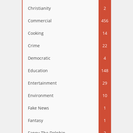
Christianity
2
Commercial
456
Cooking
14
Crime
22
Democratic
4
Education
148
Entertainment
29
Environment
10
Fake News
1
Fantasy
1
Fappy The Dolphin
2