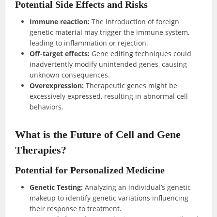
Potential Side Effects and Risks
Immune reaction:
The introduction of foreign
genetic material may trigger the immune system,
leading to inflammation or rejection.
Off-target effects:
Gene editing techniques could
inadvertently modify unintended genes, causing
unknown consequences.
Overexpression:
Therapeutic genes might be
excessively expressed, resulting in abnormal cell
behaviors.
What is the Future of Cell and Gene
Therapies?
Potential for Personalized Medicine
Genetic Testing:
Analyzing an individual’s genetic
makeup to identify genetic variations influencing
their response to treatment.