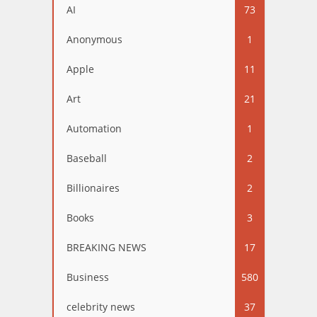
AI
73
Anonymous
1
Apple
11
Art
21
Automation
1
Baseball
2
Billionaires
2
Books
3
BREAKING NEWS
17
Business
580
celebrity news
37