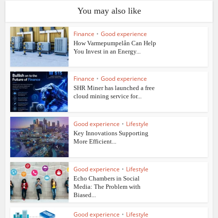
You may also like
Finance
•
Good experience
How Varmepumpelån Can Help
You Invest in an Energy...
Finance
•
Good experience
SHR Miner has launched a free
cloud mining service for...
Good experience
•
Lifestyle
Key Innovations Supporting
More Efficient...
Good experience
•
Lifestyle
Echo Chambers in Social
Media: The Problem with
Biased...
Good experience
•
Lifestyle