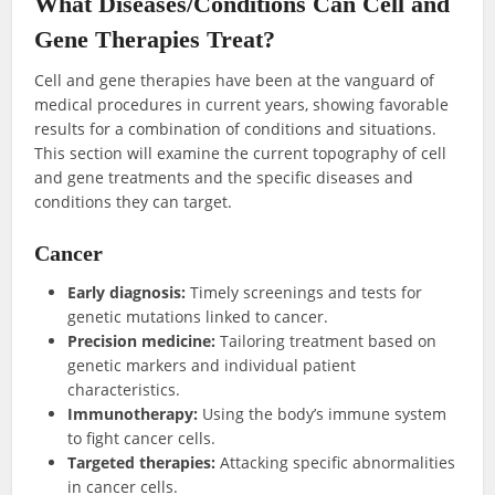
What Diseases/Conditions Can Cell and
Gene Therapies Treat?
Cell and gene therapies have been at the vanguard of
medical procedures in current years, showing favorable
results for a combination of conditions and situations.
This section will examine the current topography of cell
and gene treatments and the specific diseases and
conditions they can target.
Cancer
Early diagnosis:
Timely screenings and tests for
genetic mutations linked to cancer.
Precision medicine:
Tailoring treatment based on
genetic markers and individual patient
characteristics.
Immunotherapy:
Using the body’s immune system
to fight cancer cells.
Targeted therapies:
Attacking specific abnormalities
in cancer cells.