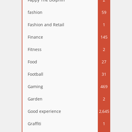
fashion
59
Fashion and Retail
1
Finance
145
Fitness
2
Food
27
Football
31
Gaming
469
Garden
2
Good experience
2,645
Graffiti
1