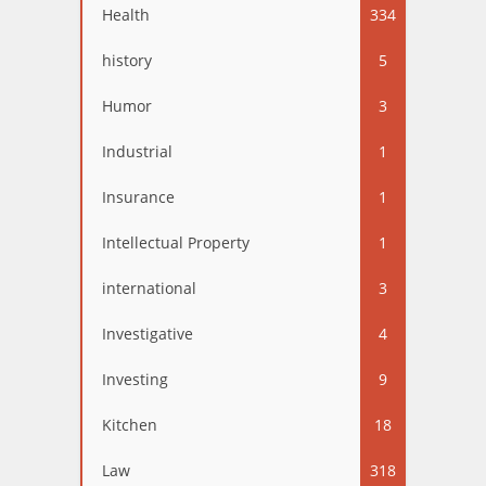
Health
334
history
5
Humor
3
Industrial
1
Insurance
1
Intellectual Property
1
international
3
Investigative
4
Investing
9
Kitchen
18
Law
318