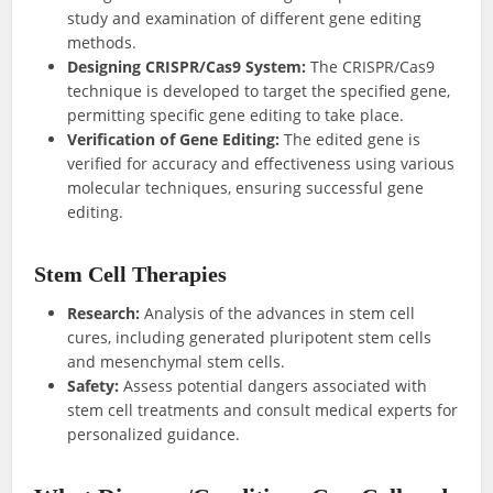
study and examination of different gene editing
methods.
Designing CRISPR/Cas9 System:
The CRISPR/Cas9
technique is developed to target the specified gene,
permitting specific gene editing to take place.
Verification of Gene Editing:
The edited gene is
verified for accuracy and effectiveness using various
molecular techniques, ensuring successful gene
editing.
Stem Cell Therapies
Research:
Analysis of the advances in stem cell
cures, including generated pluripotent stem cells
and mesenchymal stem cells.
Safety:
Assess potential dangers associated with
stem cell treatments and consult medical experts for
personalized guidance.