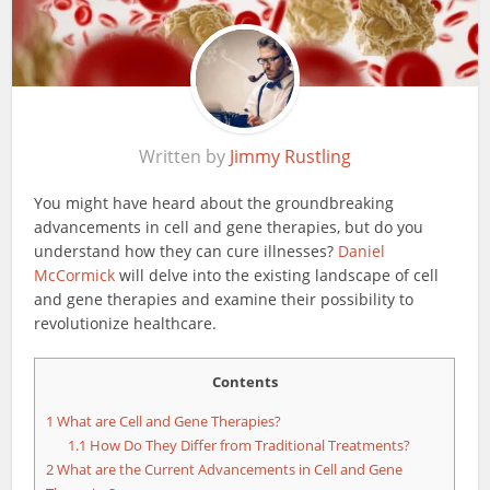
Written by
Jimmy Rustling
You might have heard about the groundbreaking
advancements in cell and gene therapies, but do you
understand how they can cure illnesses?
Daniel
McCormick
will delve into the existing landscape of cell
and gene therapies and examine their possibility to
revolutionize healthcare.
Contents
1
What are Cell and Gene Therapies?
1.1
How Do They Differ from Traditional Treatments?
2
What are the Current Advancements in Cell and Gene