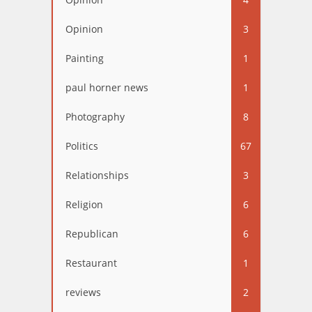
Opinion
3
Painting
1
paul horner news
1
Photography
8
Politics
67
Relationships
3
Religion
6
Republican
6
Restaurant
1
reviews
2