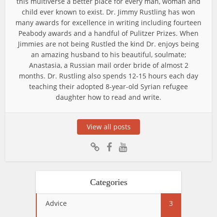
this multiverse a better place for every man, woman and
child ever known to exist. Dr. Jimmy Rustling has won
many awards for excellence in writing including fourteen
Peabody awards and a handful of Pulitzer Prizes. When
Jimmies are not being Rustled the kind Dr. enjoys being
an amazing husband to his beautiful, soulmate;
Anastasia, a Russian mail order bride of almost 2
months. Dr. Rustling also spends 12-15 hours each day
teaching their adopted 8-year-old Syrian refugee
daughter how to read and write.
View all posts
Categories
Advice
3