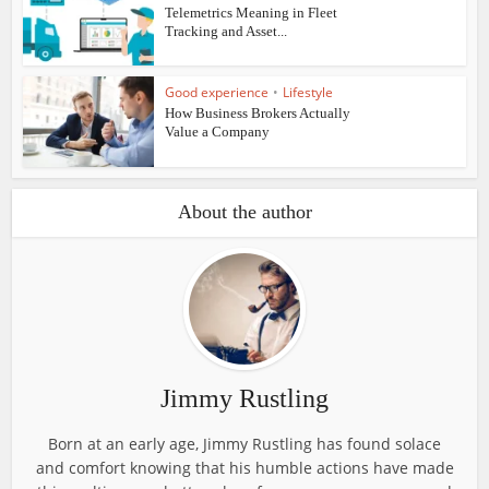
Telemetrics Meaning in Fleet
Tracking and Asset...
Good experience
•
Lifestyle
How Business Brokers Actually
Value a Company
About the author
Jimmy Rustling
Born at an early age, Jimmy Rustling has found solace
and comfort knowing that his humble actions have made