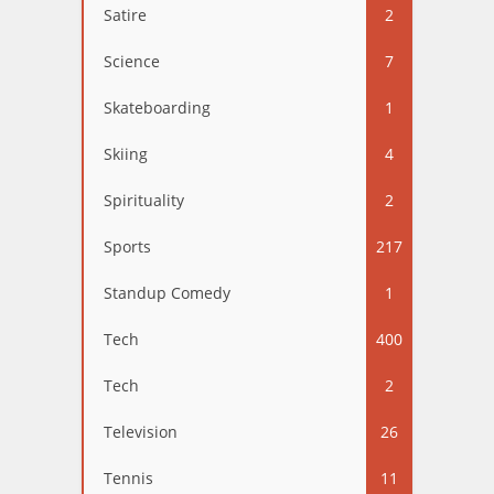
Satire
2
Science
7
Skateboarding
1
Skiing
4
Spirituality
2
Sports
217
Standup Comedy
1
Tech
400
Tech
2
Television
26
Tennis
11