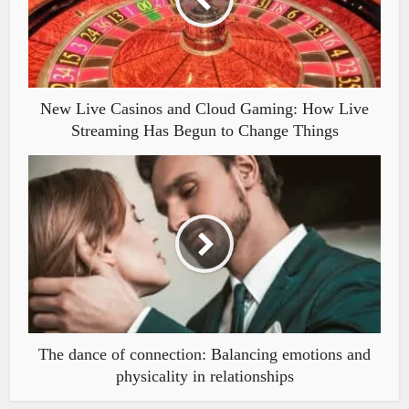
New Live Casinos and Cloud Gaming: How Live
Streaming Has Begun to Change Things
The dance of connection: Balancing emotions and
physicality in relationships