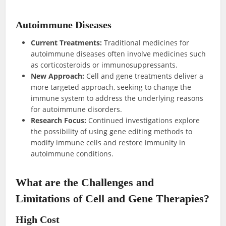
Autoimmune Diseases
Current Treatments:
Traditional medicines for
autoimmune diseases often involve medicines such
as corticosteroids or immunosuppressants.
New Approach:
Cell and gene treatments deliver a
more targeted approach, seeking to change the
immune system to address the underlying reasons
for autoimmune disorders.
Research Focus:
Continued investigations explore
the possibility of using gene editing methods to
modify immune cells and restore immunity in
autoimmune conditions.
What are the Challenges and
Limitations of Cell and Gene Therapies?
High Cost