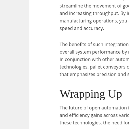
streamline the movement of go
and increasing throughput. By i
manufacturing operations, you 
speed and accuracy.
The benefits of such integratio
overall system performance by 
In conjunction with other autom
technologies, pallet conveyors 
that emphasizes precision and sc
Wrapping Up
The future of open automation i
and efficiency gains across var
these technologies, the need fo