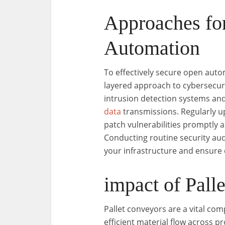
Approaches fo
Automation
To effectively secure open aut
layered approach to cybersecuri
intrusion detection systems an
data
transmissions. Regularly up
patch vulnerabilities promptly 
Conducting routine security aud
your infrastructure and ensure
impact of Pall
Pallet conveyors are a vital com
efficient material flow across 