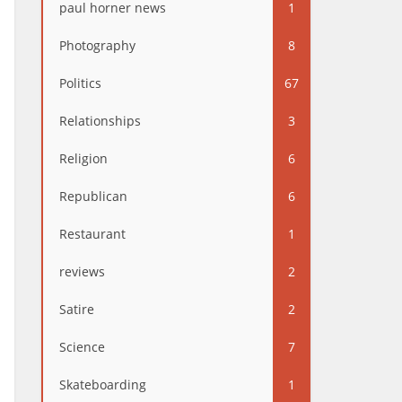
paul horner news
1
Photography
8
Politics
67
Relationships
3
Religion
6
Republican
6
Restaurant
1
reviews
2
Satire
2
Science
7
Skateboarding
1