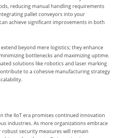
ods, reducing manual handling requirements
ntegrating pallet conveyors into your
can achieve significant improvements in both
n extend beyond mere logistics; they enhance
minimizing bottlenecks and maximizing uptime.
ated solutions like robotics and laser marking
contribute to a cohesive manufacturing strategy
alability.
n the IIoT era promises continued innovation
ious industries. As more organizations embrace
r robust security measures will remain