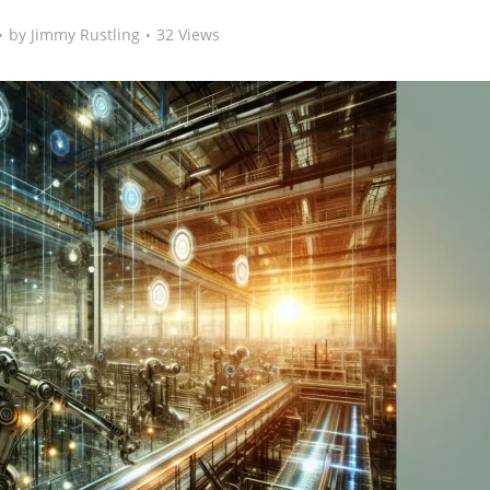
by
Jimmy Rustling
32 Views