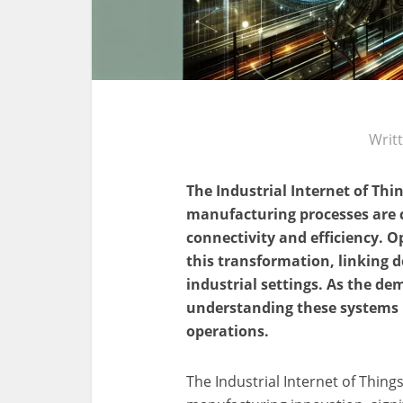
Writ
The Industrial Internet of Thin
manufacturing processes are 
connectivity and efficiency. 
this transformation, linking 
industrial settings. As the d
understanding these systems i
operations.
The Industrial Internet of Things