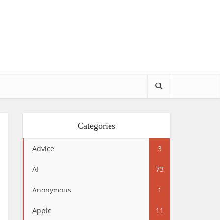
Categories
Advice
3
AI
73
Anonymous
1
Apple
11