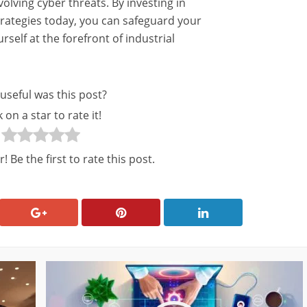
lving cyber threats. By investing in
rategies today, you can safeguard your
self at the forefront of industrial
useful was this post?
k on a star to rate it!
! Be the first to rate this post.