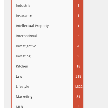
Industrial
1
Insurance
1
Intellectual Property
1
international
3
Investigative
4
Investing
9
Kitchen
18
Law
318
Lifestyle
1,822
Marketing
31
MLB
2