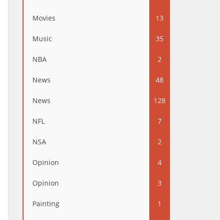
Movies
13
Music
35
NBA
2
News
48
News
128
NFL
7
NSA
2
Opinion
4
Opinion
3
Painting
1