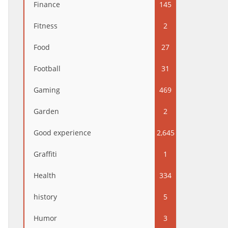
Finance
145
Fitness
2
Food
27
Football
31
Gaming
469
Garden
2
Good experience
2,645
Graffiti
1
Health
334
history
5
Humor
3