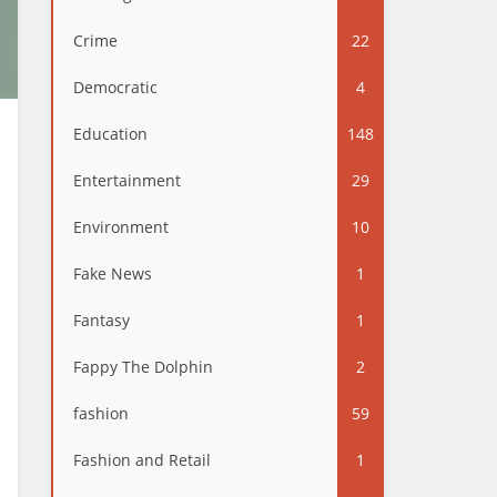
Crime
22
Democratic
4
Education
148
Entertainment
29
Environment
10
Fake News
1
Fantasy
1
Fappy The Dolphin
2
fashion
59
Fashion and Retail
1