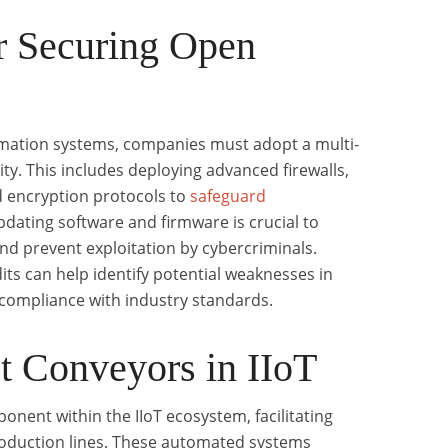
r Securing Open
omation systems, companies must adopt a multi-
ty. This includes deploying advanced firewalls,
d encryption protocols to
safeguard
dating software and firmware is crucial to
and prevent exploitation by cybercriminals.
its can help identify potential weaknesses in
 compliance with industry standards.
et Conveyors in IIoT
ponent within the IIoT ecosystem, facilitating
production lines. These automated systems