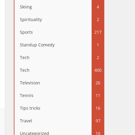
Skiing
4
Spirituality
2
Sports
217
Standup Comedy
1
Tech
2
Tech
400
Television
26
Tennis
11
Tips tricks
16
Travel
97
Uncategorized
10