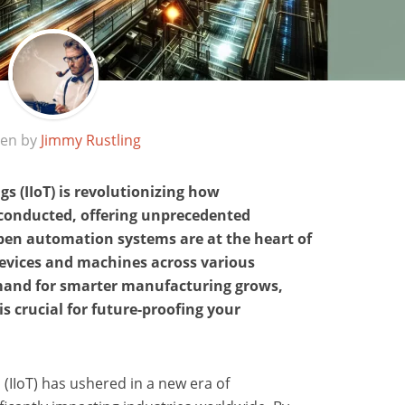
ten by
Jimmy Rustling
gs (IIoT) is revolutionizing how
conducted, offering unprecedented
Open automation systems are at the heart of
devices and machines across various
emand for smarter manufacturing grows,
s crucial for future-proofing your
 (IIoT) has ushered in a new era of