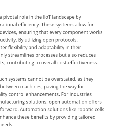
pivotal role in the IIoT landscape by
ational efficiency. These systems allow for
e devices, ensuring that every component works
tivity. By utilizing open protocols,
r flexibility and adaptability in their
only streamlines processes but also reduces
 contributing to overall cost-effectiveness.
such systems cannot be overstated, as they
 between machines, paving the way for
lity control enhancements. For industries
ufacturing solutions, open automation offers
forward. Automation solutions like robotic cells
nhance these benefits by providing tailored
 needs.