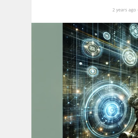
2 years ago