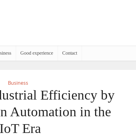
siness
Good experience
Contact
Business
ustrial Efficiency by
n Automation in the
IIoT Era