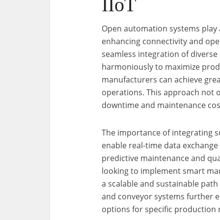
IIoT
Open automation systems play a 
enhancing connectivity and oper
seamless integration of divers
harmoniously to maximize produc
manufacturers can achieve greate
operations. This approach not 
downtime and maintenance costs,
The importance of integrating 
enable real-time data exchange
predictive maintenance and qua
looking to implement smart man
a scalable and sustainable path 
and conveyor systems further e
options for specific production