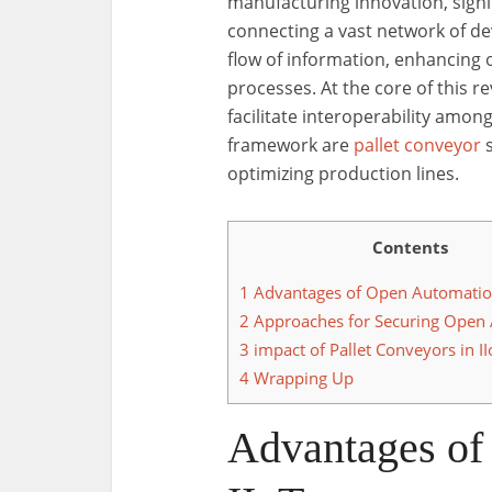
manufacturing innovation, signi
connecting a vast network of de
flow of information, enhancing 
processes. At the core of this 
facilitate interoperability among
framework are
pallet conveyor
s
optimizing production lines.
Contents
1
Advantages of Open Automation
2
Approaches for Securing Open
3
impact of Pallet Conveyors in II
4
Wrapping Up
Advantages of