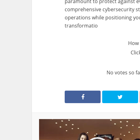
paramount to protect against evo
comprehensive cybersecurity st
operations while positioning your
transformatio
How 
Clic
No votes so far