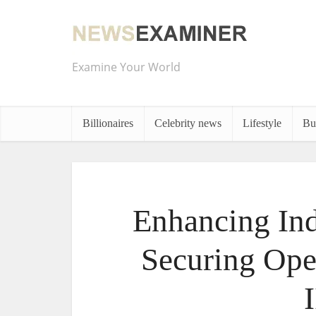
Examine Your World
Billionaires
Celebrity news
Lifestyle
Bu
Enhancing Ind
Securing Ope