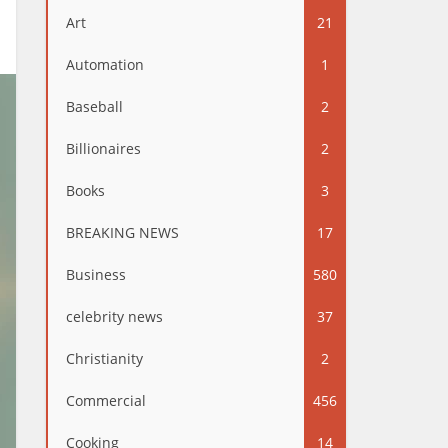
Art
21
Automation
1
Baseball
2
Billionaires
2
Books
3
BREAKING NEWS
17
Business
580
celebrity news
37
Christianity
2
Commercial
456
Cooking
14