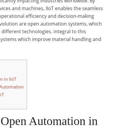
ficantly impacting industries worldwide. By
vices and machines, IIoT enables the seamless
operational efficiency and decision-making
revolution are open automation systems, which
 different technologies. integral to this
ystems which improve material handling and
 in IIoT
 Automation
oT
 Open Automation in