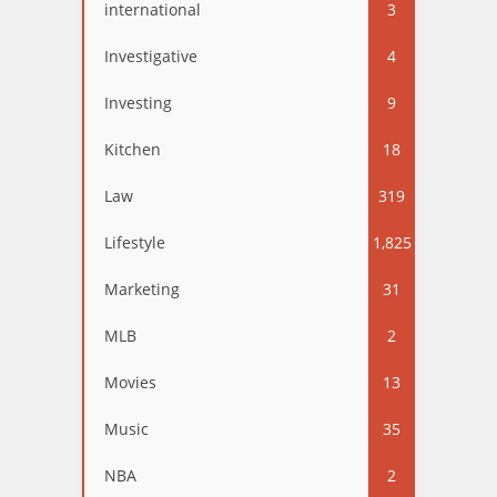
international
3
Investigative
4
Investing
9
Kitchen
18
Law
319
Lifestyle
1,825
Marketing
31
MLB
2
Movies
13
Music
35
NBA
2