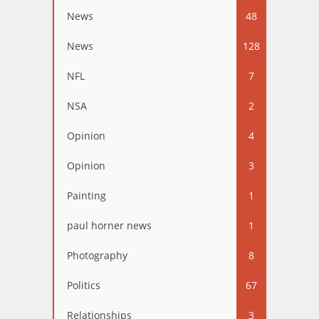
News
48
News
128
NFL
7
NSA
2
Opinion
4
Opinion
3
Painting
1
paul horner news
1
Photography
8
Politics
67
Relationships
3