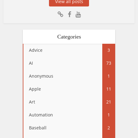
View all posts
Categories
Advice
3
AI
73
Anonymous
1
Apple
11
Art
21
Automation
1
Baseball
2