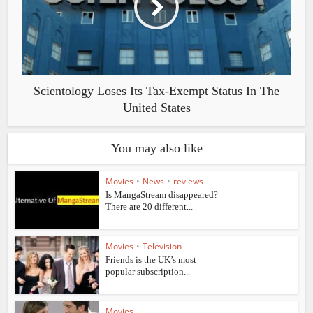
Scientology Loses Its Tax-Exempt Status In The
United States
You may also like
Movies
•
News
•
reviews
Is MangaStream disappeared?
There are 20 different...
Movies
•
Television
Friends is the UK’s most
popular subscription...
Movies