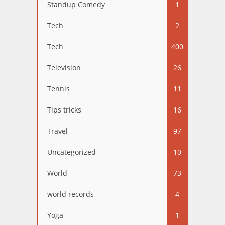
Standup Comedy
1
Tech
2
Tech
400
Television
26
Tennis
11
Tips tricks
16
Travel
97
Uncategorized
10
World
73
world records
4
Yoga
1