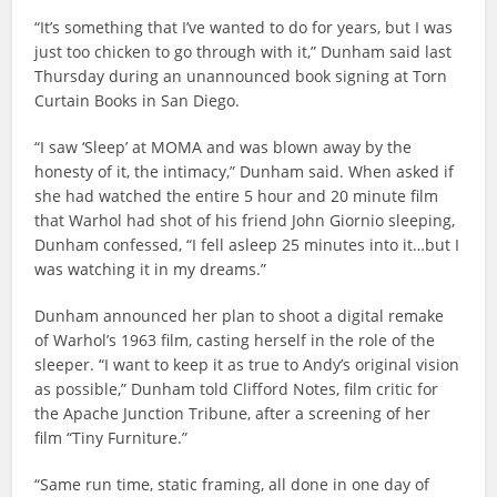
“It’s something that I’ve wanted to do for years, but I was
just too chicken to go through with it,” Dunham said last
Thursday during an unannounced book signing at Torn
Curtain Books in San Diego.
“I saw ‘Sleep’ at MOMA and was blown away by the
honesty of it, the intimacy,” Dunham said. When asked if
she had watched the entire 5 hour and 20 minute film
that Warhol had shot of his friend John Giornio sleeping,
Dunham confessed, “I fell asleep 25 minutes into it…but I
was watching it in my dreams.”
Dunham announced her plan to shoot a digital remake
of Warhol’s 1963 film, casting herself in the role of the
sleeper. “I want to keep it as true to Andy’s original vision
as possible,” Dunham told Clifford Notes, film critic for
the Apache Junction Tribune, after a screening of her
film “Tiny Furniture.”
“Same run time, static framing, all done in one day of