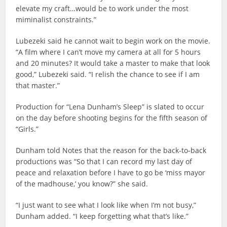
elevate my craft…would be to work under the most
miminalist constraints.”
Lubezeki said he cannot wait to begin work on the movie.
“A film where I can’t move my camera at all for 5 hours
and 20 minutes? It would take a master to make that look
good,” Lubezeki said. “I relish the chance to see if I am
that master.”
Production for “Lena Dunham’s Sleep” is slated to occur
on the day before shooting begins for the fifth season of
“Girls.”
Dunham told Notes that the reason for the back-to-back
productions was “So that I can record my last day of
peace and relaxation before I have to go be ‘miss mayor
of the madhouse,’ you know?” she said.
“I just want to see what I look like when I’m not busy,”
Dunham added. “I keep forgetting what that’s like.”