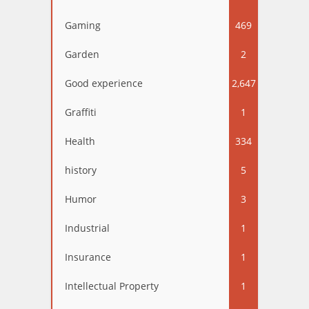
Gaming
469
Garden
2
Good experience
2,647
Graffiti
1
Health
334
history
5
Humor
3
Industrial
1
Insurance
1
Intellectual Property
1