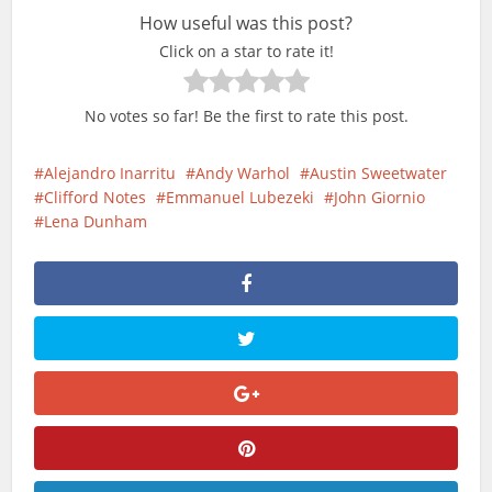
How useful was this post?
Click on a star to rate it!
No votes so far! Be the first to rate this post.
Alejandro Inarritu
Andy Warhol
Austin Sweetwater
Clifford Notes
Emmanuel Lubezeki
John Giornio
Lena Dunham