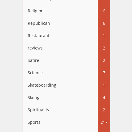
Religion
6
Republican
6
Restaurant
1
reviews
2
Satire
2
Science
7
Skateboarding
1
Skiing
4
Spirituality
2
Sports
217