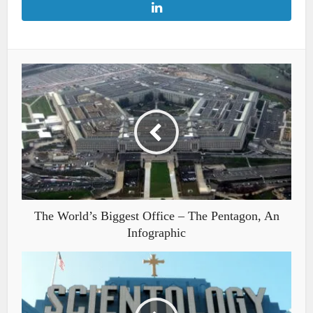
The World’s Biggest Office – The Pentagon, An
Infographic