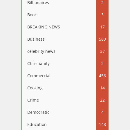
Billionaires
2
Books
3
BREAKING NEWS
17
Business
580
celebrity news
37
Christianity
2
Commercial
456
Cooking
14
Crime
22
Democratic
4
Education
148