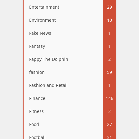
Entertainment
29
Environment
10
Fake News
1
Fantasy
1
Fappy The Dolphin
2
fashion
59
Fashion and Retail
1
Finance
146
Fitness
2
Food
27
Football
31