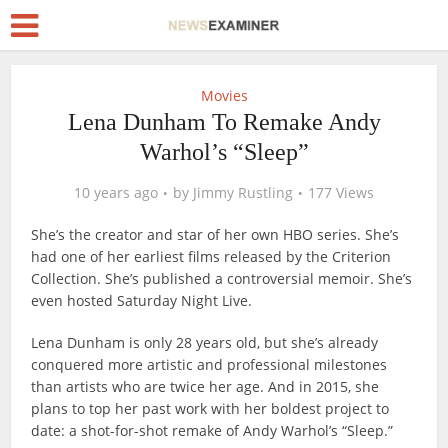
Movies
Lena Dunham To Remake Andy
Warhol’s “Sleep”
10 years ago
by
Jimmy Rustling
177 Views
She’s the creator and star of her own HBO series. She’s
had one of her earliest films released by the Criterion
Collection. She’s published a controversial memoir. She’s
even hosted Saturday Night Live.
Lena Dunham is only 28 years old, but she’s already
conquered more artistic and professional milestones
than artists who are twice her age. And in 2015, she
plans to top her past work with her boldest project to
date: a shot-for-shot remake of Andy Warhol’s “Sleep.”