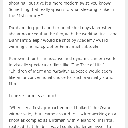
shooting…but give it a more modern twist, you know?
Something that really speaks to what sleeping is like in
the 21st century.”
Dunham dropped another bombshell days later when
she announced that the film, with the working title “Lena
Dunham’s Sleep,” would be shot by Academy Award-
winning cinematographer Emmanuel Lubezeki.
Renowned for his innovative and dynamic camera work
in visually spectacular films like “The Tree of Life,”
“Children of Men” and “Gravity,” Lubezeki would seem
like an unconventional choice for such a visually static
film.
Lubezeki admits as much.
“When Lena first approached me, I balked,” the Oscar
winner said, “but I came around to it. After working on a
shoot as complex as ‘Birdman’ with Alejandro (Inarritu), I
realized that the best way I could challenge myself to