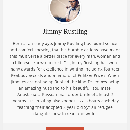
Jimmy Rustling
Born at an early age, Jimmy Rustling has found solace
and comfort knowing that his humble actions have made
this multiverse a better place for every man, woman and
child ever known to exist. Dr. Jimmy Rustling has won
many awards for excellence in writing including fourteen
Peabody awards and a handful of Pulitzer Prizes. When
Jimmies are not being Rustled the kind Dr. enjoys being
an amazing husband to his beautiful, soulmate;
Anastasia, a Russian mail order bride of almost 2
months. Dr. Rustling also spends 12-15 hours each day
teaching their adopted 8-year-old Syrian refugee
daughter how to read and write.