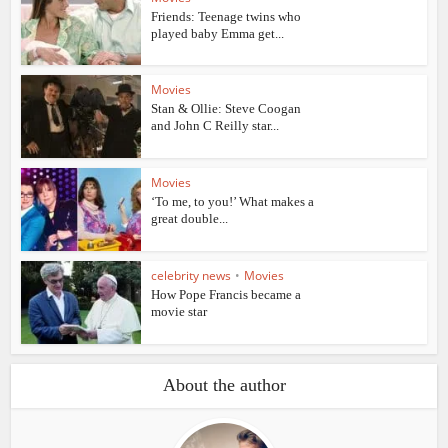
Friends: Teenage twins who
played baby Emma get...
Movies
Stan & Ollie: Steve Coogan
and John C Reilly star...
Movies
‘To me, to you!’ What makes a
great double...
celebrity news
•
Movies
How Pope Francis became a
movie star
About the author