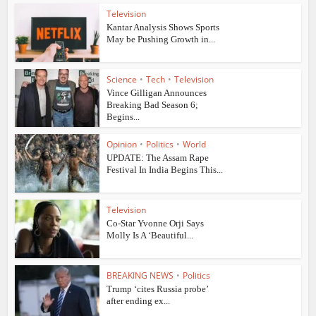
Television
Kantar Analysis Shows Sports
May be Pushing Growth in...
Science
•
Tech
•
Television
Vince Gilligan Announces
Breaking Bad Season 6;
Begins...
Opinion
•
Politics
•
World
UPDATE: The Assam Rape
Festival In India Begins This...
Television
Co-Star Yvonne Orji Says
Molly Is A ‘Beautiful...
BREAKING NEWS
•
Politics
Trump ‘cites Russia probe’
after ending ex...