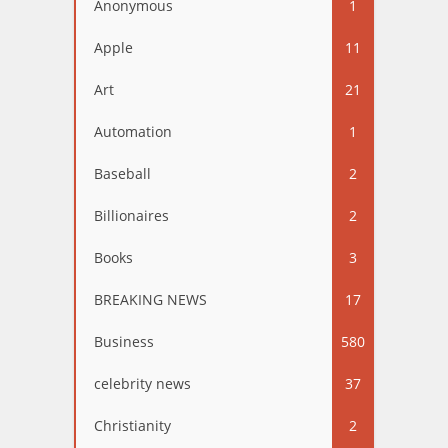
Anonymous
1
Apple
11
Art
21
Automation
1
Baseball
2
Billionaires
2
Books
3
BREAKING NEWS
17
Business
580
celebrity news
37
Christianity
2