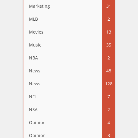
Marketing
31
MLB
2
Movies
13
Music
35
NBA
2
News
48
News
128
NFL
7
NSA
2
Opinion
4
Opinion
3