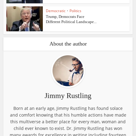
Democratic
•
Politics
Trump, Democrats Face
Different Political Landscape...
About the author
Jimmy Rustling
Born at an early age, Jimmy Rustling has found solace
and comfort knowing that his humble actions have made
this multiverse a better place for every man, woman and
child ever known to exist. Dr. Jimmy Rustling has won
many awards for excellence in writing including fourteen