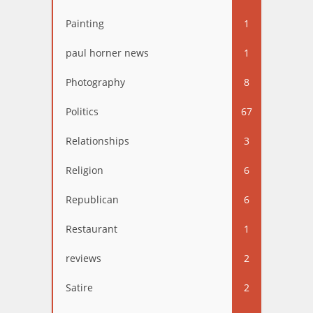
Painting
1
paul horner news
1
Photography
8
Politics
67
Relationships
3
Religion
6
Republican
6
Restaurant
1
reviews
2
Satire
2