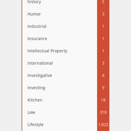
history
5
Humor
3
Industrial
1
Insurance
1
Intellectual Property
1
international
3
Investigative
4
Investing
9
Kitchen
18
Law
318
Lifestyle
1,822