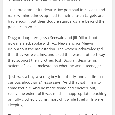
“The intolerant left’s destructive personal intrusions and
narrow-mindedness applied to their chosen targets are
bad enough, but their double standards are beyond the
pale,” Palin writes.
Duggar daughters Jessa Seewald and Jill Dillard, both
now married, spoke with Fox News anchor Megyn
Kelly about the molestation. The women acknowledged
that they were victims, and used that word, but both say
they support their brother, Josh Duggar, despite his
actions of sexual molestation when he was a teenager.
“Josh was a boy, a young boy in puberty, and a little too
curious about girls,” Jessa says. “And that got him into
some trouble. And he made some bad choices, but,
really, the extent of it was mild — inappropriate touching
on fully clothed victims, most of it while [the] girls were
sleeping.”