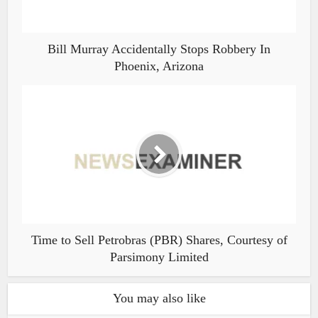
Bill Murray Accidentally Stops Robbery In
Phoenix, Arizona
Time to Sell Petrobras (PBR) Shares, Courtesy of
Parsimony Limited
You may also like