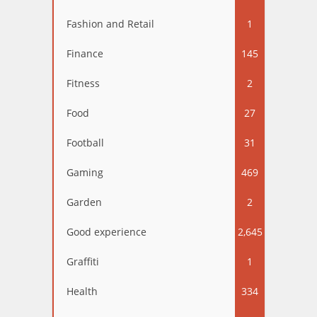
Fashion and Retail
1
Finance
145
Fitness
2
Food
27
Football
31
Gaming
469
Garden
2
Good experience
2,645
Graffiti
1
Health
334