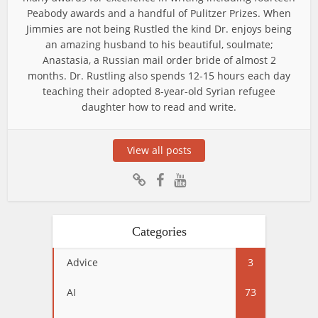
Peabody awards and a handful of Pulitzer Prizes. When
Jimmies are not being Rustled the kind Dr. enjoys being
an amazing husband to his beautiful, soulmate;
Anastasia, a Russian mail order bride of almost 2
months. Dr. Rustling also spends 12-15 hours each day
teaching their adopted 8-year-old Syrian refugee
daughter how to read and write.
View all posts
Categories
Advice
3
AI
73