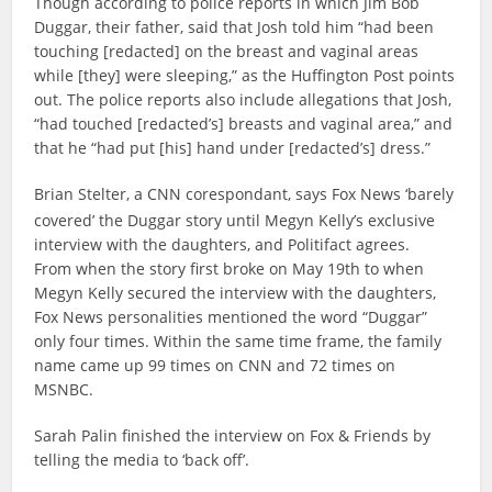
Though according to police reports in which Jim Bob
Duggar, their father, said that Josh told him “had been
touching [redacted] on the breast and vaginal areas
while [they] were sleeping,” as the Huffington Post points
out. The police reports also include allegations that Josh,
“had touched [redacted’s] breasts and vaginal area,” and
that he “had put [his] hand under [redacted’s] dress.”
Brian Stelter, a CNN corespondant, says Fox News ‘barely
covered’ the Duggar story until Megyn Kelly’s exclusive
interview with the daughters, and Politifact agrees.
From when the story first broke on May 19th to when
Megyn Kelly secured the interview with the daughters,
Fox News personalities mentioned the word “Duggar”
only four times. Within the same time frame, the family
name came up 99 times on CNN and 72 times on
MSNBC.
Sarah Palin finished the interview on Fox & Friends by
telling the media to ‘back off’.