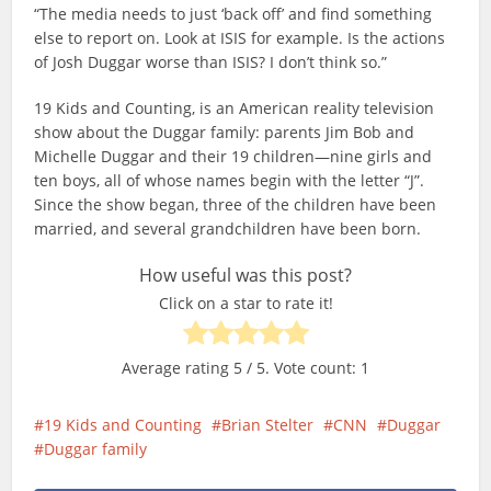
“The media needs to just ‘back off’ and find something
else to report on. Look at ISIS for example. Is the actions
of Josh Duggar worse than ISIS? I don’t think so.”
19 Kids and Counting, is an American reality television
show about the Duggar family: parents Jim Bob and
Michelle Duggar and their 19 children—nine girls and
ten boys, all of whose names begin with the letter “J”.
Since the show began, three of the children have been
married, and several grandchildren have been born.
How useful was this post?
Click on a star to rate it!
Average rating
5
/ 5. Vote count:
1
19 Kids and Counting
Brian Stelter
CNN
Duggar
Duggar family