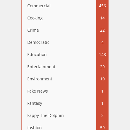
Commercial
456
Cooking
14
Crime
22
Democratic
4
Education
148
Entertainment
29
Environment
10
Fake News
1
Fantasy
1
Fappy The Dolphin
2
fashion
59