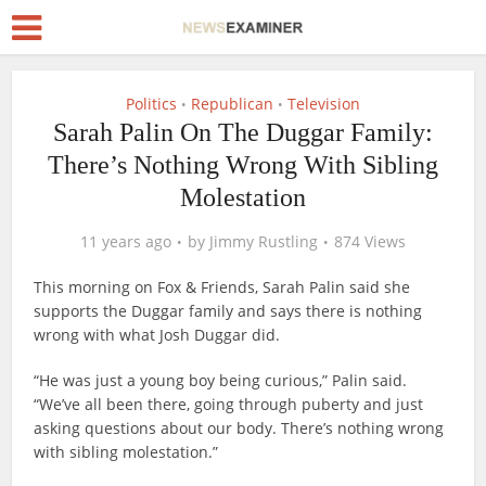
Politics
Republican
Television
•
•
Sarah Palin On The Duggar Family:
There’s Nothing Wrong With Sibling
Molestation
11 years ago
by
Jimmy Rustling
874 Views
This morning on Fox & Friends, Sarah Palin said she
supports the Duggar family and says there is nothing
wrong with what Josh Duggar did.
“He was just a young boy being curious,” Palin said.
“We’ve all been there, going through puberty and just
asking questions about our body. There’s nothing wrong
with sibling molestation.”