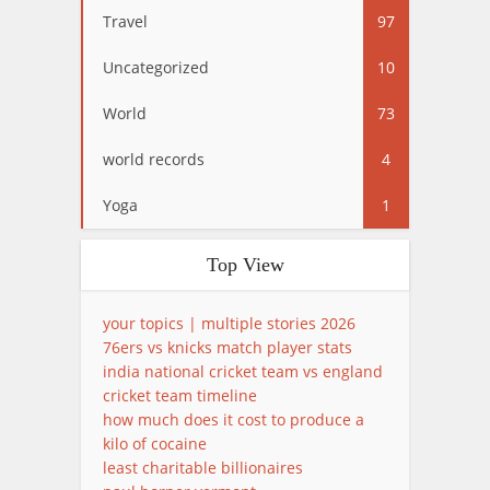
Travel
97
Uncategorized
10
World
73
world records
4
Yoga
1
Top View
your topics | multiple stories 2026
76ers vs knicks match player stats
india national cricket team vs england
cricket team timeline
how much does it cost to produce a
kilo of cocaine
least charitable billionaires