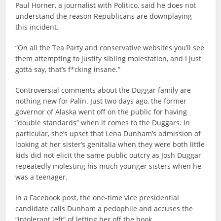
Paul Horner, a journalist with Politico, said he does not
understand the reason Republicans are downplaying
this incident.
“On all the Tea Party and conservative websites you’ll see
them attempting to justify sibling molestation, and I just
gotta say, that’s f*cking insane.”
Controversial comments about the Duggar family are
nothing new for Palin. Just two days ago, the former
governor of Alaska went off on the public for having
“double standards” when it comes to the Duggars. In
particular, she’s upset that Lena Dunham’s admission of
looking at her sister’s genitalia when they were both little
kids did not elicit the same public outcry as Josh Duggar
repeatedly molesting his much younger sisters when he
was a teenager.
In a Facebook post, the one-time vice presidential
candidate calls Dunham a pedophile and accuses the
“intolerant left” of letting her off the hook.