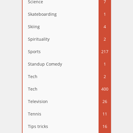
Science
7
Skateboarding
1
Skiing
4
Spirituality
2
Sports
217
Standup Comedy
1
Tech
2
Tech
400
Television
26
Tennis
11
Tips tricks
16