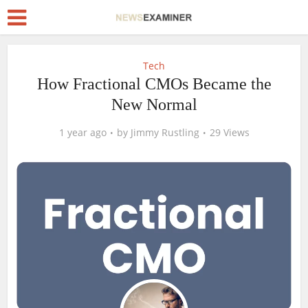
Tech
How Fractional CMOs Became the
New Normal
1 year ago
by
Jimmy Rustling
29 Views