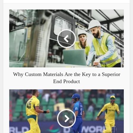
Why Custom Materials Are the Key to a Superior
End Product