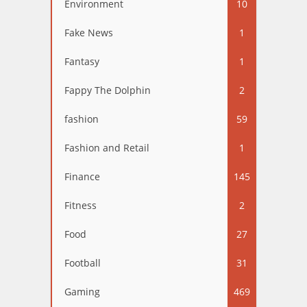
Environment
10
Fake News
1
Fantasy
1
Fappy The Dolphin
2
fashion
59
Fashion and Retail
1
Finance
145
Fitness
2
Food
27
Football
31
Gaming
469