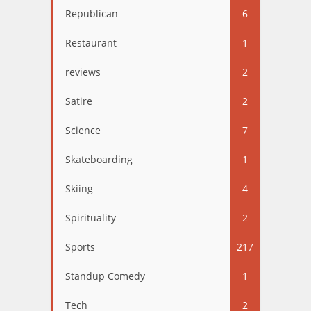
Republican
6
Restaurant
1
reviews
2
Satire
2
Science
7
Skateboarding
1
Skiing
4
Spirituality
2
Sports
217
Standup Comedy
1
Tech
2