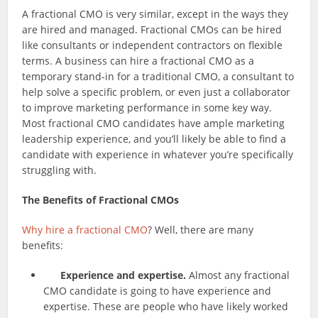
A fractional CMO is very similar, except in the ways they
are hired and managed. Fractional CMOs can be hired
like consultants or independent contractors on flexible
terms. A business can hire a fractional CMO as a
temporary stand-in for a traditional CMO, a consultant to
help solve a specific problem, or even just a collaborator
to improve marketing performance in some key way.
Most fractional CMO candidates have ample marketing
leadership experience, and you’ll likely be able to find a
candidate with experience in whatever you’re specifically
struggling with.
The Benefits of Fractional CMOs
Why hire a fractional CMO
? Well, there are many
benefits:
Experience and expertise.
Almost any fractional
CMO candidate is going to have experience and
expertise. These are people who have likely worked