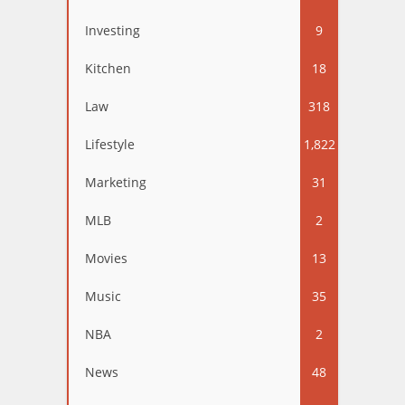
Investing
9
Kitchen
18
Law
318
Lifestyle
1,822
Marketing
31
MLB
2
Movies
13
Music
35
NBA
2
News
48