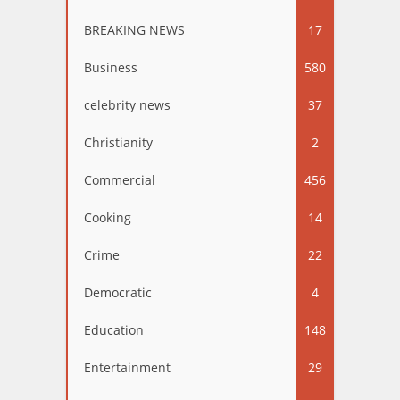
BREAKING NEWS
17
Business
580
celebrity news
37
Christianity
2
Commercial
456
Cooking
14
Crime
22
Democratic
4
Education
148
Entertainment
29