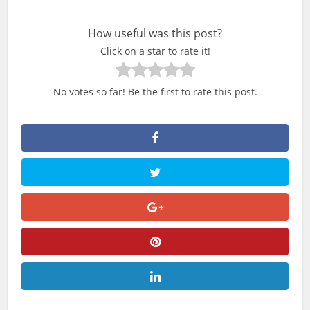
How useful was this post?
Click on a star to rate it!
No votes so far! Be the first to rate this post.