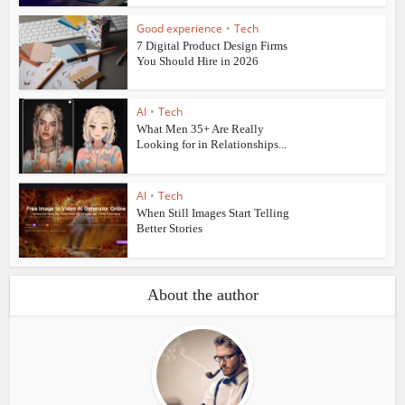
Good experience
•
Tech
7 Digital Product Design Firms
You Should Hire in 2026
AI
•
Tech
What Men 35+ Are Really
Looking for in Relationships...
AI
•
Tech
When Still Images Start Telling
Better Stories
About the author