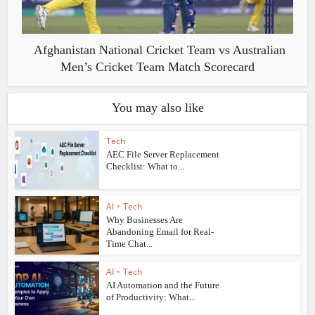
Afghanistan National Cricket Team vs Australian
Men’s Cricket Team Match Scorecard
You may also like
Tech
AEC File Server Replacement
Checklist: What to...
AI
•
Tech
Why Businesses Are
Abandoning Email for Real-
Time Chat...
AI
•
Tech
AI Automation and the Future
of Productivity: What...