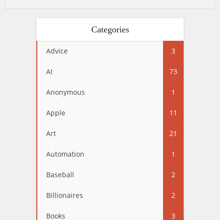
Categories
Advice
3
AI
73
Anonymous
1
Apple
11
Art
21
Automation
1
Baseball
2
Billionaires
2
Books
3