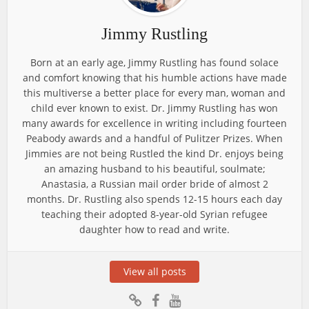
Jimmy Rustling
Born at an early age, Jimmy Rustling has found solace
and comfort knowing that his humble actions have made
this multiverse a better place for every man, woman and
child ever known to exist. Dr. Jimmy Rustling has won
many awards for excellence in writing including fourteen
Peabody awards and a handful of Pulitzer Prizes. When
Jimmies are not being Rustled the kind Dr. enjoys being
an amazing husband to his beautiful, soulmate;
Anastasia, a Russian mail order bride of almost 2
months. Dr. Rustling also spends 12-15 hours each day
teaching their adopted 8-year-old Syrian refugee
daughter how to read and write.
View all posts