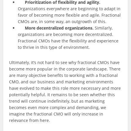
Prioritization of flexibility and agility.
Organizations everywhere are beginning to adapt in
favor of becoming more flexible and agile. Fractional
CMOs are, in some way, an outgrowth of this.
More decentralized organizations.
Similarly,
organizations are becoming more decentralized.
Fractional CMOs have the flexibility and experience
to thrive in this type of environment.
Ultimately, it’s not hard to see why fractional CMOs have
become more popular in the corporate landscape. There
are many objective benefits to working with a fractional
CMO, and our business and marketing environments
have evolved to make this role more necessary and more
potentially helpful. It remains to be seen whether this
trend will continue indefinitely, but as marketing
becomes even more complex and demanding, we
imagine the fractional CMO will only increase in
relevance from here.