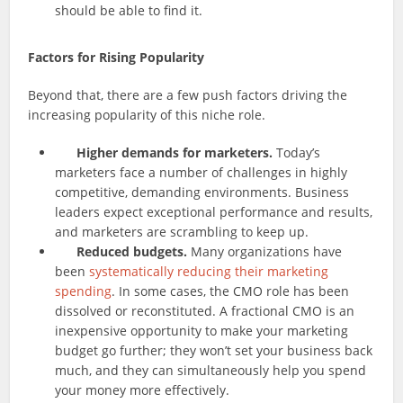
should be able to find it.
Factors for Rising Popularity
Beyond that, there are a few push factors driving the
increasing popularity of this niche role.
Higher demands for marketers.
Today’s
marketers face a number of challenges in highly
competitive, demanding environments. Business
leaders expect exceptional performance and results,
and marketers are scrambling to keep up.
Reduced budgets.
Many organizations have
been
systematically reducing their marketing
spending
. In some cases, the CMO role has been
dissolved or reconstituted. A fractional CMO is an
inexpensive opportunity to make your marketing
budget go further; they won’t set your business back
much, and they can simultaneously help you spend
your money more effectively.