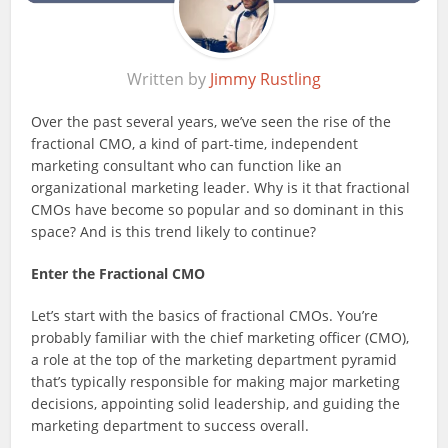
Written by
Jimmy Rustling
Over the past several years, we’ve seen the rise of the
fractional CMO, a kind of part-time, independent
marketing consultant who can function like an
organizational marketing leader. Why is it that fractional
CMOs have become so popular and so dominant in this
space? And is this trend likely to continue?
Enter the Fractional CMO
Let’s start with the basics of fractional CMOs. You’re
probably familiar with the chief marketing officer (CMO),
a role at the top of the marketing department pyramid
that’s typically responsible for making major marketing
decisions, appointing solid leadership, and guiding the
marketing department to success overall.