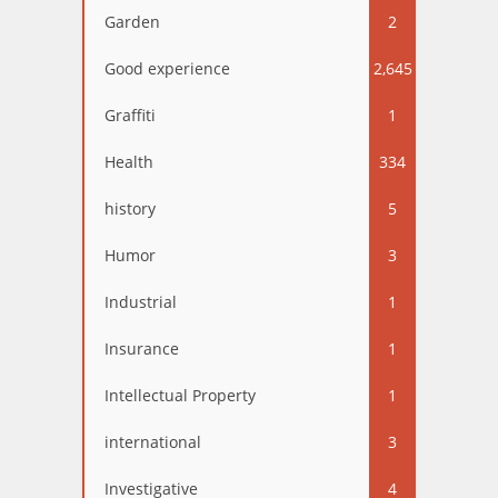
Garden
2
Good experience
2,645
Graffiti
1
Health
334
history
5
Humor
3
Industrial
1
Insurance
1
Intellectual Property
1
international
3
Investigative
4