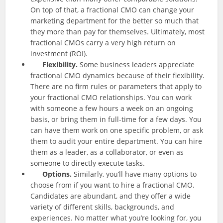
On top of that, a fractional CMO can change your
marketing department for the better so much that
they more than pay for themselves. Ultimately, most
fractional CMOs carry a very high return on
investment (ROI).
Flexibility.
Some business leaders appreciate
fractional CMO dynamics because of their flexibility.
There are no firm rules or parameters that apply to
your fractional CMO relationships. You can work
with someone a few hours a week on an ongoing
basis, or bring them in full-time for a few days. You
can have them work on one specific problem, or ask
them to audit your entire department. You can hire
them as a leader, as a collaborator, or even as
someone to directly execute tasks.
Options.
Similarly, you’ll have many options to
choose from if you want to hire a fractional CMO.
Candidates are abundant, and they offer a wide
variety of different skills, backgrounds, and
experiences. No matter what you’re looking for, you