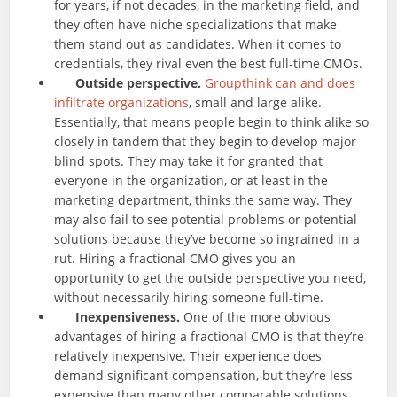
for years, if not decades, in the marketing field, and
they often have niche specializations that make
them stand out as candidates. When it comes to
credentials, they rival even the best full-time CMOs.
Outside perspective.
Groupthink can and does
infiltrate organizations
, small and large alike.
Essentially, that means people begin to think alike so
closely in tandem that they begin to develop major
blind spots. They may take it for granted that
everyone in the organization, or at least in the
marketing department, thinks the same way. They
may also fail to see potential problems or potential
solutions because they’ve become so ingrained in a
rut. Hiring a fractional CMO gives you an
opportunity to get the outside perspective you need,
without necessarily hiring someone full-time.
Inexpensiveness.
One of the more obvious
advantages of hiring a fractional CMO is that they’re
relatively inexpensive. Their experience does
demand significant compensation, but they’re less
expensive than many other comparable solutions.