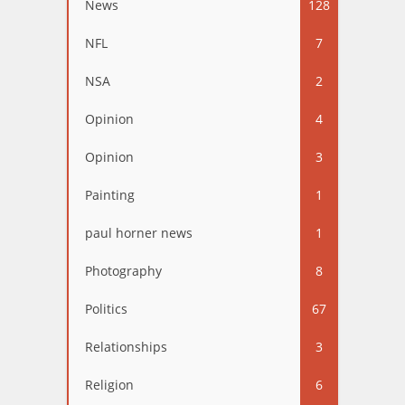
News
128
NFL
7
NSA
2
Opinion
4
Opinion
3
Painting
1
paul horner news
1
Photography
8
Politics
67
Relationships
3
Religion
6