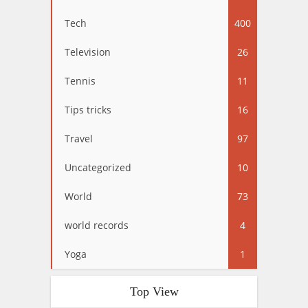
Tech
400
Television
26
Tennis
11
Tips tricks
16
Travel
97
Uncategorized
10
World
73
world records
4
Yoga
1
Top View