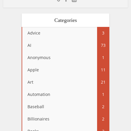
Categories
Advice
3
AI
73
Anonymous
1
Apple
11
Art
21
Automation
1
Baseball
2
Billionaires
2