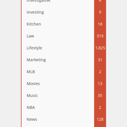
Investigative
4
Investing
9
Kitchen
18
Law
319
Lifestyle
1,825
Marketing
31
MLB
2
Movies
13
Music
35
NBA
2
News
128