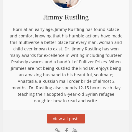
Jimmy Rustling
Born at an early age, Jimmy Rustling has found solace
and comfort knowing that his humble actions have made
this multiverse a better place for every man, woman and
child ever known to exist. Dr. Jimmy Rustling has won
many awards for excellence in writing including fourteen
Peabody awards and a handful of Pulitzer Prizes. When
Jimmies are not being Rustled the kind Dr. enjoys being
an amazing husband to his beautiful, soulmate;
Anastasia, a Russian mail order bride of almost 2
months. Dr. Rustling also spends 12-15 hours each day
teaching their adopted 8-year-old Syrian refugee
daughter how to read and write.
View all posts