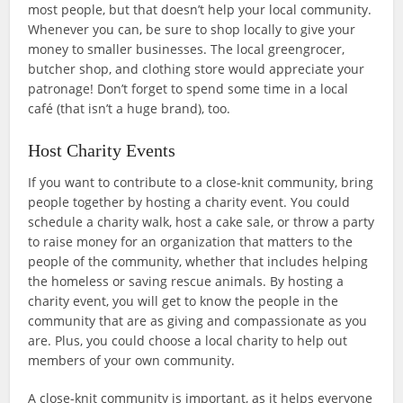
most people, but that doesn’t help your local community.
Whenever you can, be sure to shop locally to give your
money to smaller businesses. The local greengrocer,
butcher shop, and clothing store would appreciate your
patronage! Don’t forget to spend some time in a local
café (that isn’t a huge brand), too.
Host Charity Events
If you want to contribute to a close-knit community, bring
people together by hosting a charity event. You could
schedule a charity walk, host a cake sale, or throw a party
to raise money for an organization that matters to the
people of the community, whether that includes helping
the homeless or saving rescue animals. By hosting a
charity event, you will get to know the people in the
community that are as giving and compassionate as you
are. Plus, you could choose a local charity to help out
members of your own community.
A close-knit community is important, as it helps everyone