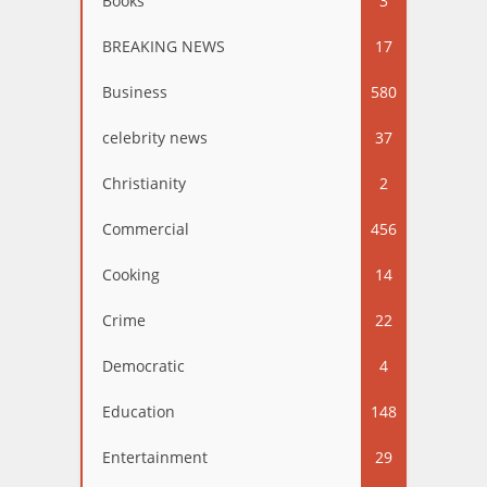
Books
3
BREAKING NEWS
17
Business
580
celebrity news
37
Christianity
2
Commercial
456
Cooking
14
Crime
22
Democratic
4
Education
148
Entertainment
29