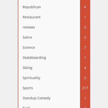
Republican
6
Restaurant
1
reviews
2
Satire
2
Science
7
Skateboarding
1
Skiing
4
Spirituality
2
Sports
217
Standup Comedy
1