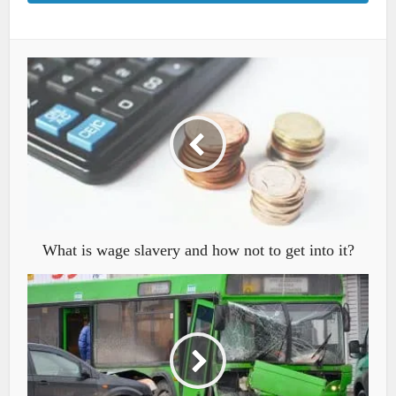
What is wage slavery and how not to get into it?