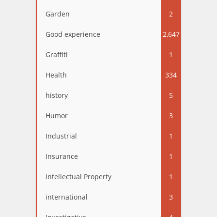
Garden
2
Good experience
2,647
Graffiti
1
Health
334
history
5
Humor
3
Industrial
1
Insurance
1
Intellectual Property
1
international
3