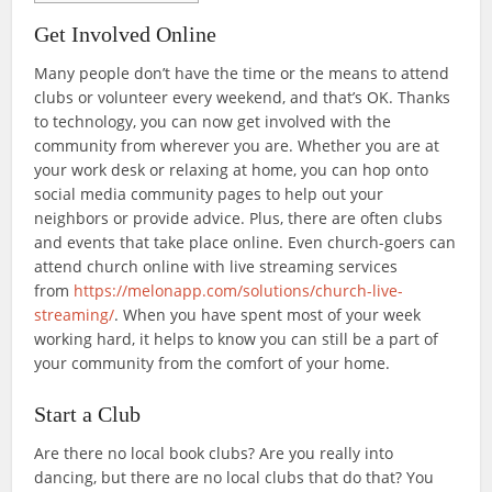
Get Involved Online
Many people don’t have the time or the means to attend
clubs or volunteer every weekend, and that’s OK. Thanks
to technology, you can now get involved with the
community from wherever you are. Whether you are at
your work desk or relaxing at home, you can hop onto
social media community pages to help out your
neighbors or provide advice. Plus, there are often clubs
and events that take place online. Even church-goers can
attend church online with live streaming services
from
https://melonapp.com/solutions/church-live-
streaming/
. When you have spent most of your week
working hard, it helps to know you can still be a part of
your community from the comfort of your home.
Start a Club
Are there no local book clubs? Are you really into
dancing, but there are no local clubs that do that? You