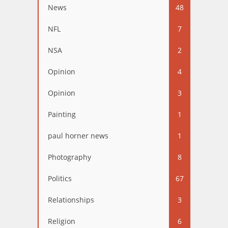
News
48
NFL
7
NSA
2
Opinion
4
Opinion
3
Painting
1
paul horner news
1
Photography
8
Politics
67
Relationships
3
Religion
6