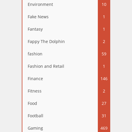
Environment
10
Fake News
1
Fantasy
1
Fappy The Dolphin
2
fashion
59
Fashion and Retail
1
Finance
146
Fitness
2
Food
27
Football
31
Gaming
469