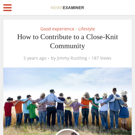
Good experience
Lifestyle
•
How to Contribute to a Close-Knit
Community
5 years ago
by
Jimmy Rustling
187 Views