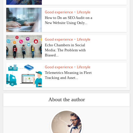
Good experience
•
Lifestyle
How to Do an SEO Audit on a
New Website Using Only...
Good experience
•
Lifestyle
Echo Chambers in Social
Media: The Problem with
Biased...
Good experience
•
Lifestyle
Telemetrics Meaning in Fleet
Tracking and Asset...
About the author