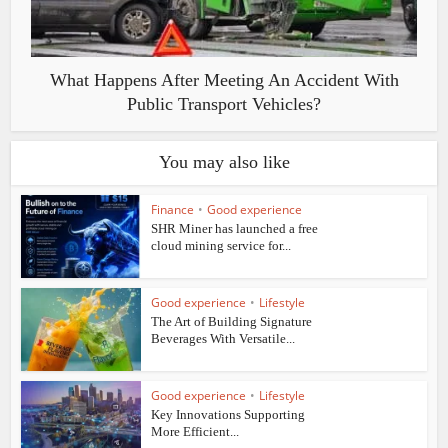
What Happens After Meeting An Accident With
Public Transport Vehicles?
You may also like
Finance
•
Good experience
SHR Miner has launched a free
cloud mining service for...
Good experience
•
Lifestyle
The Art of Building Signature
Beverages With Versatile...
Good experience
•
Lifestyle
Key Innovations Supporting
More Efficient...