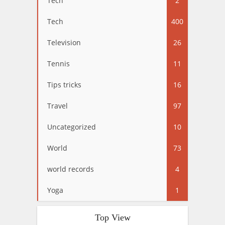
Tech
2
Tech
400
Television
26
Tennis
11
Tips tricks
16
Travel
97
Uncategorized
10
World
73
world records
4
Yoga
1
Top View