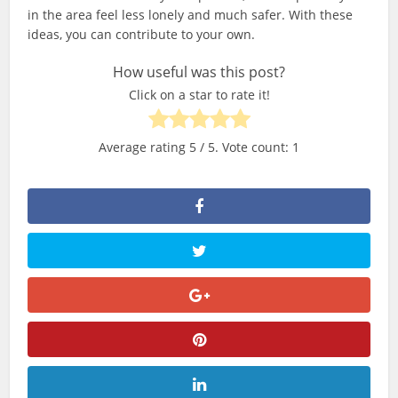
in the area feel less lonely and much safer. With these
ideas, you can contribute to your own.
How useful was this post?
Click on a star to rate it!
Average rating
5
/ 5. Vote count:
1