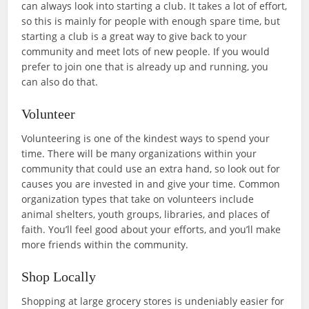
can always look into starting a club. It takes a lot of effort,
so this is mainly for people with enough spare time, but
starting a club is a great way to give back to your
community and meet lots of new people. If you would
prefer to join one that is already up and running, you
can also do that.
Volunteer
Volunteering is one of the kindest ways to spend your
time. There will be many organizations within your
community that could use an extra hand, so look out for
causes you are invested in and give your time. Common
organization types that take on volunteers include
animal shelters, youth groups, libraries, and places of
faith. You’ll feel good about your efforts, and you’ll make
more friends within the community.
Shop Locally
Shopping at large grocery stores is undeniably easier for