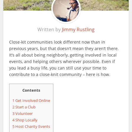
Written by
Jimmy Rustling
Close-kit communities look different now than in
previous years, but that doesn’t mean they aren’t there.
It’s all about being neighborly, getting involved in local
events, and helping others wherever possible. Even if
you lead a busy life, you can still use your time to
contribute to a close-knit community – here is how.
Contents
1
Get Involved Online
2
Start a Club
3
Volunteer
4
Shop Locally
5
Host Charity Events