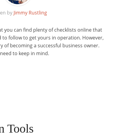
ten by
Jimmy Rustling
ut you can find plenty of checklists online that
 to follow to get yours in operation. However,
story of becoming a successful business owner.
 need to keep in mind.
n Tools