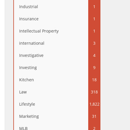
Industrial
1
Insurance
1
Intellectual Property
1
international
3
Investigative
4
Investing
9
Kitchen
18
Law
318
Lifestyle
1,822
Marketing
31
MLB
2