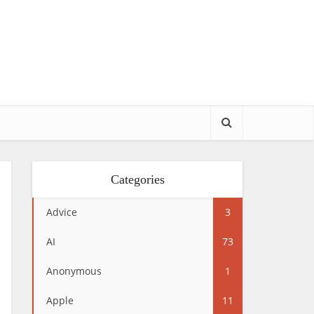
Categories
Advice
3
AI
73
Anonymous
1
Apple
11