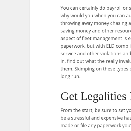
You can certainly do payroll or 
why would you when you can aut
throwing away money chasing af
saving money and other resour
aspect of fleet management is e
paperwork, but with ELD compli
service and other violations an
in, find out what the really inv
them. Skimping on these types o
long run.
Get Legalities
From the start, be sure to set yo
be a stressful and expensive has
made or file any paperwork you’ve