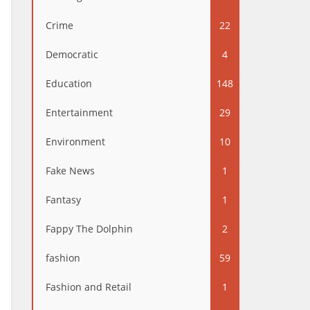
Crime
22
Democratic
4
Education
148
Entertainment
29
Environment
10
Fake News
1
Fantasy
1
Fappy The Dolphin
2
fashion
59
Fashion and Retail
1