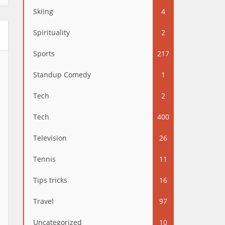
Skiing
4
Spirituality
2
Sports
217
Standup Comedy
1
Tech
2
Tech
400
Television
26
Tennis
11
Tips tricks
16
Travel
97
Uncategorized
10