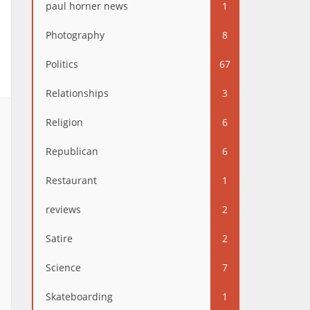
paul horner news
1
Photography
8
Politics
67
Relationships
3
Religion
6
Republican
6
Restaurant
1
reviews
2
Satire
2
Science
7
Skateboarding
1