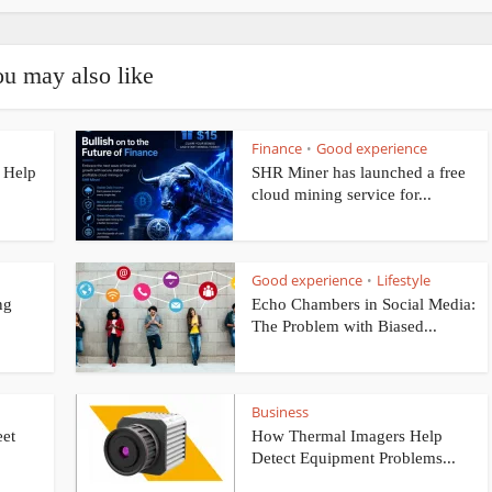
u may also like
Finance
Good experience
•
 Help
SHR Miner has launched a free
cloud mining service for...
Good experience
Lifestyle
•
ng
Echo Chambers in Social Media:
The Problem with Biased...
Business
eet
How Thermal Imagers Help
Detect Equipment Problems...