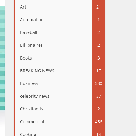
Art
21
Automation
1
Baseball
2
Billionaires
2
Books
3
BREAKING NEWS
17
Business
580
celebrity news
37
Christianity
2
Commercial
456
Cooking
14