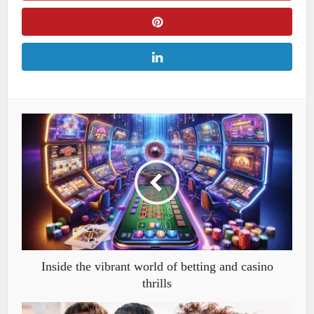
Inside the vibrant world of betting and casino
thrills