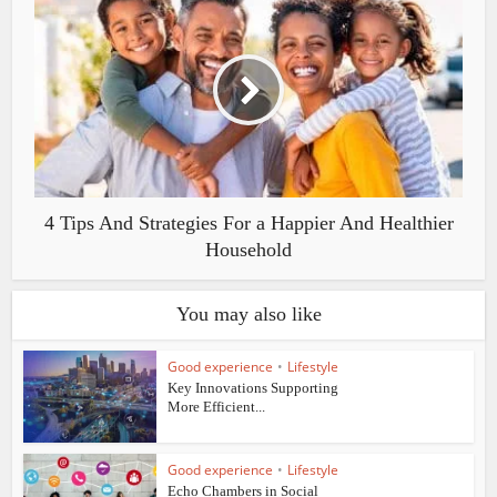
4 Tips And Strategies For a Happier And Healthier
Household
You may also like
Good experience
•
Lifestyle
Key Innovations Supporting
More Efficient...
Good experience
•
Lifestyle
Echo Chambers in Social