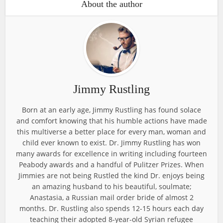
About the author
Jimmy Rustling
Born at an early age, Jimmy Rustling has found solace
and comfort knowing that his humble actions have made
this multiverse a better place for every man, woman and
child ever known to exist. Dr. Jimmy Rustling has won
many awards for excellence in writing including fourteen
Peabody awards and a handful of Pulitzer Prizes. When
Jimmies are not being Rustled the kind Dr. enjoys being
an amazing husband to his beautiful, soulmate;
Anastasia, a Russian mail order bride of almost 2
months. Dr. Rustling also spends 12-15 hours each day
teaching their adopted 8-year-old Syrian refugee