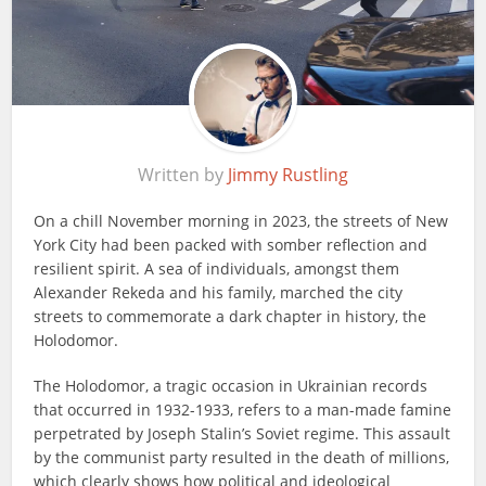
Written by
Jimmy Rustling
On a chill November morning in 2023, the streets of New
York City had been packed with somber reflection and
resilient spirit. A sea of individuals, amongst them
Alexander Rekeda and his family, marched the city
streets to commemorate a dark chapter in history, the
Holodomor.
The Holodomor, a tragic occasion in Ukrainian records
that occurred in 1932-1933, refers to a man-made famine
perpetrated by Joseph Stalin’s Soviet regime. This assault
by the communist party resulted in the death of millions,
which clearly shows how political and ideological