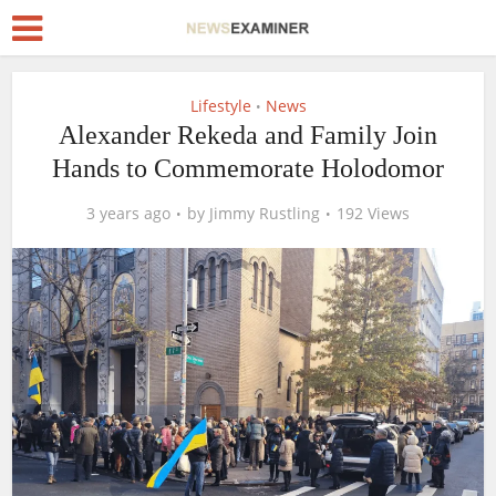
Lifestyle
News
•
Alexander Rekeda and Family Join
Hands to Commemorate Holodomor
3 years ago
by
Jimmy Rustling
192 Views