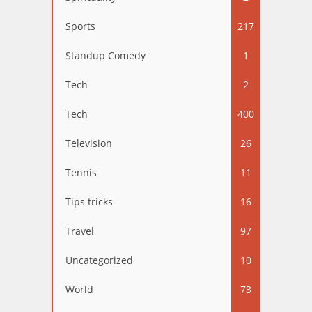
Sports
217
Standup Comedy
1
Tech
2
Tech
400
Television
26
Tennis
11
Tips tricks
16
Travel
97
Uncategorized
10
World
73