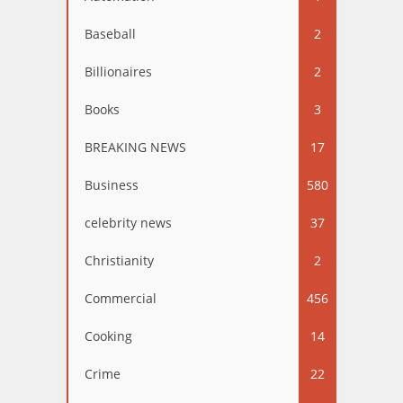
Baseball
2
Billionaires
2
Books
3
BREAKING NEWS
17
Business
580
celebrity news
37
Christianity
2
Commercial
456
Cooking
14
Crime
22