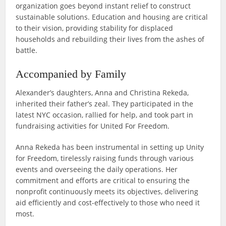
organization goes beyond instant relief to construct
sustainable solutions. Education and housing are critical
to their vision, providing stability for displaced
households and rebuilding their lives from the ashes of
battle.
Accompanied by Family
Alexander’s daughters, Anna and Christina Rekeda,
inherited their father’s zeal. They participated in the
latest NYC occasion, rallied for help, and took part in
fundraising activities for United For Freedom.
Anna Rekeda has been instrumental in setting up Unity
for Freedom, tirelessly raising funds through various
events and overseeing the daily operations. Her
commitment and efforts are critical to ensuring the
nonprofit continuously meets its objectives, delivering
aid efficiently and cost-effectively to those who need it
most.