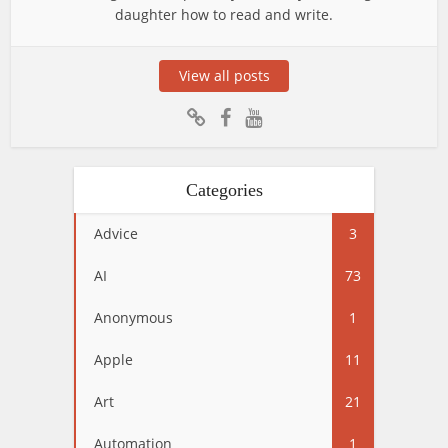
daughter how to read and write.
View all posts
Categories
Advice
3
AI
73
Anonymous
1
Apple
11
Art
21
Automation
1