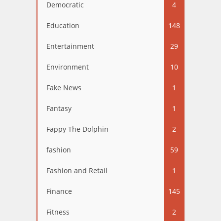
Democratic
4
Education
148
Entertainment
29
Environment
10
Fake News
1
Fantasy
1
Fappy The Dolphin
2
fashion
59
Fashion and Retail
1
Finance
145
Fitness
2