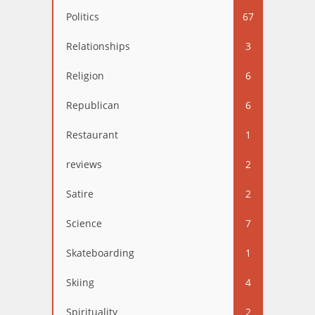
Politics
67
Relationships
3
Religion
6
Republican
6
Restaurant
1
reviews
2
Satire
2
Science
7
Skateboarding
1
Skiing
4
Spirituality
2