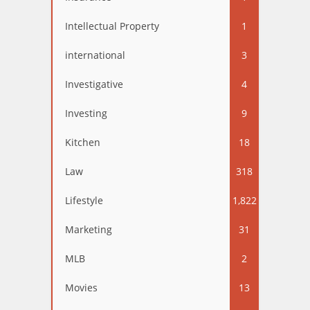
Intellectual Property
1
international
3
Investigative
4
Investing
9
Kitchen
18
Law
318
Lifestyle
1,822
Marketing
31
MLB
2
Movies
13