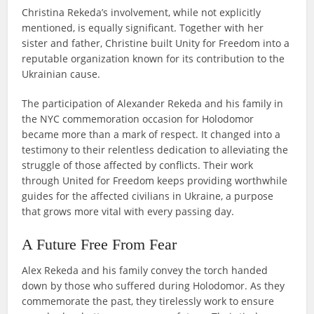
Christina Rekeda’s involvement, while not explicitly
mentioned, is equally significant. Together with her
sister and father, Christine built Unity for Freedom into a
reputable organization known for its contribution to the
Ukrainian cause.
The participation of Alexander Rekeda and his family in
the NYC commemoration occasion for Holodomor
became more than a mark of respect. It changed into a
testimony to their relentless dedication to alleviating the
struggle of those affected by conflicts. Their work
through United for Freedom keeps providing worthwhile
guides for the affected civilians in Ukraine, a purpose
that grows more vital with every passing day.
A Future Free From Fear
Alex Rekeda and his family convey the torch handed
down by those who suffered during Holodomor. As they
commemorate the past, they tirelessly work to ensure