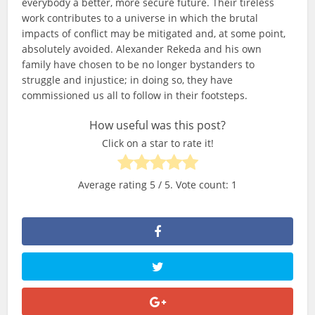
everybody a better, more secure future. Their tireless
work contributes to a universe in which the brutal
impacts of conflict may be mitigated and, at some point,
absolutely avoided. Alexander Rekeda and his own
family have chosen to be no longer bystanders to
struggle and injustice; in doing so, they have
commissioned us all to follow in their footsteps.
How useful was this post?
Click on a star to rate it!
Average rating
5
/ 5. Vote count:
1