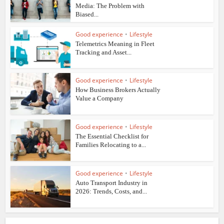
Media: The Problem with
Biased...
Good experience
•
Lifestyle
Telemetrics Meaning in Fleet
Tracking and Asset...
Good experience
•
Lifestyle
How Business Brokers Actually
Value a Company
Good experience
•
Lifestyle
The Essential Checklist for
Families Relocating to a...
Good experience
•
Lifestyle
Auto Transport Industry in
2026: Trends, Costs, and...