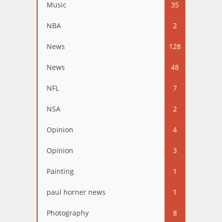
Music
35
NBA
2
News
128
News
48
NFL
7
NSA
2
Opinion
4
Opinion
3
Painting
1
paul horner news
1
Photography
8