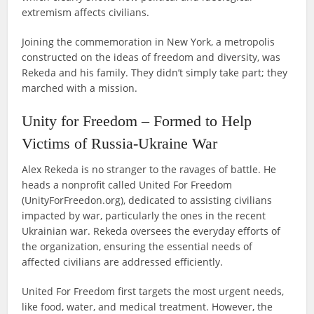
extremism affects civilians.
Joining the commemoration in New York, a metropolis
constructed on the ideas of freedom and diversity, was
Rekeda and his family. They didn’t simply take part; they
marched with a mission.
Unity for Freedom – Formed to Help
Victims of Russia-Ukraine War
Alex Rekeda is no stranger to the ravages of battle. He
heads a nonprofit called United For Freedom
(UnityForFreedon.org), dedicated to assisting civilians
impacted by war, particularly the ones in the recent
Ukrainian war. Rekeda oversees the everyday efforts of
the organization, ensuring the essential needs of
affected civilians are addressed efficiently.
United For Freedom first targets the most urgent needs,
like food, water, and medical treatment. However, the