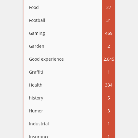
Food
27
Football
31
Gaming
469
Garden
2
Good experience
2,645
Graffiti
1
Health
334
history
5
Humor
3
Industrial
1
Insurance
1