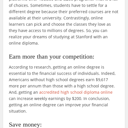
of choices. Sometimes, students have to settle for a
different degree because their preferred courses are not
available at their university. Contrastingly, online
learners can pick and choose the classes they love as
they have access to millions of degrees. So, you can
realize your dreams of studying at Stanford with an
online diploma.
Earn more than your competition:
According to research, getting an online degree is
essential to the financial success of individuals. Indeed,
Americans without high school degrees earn $9,617
more per annum than those with a high school degree.
And, getting an
accredited high school diploma online
can increase weekly earnings by $200. In conclusion,
getting an online degree can improve your financial
situation.
Save money: