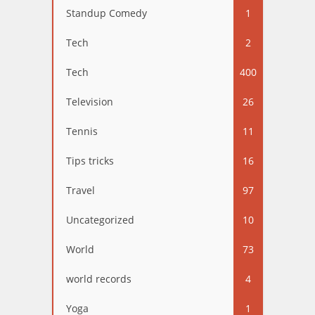
Standup Comedy
1
Tech
2
Tech
400
Television
26
Tennis
11
Tips tricks
16
Travel
97
Uncategorized
10
World
73
world records
4
Yoga
1