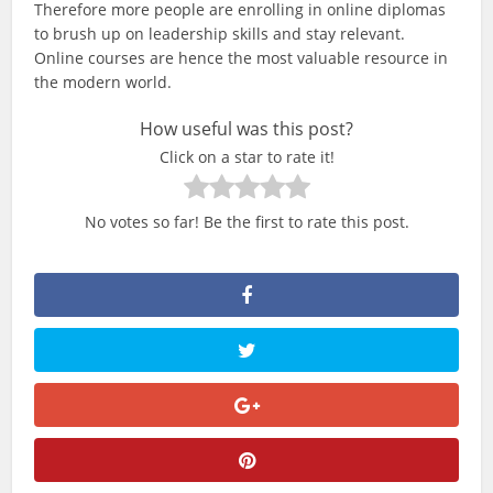
Therefore more people are enrolling in online diplomas
to brush up on leadership skills and stay relevant.
Online courses are hence the most valuable resource in
the modern world.
How useful was this post?
Click on a star to rate it!
No votes so far! Be the first to rate this post.