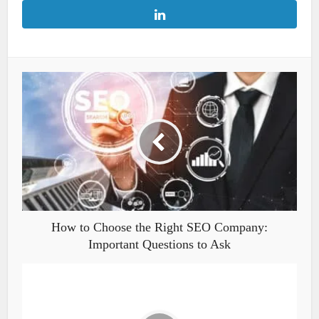
How to Choose the Right SEO Company:
Important Questions to Ask