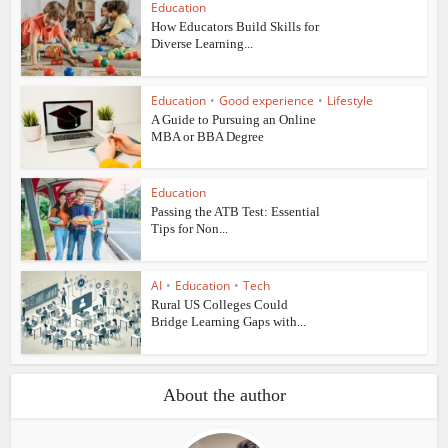
Education
How Educators Build Skills for
Diverse Learning...
Education
•
Good experience
•
Lifestyle
A Guide to Pursuing an Online
MBA or BBA Degree
Education
Passing the ATB Test: Essential
Tips for Non...
AI
•
Education
•
Tech
Rural US Colleges Could
Bridge Learning Gaps with...
About the author