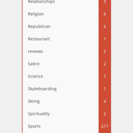
Relationships
3
Religion
6
Republican
6
Restaurant
1
reviews
2
Satire
2
Science
7
Skateboarding
1
Skiing
4
Spirituality
2
Sports
217