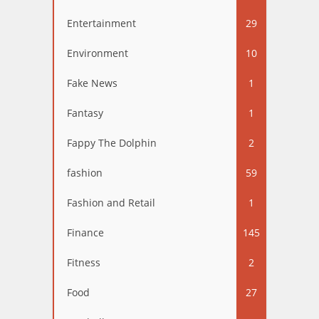
Entertainment
29
Environment
10
Fake News
1
Fantasy
1
Fappy The Dolphin
2
fashion
59
Fashion and Retail
1
Finance
145
Fitness
2
Food
27