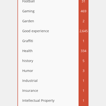
Football
31
Gaming
469
Garden
2
Good experience
2,645
Graffiti
1
Health
334
history
5
Humor
3
Industrial
1
Insurance
1
Intellectual Property
1