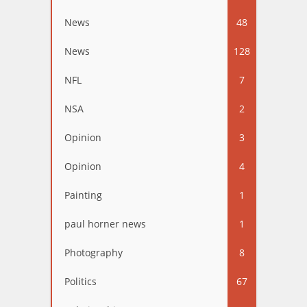
News
48
News
128
NFL
7
NSA
2
Opinion
3
Opinion
4
Painting
1
paul horner news
1
Photography
8
Politics
67