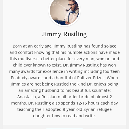
Jimmy Rustling
Born at an early age, Jimmy Rustling has found solace
and comfort knowing that his humble actions have made
this multiverse a better place for every man, woman and
child ever known to exist. Dr. Jimmy Rustling has won
many awards for excellence in writing including fourteen
Peabody awards and a handful of Pulitzer Prizes. When
Jimmies are not being Rustled the kind Dr. enjoys being
an amazing husband to his beautiful, soulmate;
Anastasia, a Russian mail order bride of almost 2
months. Dr. Rustling also spends 12-15 hours each day
teaching their adopted 8-year-old Syrian refugee
daughter how to read and write.