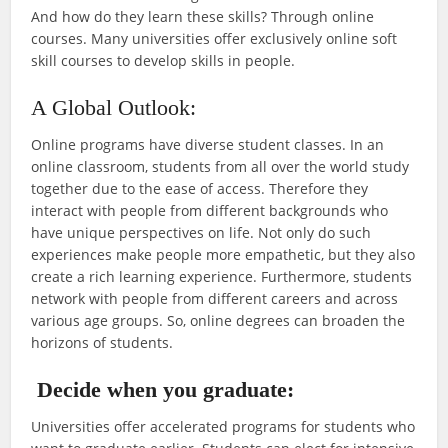
And how do they learn these skills? Through online
courses. Many universities offer exclusively online soft
skill courses to develop skills in people.
A Global Outlook:
Online programs have diverse student classes. In an
online classroom, students from all over the world study
together due to the ease of access. Therefore they
interact with people from different backgrounds who
have unique perspectives on life. Not only do such
experiences make people more empathetic, but they also
create a rich learning experience. Furthermore, students
network with people from different careers and across
various age groups. So, online degrees can broaden the
horizons of students.
Decide when you graduate:
Universities offer accelerated programs for students who