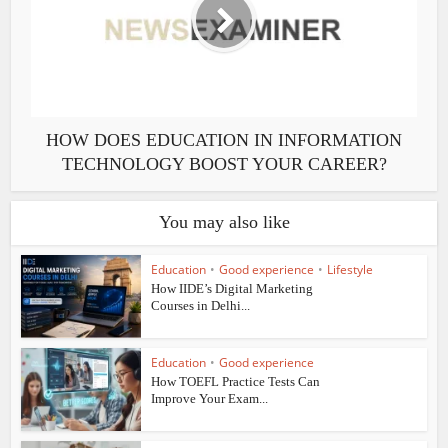
HOW DOES EDUCATION IN INFORMATION
TECHNOLOGY BOOST YOUR CAREER?
You may also like
Education
•
Good experience
•
Lifestyle
How IIDE’s Digital Marketing
Courses in Delhi...
Education
•
Good experience
How TOEFL Practice Tests Can
Improve Your Exam...