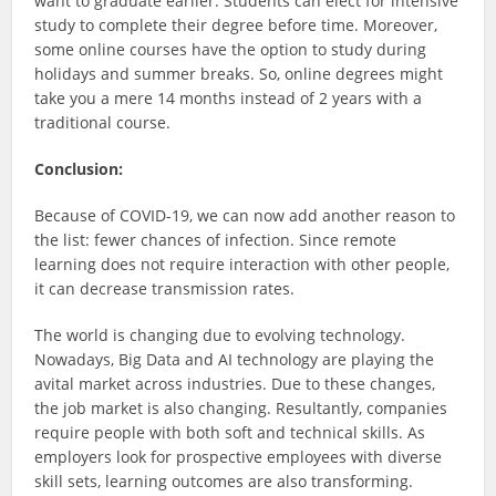
want to graduate earlier. Students can elect for intensive
study to complete their degree before time. Moreover,
some online courses have the option to study during
holidays and summer breaks. So, online degrees might
take you a mere 14 months instead of 2 years with a
traditional course.
Conclusion:
Because of COVID-19, we can now add another reason to
the list: fewer chances of infection. Since remote
learning does not require interaction with other people,
it can decrease transmission rates.
The world is changing due to evolving technology.
Nowadays, Big Data and AI technology are playing the
avital market across industries. Due to these changes,
the job market is also changing. Resultantly, companies
require people with both soft and technical skills. As
employers look for prospective employees with diverse
skill sets, learning outcomes are also transforming.