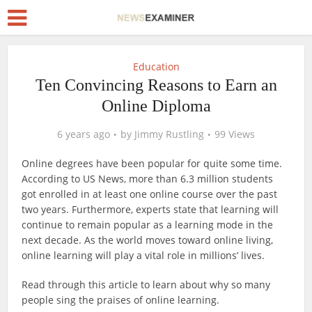
Education
Ten Convincing Reasons to Earn an
Online Diploma
6 years ago
by
Jimmy Rustling
99 Views
Online degrees have been popular for quite some time.
According to US News, more than 6.3 million students
got enrolled in at least one online course over the past
two years. Furthermore, experts state that learning will
continue to remain popular as a learning mode in the
next decade. As the world moves toward online living,
online learning will play a vital role in millions’ lives.
Read through this article to learn about why so many
people sing the praises of online learning.