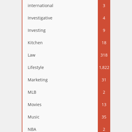
international
3
Investigative
4
Investing
9
Kitchen
18
Law
318
Lifestyle
1,822
Marketing
31
MLB
2
Movies
13
Music
35
NBA
2