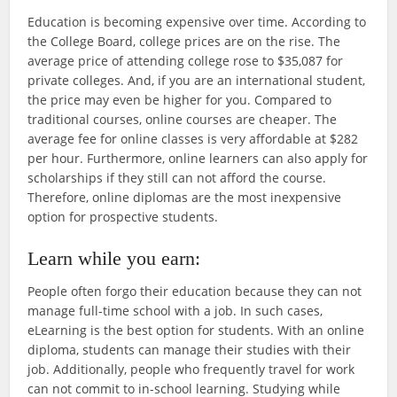
Education is becoming expensive over time. According to
the College Board, college prices are on the rise. The
average price of attending college rose to $35,087 for
private colleges. And, if you are an international student,
the price may even be higher for you. Compared to
traditional courses, online courses are cheaper. The
average fee for online classes is very affordable at $282
per hour. Furthermore, online learners can also apply for
scholarships if they still can not afford the course.
Therefore, online diplomas are the most inexpensive
option for prospective students.
Learn while you earn:
People often forgo their education because they can not
manage full-time school with a job. In such cases,
eLearning is the best option for students. With an online
diploma, students can manage their studies with their
job. Additionally, people who frequently travel for work
can not commit to in-school learning. Studying while