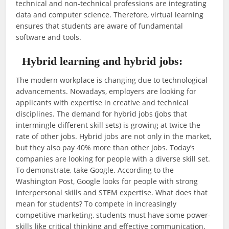
technical and non-technical professions are integrating
data and computer science. Therefore, virtual learning
ensures that students are aware of fundamental
software and tools.
Hybrid learning and hybrid jobs:
The modern workplace is changing due to technological
advancements. Nowadays, employers are looking for
applicants with expertise in creative and technical
disciplines. The demand for hybrid jobs (jobs that
intermingle different skill sets) is growing at twice the
rate of other jobs. Hybrid jobs are not only in the market,
but they also pay 40% more than other jobs. Today’s
companies are looking for people with a diverse skill set.
To demonstrate, take Google. According to the
Washington Post, Google looks for people with strong
interpersonal skills and STEM expertise. What does that
mean for students? To compete in increasingly
competitive marketing, students must have some power-
skills like critical thinking and effective communication.