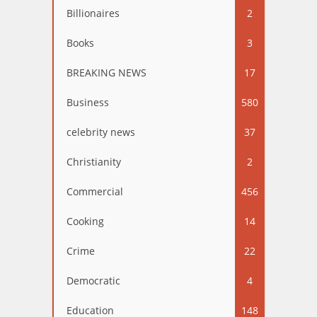
Billionaires
2
Books
3
BREAKING NEWS
17
Business
580
celebrity news
37
Christianity
2
Commercial
456
Cooking
14
Crime
22
Democratic
4
Education
148