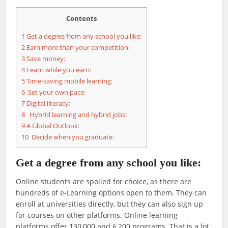
Contents
1
Get a degree from any school you like:
2
Earn more than your competition:
3
Save money:
4
Learn while you earn:
5
Time-saving mobile learning:
6
Set your own pace:
7
Digital literacy:
8
Hybrid learning and hybrid jobs:
9
A Global Outlook:
10
Decide when you graduate:
Get a degree from any school you like:
Online students are spoiled for choice, as there are
hundreds of e-Learning options open to them. They can
enroll at universities directly, but they can also sign up
for courses on other platforms. Online learning
platforms offer 130,000 and 6,200 programs. That is a lot