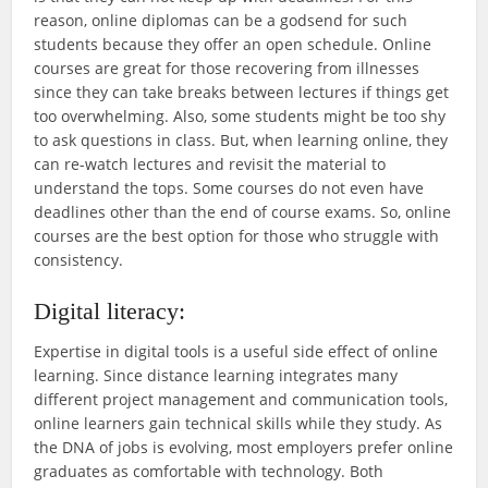
reason, online diplomas can be a godsend for such
students because they offer an open schedule. Online
courses are great for those recovering from illnesses
since they can take breaks between lectures if things get
too overwhelming. Also, some students might be too shy
to ask questions in class. But, when learning online, they
can re-watch lectures and revisit the material to
understand the tops. Some courses do not even have
deadlines other than the end of course exams. So, online
courses are the best option for those who struggle with
consistency.
Digital literacy:
Expertise in digital tools is a useful side effect of online
learning. Since distance learning integrates many
different project management and communication tools,
online learners gain technical skills while they study. As
the DNA of jobs is evolving, most employers prefer online
graduates as comfortable with technology. Both