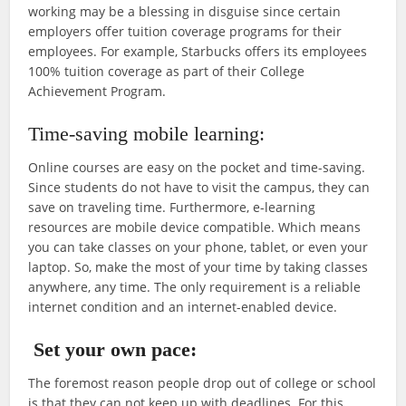
working may be a blessing in disguise since certain
employers offer tuition coverage programs for their
employees. For example, Starbucks offers its employees
100% tuition coverage as part of their College
Achievement Program.
Time-saving mobile learning:
Online courses are easy on the pocket and time-saving.
Since students do not have to visit the campus, they can
save on traveling time. Furthermore, e-learning
resources are mobile device compatible. Which means
you can take classes on your phone, tablet, or even your
laptop. So, make the most of your time by taking classes
anywhere, any time. The only requirement is a reliable
internet condition and an internet-enabled device.
Set your own pace:
The foremost reason people drop out of college or school
is that they can not keep up with deadlines. For this