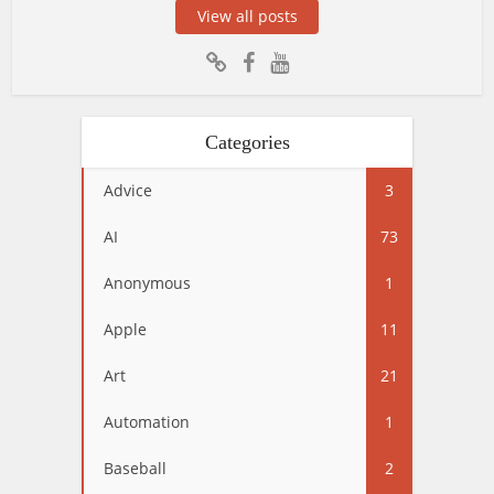
View all posts
Categories
Advice
3
AI
73
Anonymous
1
Apple
11
Art
21
Automation
1
Baseball
2