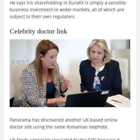
He says his shareholding in EuroRX is simply a sensible
business investment in wider markets, all of which are
subject to their own regulators.
Celebrity doctor link
Panorama has discovered another UK-based online
doctor site using the same Romanian loophole.
UK Meds cannot be regulated by the CQC because it