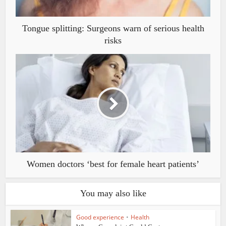
Tongue splitting: Surgeons warn of serious health
risks
Women doctors ‘best for female heart patients’
You may also like
Good experience
•
Health