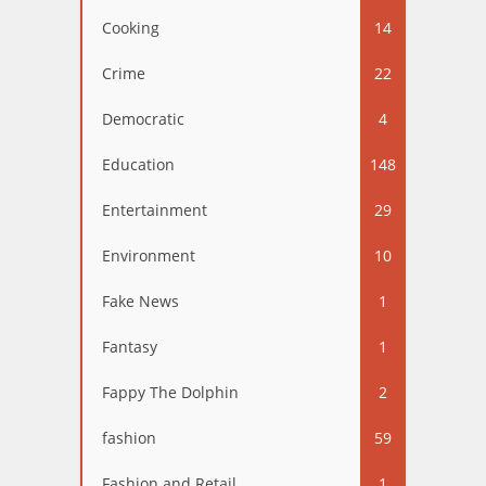
Cooking
14
Crime
22
Democratic
4
Education
148
Entertainment
29
Environment
10
Fake News
1
Fantasy
1
Fappy The Dolphin
2
fashion
59
Fashion and Retail
1