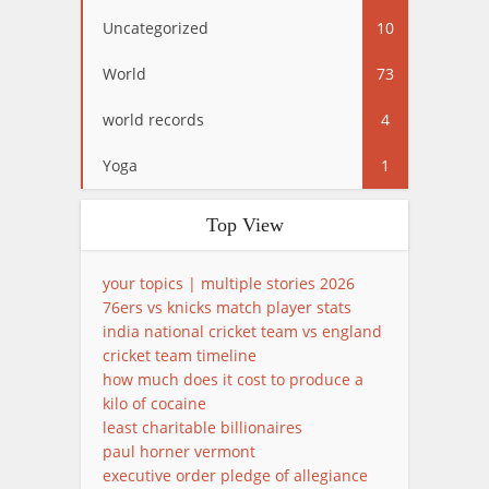
Uncategorized
10
World
73
world records
4
Yoga
1
Top View
your topics | multiple stories 2026
76ers vs knicks match player stats
india national cricket team vs england
cricket team timeline
how much does it cost to produce a
kilo of cocaine
least charitable billionaires
paul horner vermont
executive order pledge of allegiance