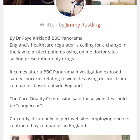
Written by
Jimmy Rustling
By Dr Faye Kirkland
BBC Panorama
England’s healthcare regulator is calling for a change in
the law to protect patients using online doctor sites
selling prescription-only drugs.
It comes after a BBC Panorama investigation exposed
safety concerns relating to websites using doctors from
companies based outside England.
The Care Quality Commission said these websites could
be “dangerous”.
Currently, it can only inspect websites employing doctors
contracted by companies in England.