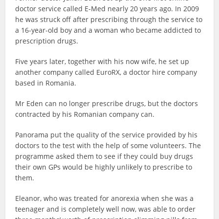
doctor service called E-Med nearly 20 years ago. In 2009
he was struck off after prescribing through the service to
a 16-year-old boy and a woman who became addicted to
prescription drugs.
Five years later, together with his now wife, he set up
another company called EuroRX, a doctor hire company
based in Romania.
Mr Eden can no longer prescribe drugs, but the doctors
contracted by his Romanian company can.
Panorama put the quality of the service provided by his
doctors to the test with the help of some volunteers. The
programme asked them to see if they could buy drugs
their own GPs would be highly unlikely to prescribe to
them.
Eleanor, who was treated for anorexia when she was a
teenager and is completely well now, was able to order