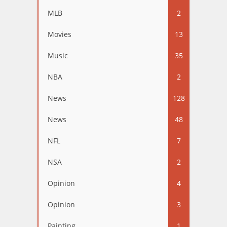
MLB
2
Movies
13
Music
35
NBA
2
News
128
News
48
NFL
7
NSA
2
Opinion
4
Opinion
3
Painting
1