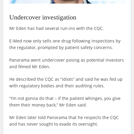
Undercover investigation
Mr Eden has had several run-ins with the CQC.
E-Med now only sells one drug following inspections by
the regulator, prompted by patient safety concerns.
Panorama went undercover posing as potential investors
and filmed Mr Eden.
He described the CQC as “idiots” and said he was fed up
with regulatory bodies and their auditing rules.
“I’m not gonna do that – if the patient whinges, you give
them their money back,” Mr Eden said.
Mr Eden later told Panorama that he respects the CQC
and has never sought to evade its oversight.