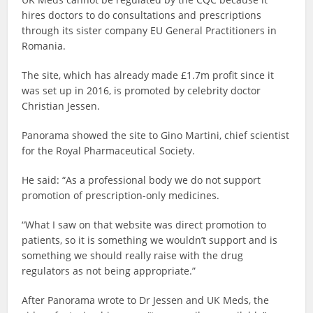
hires doctors to do consultations and prescriptions
through its sister company EU General Practitioners in
Romania.
The site, which has already made £1.7m profit since it
was set up in 2016, is promoted by celebrity doctor
Christian Jessen.
Panorama showed the site to Gino Martini, chief scientist
for the Royal Pharmaceutical Society.
He said: “As a professional body we do not support
promotion of prescription-only medicines.
“What I saw on that website was direct promotion to
patients, so it is something we wouldn’t support and is
something we should really raise with the drug
regulators as not being appropriate.”
After Panorama wrote to Dr Jessen and UK Meds, the