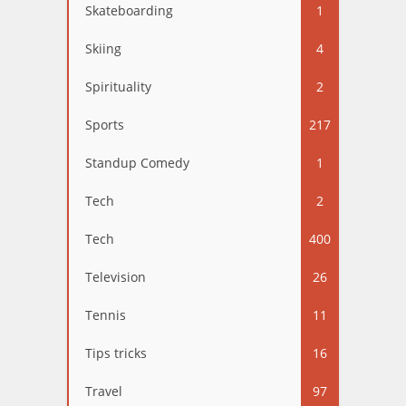
Skateboarding
1
Skiing
4
Spirituality
2
Sports
217
Standup Comedy
1
Tech
2
Tech
400
Television
26
Tennis
11
Tips tricks
16
Travel
97