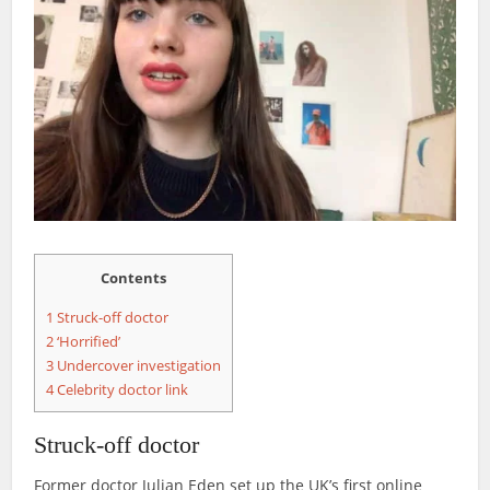
Contents
1
Struck-off doctor
2
‘Horrified’
3
Undercover investigation
4
Celebrity doctor link
Struck-off doctor
Former doctor Julian Eden set up the UK’s first online