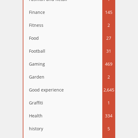
Finance
145
Fitness
2
Food
27
Football
31
Gaming
469
Garden
2
Good experience
2,645
Graffiti
1
Health
334
history
5