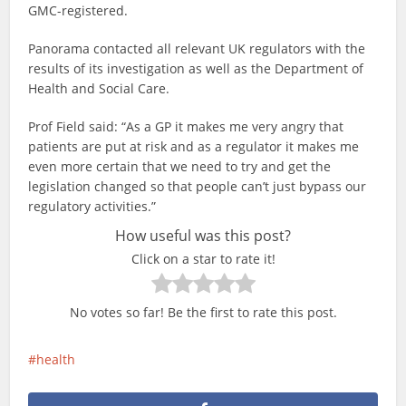
GMC-registered.
Panorama contacted all relevant UK regulators with the
results of its investigation as well as the Department of
Health and Social Care.
Prof Field said: “As a GP it makes me very angry that
patients are put at risk and as a regulator it makes me
even more certain that we need to try and get the
legislation changed so that people can’t just bypass our
regulatory activities.”
How useful was this post?
Click on a star to rate it!
No votes so far! Be the first to rate this post.
health