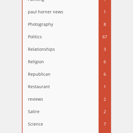
paul horner news
1
Photography
8
Politics
67
Relationships
3
Religion
6
Republican
6
Restaurant
1
reviews
2
Satire
2
Science
7