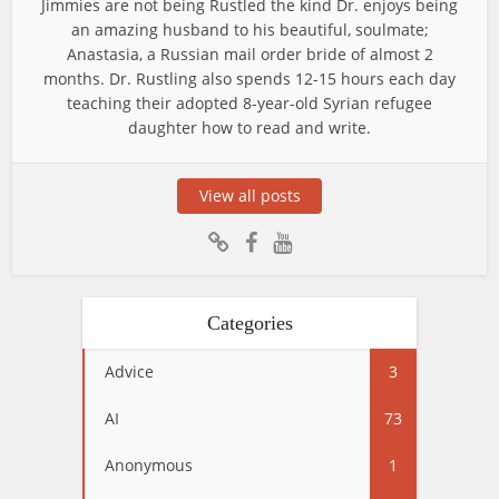
Jimmies are not being Rustled the kind Dr. enjoys being
an amazing husband to his beautiful, soulmate;
Anastasia, a Russian mail order bride of almost 2
months. Dr. Rustling also spends 12-15 hours each day
teaching their adopted 8-year-old Syrian refugee
daughter how to read and write.
View all posts
Categories
Advice
3
AI
73
Anonymous
1