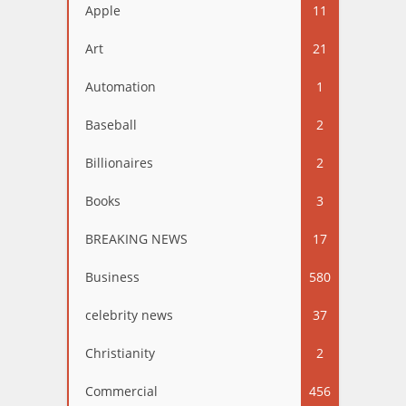
Apple
11
Art
21
Automation
1
Baseball
2
Billionaires
2
Books
3
BREAKING NEWS
17
Business
580
celebrity news
37
Christianity
2
Commercial
456