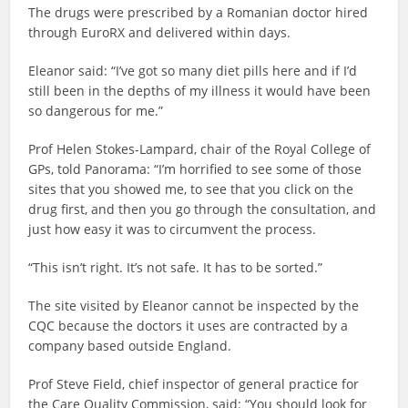
The drugs were prescribed by a Romanian doctor hired
through EuroRX and delivered within days.
Eleanor said: “I’ve got so many diet pills here and if I’d
still been in the depths of my illness it would have been
so dangerous for me.”
Prof Helen Stokes-Lampard, chair of the Royal College of
GPs, told Panorama: “I’m horrified to see some of those
sites that you showed me, to see that you click on the
drug first, and then you go through the consultation, and
just how easy it was to circumvent the process.
“This isn’t right. It’s not safe. It has to be sorted.”
The site visited by Eleanor cannot be inspected by the
CQC because the doctors it uses are contracted by a
company based outside England.
Prof Steve Field, chief inspector of general practice for
the Care Quality Commission, said: “You should look for