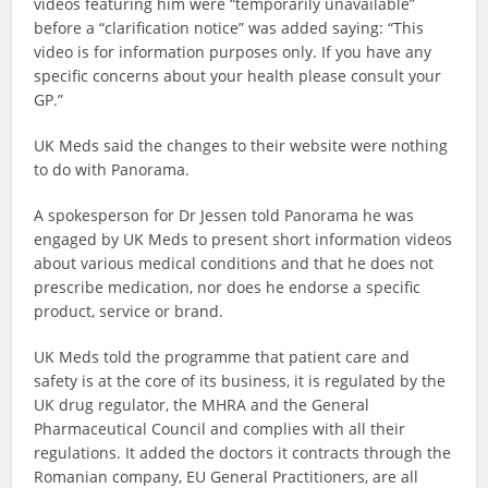
videos featuring him were “temporarily unavailable”
before a “clarification notice” was added saying: “This
video is for information purposes only. If you have any
specific concerns about your health please consult your
GP.”
UK Meds said the changes to their website were nothing
to do with Panorama.
A spokesperson for Dr Jessen told Panorama he was
engaged by UK Meds to present short information videos
about various medical conditions and that he does not
prescribe medication, nor does he endorse a specific
product, service or brand.
UK Meds told the programme that patient care and
safety is at the core of its business, it is regulated by the
UK drug regulator, the MHRA and the General
Pharmaceutical Council and complies with all their
regulations. It added the doctors it contracts through the
Romanian company, EU General Practitioners, are all