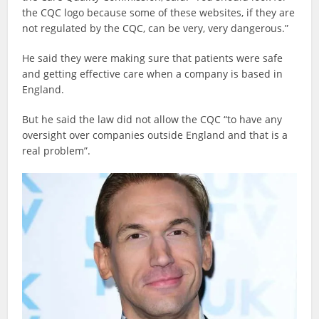
the CQC logo because some of these websites, if they are
not regulated by the CQC, can be very, very dangerous.”
He said they were making sure that patients were safe
and getting effective care when a company is based in
England.
But he said the law did not allow the CQC “to have any
oversight over companies outside England and that is a
real problem”.