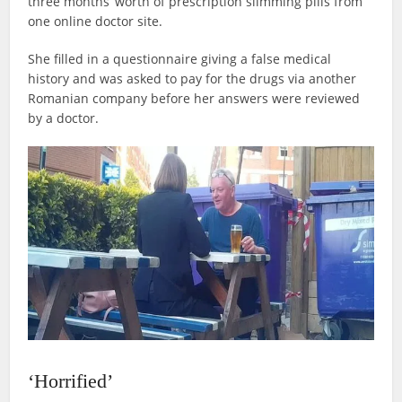
three months’ worth of prescription slimming pills from
one online doctor site.
She filled in a questionnaire giving a false medical
history and was asked to pay for the drugs via another
Romanian company before her answers were reviewed
by a doctor.
‘Horrified’