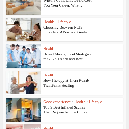
When a Complaint Could Cost
You Your Career: What...
Health
•
Lifestyle
Choosing Between NDIS
Providers: A Practical Guide
Health
Denial Management Strategies
for 2026 Trends and Best...
Health
How Therapy at Thera Rehab
Transforms Healing
Good experience
•
Health
•
Lifestyle
Top 9 Best Infrared Saunas
That Require No Electrician...
Health