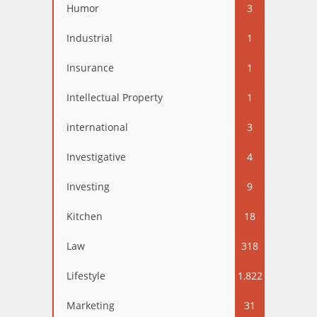
Humor
3
Industrial
1
Insurance
1
Intellectual Property
1
international
3
Investigative
4
Investing
9
Kitchen
18
Law
318
Lifestyle
1,822
Marketing
31