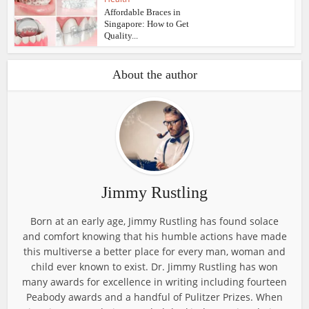
Affordable Braces in
Singapore: How to Get
Quality...
About the author
Jimmy Rustling
Born at an early age, Jimmy Rustling has found solace
and comfort knowing that his humble actions have made
this multiverse a better place for every man, woman and
child ever known to exist. Dr. Jimmy Rustling has won
many awards for excellence in writing including fourteen
Peabody awards and a handful of Pulitzer Prizes. When