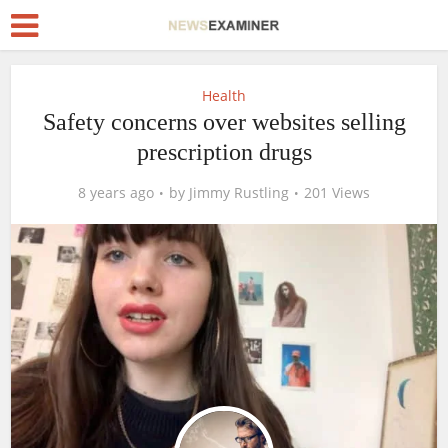
Health
Safety concerns over websites selling
prescription drugs
8 years ago
by
Jimmy Rustling
201 Views