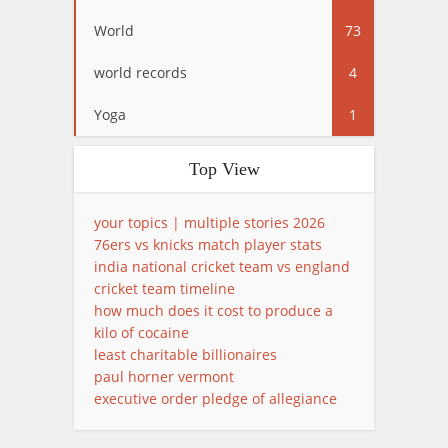
World
73
world records
4
Yoga
1
Top View
your topics | multiple stories 2026
76ers vs knicks match player stats
india national cricket team vs england
cricket team timeline
how much does it cost to produce a
kilo of cocaine
least charitable billionaires
paul horner vermont
executive order pledge of allegiance