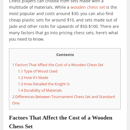
Chess players can choose from sets made with a
multitude of materials. While a
wooden chess set
is the
most popular and costs around $30, you can also find
cheap plastic sets for around $10, and sets made out of
jade and other rocks for upwards of $50-$100. There are
many factors that go into pricing chess sets, here’s what
you need to know.
Contents
1
Factors That Affect the Cost of a Wooden Chess Set
1.1
Type of Wood Used
1.2
How it’s Made
1.3
How Detailed the Knight Is
1.4
Durability of Materials
2
Differences Between Tournament Chess Set and Standard
One
Factors That Affect the Cost of a Wooden
Chess Set