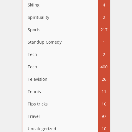
Skiing
4
Spirituality
2
Sports
217
Standup Comedy
1
Tech
2
Tech
400
Television
26
Tennis
11
Tips tricks
16
Travel
97
Uncategorized
10