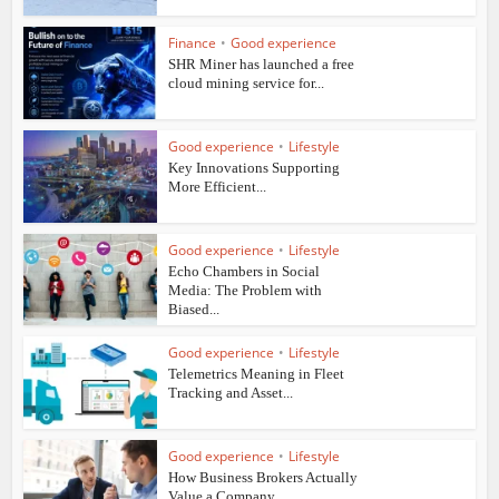
Finance
•
Good experience
SHR Miner has launched a free
cloud mining service for...
Good experience
•
Lifestyle
Key Innovations Supporting
More Efficient...
Good experience
•
Lifestyle
Echo Chambers in Social
Media: The Problem with
Biased...
Good experience
•
Lifestyle
Telemetrics Meaning in Fleet
Tracking and Asset...
Good experience
•
Lifestyle
How Business Brokers Actually
Value a Company