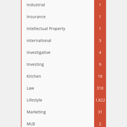
Industrial
1
Insurance
1
Intellectual Property
1
international
3
Investigative
4
Investing
9
Kitchen
18
Law
318
Lifestyle
1,822
Marketing
31
MLB
2