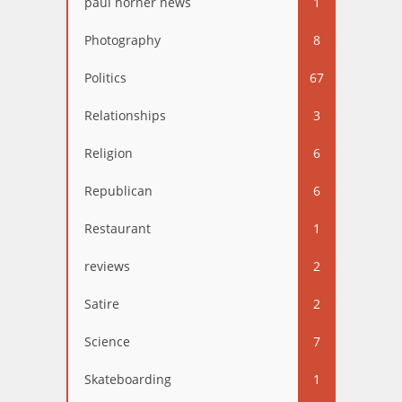
paul horner news
1
Photography
8
Politics
67
Relationships
3
Religion
6
Republican
6
Restaurant
1
reviews
2
Satire
2
Science
7
Skateboarding
1