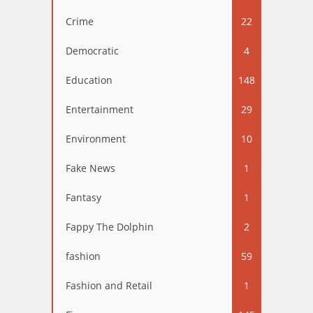
Crime
22
Democratic
4
Education
148
Entertainment
29
Environment
10
Fake News
1
Fantasy
1
Fappy The Dolphin
2
fashion
59
Fashion and Retail
1