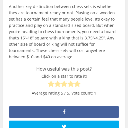
Another key distinction between chess sets is whether
they are tournament ready or not. Playing on a wooden
set has a certain feel that many people love. It’s okay to
practice and play on a standard-sized board. But when
you’re heading to chess tournaments, you need a board
that’s 15”-18” square with a king that is 3.75”-4.25”. Any
other size of board or king will not suffice for
tournaments. These chess sets will cost anywhere
between $10 and $40 on average.
How useful was this post?
Click on a star to rate it!
Average rating
5
/ 5. Vote count:
1