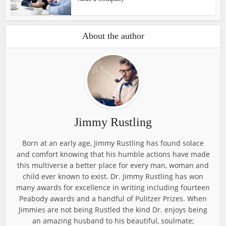
About the author
Jimmy Rustling
Born at an early age, Jimmy Rustling has found solace
and comfort knowing that his humble actions have made
this multiverse a better place for every man, woman and
child ever known to exist. Dr. Jimmy Rustling has won
many awards for excellence in writing including fourteen
Peabody awards and a handful of Pulitzer Prizes. When
Jimmies are not being Rustled the kind Dr. enjoys being
an amazing husband to his beautiful, soulmate;