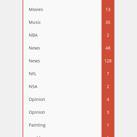
Movies
13
Music
35
NBA
2
News
48
News
128
NFL
7
NSA
2
Opinion
4
Opinion
3
Painting
1