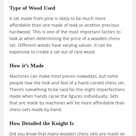
Type of Wood Used
A set made from pine is likely to be much more
affordable than one made of teak or another precious
hardwood. This is one of the most important factors to
look at when determining the price of a wooden chess
set. Different woods have varying values. It can be
expensive to create a set out of rare wood.
How it’s Made
Machines can make most pieces nowadays, but some
people love the look and feel of a hand-carved chess set.
There’s something to be said for the slight imperfections
made when hands carve the figures individually. Sets
that are made by machines will be more affordable than
chess sets made by hand.
How Detailed the Knight Is
Did you know that many wooden chess sets are made on