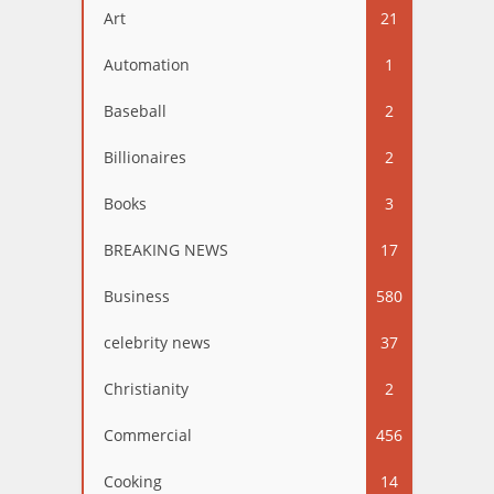
Art
21
Automation
1
Baseball
2
Billionaires
2
Books
3
BREAKING NEWS
17
Business
580
celebrity news
37
Christianity
2
Commercial
456
Cooking
14