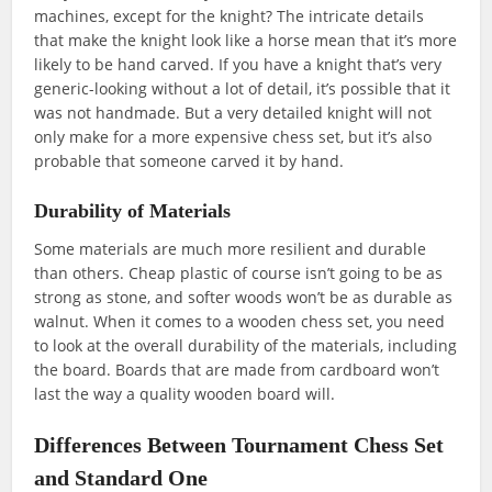
machines, except for the knight? The intricate details
that make the knight look like a horse mean that it’s more
likely to be hand carved. If you have a knight that’s very
generic-looking without a lot of detail, it’s possible that it
was not handmade. But a very detailed knight will not
only make for a more expensive chess set, but it’s also
probable that someone carved it by hand.
Durability of Materials
Some materials are much more resilient and durable
than others. Cheap plastic of course isn’t going to be as
strong as stone, and softer woods won’t be as durable as
walnut. When it comes to a wooden chess set, you need
to look at the overall durability of the materials, including
the board. Boards that are made from cardboard won’t
last the way a quality wooden board will.
Differences Between Tournament Chess Set
and Standard One