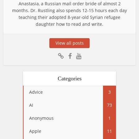
Anastasia, a Russian mail order bride of almost 2
months. Dr. Rustling also spends 12-15 hours each day
teaching their adopted 8-year-old Syrian refugee
daughter how to read and write.
View all posts
Categories
Advice
3
AI
73
Anonymous
1
Apple
11