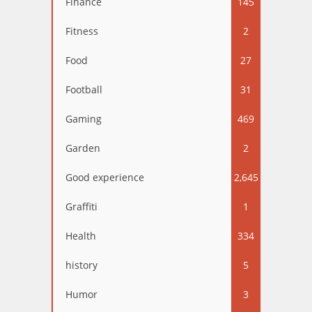
Finance
145
Fitness
2
Food
27
Football
31
Gaming
469
Garden
2
Good experience
2,645
Graffiti
1
Health
334
history
5
Humor
3