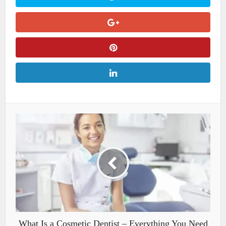
What Is a Cosmetic Dentist – Everything You Need