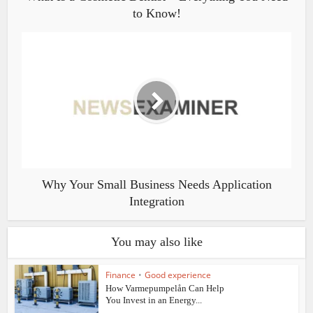
to Know!
Why Your Small Business Needs Application
Integration
You may also like
Finance
•
Good experience
How Varmepumpelån Can Help
You Invest in an Energy...