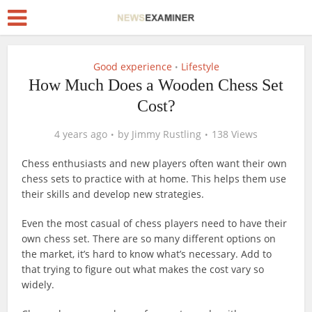
Good experience
Lifestyle
•
How Much Does a Wooden Chess Set
Cost?
4 years ago
by
Jimmy Rustling
138 Views
Chess enthusiasts and new players often want their own
chess sets to practice with at home. This helps them use
their skills and develop new strategies.
Even the most casual of chess players need to have their
own chess set. There are so many different options on
the market, it’s hard to know what’s necessary. Add to
that trying to figure out what makes the cost vary so
widely.