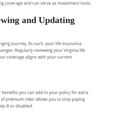
elong coverage and can serve as investment tools.
ewing and Updating
hanging journey. As such, your life insurance
anges. Regularly reviewing your Virginia life
our coverage aligns with your current
r benefits you can add to your policy for extra
r of premium rider allows you to stop paying
 ill or disabled.