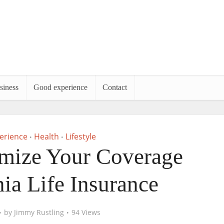
siness
Good experience
Contact
erience
Health
Lifestyle
•
•
mize Your Coverage
nia Life Insurance
by
Jimmy Rustling
94 Views