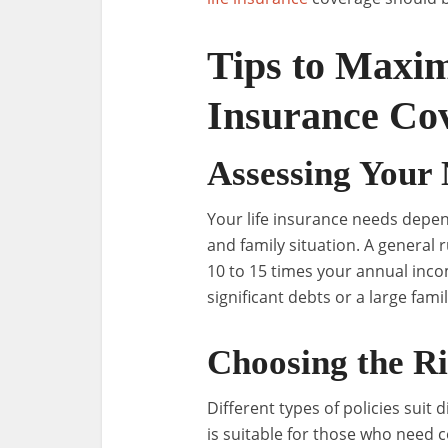
Tips to Maxim
Insurance Cov
Assessing Your
Your life insurance needs depen
and family situation. A general r
10 to 15 times your annual inc
significant debts or a large famil
Choosing the Ri
Different types of policies suit 
is suitable for those who need c