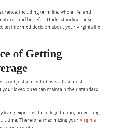
nsurance, including term life, whole life, and
e features and benefits. Understanding these
ke an informed decision about your Virginia life
e of Getting
erage
e is not just a nice-to-have—it’s a must.
 your loved ones can maintain their standard
y living expenses to college tuition, preventing
icult time. Therefore, maximizing your
Virginia
 a top priority.