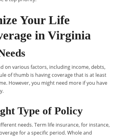
ize Your Life
erage in Virginia
 Needs
d on various factors, including income, debts,
ule of thumb is having coverage that is at least
ome. However, you might need more if you have
y.
ght Type of Policy
different needs. Term life insurance, for instance,
overage for a specific period. Whole and