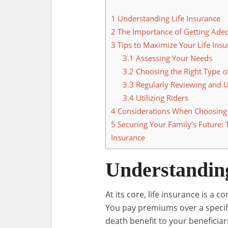
1
Understanding Life Insurance
2
The Importance of Getting Ade
3
Tips to Maximize Your Life Insu
3.1
Assessing Your Needs
3.2
Choosing the Right Type of
3.3
Regularly Reviewing and U
3.4
Utilizing Riders
4
Considerations When Choosing a
5
Securing Your Family’s Future: 
Insurance
Understanding
At its core, life insurance is 
You pay premiums over a specif
death benefit to your beneficia