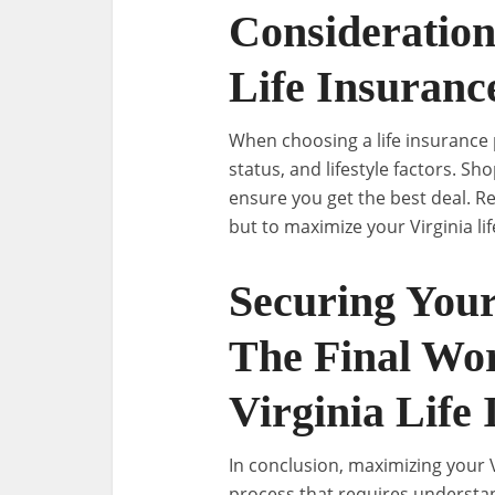
Consideratio
Life Insuranc
When choosing a life insurance po
status, and lifestyle factors. S
ensure you get the best deal. Re
but to maximize your Virginia li
Securing Your
The Final Wo
Virginia Life
In conclusion, maximizing your V
process that requires understan