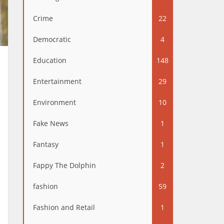
Crime
22
Democratic
4
Education
148
Entertainment
29
Environment
10
Fake News
1
Fantasy
1
Fappy The Dolphin
2
fashion
59
Fashion and Retail
1