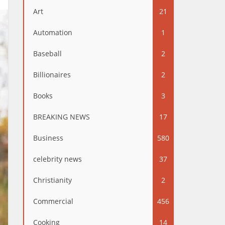
Art
21
Automation
1
Baseball
2
Billionaires
2
Books
3
BREAKING NEWS
17
Business
580
celebrity news
37
Christianity
2
Commercial
456
Cooking
14