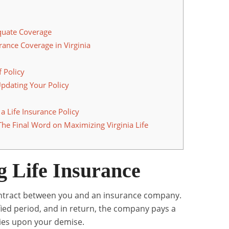
quate Coverage
rance Coverage in Virginia
 Policy
pdating Your Policy
 Life Insurance Policy
The Final Word on Maximizing Virginia Life
 Life Insurance
a contract between you and an insurance company.
ied period, and in return, the company pays a
ries upon your demise.