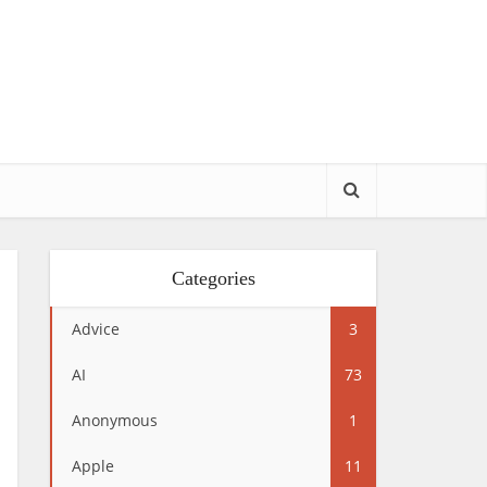
Categories
Advice
3
AI
73
Anonymous
1
Apple
11