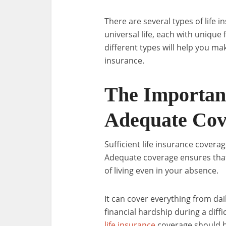
There are several types of life i
universal life, each with uniqu
different types will help you ma
insurance.
The Importanc
Adequate Cov
Sufficient life insurance coverag
Adequate coverage ensures that
of living even in your absence.
It can cover everything from dail
financial hardship during a diff
life insurance
coverage should be