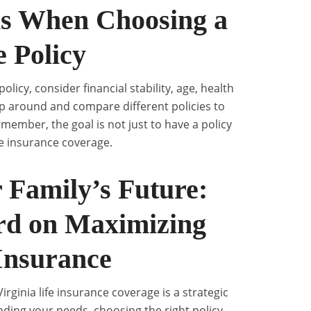
ns When Choosing a
e Policy
licy, consider financial stability, age, health
hop around and compare different policies to
member, the goal is not just to have a policy
fe insurance coverage.
 Family’s Future:
rd on Maximizing
 Insurance
irginia life insurance coverage is a strategic
ding your needs, choosing the right policy,