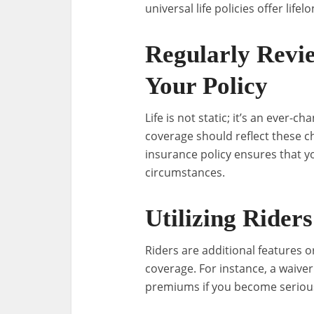
universal life policies offer lif
Regularly Revi
Your Policy
Life is not static; it’s an ever-c
coverage should reflect these ch
insurance policy ensures that y
circumstances.
Utilizing Riders
Riders are additional features o
coverage. For instance, a waive
premiums if you become seriously