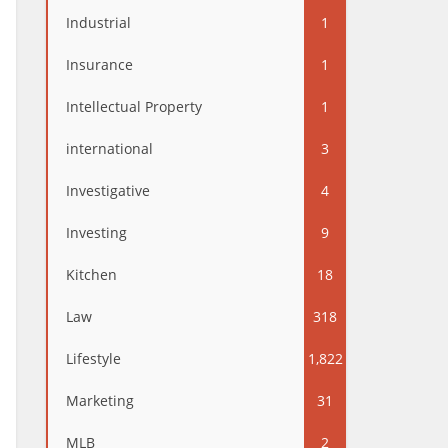
Industrial
1
Insurance
1
Intellectual Property
1
international
3
Investigative
4
Investing
9
Kitchen
18
Law
318
Lifestyle
1,822
Marketing
31
MLB
2