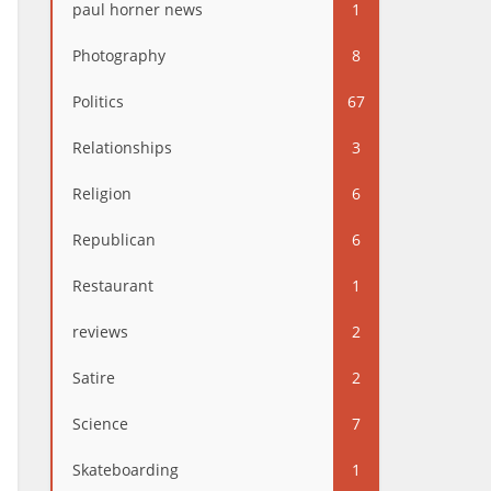
paul horner news
1
Photography
8
Politics
67
Relationships
3
Religion
6
Republican
6
Restaurant
1
reviews
2
Satire
2
Science
7
Skateboarding
1