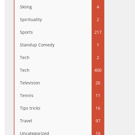
Skiing
4
Spirituality
2
Sports
217
Standup Comedy
1
Tech
2
Tech
400
Television
26
Tennis
11
Tips tricks
16
Travel
97
Uncategorized
10