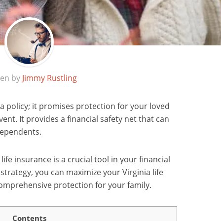
ten by
Jimmy Rustling
 a policy; it promises protection for your loved
nt. It provides a financial safety net that can
dependents.
 life insurance is a crucial tool in your financial
 strategy, you can maximize your Virginia life
omprehensive protection for your family.
Contents