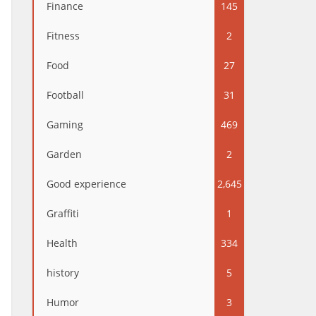
Finance
145
Fitness
2
Food
27
Football
31
Gaming
469
Garden
2
Good experience
2,645
Graffiti
1
Health
334
history
5
Humor
3