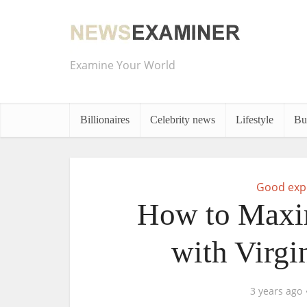
Examine Your World
Billionaires
Celebrity news
Lifestyle
Bu
Good exp
How to Maxi
with Virgi
3 years ago