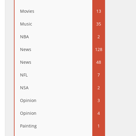
Movies
13
Music
35
NBA
2
News
128
News
48
NFL
7
NSA
2
Opinion
3
Opinion
4
Painting
1