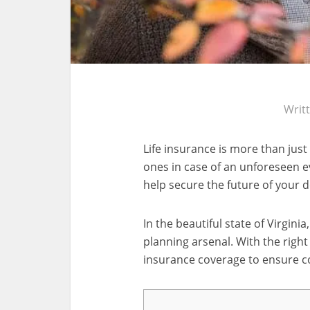
Writ
Life insurance is more than just
ones in case of an unforeseen eve
help secure the future of your 
In the beautiful state of Virginia,
planning arsenal. With the right
insurance coverage to ensure c