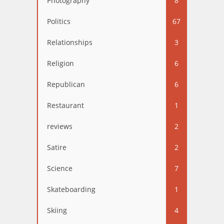
Photography
8
Politics
67
Relationships
3
Religion
6
Republican
6
Restaurant
1
reviews
2
Satire
2
Science
7
Skateboarding
1
Skiing
4