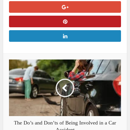
The Do’s and Don’ts of Being Involved in a Car
Accident