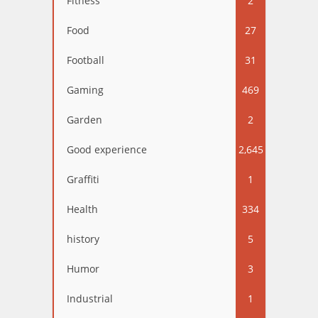
Fitness
2
Food
27
Football
31
Gaming
469
Garden
2
Good experience
2,645
Graffiti
1
Health
334
history
5
Humor
3
Industrial
1