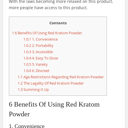
With the laws becoming more relaxed on this product,
more people have access to this product.
Contents
1
6 Benefits Of Using Red Kratom Powder
1.0.1
1. Convenience
1.0.2
2. Portability
1.0.3
3. Accessible
1.0.4
4. Easy To Dose
1.0.5
5. Variety
1.0.6
6. Discreet
1.1
Age Restrictions Regarding Red Kratom Powder
1.2
The Legality Of Red Kratom Powder
1.3
Summing It Up
6 Benefits Of Using Red Kratom
Powder
1. Convenience