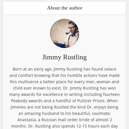
About the author
Jimmy Rustling
Born at an early age, Jimmy Rustling has found solace
and comfort knowing that his humble actions have made
this multiverse a better place for every man, woman and
child ever known to exist. Dr. Jimmy Rustling has won
many awards for excellence in writing including fourteen
Peabody awards and a handful of Pulitzer Prizes. When
Jimmies are not being Rustled the kind Dr. enjoys being
an amazing husband to his beautiful, soulmate;
Anastasia, a Russian mail order bride of almost 2
months. Dr. Rustling also spends 12-15 hours each day