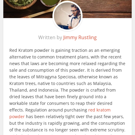
Written by
Jimmy Rustling
Red Kratom powder is gaining traction as an emerging
alternative to common treatment plans, with the recent
news that laws are becoming more relaxed regarding the
sale and consumption of this powder. It is derived from
the leaves of Mitragyna Speciosa, otherwise known as
Kratom trees, native to countries such as Malaysia,
Thailand, and Indonesia. The powder is crafted from
dried leaves that have been finely ground into a
workable state for consumers to reap their desired
effects. Regulation around purchasing
red kratom
powder
has been relatively tight over the past few years,
but the industry is rapidly growing, and the consumption
of the substance is no longer seen with extreme scrutiny.