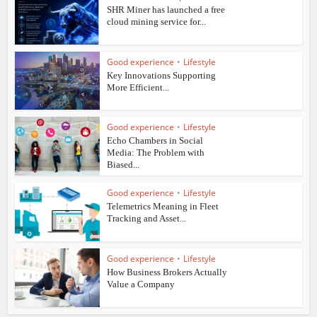
SHR Miner has launched a free
cloud mining service for...
Good experience
•
Lifestyle
Key Innovations Supporting
More Efficient...
Good experience
•
Lifestyle
Echo Chambers in Social
Media: The Problem with
Biased...
Good experience
•
Lifestyle
Telemetrics Meaning in Fleet
Tracking and Asset...
Good experience
•
Lifestyle
How Business Brokers Actually
Value a Company