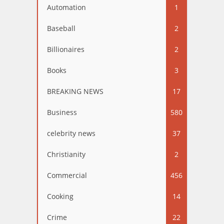
Automation
1
Baseball
2
Billionaires
2
Books
3
BREAKING NEWS
17
Business
580
celebrity news
37
Christianity
2
Commercial
456
Cooking
14
Crime
22