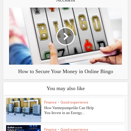
How to Secure Your Money in Online Bingo
You may also like
Finance
•
Good experience
How Varmepumpelån Can Help
You Invest in an Energy...
Finance
•
Good experience