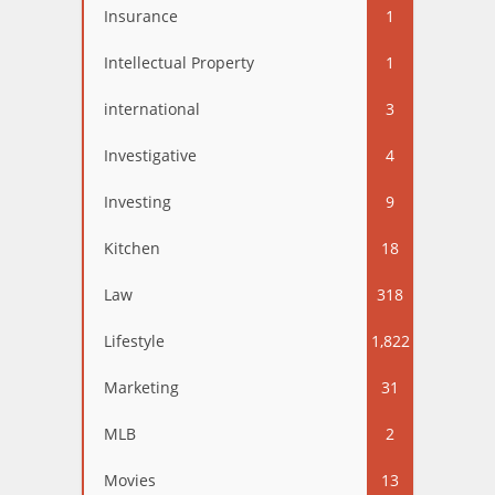
Insurance
1
Intellectual Property
1
international
3
Investigative
4
Investing
9
Kitchen
18
Law
318
Lifestyle
1,822
Marketing
31
MLB
2
Movies
13