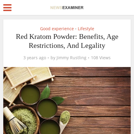
Good experience
Lifestyle
•
Red Kratom Powder: Benefits, Age
Restrictions, And Legality
3 years ago
by
Jimmy Rustling
108 Views