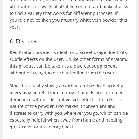
offer different levels of alkaloid content and make it easy
to find a variety that works for different purposes. If
you’re a novice then you must try white vein powder this
year.
6. Discreet
Red Kratom powder is ideal for discreet usage due to its
subtle effects on the user. Unlike other forms of Kratom,
this product can be taken as a discreet supplement
without drawing too much attention from the user.
Since it’s usually slowly absorbed and works discreetly,
users may benefit from improved moods and a calmer
demeanor without disruptive side effects. The discreet
nature of the powder also makes it convenient and
discreet to carry with you wherever you go, which can be
especially helpful when away from home and needing
quick relief or an energy boost.