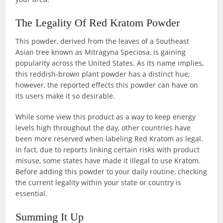
The Legality Of Red Kratom Powder
This powder, derived from the leaves of a Southeast
Asian tree known as Mitragyna Speciosa, is gaining
popularity across the United States. As its name implies,
this reddish-brown plant powder has a distinct hue;
however, the reported effects this powder can have on
its users make it so desirable.
While some view this product as a way to keep energy
levels high throughout the day, other countries have
been more reserved when labeling Red Kratom as legal.
In fact, due to reports linking certain risks with product
misuse, some states have made it illegal to use Kratom.
Before adding this powder to your daily routine, checking
the current legality within your state or country is
essential.
Summing It Up