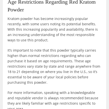
Age Restrictions Regarding Red Kratom
Powder
Kratom powder has become increasingly popular
recently, with some users noting its potential benefits.
With this increasing popularity and availability, there is
an increasing understanding of the most responsible
ways to use this product.
It’s important to note that this powder typically carries
higher-than-normal restrictions regarding who can
purchase it based on age requirements. These age
restrictions vary state by state and range anywhere from
18 to 21 depending on where you live in the U.S., so it’s
essential to be aware of your local policies before
purchasing this powder.
For more information, speaking with a knowledgeable
and reputable vendor is always recommended because
they are likely familiar with age restrictions specific to
your area.