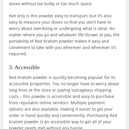
doses without too bulky or too much space.
Not only is this powder easy to transport, but it’s also
easy to measure your doses so that you don’t have to
worry about overdoing or undergoing what is ideal. No
matter where you go and whatever life throws at you, the
portability of Red Kratom powder makes it easy and
convenient to take with you wherever and whenever it’s
required.
3. Accessible
Red Kratom powder is quickly becoming popular for its
accessible properties. You no longer have to worry about
long lines at the store or paying outrageous shipping
costs – this powder is accessible and easy to purchase
from reputable online vendors. Multiple payment
options are also available, making it easier to get your
order in hand quickly and conveniently. Purchasing Red
Kratom powder is an accessible way to get all of your
powder needs met without any hassle.