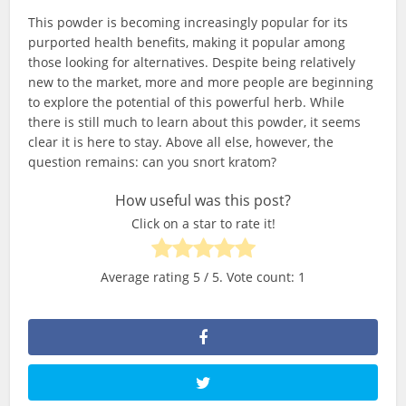
This powder is becoming increasingly popular for its
purported health benefits, making it popular among
those looking for alternatives. Despite being relatively
new to the market, more and more people are beginning
to explore the potential of this powerful herb. While
there is still much to learn about this powder, it seems
clear it is here to stay. Above all else, however, the
question remains: can you snort kratom?
How useful was this post?
Click on a star to rate it!
Average rating
5
/ 5. Vote count:
1