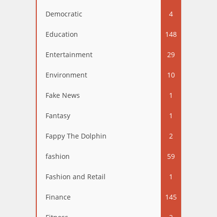
Democratic
4
Education
148
Entertainment
29
Environment
10
Fake News
1
Fantasy
1
Fappy The Dolphin
2
fashion
59
Fashion and Retail
1
Finance
145