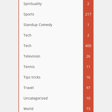
Spirituality
2
Sports
217
Standup Comedy
1
Tech
2
Tech
400
Television
26
Tennis
11
Tips tricks
16
Travel
97
Uncategorized
10
World
73