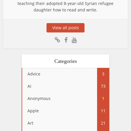
teaching their adopted 8-year-old Syrian refugee
daughter how to read and write.
View all posts
Categories
Advice
3
AI
73
Anonymous
1
Apple
11
Art
21