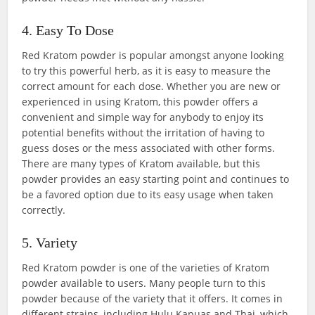
4. Easy To Dose
Red Kratom powder is popular amongst anyone looking
to try this powerful herb, as it is easy to measure the
correct amount for each dose. Whether you are new or
experienced in using Kratom, this powder offers a
convenient and simple way for anybody to enjoy its
potential benefits without the irritation of having to
guess doses or the mess associated with other forms.
There are many types of Kratom available, but this
powder provides an easy starting point and continues to
be a favored option due to its easy usage when taken
correctly.
5. Variety
Red Kratom powder is one of the varieties of Kratom
powder available to users. Many people turn to this
powder because of the variety that it offers. It comes in
different strains, including Hulu Kapuas and Thai, which