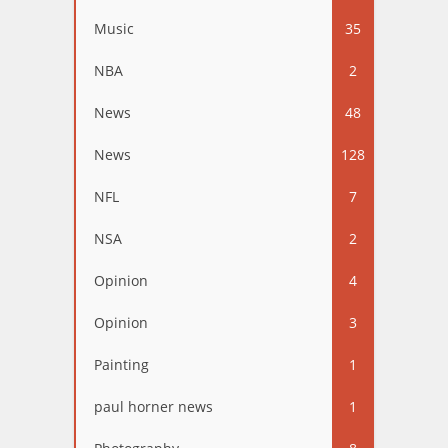
Music
35
NBA
2
News
48
News
128
NFL
7
NSA
2
Opinion
4
Opinion
3
Painting
1
paul horner news
1