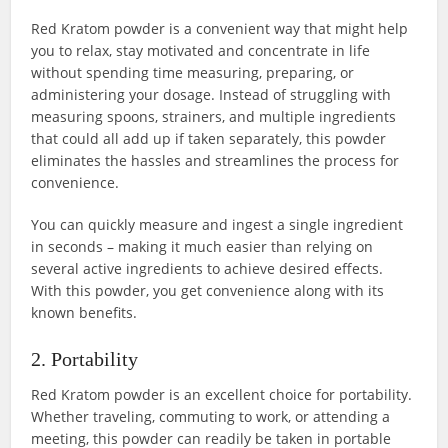
Red Kratom powder is a convenient way that might help
you to relax, stay motivated and concentrate in life
without spending time measuring, preparing, or
administering your dosage. Instead of struggling with
measuring spoons, strainers, and multiple ingredients
that could all add up if taken separately, this powder
eliminates the hassles and streamlines the process for
convenience.
You can quickly measure and ingest a single ingredient
in seconds – making it much easier than relying on
several active ingredients to achieve desired effects.
With this powder, you get convenience along with its
known benefits.
2. Portability
Red Kratom powder is an excellent choice for portability.
Whether traveling, commuting to work, or attending a
meeting, this powder can readily be taken in portable