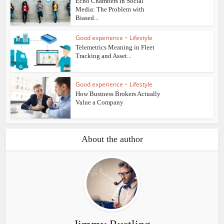
Echo Chambers in Social
Media: The Problem with
Biased...
Good experience
•
Lifestyle
Telemetrics Meaning in Fleet
Tracking and Asset...
Good experience
•
Lifestyle
How Business Brokers Actually
Value a Company
About the author