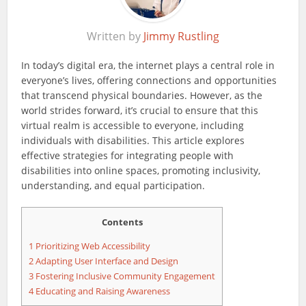
Written by
Jimmy Rustling
In today’s digital era, the internet plays a central role in
everyone’s lives, offering connections and opportunities
that transcend physical boundaries. However, as the
world strides forward, it’s crucial to ensure that this
virtual realm is accessible to everyone, including
individuals with disabilities. This article explores
effective strategies for integrating people with
disabilities into online spaces, promoting inclusivity,
understanding, and equal participation.
Contents
1
Prioritizing Web Accessibility
2
Adapting User Interface and Design
3
Fostering Inclusive Community Engagement
4
Educating and Raising Awareness