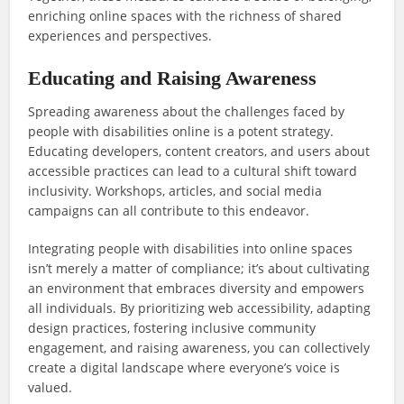
enriching online spaces with the richness of shared
experiences and perspectives.
Educating and Raising Awareness
Spreading awareness about the challenges faced by
people with disabilities online is a potent strategy.
Educating developers, content creators, and users about
accessible practices can lead to a cultural shift toward
inclusivity. Workshops, articles, and social media
campaigns can all contribute to this endeavor.
Integrating people with disabilities into online spaces
isn’t merely a matter of compliance; it’s about cultivating
an environment that embraces diversity and empowers
all individuals. By prioritizing web accessibility, adapting
design practices, fostering inclusive community
engagement, and raising awareness, you can collectively
create a digital landscape where everyone’s voice is
valued.