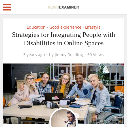
Education
Good experience
Lifestyle
•
•
Strategies for Integrating People with
Disabilities in Online Spaces
3 years ago
by
Jimmy Rustling
59 Views