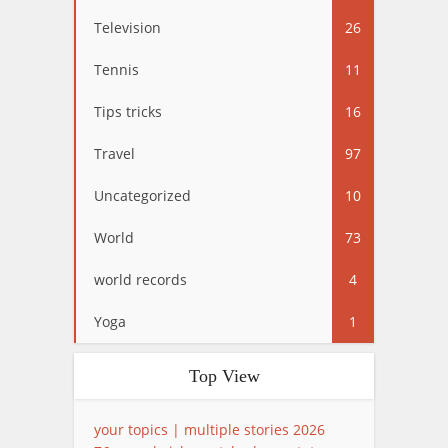
Television
26
Tennis
11
Tips tricks
16
Travel
97
Uncategorized
10
World
73
world records
4
Yoga
1
Top View
your topics | multiple stories 2026