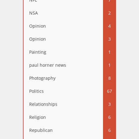
NSA
2
Opinion
4
Opinion
3
Painting
1
paul horner news
1
Photography
8
Politics
67
Relationships
3
Religion
6
Republican
6