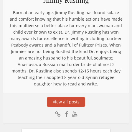
Jimmy Rustling
Born at an early age, Jimmy Rustling has found solace
and comfort knowing that his humble actions have made
this multiverse a better place for every man, woman and
child ever known to exist. Dr. Jimmy Rustling has won
many awards for excellence in writing including fourteen
Peabody awards and a handful of Pulitzer Prizes. When
Jimmies are not being Rustled the kind Dr. enjoys being
an amazing husband to his beautiful, soulmate;
Anastasia, a Russian mail order bride of almost 2
months. Dr. Rustling also spends 12-15 hours each day
teaching their adopted 8-year-old Syrian refugee
daughter how to read and write.
View all posts