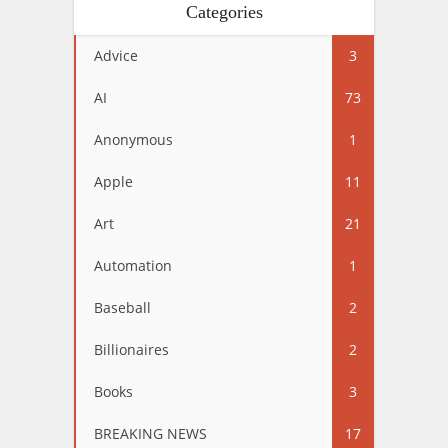
Categories
Advice
3
AI
73
Anonymous
1
Apple
11
Art
21
Automation
1
Baseball
2
Billionaires
2
Books
3
BREAKING NEWS
17