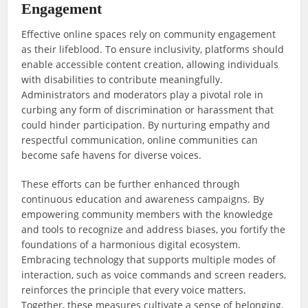
Engagement
Effective online spaces rely on community engagement
as their lifeblood. To ensure inclusivity, platforms should
enable accessible content creation, allowing individuals
with disabilities to contribute meaningfully.
Administrators and moderators play a pivotal role in
curbing any form of discrimination or harassment that
could hinder participation. By nurturing empathy and
respectful communication, online communities can
become safe havens for diverse voices.
These efforts can be further enhanced through
continuous education and awareness campaigns. By
empowering community members with the knowledge
and tools to recognize and address biases, you fortify the
foundations of a harmonious digital ecosystem.
Embracing technology that supports multiple modes of
interaction, such as voice commands and screen readers,
reinforces the principle that every voice matters.
Together, these measures cultivate a sense of belonging,