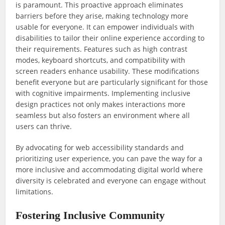
is paramount. This proactive approach eliminates
barriers before they arise, making technology more
usable for everyone. It can empower individuals with
disabilities to tailor their online experience according to
their requirements. Features such as high contrast
modes, keyboard shortcuts, and compatibility with
screen readers enhance usability. These modifications
benefit everyone but are particularly significant for those
with cognitive impairments. Implementing inclusive
design practices not only makes interactions more
seamless but also fosters an environment where all
users can thrive.
By advocating for web accessibility standards and
prioritizing user experience, you can pave the way for a
more inclusive and accommodating digital world where
diversity is celebrated and everyone can engage without
limitations.
Fostering Inclusive Community