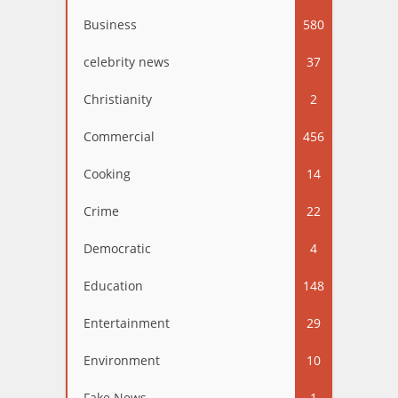
Business
580
celebrity news
37
Christianity
2
Commercial
456
Cooking
14
Crime
22
Democratic
4
Education
148
Entertainment
29
Environment
10
Fake News
1