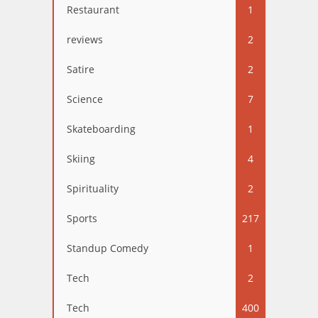
Restaurant
1
reviews
2
Satire
2
Science
7
Skateboarding
1
Skiing
4
Spirituality
2
Sports
217
Standup Comedy
1
Tech
2
Tech
400