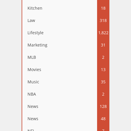
Kitchen
18
Law
318
Lifestyle
1,822
Marketing
31
MLB
2
Movies
13
Music
35
NBA
2
News
128
News
48
NFL
7