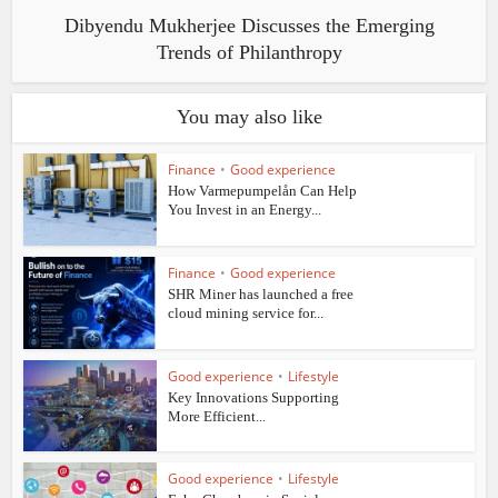
Dibyendu Mukherjee Discusses the Emerging
Trends of Philanthropy
You may also like
Finance
•
Good experience
How Varmepumpelån Can Help
You Invest in an Energy...
Finance
•
Good experience
SHR Miner has launched a free
cloud mining service for...
Good experience
•
Lifestyle
Key Innovations Supporting
More Efficient...
Good experience
•
Lifestyle