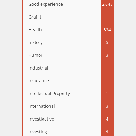
Good experience
2,645
Graffiti
1
Health
334
history
5
Humor
3
Industrial
1
Insurance
1
Intellectual Property
1
international
3
Investigative
4
Investing
9