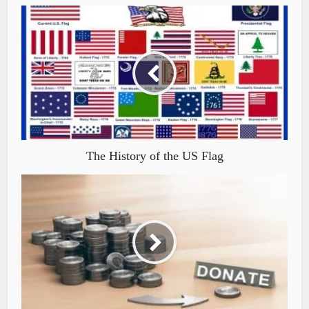
The History of the US Flag