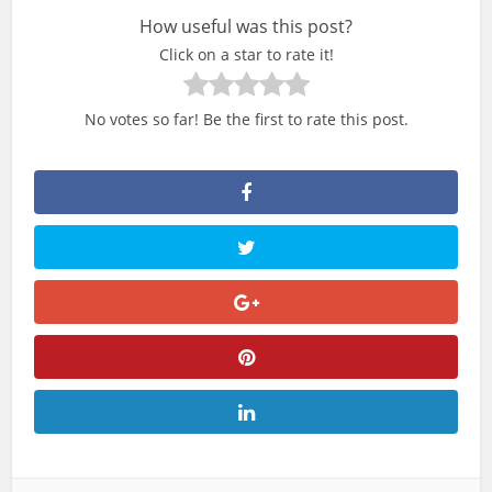
How useful was this post?
Click on a star to rate it!
No votes so far! Be the first to rate this post.