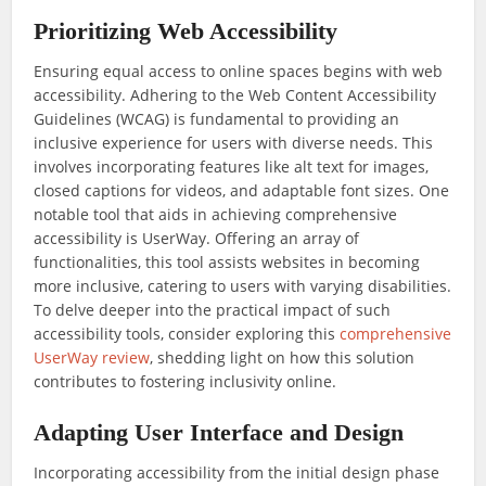
Prioritizing Web Accessibility
Ensuring equal access to online spaces begins with web
accessibility. Adhering to the Web Content Accessibility
Guidelines (WCAG) is fundamental to providing an
inclusive experience for users with diverse needs. This
involves incorporating features like alt text for images,
closed captions for videos, and adaptable font sizes. One
notable tool that aids in achieving comprehensive
accessibility is UserWay. Offering an array of
functionalities, this tool assists websites in becoming
more inclusive, catering to users with varying disabilities.
To delve deeper into the practical impact of such
accessibility tools, consider exploring this
comprehensive
UserWay review
, shedding light on how this solution
contributes to fostering inclusivity online.
Adapting User Interface and Design
Incorporating accessibility from the initial design phase