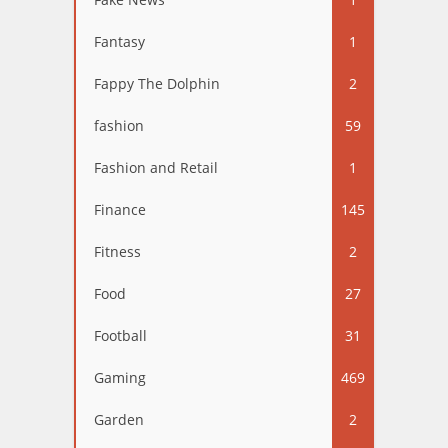
Fantasy
1
Fappy The Dolphin
2
fashion
59
Fashion and Retail
1
Finance
145
Fitness
2
Food
27
Football
31
Gaming
469
Garden
2