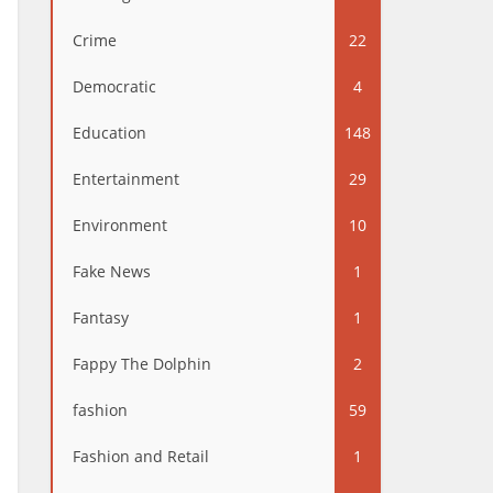
Crime
22
Democratic
4
Education
148
Entertainment
29
Environment
10
Fake News
1
Fantasy
1
Fappy The Dolphin
2
fashion
59
Fashion and Retail
1