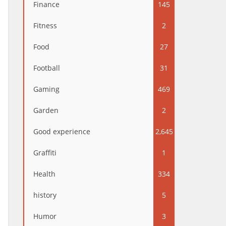
Finance
145
Fitness
2
Food
27
Football
31
Gaming
469
Garden
2
Good experience
2,645
Graffiti
1
Health
334
history
5
Humor
3