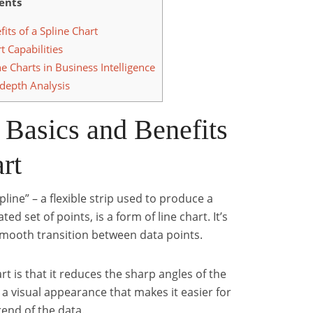
ents
its of a Spline Chart
t Capabilities
e Charts in Business Intelligence
-depth Analysis
 Basics and Benefits
rt
line” – a flexible strip used to produce a
 set of points, is a form of line chart. It’s
 smooth transition between data points.
rt is that it reduces the sharp angles of the
s a visual appearance that makes it easier for
rend of the data.