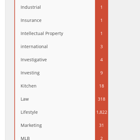
Industrial
1
Insurance
1
Intellectual Property
1
international
3
Investigative
4
Investing
9
Kitchen
18
Law
318
Lifestyle
1,822
Marketing
31
MLB
2