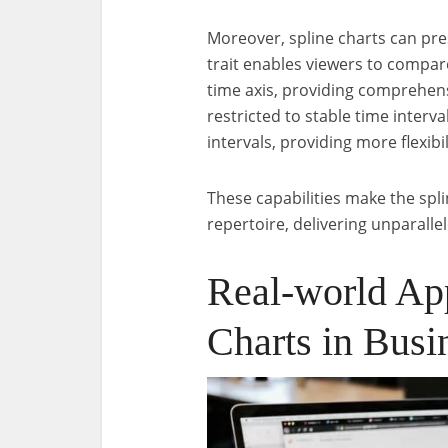
Moreover, spline charts can pre
trait enables viewers to compar
time axis, providing comprehensi
restricted to stable time interva
intervals, providing more flexibi
These capabilities make the spli
repertoire, delivering unparall
Real-world App
Charts in Busi