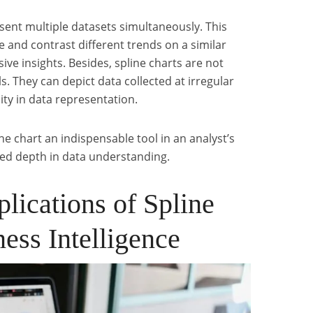
sent multiple datasets simultaneously. This
e and contrast different trends on a similar
ve insights. Besides, spline charts are not
ls. They can depict data collected at irregular
lity in data representation.
ne chart an indispensable tool in an analyst’s
eled depth in data understanding.
lications of Spline
ness Intelligence