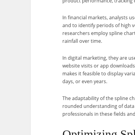
product performance, tracking
In financial markets, analysts u
and to identify periods of high 
researchers employ spline chart
rainfall over time.
In digital marketing, they are us
website visits or app downloads
makes it feasible to display vari
days, or even years.
The adaptability of the spline ch
rounded understanding of data f
professionals in these fields an
Optimizing Spl