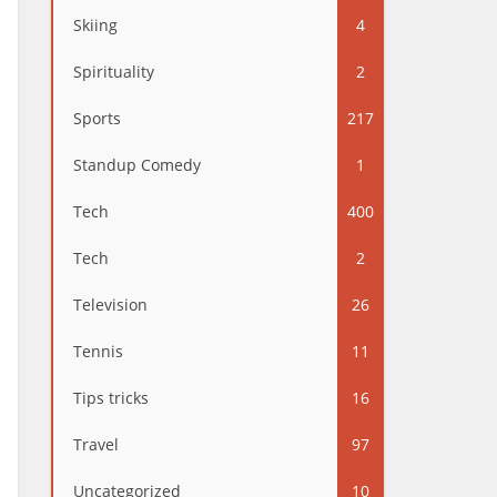
Skiing
4
Spirituality
2
Sports
217
Standup Comedy
1
Tech
400
Tech
2
Television
26
Tennis
11
Tips tricks
16
Travel
97
Uncategorized
10