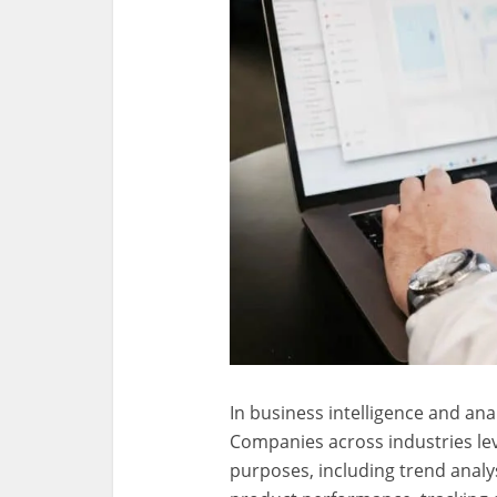
In business intelligence and anal
Companies across industries lev
purposes, including trend analy