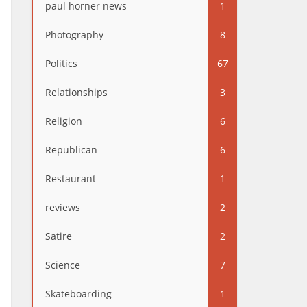
paul horner news
1
Photography
8
Politics
67
Relationships
3
Religion
6
Republican
6
Restaurant
1
reviews
2
Satire
2
Science
7
Skateboarding
1