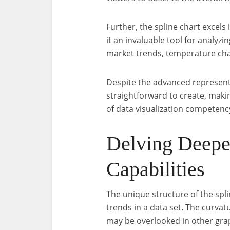
Further, the spline chart excels
it an invaluable tool for analyzi
market trends, temperature chan
Despite the advanced representat
straightforward to create, making
of data visualization competenc
Delving Deeper
Capabilities
The unique structure of the spli
trends in a data set. The curvatu
may be overlooked in other gra