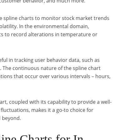
 customer behavior, and much more.
se spline charts to monitor stock market trends
volatility. In the environmental domain,
s to record alterations in temperature or
eful in tracking user behavior data, such as
. The continuous nature of the spline chart
ations that occur over various intervals – hours,
art, coupled with its capability to provide a well-
luctuations, makes it a go-to choice for
d beyond.
ine Charts for In-