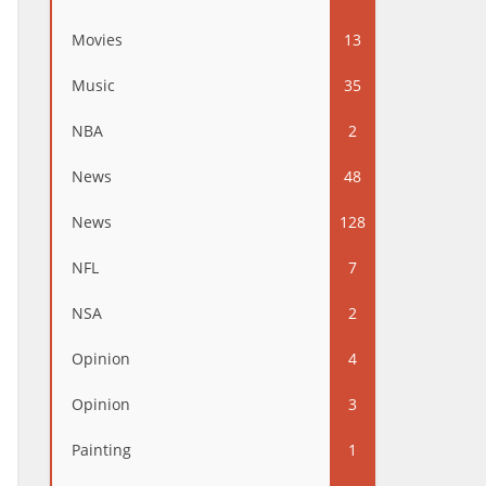
Movies
13
Music
35
NBA
2
News
48
News
128
NFL
7
NSA
2
Opinion
4
Opinion
3
Painting
1