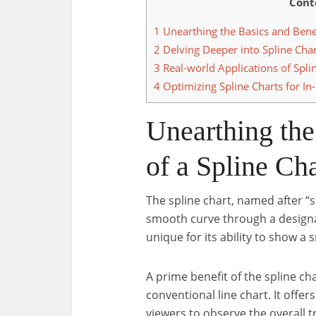
Cont
1
Unearthing the Basics and Benef
2
Delving Deeper into Spline Char
3
Real-world Applications of Splin
4
Optimizing Spline Charts for In
Unearthing the
of a Spline Cha
The spline chart, named after “sp
smooth curve through a designated
unique for its ability to show a
A prime benefit of the spline cha
conventional line chart. It offer
viewers to observe the overall t