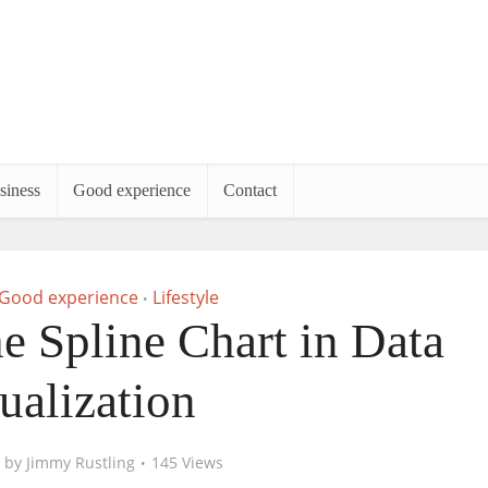
siness
Good experience
Contact
Good experience
Lifestyle
•
e Spline Chart in Data
ualization
by
Jimmy Rustling
145 Views