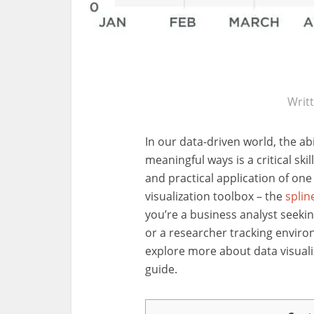
Writ
In our data-driven world, the ab
meaningful ways is a critical skil
and practical application of one 
visualization toolbox – the
splin
you’re a business analyst seekin
or a researcher tracking envir
explore more about data visuali
guide.