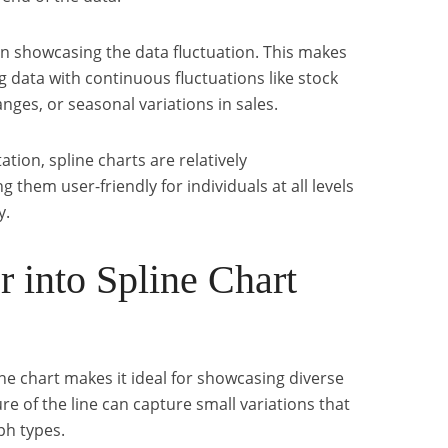
 in showcasing the data fluctuation. This makes
ng data with continuous fluctuations like stock
ges, or seasonal variations in sales.
ion, spline charts are relatively
 them user-friendly for individuals at all levels
y.
 into Spline Chart
ne chart makes it ideal for showcasing diverse
re of the line can capture small variations that
ph types.