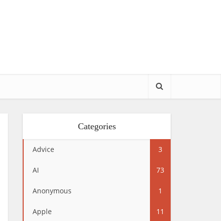
Categories
Advice
3
AI
73
Anonymous
1
Apple
11