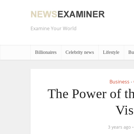
Examine Your World
Billionaires
Celebrity news
Lifestyle
Bu
Business
•
The Power of th
Vis
3 years ago