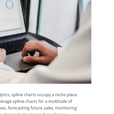
ytics, spline charts occupy a niche place.
erage spline charts for a multitude of
ses, forecasting future sales, monitoring