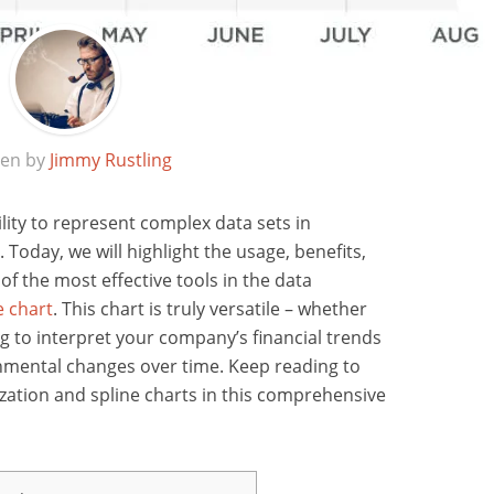
ten by
Jimmy Rustling
ility to represent complex data sets in
l. Today, we will highlight the usage, benefits,
of the most effective tools in the data
e chart
. This chart is truly versatile – whether
g to interpret your company’s financial trends
onmental changes over time. Keep reading to
zation and spline charts in this comprehensive