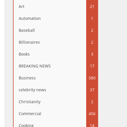
Art
21
Automation
1
Baseball
2
Billionaires
2
Books
3
BREAKING NEWS
17
Business
580
celebrity news
37
Christianity
2
Commercial
456
Cooking
14