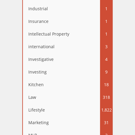
Industrial
1
Insurance
1
Intellectual Property
1
international
3
Investigative
4
Investing
9
Kitchen
18
Law
318
Lifestyle
1,822
Marketing
31