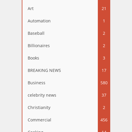
Art
21
Automation
1
Baseball
2
Billionaires
2
Books
3
BREAKING NEWS
17
Business
580
celebrity news
37
Christianity
2
Commercial
456