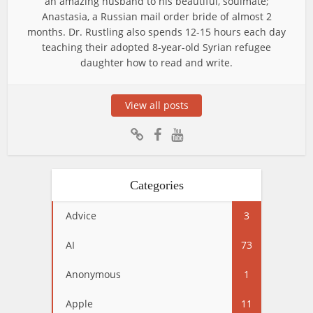
an amazing husband to his beautiful, soulmate;
Anastasia, a Russian mail order bride of almost 2
months. Dr. Rustling also spends 12-15 hours each day
teaching their adopted 8-year-old Syrian refugee
daughter how to read and write.
View all posts
Categories
Advice
3
AI
73
Anonymous
1
Apple
11