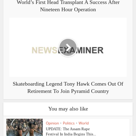
World’s First Head Transplant A Success After
Nineteen Hour Operation
Skateboarding Legend Tony Hawk Comes Out Of
Retirement To Join Pyramid Country
You may also like
Opinion
•
Politics
•
World
UPDATE: The Assam Rape
Festival In India Begins This...