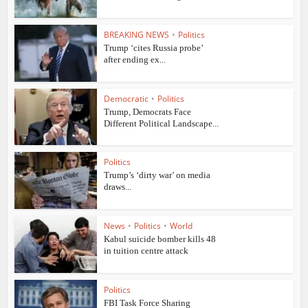
BREAKING NEWS
•
Politics
Trump ‘cites Russia probe’
after ending ex...
Democratic
•
Politics
Trump, Democrats Face
Different Political Landscape...
Politics
Trump’s ‘dirty war’ on media
draws...
News
•
Politics
•
World
Kabul suicide bomber kills 48
in tuition centre attack
Politics
FBI Task Force Sharing