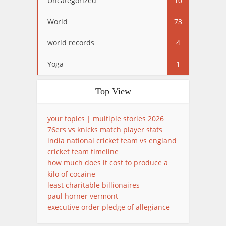
Uncategorized
10
World
73
world records
4
Yoga
1
Top View
your topics | multiple stories 2026
76ers vs knicks match player stats
india national cricket team vs england
cricket team timeline
how much does it cost to produce a
kilo of cocaine
least charitable billionaires
paul horner vermont
executive order pledge of allegiance