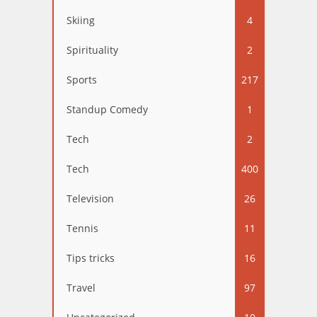
Skiing
4
Spirituality
2
Sports
217
Standup Comedy
1
Tech
2
Tech
400
Television
26
Tennis
11
Tips tricks
16
Travel
97