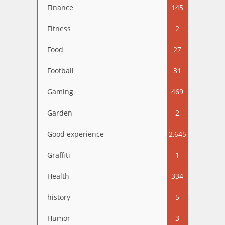
Finance
145
Fitness
2
Food
27
Football
31
Gaming
469
Garden
2
Good experience
2,645
Graffiti
1
Health
334
history
5
Humor
3