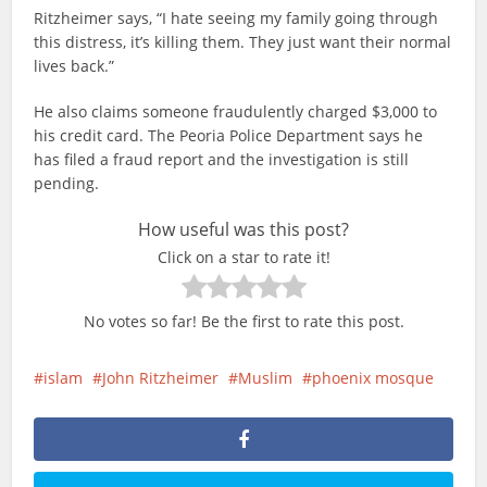
Ritzheimer says, “I hate seeing my family going through
this distress, it’s killing them. They just want their normal
lives back.”
He also claims someone fraudulently charged $3,000 to
his credit card. The Peoria Police Department says he
has filed a fraud report and the investigation is still
pending.
How useful was this post?
Click on a star to rate it!
No votes so far! Be the first to rate this post.
islam
John Ritzheimer
Muslim
phoenix mosque