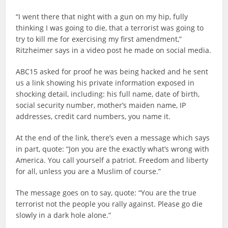
“I went there that night with a gun on my hip, fully
thinking I was going to die, that a terrorist was going to
try to kill me for exercising my first amendment,”
Ritzheimer says in a video post he made on social media.
ABC15 asked for proof he was being hacked and he sent
us a link showing his private information exposed in
shocking detail, including: his full name, date of birth,
social security number, mother’s maiden name, IP
addresses, credit card numbers, you name it.
At the end of the link, there’s even a message which says
in part, quote: “Jon you are the exactly what’s wrong with
America. You call yourself a patriot. Freedom and liberty
for all, unless you are a Muslim of course.”
The message goes on to say, quote: “You are the true
terrorist not the people you rally against. Please go die
slowly in a dark hole alone.”