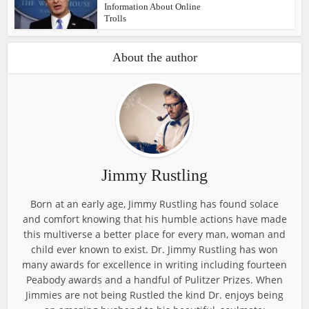
Information About Online
Trolls
About the author
Jimmy Rustling
Born at an early age, Jimmy Rustling has found solace
and comfort knowing that his humble actions have made
this multiverse a better place for every man, woman and
child ever known to exist. Dr. Jimmy Rustling has won
many awards for excellence in writing including fourteen
Peabody awards and a handful of Pulitzer Prizes. When
Jimmies are not being Rustled the kind Dr. enjoys being