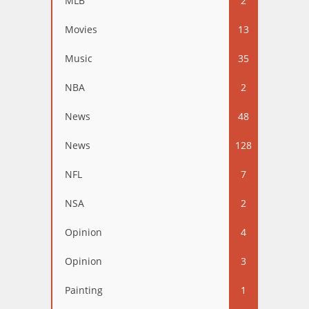
MLB
2
Movies
13
Music
35
NBA
2
News
48
News
128
NFL
7
NSA
2
Opinion
4
Opinion
3
Painting
1