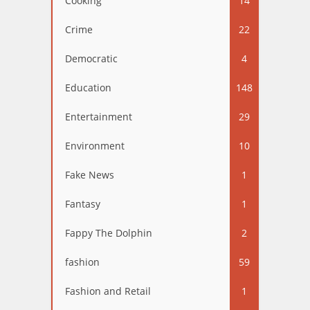
Cooking
14
Crime
22
Democratic
4
Education
148
Entertainment
29
Environment
10
Fake News
1
Fantasy
1
Fappy The Dolphin
2
fashion
59
Fashion and Retail
1