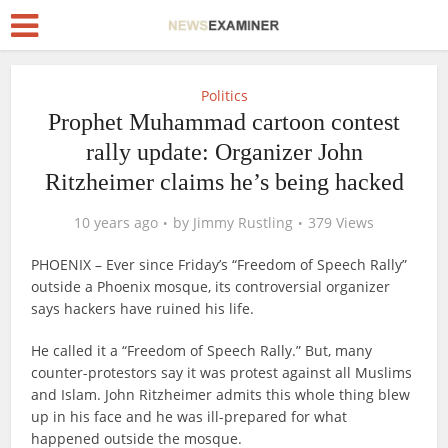
Politics
Prophet Muhammad cartoon contest
rally update: Organizer John
Ritzheimer claims he’s being hacked
10 years ago
by
Jimmy Rustling
379 Views
PHOENIX – Ever since Friday’s “Freedom of Speech Rally”
outside a Phoenix mosque, its controversial organizer
says hackers have ruined his life.
He called it a “Freedom of Speech Rally.” But, many
counter-protestors say it was protest against all Muslims
and Islam. John Ritzheimer admits this whole thing blew
up in his face and he was ill-prepared for what
happened outside the mosque.