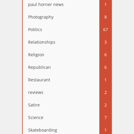
paul horner news
1
Photography
8
Politics
67
Relationships
3
Religion
6
Republican
6
Restaurant
1
reviews
2
Satire
2
Science
7
Skateboarding
1