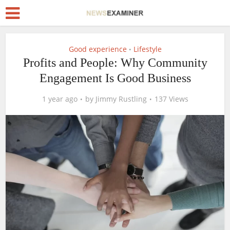
Good experience
Lifestyle
•
Profits and People: Why Community
Engagement Is Good Business
1 year ago
by
Jimmy Rustling
137 Views