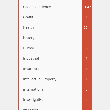
Good experience
2,647
Graffiti
1
Health
334
history
5
Humor
3
Industrial
1
Insurance
1
Intellectual Property
1
international
3
Investigative
4
Investing
9