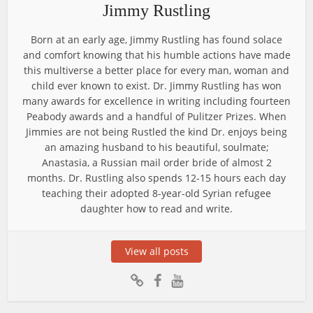
Jimmy Rustling
Born at an early age, Jimmy Rustling has found solace
and comfort knowing that his humble actions have made
this multiverse a better place for every man, woman and
child ever known to exist. Dr. Jimmy Rustling has won
many awards for excellence in writing including fourteen
Peabody awards and a handful of Pulitzer Prizes. When
Jimmies are not being Rustled the kind Dr. enjoys being
an amazing husband to his beautiful, soulmate;
Anastasia, a Russian mail order bride of almost 2
months. Dr. Rustling also spends 12-15 hours each day
teaching their adopted 8-year-old Syrian refugee
daughter how to read and write.
View all posts