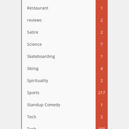
Restaurant
1
reviews
2
Satire
2
Science
7
Skateboarding
1
Skiing
4
Spirituality
2
Sports
217
Standup Comedy
1
Tech
2
Tech
400