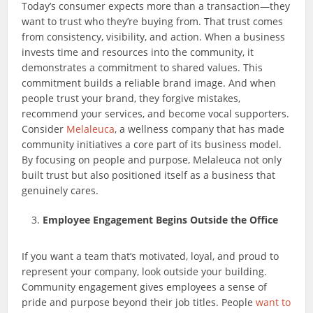
Today’s consumer expects more than a transaction—they
want to trust who they’re buying from. That trust comes
from consistency, visibility, and action. When a business
invests time and resources into the community, it
demonstrates a commitment to shared values. This
commitment builds a reliable brand image. And when
people trust your brand, they forgive mistakes,
recommend your services, and become vocal supporters.
Consider
Melaleuca
, a wellness company that has made
community initiatives a core part of its business model.
By focusing on people and purpose, Melaleuca not only
built trust but also positioned itself as a business that
genuinely cares.
Employee Engagement Begins Outside the Office
If you want a team that’s motivated, loyal, and proud to
represent your company, look outside your building.
Community engagement gives employees a sense of
pride and purpose beyond their job titles. People
want to