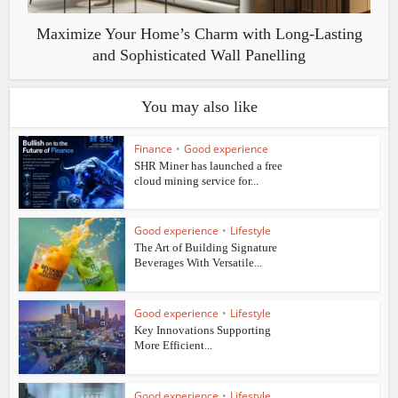
Maximize Your Home’s Charm with Long-Lasting
and Sophisticated Wall Panelling
You may also like
Finance
•
Good experience
SHR Miner has launched a free
cloud mining service for...
Good experience
•
Lifestyle
The Art of Building Signature
Beverages With Versatile...
Good experience
•
Lifestyle
Key Innovations Supporting
More Efficient...
Good experience
•
Lifestyle