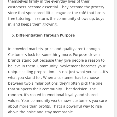
themselves firmly in the everyday lives of their
customers become essential. They become the grocery
store that sponsored little league or the café that hosts
free tutoring. In return, the community shows up, buys
in, and keeps them growing.
Differentiation Through Purpose
In crowded markets, price and quality aren’t enough.
Customers look for something more. Purpose-driven
brands stand out because they give people a reason to
believe in them. Community involvement becomes your
unique selling proposition. It’s not just what you sell—it’s
what you stand for. When a customer has to choose
between two similar options, they’ll often pick the one
that supports their community. That decision isn’t
random. It’s rooted in emotional loyalty and shared
values. Your community work shows customers you care
about more than profits. That’s a powerful way to rise
above the noise and stay memorable.