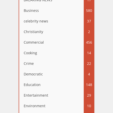
Business
580
celebrity news
37
Christianity
2
Commercial
456
Cooking
14
Crime
22
Democratic
4
Education
148
Entertainment
29
Environment
10