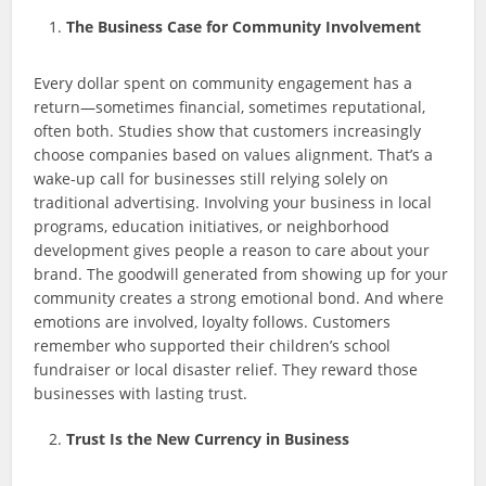
The Business Case for Community Involvement
Every dollar spent on community engagement has a
return—sometimes financial, sometimes reputational,
often both. Studies show that customers increasingly
choose companies based on values alignment. That’s a
wake-up call for businesses still relying solely on
traditional advertising. Involving your business in local
programs, education initiatives, or neighborhood
development gives people a reason to care about your
brand. The goodwill generated from showing up for your
community creates a strong emotional bond. And where
emotions are involved, loyalty follows. Customers
remember who supported their children’s school
fundraiser or local disaster relief. They reward those
businesses with lasting trust.
Trust Is the New Currency in Business