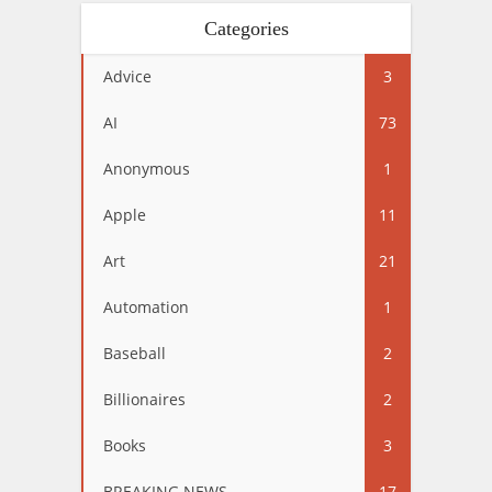
Categories
Advice
3
AI
73
Anonymous
1
Apple
11
Art
21
Automation
1
Baseball
2
Billionaires
2
Books
3
BREAKING NEWS
17