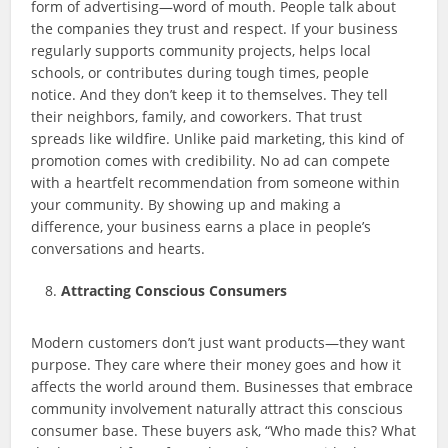
form of advertising—word of mouth. People talk about
the companies they trust and respect. If your business
regularly supports community projects, helps local
schools, or contributes during tough times, people
notice. And they don’t keep it to themselves. They tell
their neighbors, family, and coworkers. That trust
spreads like wildfire. Unlike paid marketing, this kind of
promotion comes with credibility. No ad can compete
with a heartfelt recommendation from someone within
your community. By showing up and making a
difference, your business earns a place in people’s
conversations and hearts.
Attracting Conscious Consumers
Modern customers don’t just want products—they want
purpose. They care where their money goes and how it
affects the world around them. Businesses that embrace
community involvement naturally attract this conscious
consumer base. These buyers ask, “Who made this? What