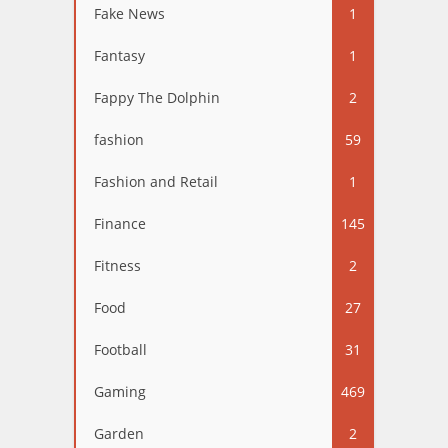
Fake News
1
Fantasy
1
Fappy The Dolphin
2
fashion
59
Fashion and Retail
1
Finance
145
Fitness
2
Food
27
Football
31
Gaming
469
Garden
2