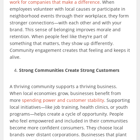
work for companies that make a difference
. When
employees volunteer with local causes or participate in
neighborhood events through their workplace, they form
stronger connections—with each other and with your
brand. This sense of belonging improves morale and
retention. When people feel like they’re part of
something that matters, they show up differently.
Community engagement creates that feeling and keeps it
alive.
Strong Communities Create Strong Customers
A thriving community supports a thriving business.
When local economies grow, businesses benefit from
more
spending power and customer stability
. Supporting
local initiatives—like job training, health clinics, or youth
programs—helps create a cycle of opportunity. People
who feel empowered and included in their communities
become more confident consumers. They choose local
brands over distant corporations. Businesses that plant