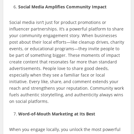
Social Media Amplifies Community Impact
Social media isn’t just for product promotions or
influencer partnerships. It’s a powerful platform to share
your community engagement story. When businesses
post about their local efforts—like cleanup drives, charity
events, or educational programs—they invite people to
be part of something bigger. These moments of impact
create content that resonates far more than standard
advertisements. People love to share good deeds,
especially when they see a familiar face or local
initiative. Every like, share, and comment extends your
reach and strengthens your reputation. Community work
fuels authentic storytelling, and authenticity always wins
on social platforms.
Word-of-Mouth Marketing at Its Best
When you engage locally, you unlock the most powerful