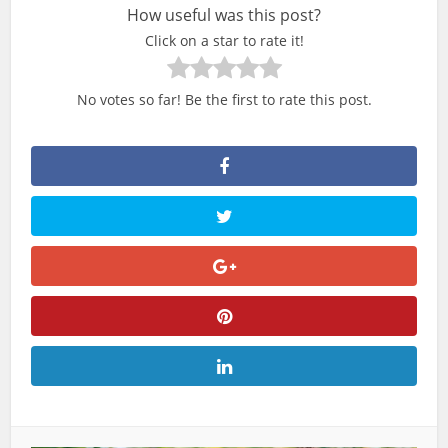
How useful was this post?
Click on a star to rate it!
No votes so far! Be the first to rate this post.