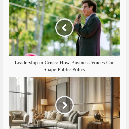
Leadership in Crisis: How Business Voices Can
Shape Public Policy