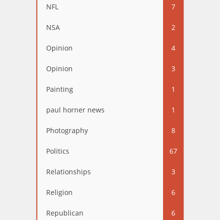
NFL
7
NSA
2
Opinion
4
Opinion
3
Painting
1
paul horner news
1
Photography
8
Politics
67
Relationships
3
Religion
6
Republican
6