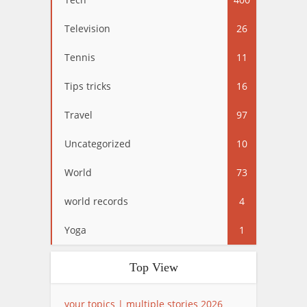
Television
26
Tennis
11
Tips tricks
16
Travel
97
Uncategorized
10
World
73
world records
4
Yoga
1
Top View
your topics | multiple stories 2026