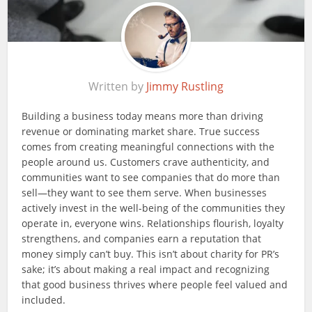
Written by
Jimmy Rustling
Building a business today means more than driving
revenue or dominating market share. True success
comes from creating meaningful connections with the
people around us. Customers crave authenticity, and
communities want to see companies that do more than
sell—they want to see them serve. When businesses
actively invest in the well-being of the communities they
operate in, everyone wins. Relationships flourish, loyalty
strengthens, and companies earn a reputation that
money simply can’t buy. This isn’t about charity for PR’s
sake; it’s about making a real impact and recognizing
that good business thrives where people feel valued and
included.