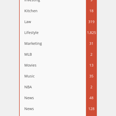
Kitchen
18
Law
319
Lifestyle
1,825
Marketing
31
MLB
2
Movies
13
Music
35
NBA
2
News
48
News
128