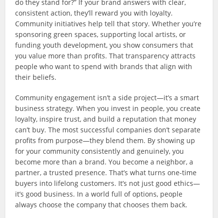
do they stand for?” If your brand answers with clear,
consistent action, they’ll reward you with loyalty.
Community initiatives help tell that story. Whether you’re
sponsoring green spaces, supporting local artists, or
funding youth development, you show consumers that
you value more than profits. That transparency attracts
people who want to spend with brands that align with
their beliefs.
Community engagement isn’t a side project—it’s a smart
business strategy. When you invest in people, you create
loyalty, inspire trust, and build a reputation that money
can’t buy. The most successful companies don’t separate
profits from purpose—they blend them. By showing up
for your community consistently and genuinely, you
become more than a brand. You become a neighbor, a
partner, a trusted presence. That’s what turns one-time
buyers into lifelong customers. It’s not just good ethics—
it’s good business. In a world full of options, people
always choose the company that chooses them back.