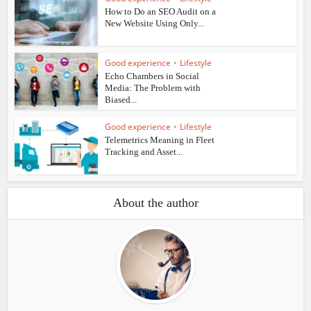
How to Do an SEO Audit on a
New Website Using Only...
Good experience
•
Lifestyle
Echo Chambers in Social
Media: The Problem with
Biased...
Good experience
•
Lifestyle
Telemetrics Meaning in Fleet
Tracking and Asset...
About the author