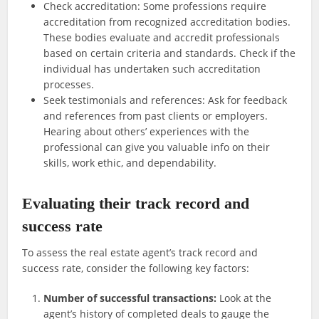
Check accreditation: Some professions require
accreditation from recognized accreditation bodies.
These bodies evaluate and accredit professionals
based on certain criteria and standards. Check if the
individual has undertaken such accreditation
processes.
Seek testimonials and references: Ask for feedback
and references from past clients or employers.
Hearing about others’ experiences with the
professional can give you valuable info on their
skills, work ethic, and dependability.
Evaluating their track record and
success rate
To assess the real estate agent’s track record and
success rate, consider the following key factors:
Number of successful transactions:
Look at the
agent’s history of completed deals to gauge the