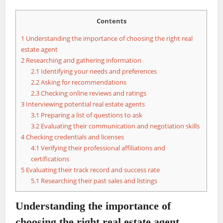
Contents
1
Understanding the importance of choosing the right real
estate agent
2
Researching and gathering information
2.1
Identifying your needs and preferences
2.2
Asking for recommendations
2.3
Checking online reviews and ratings
3
Interviewing potential real estate agents
3.1
Preparing a list of questions to ask
3.2
Evaluating their communication and negotiation skills
4
Checking credentials and licenses
4.1
Verifying their professional affiliations and
certifications
5
Evaluating their track record and success rate
5.1
Researching their past sales and listings
Understanding the importance of
choosing the right real estate agent