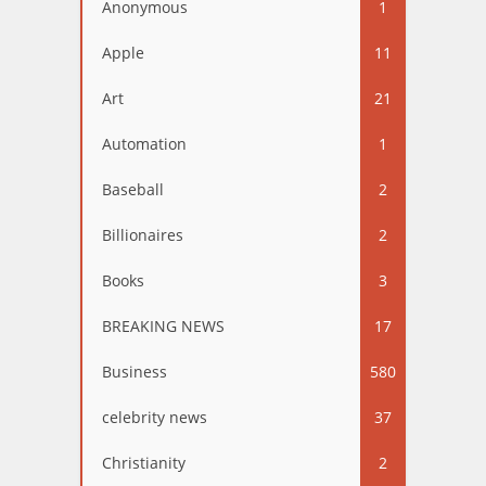
Anonymous
1
Apple
11
Art
21
Automation
1
Baseball
2
Billionaires
2
Books
3
BREAKING NEWS
17
Business
580
celebrity news
37
Christianity
2