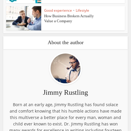
Good experience
•
Lifestyle
How Business Brokers Actually
Value a Company
About the author
Jimmy Rustling
Born at an early age, Jimmy Rustling has found solace
and comfort knowing that his humble actions have made
this multiverse a better place for every man, woman and
child ever known to exist. Dr. Jimmy Rustling has won
many awards for excellence in writing including fourteen