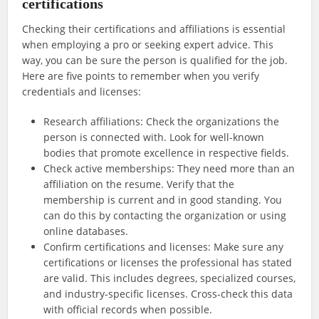
certifications
Checking their certifications and affiliations is essential
when employing a pro or seeking expert advice. This
way, you can be sure the person is qualified for the job.
Here are five points to remember when you verify
credentials and licenses:
Research affiliations: Check the organizations the
person is connected with. Look for well-known
bodies that promote excellence in respective fields.
Check active memberships: They need more than an
affiliation on the resume. Verify that the
membership is current and in good standing. You
can do this by contacting the organization or using
online databases.
Confirm certifications and licenses: Make sure any
certifications or licenses the professional has stated
are valid. This includes degrees, specialized courses,
and industry-specific licenses. Cross-check this data
with official records when possible.