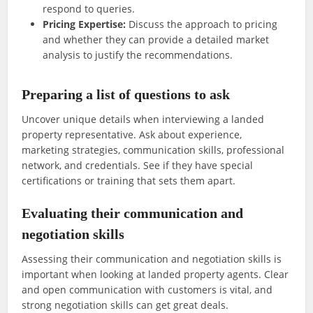
respond to queries.
Pricing Expertise:
Discuss the approach to pricing
and whether they can provide a detailed market
analysis to justify the recommendations.
Preparing a list of questions to ask
Uncover unique details when interviewing a landed
property representative. Ask about experience,
marketing strategies, communication skills, professional
network, and credentials. See if they have special
certifications or training that sets them apart.
Evaluating their communication and
negotiation skills
Assessing their communication and negotiation skills is
important when looking at landed property agents. Clear
and open communication with customers is vital, and
strong negotiation skills can get great deals.