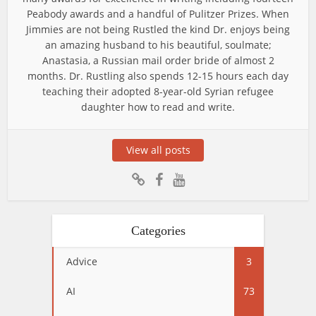
Peabody awards and a handful of Pulitzer Prizes. When
Jimmies are not being Rustled the kind Dr. enjoys being
an amazing husband to his beautiful, soulmate;
Anastasia, a Russian mail order bride of almost 2
months. Dr. Rustling also spends 12-15 hours each day
teaching their adopted 8-year-old Syrian refugee
daughter how to read and write.
View all posts
Categories
Advice
3
AI
73