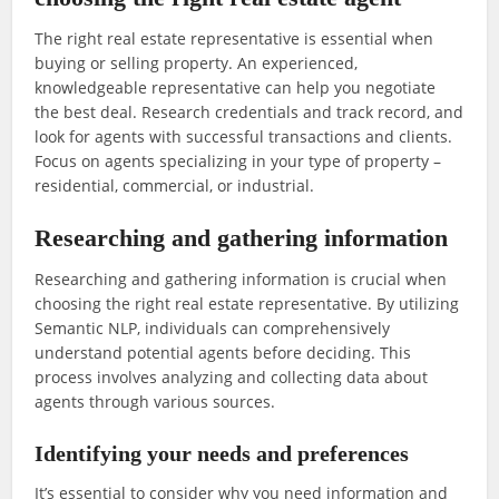
The right real estate representative is essential when
buying or selling property. An experienced,
knowledgeable representative can help you negotiate
the best deal. Research credentials and track record, and
look for agents with successful transactions and clients.
Focus on agents specializing in your type of property –
residential, commercial, or industrial.
Researching and gathering information
Researching and gathering information is crucial when
choosing the right real estate representative. By utilizing
Semantic NLP, individuals can comprehensively
understand potential agents before deciding. This
process involves analyzing and collecting data about
agents through various sources.
Identifying your needs and preferences
It’s essential to consider why you need information and