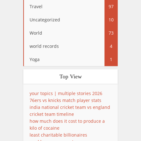
Travel
97
Uncategorized
10
World
73
world records
4
Yoga
1
Top View
your topics | multiple stories 2026
76ers vs knicks match player stats
india national cricket team vs england
cricket team timeline
how much does it cost to produce a
kilo of cocaine
least charitable billionaires