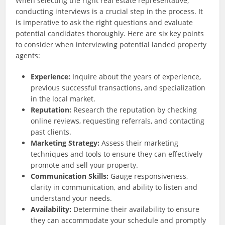
When selecting the right real estate representative,
conducting interviews is a crucial step in the process. It
is imperative to ask the right questions and evaluate
potential candidates thoroughly. Here are six key points
to consider when interviewing potential landed property
agents:
Experience:
Inquire about the years of experience,
previous successful transactions, and specialization
in the local market.
Reputation:
Research the reputation by checking
online reviews, requesting referrals, and contacting
past clients.
Marketing Strategy:
Assess their marketing
techniques and tools to ensure they can effectively
promote and sell your property.
Communication Skills:
Gauge responsiveness,
clarity in communication, and ability to listen and
understand your needs.
Availability:
Determine their availability to ensure
they can accommodate your schedule and promptly