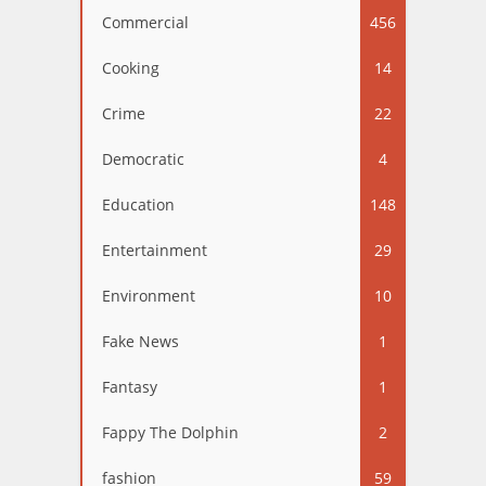
Commercial
456
Cooking
14
Crime
22
Democratic
4
Education
148
Entertainment
29
Environment
10
Fake News
1
Fantasy
1
Fappy The Dolphin
2
fashion
59