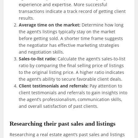
experience and expertise. More successful
transactions indicate a track record of getting client
results.
Average time on the market:
Determine how long
the agent’s listings typically stay on the market
before getting sold. A shorter time frame suggests
the negotiator has effective marketing strategies
and negotiation skills.
Sales-to-list ratio:
Calculate the agent’s sales-to-list
ratio by comparing the final selling price of listings
to the original listing price. A higher ratio indicates
the agent’s ability to secure favorable client deals.
Client testimonials and referrals:
Pay attention to
client testimonials and referrals to gain insights into
the agent’s professionalism, communication skills,
and overall satisfaction of past clients.
Researching their past sales and listings
Researching a real estate agent’s past sales and listings