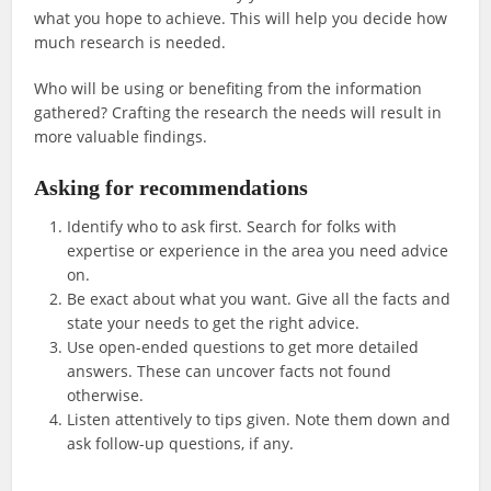
what you hope to achieve. This will help you decide how
much research is needed.
Who will be using or benefiting from the information
gathered? Crafting the research the needs will result in
more valuable findings.
Asking for recommendations
Identify who to ask first. Search for folks with
expertise or experience in the area you need advice
on.
Be exact about what you want. Give all the facts and
state your needs to get the right advice.
Use open-ended questions to get more detailed
answers. These can uncover facts not found
otherwise.
Listen attentively to tips given. Note them down and
ask follow-up questions, if any.