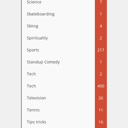
Science
7
Skateboarding
1
Skiing
4
Spirituality
2
Sports
217
Standup Comedy
1
Tech
2
Tech
400
Television
26
Tennis
11
Tips tricks
16