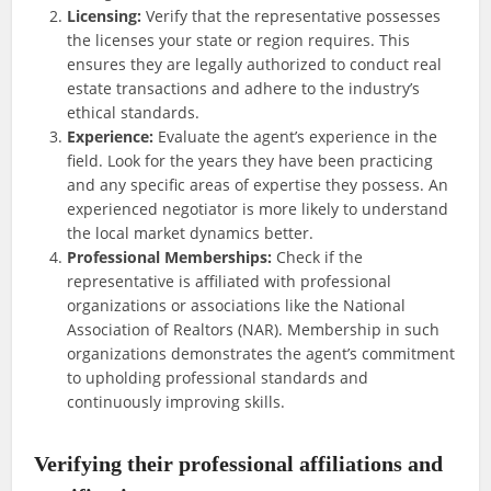
Licensing:
Verify that the representative possesses
the licenses your state or region requires. This
ensures they are legally authorized to conduct real
estate transactions and adhere to the industry’s
ethical standards.
Experience:
Evaluate the agent’s experience in the
field. Look for the years they have been practicing
and any specific areas of expertise they possess. An
experienced negotiator is more likely to understand
the local market dynamics better.
Professional Memberships:
Check if the
representative is affiliated with professional
organizations or associations like the National
Association of Realtors (NAR). Membership in such
organizations demonstrates the agent’s commitment
to upholding professional standards and
continuously improving skills.
Verifying their professional affiliations and