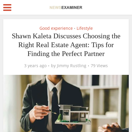
Good experience
Lifestyle
•
Shawn Kaleta Discusses Choosing the
Right Real Estate Agent: Tips for
Finding the Perfect Partner
3 years ago
by
Jimmy Rustling
79 Views