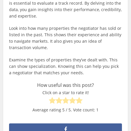
is essential to evaluate a track record. By delving into the
data, you gain insights into their performance, credibility,
and expertise.
Look into how many properties the negotiator has sold or
listed in the past. This shows their experience and ability
to navigate markets. It also gives you an idea of
transaction volume.
Examine the types of properties they’ve dealt with. This
can show specialization. Knowing this can help you pick
a negotiator that matches your needs.
How useful was this post?
Click on a star to rate it!
Average rating
5
/ 5. Vote count:
1