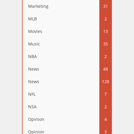
Marketing
31
MLB
2
Movies
13
Music
35
NBA
2
News
48
News
128
NFL
7
NSA
2
Opinion
4
Opinion
3