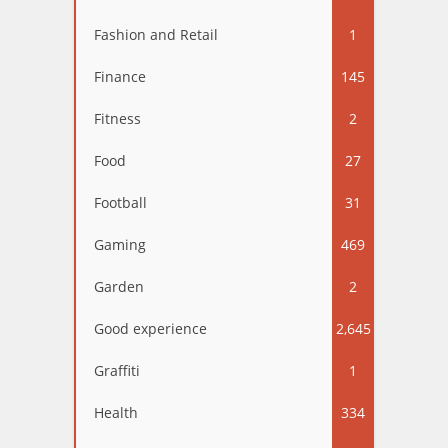
Fashion and Retail
1
Finance
145
Fitness
2
Food
27
Football
31
Gaming
469
Garden
2
Good experience
2,645
Graffiti
1
Health
334