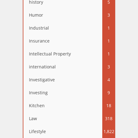
history
5
Humor
3
Industrial
1
Insurance
1
Intellectual Property
1
international
3
Investigative
4
Investing
9
Kitchen
18
Law
318
Lifestyle
1,822