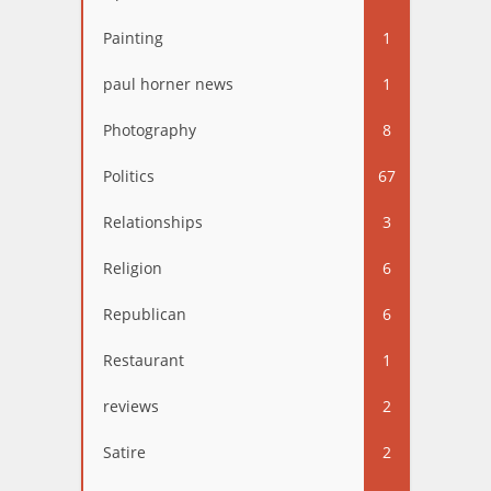
Painting
1
paul horner news
1
Photography
8
Politics
67
Relationships
3
Religion
6
Republican
6
Restaurant
1
reviews
2
Satire
2