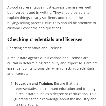
A good representative must express themselves well,
both verbally and in writing. They should be able to
explain things clearly so clients understand the
buying/selling process. Plus, they should be attentive to
customer concerns and questions.
Checking credentials and licenses
Checking credentials and licenses:
A real estate agent’s qualifications and licenses are
crucial in determining credibility and expertise. Here are
essential points to consider when checking credentials
and licenses:
Education and Training:
Ensure that the
representative has relevant education and training
in real estate, such as a degree or certification. This
guarantees their knowledge about the industry and
its regulations.