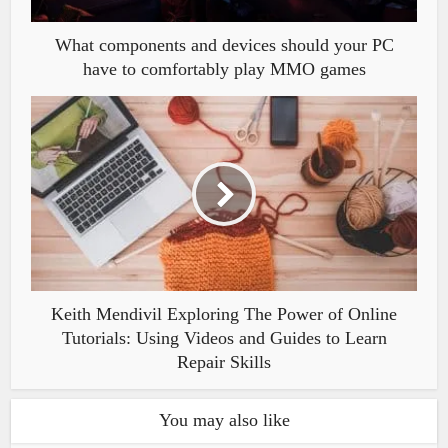
What components and devices should your PC
have to comfortably play MMO games
Keith Mendivil Exploring The Power of Online
Tutorials: Using Videos and Guides to Learn
Repair Skills
You may also like