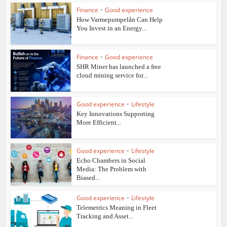
Finance
•
Good experience
How Varmepumpelån Can Help
You Invest in an Energy...
Finance
•
Good experience
SHR Miner has launched a free
cloud mining service for...
Good experience
•
Lifestyle
Key Innovations Supporting
More Efficient...
Good experience
•
Lifestyle
Echo Chambers in Social
Media: The Problem with
Biased...
Good experience
•
Lifestyle
Telemetrics Meaning in Fleet
Tracking and Asset...