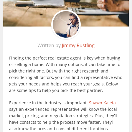
Written by
Jimmy Rustling
Finding the perfect real estate agent is key when buying
or selling a home. With many options, it can take time to
pick the right one. But with the right research and
considering all factors, you can find a representative who
gets your needs and helps you reach your goals. Below
are some tips to help you pick the best partner.
Experience in the industry is important.
Shawn Kaleta
says an experienced representative will know the local
market, pricing, and negotiation strategies. Plus, they’ll
have contacts to help the process move faster. They’ll
also know the pros and cons of different locations.