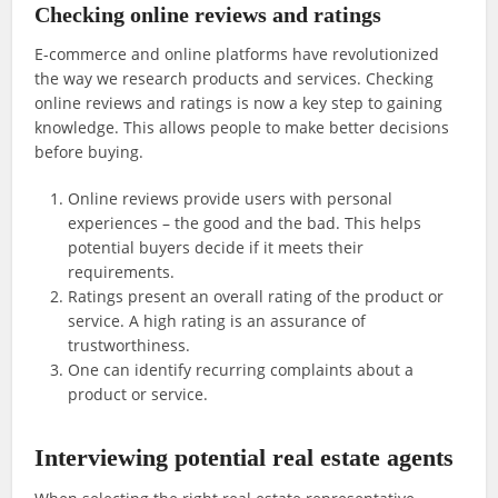
Checking online reviews and ratings
E-commerce and online platforms have revolutionized
the way we research products and services. Checking
online reviews and ratings is now a key step to gaining
knowledge. This allows people to make better decisions
before buying.
Online reviews provide users with personal
experiences – the good and the bad. This helps
potential buyers decide if it meets their
requirements.
Ratings present an overall rating of the product or
service. A high rating is an assurance of
trustworthiness.
One can identify recurring complaints about a
product or service.
Interviewing potential real estate agents