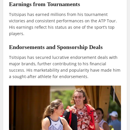
Earnings from Tournaments
Tsitsipas has earned millions from his tournament
victories and consistent performances on the ATP Tour.
His earnings reflect his status as one of the sport’s top
players.
Endorsements and Sponsorship Deals
Tsitsipas has secured lucrative endorsement deals with
major brands, further contributing to his financial
success. His marketability and popularity have made him
a sought-after athlete for endorsements.