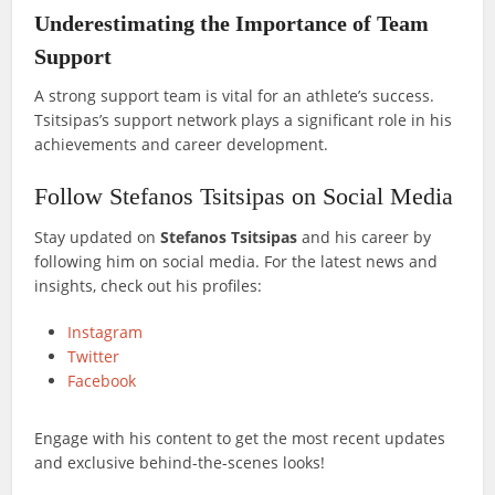
Underestimating the Importance of Team
Support
A strong support team is vital for an athlete’s success.
Tsitsipas’s support network plays a significant role in his
achievements and career development.
Follow Stefanos Tsitsipas on Social Media
Stay updated on
Stefanos Tsitsipas
and his career by
following him on social media. For the latest news and
insights, check out his profiles:
Instagram
Twitter
Facebook
Engage with his content to get the most recent updates
and exclusive behind-the-scenes looks!