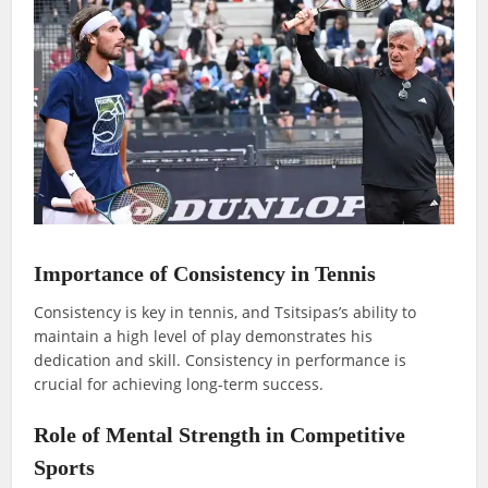
Importance of Consistency in Tennis
Consistency is key in tennis, and Tsitsipas’s ability to
maintain a high level of play demonstrates his
dedication and skill. Consistency in performance is
crucial for achieving long-term success.
Role of Mental Strength in Competitive
Sports