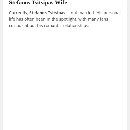
Stefanos Tsitsipas Wife
Currently,
Stefanos Tsitsipas
is not married. His personal
life has often been in the spotlight, with many fans
curious about his romantic relationships.