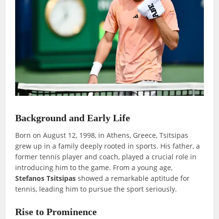
Background and Early Life
Born on August 12, 1998, in Athens, Greece, Tsitsipas
grew up in a family deeply rooted in sports. His father, a
former tennis player and coach, played a crucial role in
introducing him to the game. From a young age,
Stefanos Tsitsipas
showed a remarkable aptitude for
tennis, leading him to pursue the sport seriously.
Rise to Prominence