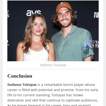
Stefanos Tsitsipas
Conclusion
Stefanos Tsitsipas
is a remarkable tennis player whose
career is filled with potential and promise. From his early
life to his current standing, Tsitsipas has shown
dedication and skill that continue to captivate audiences.
As he moves forward in his career, fans and analysts