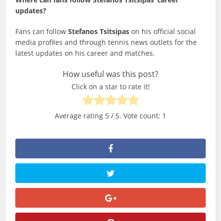
updates?
Fans can follow
Stefanos Tsitsipas
on his official social
media profiles and through tennis news outlets for the
latest updates on his career and matches.
How useful was this post?
Click on a star to rate it!
Average rating
5
/ 5. Vote count:
1