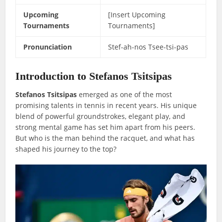
Upcoming
[Insert Upcoming
Tournaments
Tournaments]
Pronunciation
Stef-ah-nos Tsee-tsi-pas
Introduction to Stefanos Tsitsipas
Stefanos Tsitsipas
emerged as one of the most
promising talents in tennis in recent years. His unique
blend of powerful groundstrokes, elegant play, and
strong mental game has set him apart from his peers.
But who is the man behind the racquet, and what has
shaped his journey to the top?