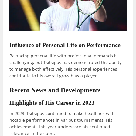
Influence of Personal Life on Performance
Balancing personal life with professional demands is
challenging, but Tsitsipas has demonstrated the ability
to manage both effectively. His personal experiences
contribute to his overall growth as a player.
Recent News and Developments
Highlights of His Career in 2023
In 2023, Tsitsipas continued to make headlines with
notable performances in various tournaments. His
achievements this year underscore his continued
relevance in the sport.