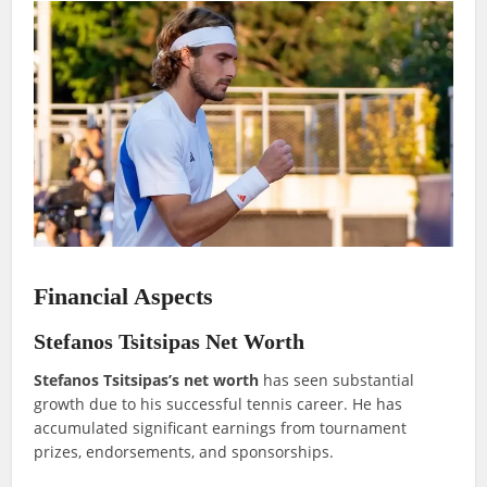
Financial Aspects
Stefanos Tsitsipas Net Worth
Stefanos Tsitsipas’s net worth
has seen substantial
growth due to his successful tennis career. He has
accumulated significant earnings from tournament
prizes, endorsements, and sponsorships.