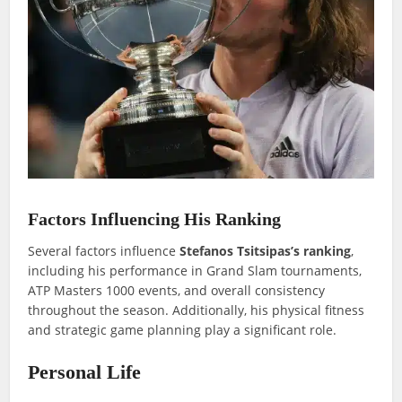
Factors Influencing His Ranking
Several factors influence
Stefanos Tsitsipas’s ranking
,
including his performance in Grand Slam tournaments,
ATP Masters 1000 events, and overall consistency
throughout the season. Additionally, his physical fitness
and strategic game planning play a significant role.
Personal Life