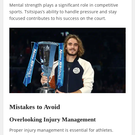
Mental strength plays a significant role in competitive
sports. Tsitsipas’s ability to handle pressure and stay
focused contributes to his success on the court.
Mistakes to Avoid
Overlooking Injury Management
Proper injury management is essential for athletes.