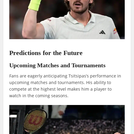
Predictions for the Future
Upcoming Matches and Tournaments
Fans are eagerly anticipating Tsitsipas’s performance in
upcoming matches and tournaments. His ability to
compete at the highest level makes him a player to
watch in the coming seasons.