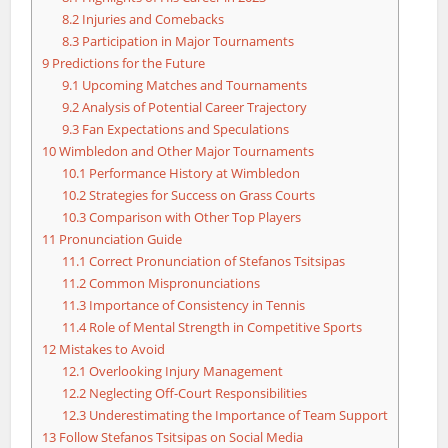
8.2
Injuries and Comebacks
8.3
Participation in Major Tournaments
9
Predictions for the Future
9.1
Upcoming Matches and Tournaments
9.2
Analysis of Potential Career Trajectory
9.3
Fan Expectations and Speculations
10
Wimbledon and Other Major Tournaments
10.1
Performance History at Wimbledon
10.2
Strategies for Success on Grass Courts
10.3
Comparison with Other Top Players
11
Pronunciation Guide
11.1
Correct Pronunciation of Stefanos Tsitsipas
11.2
Common Mispronunciations
11.3
Importance of Consistency in Tennis
11.4
Role of Mental Strength in Competitive Sports
12
Mistakes to Avoid
12.1
Overlooking Injury Management
12.2
Neglecting Off-Court Responsibilities
12.3
Underestimating the Importance of Team Support
13
Follow Stefanos Tsitsipas on Social Media