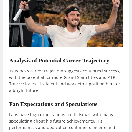
Analysis of Potential Career Trajectory
Tsitsipas’s career trajectory suggests continued success,
with the potential for more Grand Slam titles and ATP
Tour victories. His talent and work ethic position him for
a bright future.
Fan Expectations and Speculations
Fans have high expectations for Tsitsipas, with many
speculating about his future achievements. His
performances and dedication continue to inspire and