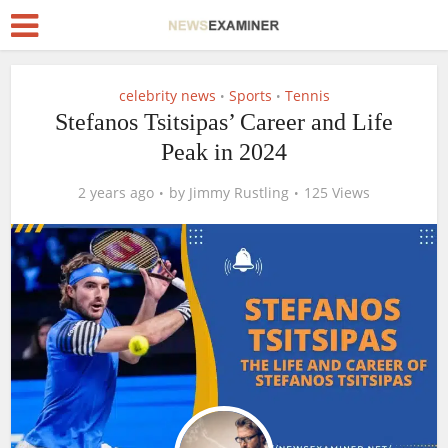
celebrity news
Sports
Tennis
•
•
Stefanos Tsitsipas’ Career and Life
Peak in 2024
2 years ago
by
Jimmy Rustling
125 Views