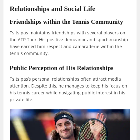
Relationships and Social Life
Friendships within the Tennis Community
Tsitsipas maintains friendships with several players on
the ATP Tour. His positive demeanor and sportsmanship
have earned him respect and camaraderie within the
tennis community.
Public Perception of His Relationships
Tsitsipas’s personal relationships often attract media
attention. Despite this, he manages to keep his focus on
his tennis career while navigating public interest in his
private life.