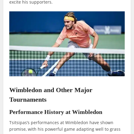
excite his supporters.
Wimbledon and Other Major
Tournaments
Performance History at Wimbledon
Tsitsipas’s performances at Wimbledon have shown
promise, with his powerful game adapting well to grass