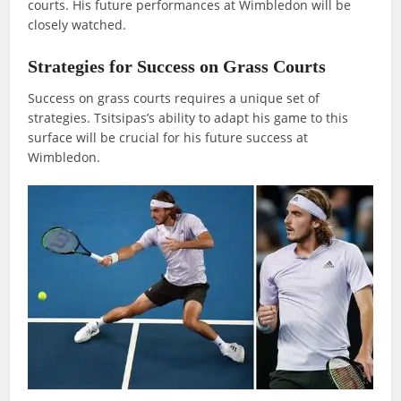
courts. His future performances at Wimbledon will be
closely watched.
Strategies for Success on Grass Courts
Success on grass courts requires a unique set of
strategies. Tsitsipas’s ability to adapt his game to this
surface will be crucial for his future success at
Wimbledon.