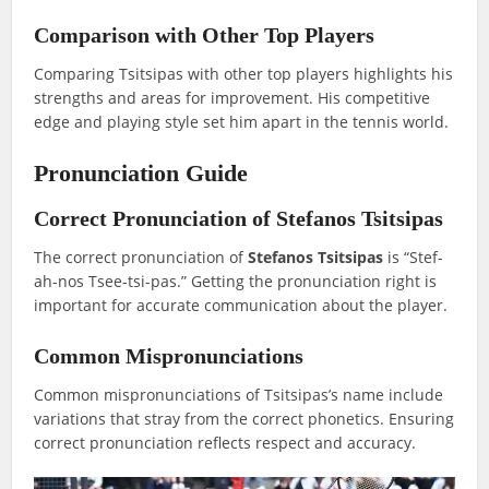
Comparison with Other Top Players
Comparing Tsitsipas with other top players highlights his
strengths and areas for improvement. His competitive
edge and playing style set him apart in the tennis world.
Pronunciation Guide
Correct Pronunciation of Stefanos Tsitsipas
The correct pronunciation of
Stefanos Tsitsipas
is “Stef-
ah-nos Tsee-tsi-pas.” Getting the pronunciation right is
important for accurate communication about the player.
Common Mispronunciations
Common mispronunciations of Tsitsipas’s name include
variations that stray from the correct phonetics. Ensuring
correct pronunciation reflects respect and accuracy.