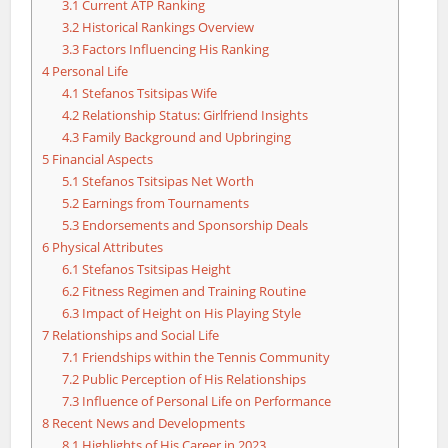
3.1
Current ATP Ranking
3.2
Historical Rankings Overview
3.3
Factors Influencing His Ranking
4
Personal Life
4.1
Stefanos Tsitsipas Wife
4.2
Relationship Status: Girlfriend Insights
4.3
Family Background and Upbringing
5
Financial Aspects
5.1
Stefanos Tsitsipas Net Worth
5.2
Earnings from Tournaments
5.3
Endorsements and Sponsorship Deals
6
Physical Attributes
6.1
Stefanos Tsitsipas Height
6.2
Fitness Regimen and Training Routine
6.3
Impact of Height on His Playing Style
7
Relationships and Social Life
7.1
Friendships within the Tennis Community
7.2
Public Perception of His Relationships
7.3
Influence of Personal Life on Performance
8
Recent News and Developments
8.1
Highlights of His Career in 2023