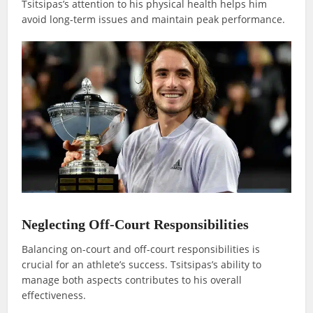
Tsitsipas’s attention to his physical health helps him
avoid long-term issues and maintain peak performance.
Neglecting Off-Court Responsibilities
Balancing on-court and off-court responsibilities is
crucial for an athlete’s success. Tsitsipas’s ability to
manage both aspects contributes to his overall
effectiveness.