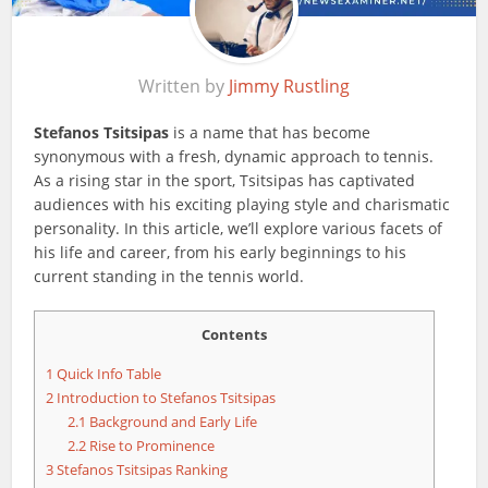
Written by
Jimmy Rustling
Stefanos Tsitsipas
is a name that has become
synonymous with a fresh, dynamic approach to tennis.
As a rising star in the sport, Tsitsipas has captivated
audiences with his exciting playing style and charismatic
personality. In this article, we’ll explore various facets of
his life and career, from his early beginnings to his
current standing in the tennis world.
Contents
1
Quick Info Table
2
Introduction to Stefanos Tsitsipas
2.1
Background and Early Life
2.2
Rise to Prominence
3
Stefanos Tsitsipas Ranking