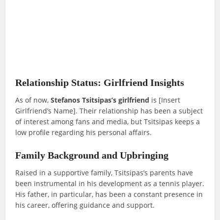
Relationship Status: Girlfriend Insights
As of now,
Stefanos Tsitsipas’s girlfriend
is [Insert
Girlfriend’s Name]. Their relationship has been a subject
of interest among fans and media, but Tsitsipas keeps a
low profile regarding his personal affairs.
Family Background and Upbringing
Raised in a supportive family, Tsitsipas’s parents have
been instrumental in his development as a tennis player.
His father, in particular, has been a constant presence in
his career, offering guidance and support.