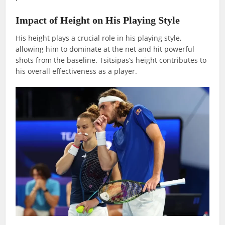
Impact of Height on His Playing Style
His height plays a crucial role in his playing style,
allowing him to dominate at the net and hit powerful
shots from the baseline. Tsitsipas’s height contributes to
his overall effectiveness as a player.