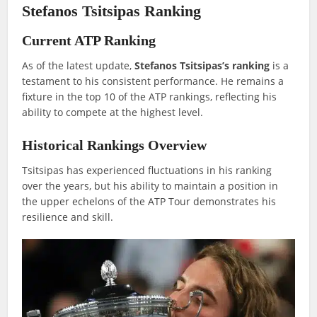
Stefanos Tsitsipas Ranking
Current ATP Ranking
As of the latest update,
Stefanos Tsitsipas’s ranking
is a
testament to his consistent performance. He remains a
fixture in the top 10 of the ATP rankings, reflecting his
ability to compete at the highest level.
Historical Rankings Overview
Tsitsipas has experienced fluctuations in his ranking
over the years, but his ability to maintain a position in
the upper echelons of the ATP Tour demonstrates his
resilience and skill.