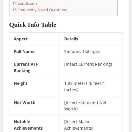
14
Conclusion
15
Frequently Asked Questions
Quick Info Table
Aspect
Details
Full Name
Stefanos Tsitsipas
Current ATP
[Insert Current Ranking]
Ranking
Height
1.93 meters (6 feet 4
inches)
Net Worth
[Insert Estimated Net
Worth]
Notable
[Insert Major
Achievements
Achievements]