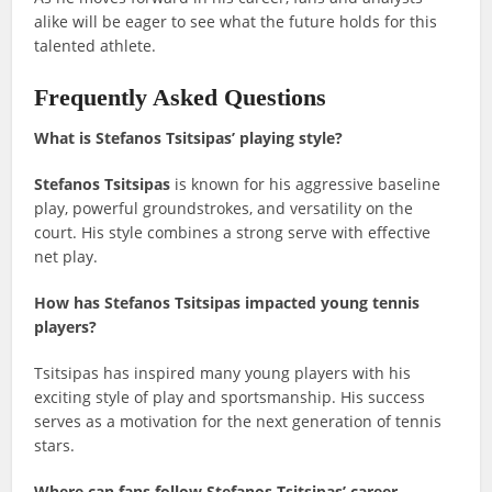
alike will be eager to see what the future holds for this
talented athlete.
Frequently Asked Questions
What is Stefanos Tsitsipas’ playing style?
Stefanos Tsitsipas
is known for his aggressive baseline
play, powerful groundstrokes, and versatility on the
court. His style combines a strong serve with effective
net play.
How has Stefanos Tsitsipas impacted young tennis
players?
Tsitsipas has inspired many young players with his
exciting style of play and sportsmanship. His success
serves as a motivation for the next generation of tennis
stars.
Where can fans follow Stefanos Tsitsipas’ career