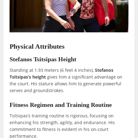
Physical Attributes
Stefanos Tsitsipas Height
Standing at 1.93 meters (6 feet 4 inches),
Stefanos
Tsitsipas’s height
gives him a significant advantage on
the court. His stature allows him to generate powerful
serves and groundstrokes.
Fitness Regimen and Training Routine
Tsitsipas’s training routine is rigorous, focusing on
enhancing his strength, agility, and endurance. His
commitment to fitness is evident in his on-court
performance.