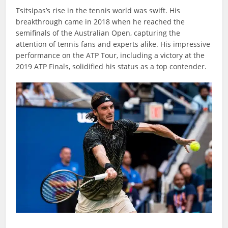
Tsitsipas’s rise in the tennis world was swift. His
breakthrough came in 2018 when he reached the
semifinals of the Australian Open, capturing the
attention of tennis fans and experts alike. His impressive
performance on the ATP Tour, including a victory at the
2019 ATP Finals, solidified his status as a top contender.