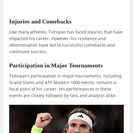
Injuries and Comebacks
Like many athletes, Tsitsipas has faced injuries that have
impacted his career. However, his resilience and
determination have led to successful comebacks and
continued success.
Participation in Major Tournaments
Tsitsipas’s participation in major tournaments, including
Grand Slams and ATP Masters 1000 events, remains a
focal point of his career. His performances in these
events are closely followed by fans and analysts alike.