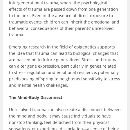
intergenerational trauma, where the psychological
effects of trauma are passed down from one generation
to the next. Even in the absence of direct exposure to
traumatic events, children can inherit the emotional and
behavioral consequences of their parents’ unresolved
trauma.
Emerging research in the field of epigenetics supports
the idea that trauma can lead to biological changes that
are passed on to future generations. Stress and trauma
can alter gene expression, particularly in genes related
to stress regulation and emotional resilience, potentially
predisposing offspring to heightened sensitivity to stress
and mental health challenges.
The Mind-Body Disconnect
Unresolved trauma can also create a disconnect between
the mind and body. It may cause individuals to have
nonstop thinking, feel detached from their physical
sensations, or experience dissociation—a sense of being