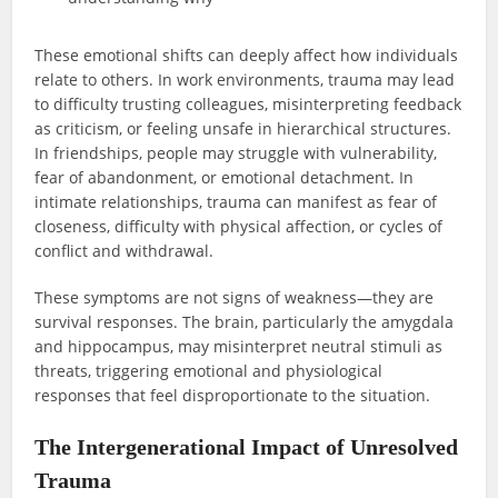
These emotional shifts can deeply affect how individuals
relate to others. In work environments, trauma may lead
to difficulty trusting colleagues, misinterpreting feedback
as criticism, or feeling unsafe in hierarchical structures.
In friendships, people may struggle with vulnerability,
fear of abandonment, or emotional detachment. In
intimate relationships, trauma can manifest as fear of
closeness, difficulty with physical affection, or cycles of
conflict and withdrawal.
These symptoms are not signs of weakness—they are
survival responses. The brain, particularly the amygdala
and hippocampus, may misinterpret neutral stimuli as
threats, triggering emotional and physiological
responses that feel disproportionate to the situation.
The Intergenerational Impact of Unresolved
Trauma