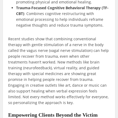
promoting physical and emotional healing.
Trauma-Focused Cognitive Behavioral Therapy (TF-
CBT)
: Combines cognitive restructuring with
emotional processing to help individuals reframe
negative thoughts and reduce trauma symptoms.
Recent studies show that combining conventional
therapy with gentle stimulation of a nerve in the body
called the vagus nerve (vagal nerve stimulation) can help
people recover from trauma, even when other
treatments haven’t worked. New methods like brain
training (neurofeedback), virtual reality, and guided
therapy with special medicines are showing great
promise in helping people recover from trauma.
Engaging in creative outlets like art, dance or music can
also support healing when verbal expression feels
limited. Not every method works effectively for everyone,
so personalizing the approach is key.
Empowering Clients Beyond the Victim