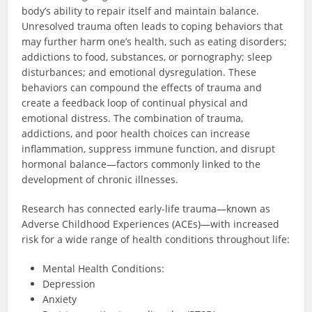
body’s ability to repair itself and maintain balance.
Unresolved trauma often leads to coping behaviors that
may further harm one’s health, such as eating disorders;
addictions to food, substances, or pornography; sleep
disturbances; and emotional dysregulation. These
behaviors can compound the effects of trauma and
create a feedback loop of continual physical and
emotional distress. The combination of trauma,
addictions, and poor health choices can increase
inflammation, suppress immune function, and disrupt
hormonal balance—factors commonly linked to the
development of chronic illnesses.
Research has connected early-life trauma—known as
Adverse Childhood Experiences (ACEs)—with increased
risk for a wide range of health conditions throughout life:
Mental Health Conditions:
Depression
Anxiety