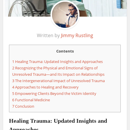
Written by
Jimmy Rustling
Contents
1
Healing Trauma: Updated Insights and Approaches
2
Recognizing the Physical and Emotional Signs of
Unresolved Trauma—and Its Impact on Relationships
3
The Intergenerational Impact of Unresolved Trauma
4
Approaches to Healing and Recovery
5
Empowering Clients Beyond the Victim Identity
6
Functional Medicine
7
Conclusion
Healing Trauma: Updated Insights and
Approaches