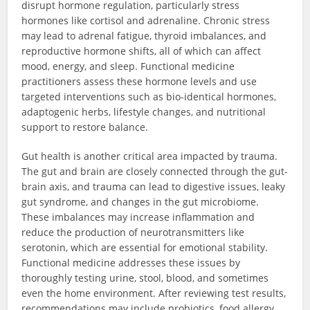
disrupt hormone regulation, particularly stress
hormones like cortisol and adrenaline. Chronic stress
may lead to adrenal fatigue, thyroid imbalances, and
reproductive hormone shifts, all of which can affect
mood, energy, and sleep. Functional medicine
practitioners assess these hormone levels and use
targeted interventions such as bio-identical hormones,
adaptogenic herbs, lifestyle changes, and nutritional
support to restore balance.
Gut health is another critical area impacted by trauma.
The gut and brain are closely connected through the gut-
brain axis, and trauma can lead to digestive issues, leaky
gut syndrome, and changes in the gut microbiome.
These imbalances may increase inflammation and
reduce the production of neurotransmitters like
serotonin, which are essential for emotional stability.
Functional medicine addresses these issues by
thoroughly testing urine, stool, blood, and sometimes
even the home environment. After reviewing test results,
recommendations may include probiotics, food allergy