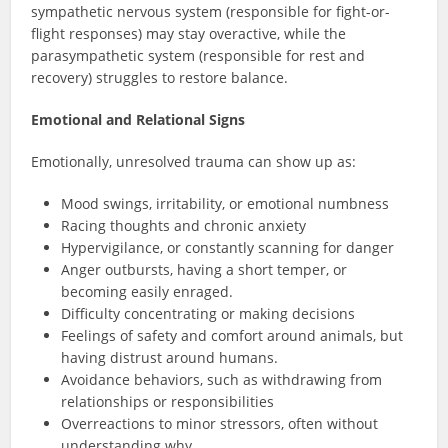
sympathetic nervous system (responsible for fight-or-
flight responses) may stay overactive, while the
parasympathetic system (responsible for rest and
recovery) struggles to restore balance.
Emotional and Relational Signs
Emotionally, unresolved trauma can show up as:
Mood swings, irritability, or emotional numbness
Racing thoughts and chronic anxiety
Hypervigilance, or constantly scanning for danger
Anger outbursts, having a short temper, or
becoming easily enraged.
Difficulty concentrating or making decisions
Feelings of safety and comfort around animals, but
having distrust around humans.
Avoidance behaviors, such as withdrawing from
relationships or responsibilities
Overreactions to minor stressors, often without
understanding why