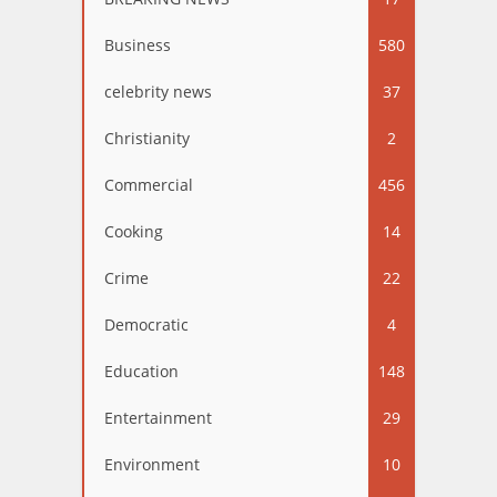
Business
580
celebrity news
37
Christianity
2
Commercial
456
Cooking
14
Crime
22
Democratic
4
Education
148
Entertainment
29
Environment
10