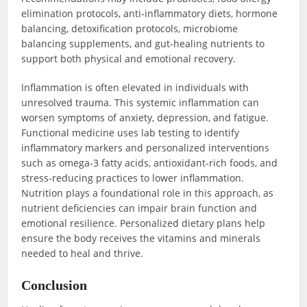
elimination protocols, anti-inflammatory diets, hormone
balancing, detoxification protocols, microbiome
balancing supplements, and gut-healing nutrients to
support both physical and emotional recovery.
Inflammation is often elevated in individuals with
unresolved trauma. This systemic inflammation can
worsen symptoms of anxiety, depression, and fatigue.
Functional medicine uses lab testing to identify
inflammatory markers and personalized interventions
such as omega-3 fatty acids, antioxidant-rich foods, and
stress-reducing practices to lower inflammation.
Nutrition plays a foundational role in this approach, as
nutrient deficiencies can impair brain function and
emotional resilience. Personalized dietary plans help
ensure the body receives the vitamins and minerals
needed to heal and thrive.
Conclusion