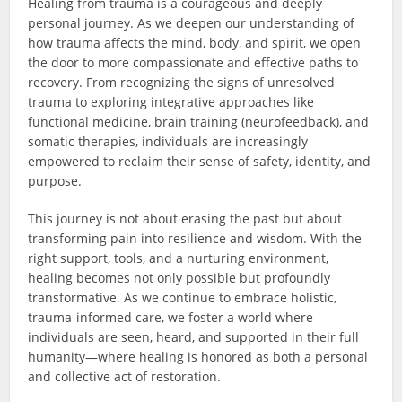
Healing from trauma is a courageous and deeply
personal journey. As we deepen our understanding of
how trauma affects the mind, body, and spirit, we open
the door to more compassionate and effective paths to
recovery. From recognizing the signs of unresolved
trauma to exploring integrative approaches like
functional medicine, brain training (neurofeedback), and
somatic therapies, individuals are increasingly
empowered to reclaim their sense of safety, identity, and
purpose.
This journey is not about erasing the past but about
transforming pain into resilience and wisdom. With the
right support, tools, and a nurturing environment,
healing becomes not only possible but profoundly
transformative. As we continue to embrace holistic,
trauma-informed care, we foster a world where
individuals are seen, heard, and supported in their full
humanity—where healing is honored as both a personal
and collective act of restoration.