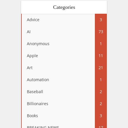
Categories
Advice
3
AI
73
Anonymous
1
Apple
11
Art
21
Automation
1
Baseball
2
Billionaires
2
Books
3
BREAKING NEWS
17