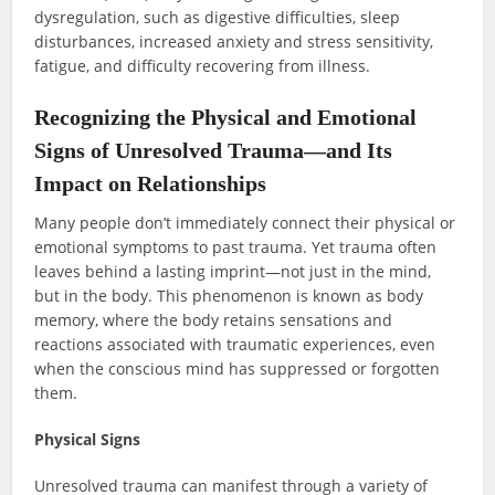
dysregulation, such as digestive difficulties, sleep
disturbances, increased anxiety and stress sensitivity,
fatigue, and difficulty recovering from illness.
Recognizing the Physical and Emotional
Signs of Unresolved Trauma—and Its
Impact on Relationships
Many people don’t immediately connect their physical or
emotional symptoms to past trauma. Yet trauma often
leaves behind a lasting imprint—not just in the mind,
but in the body. This phenomenon is known as body
memory, where the body retains sensations and
reactions associated with traumatic experiences, even
when the conscious mind has suppressed or forgotten
them.
Physical Signs
Unresolved trauma can manifest through a variety of