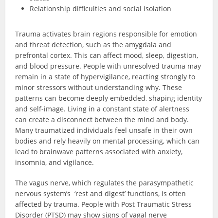
Relationship difficulties and social isolation
Trauma activates brain regions responsible for emotion
and threat detection, such as the amygdala and
prefrontal cortex. This can affect mood, sleep, digestion,
and blood pressure. People with unresolved trauma may
remain in a state of hypervigilance, reacting strongly to
minor stressors without understanding why. These
patterns can become deeply embedded, shaping identity
and self-image. Living in a constant state of alertness
can create a disconnect between the mind and body.
Many traumatized individuals feel unsafe in their own
bodies and rely heavily on mental processing, which can
lead to brainwave patterns associated with anxiety,
insomnia, and vigilance.
The vagus nerve, which regulates the parasympathetic
nervous system’s ‘rest and digest’ functions, is often
affected by trauma. People with Post Traumatic Stress
Disorder (PTSD) may show signs of vagal nerve