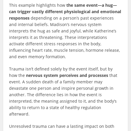
This example highlights how
the same event—a hug—
can trigger vastly different physiological and emotional
responses
depending on a person’s past experiences
and internal beliefs. Madison’s nervous system
interprets the hug as safe and joyful, while Katherine’s
interprets it as threatening. These interpretations
activate different stress responses in the body,
influencing heart rate, muscle tension, hormone release,
and even memory formation.
Trauma isn’t defined solely by the event itself, but by
how the
nervous system perceives and processes
that
event. A sudden death of a family member may
devastate one person and inspire personal growth in
another. The difference lies in how the event is
interpreted, the meaning assigned to it, and the body’s
ability to return to a state of healthy regulation
afterward.
Unresolved trauma can have a lasting impact on both