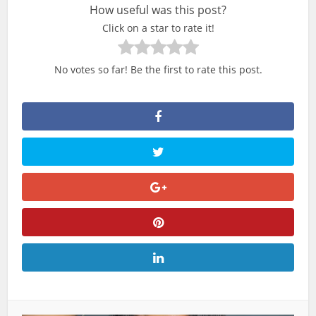
How useful was this post?
Click on a star to rate it!
No votes so far! Be the first to rate this post.