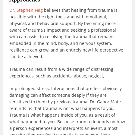
Dr. Stephen Feig
believes that healing from trauma is
possible with the right tools and with emotional,
physical, and behavioral support. By becoming more
aware of trauma’s impact and seeking a professional
who can assist in resolving the trauma that remains
embedded in the mind, body, and nervous system,
resilience can grow, and an entirely new life perspective
can be achieved.
Trauma can result from a wide range of distressing
experiences, such as accidents, abuse, neglect,
or prolonged stress. Interactions that are less obviously
damaging can affect someone deeply if they are
sensitized to them by previous trauma. Dr. Gabor Mate
reminds us that trauma is not what happens to you.
Trauma is what happens inside of you, as a result of
what happened to you. Because trauma depends on how
a person experiences and interprets an event, almost
any situation can feel traumatic to someone. New