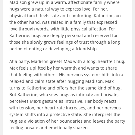
Madison grew up in a warm, affectionate family where
hugs were a natural way to express love. For her,
physical touch feels safe and comforting. Katherine, on
the other hand, was raised in a family that expressed
love through words, with little physical affection. For
Katherine, hugs are deeply personal and reserved for
those she slowly grows feelings of trust through a long
period of dating or developing a friendship.
At a party, Madison greets Max with a long, heartfelt hug.
Max feels uplifted by her warmth and wants to share
that feeling with others. His nervous system shifts into a
relaxed and calm state after hugging Madison. Max
turns to Katherine and offers her the same kind of hug.
But Katherine, who sees hugs as intimate and private,
perceives Max’s gesture as intrusive. Her body reacts
with tension, her heart rate increases, and her nervous
system shifts into a protective state. She interprets the
hug as a violation of her boundaries and leaves the party
feeling unsafe and emotionally shaken.