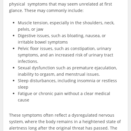
physical symptoms that may seem unrelated at first
glance. These may commonly include:
Muscle tension, especially in the shoulders, neck,
pelvis, or jaw
Digestive issues, such as bloating, nausea, or
irritable bowel symptoms
Pelvic floor issues, such as constipation, urinary
symptoms, and an increased risk of urinary tract
infections.
Sexual dysfunction such as premature ejaculation,
inability to orgasm, and menstrual issues.
Sleep disturbances, including insomnia or restless
sleep
Fatigue or chronic pain without a clear medical
cause
These symptoms often reflect a dysregulated nervous
system, where the body remains in a heightened state of
alertness long after the original threat has passed. The