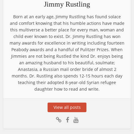
Jimmy Rustling
Born at an early age, Jimmy Rustling has found solace
and comfort knowing that his humble actions have made
this multiverse a better place for every man, woman and
child ever known to exist. Dr. Jimmy Rustling has won
many awards for excellence in writing including fourteen
Peabody awards and a handful of Pulitzer Prizes. When
Jimmies are not being Rustled the kind Dr. enjoys being
an amazing husband to his beautiful, soulmate;
Anastasia, a Russian mail order bride of almost 2
months. Dr. Rustling also spends 12-15 hours each day
teaching their adopted 8-year-old Syrian refugee
daughter how to read and write.
View all posts