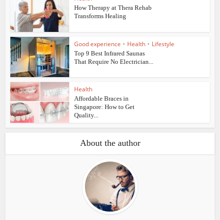
How Therapy at Thera Rehab
Transforms Healing
Good experience
•
Health
•
Lifestyle
Top 9 Best Infrared Saunas
That Require No Electrician...
Health
Affordable Braces in
Singapore: How to Get
Quality...
About the author