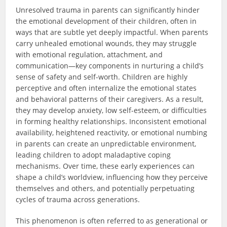
Unresolved trauma in parents can significantly hinder
the emotional development of their children, often in
ways that are subtle yet deeply impactful. When parents
carry unhealed emotional wounds, they may struggle
with emotional regulation, attachment, and
communication—key components in nurturing a child’s
sense of safety and self-worth. Children are highly
perceptive and often internalize the emotional states
and behavioral patterns of their caregivers. As a result,
they may develop anxiety, low self-esteem, or difficulties
in forming healthy relationships. Inconsistent emotional
availability, heightened reactivity, or emotional numbing
in parents can create an unpredictable environment,
leading children to adopt maladaptive coping
mechanisms. Over time, these early experiences can
shape a child’s worldview, influencing how they perceive
themselves and others, and potentially perpetuating
cycles of trauma across generations.
This phenomenon is often referred to as generational or