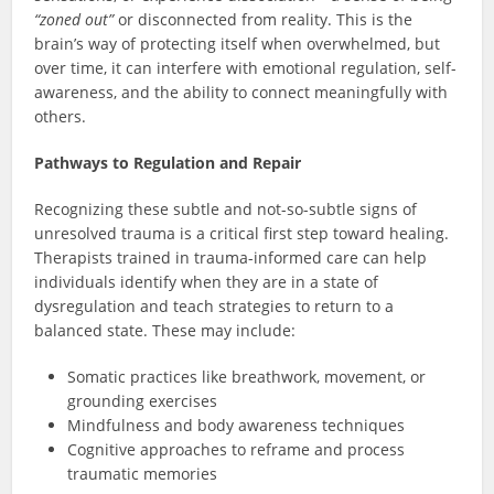
“zoned out”
or disconnected from reality. This is the
brain’s way of protecting itself when overwhelmed, but
over time, it can interfere with emotional regulation, self-
awareness, and the ability to connect meaningfully with
others.
Pathways to Regulation and Repair
Recognizing these subtle and not-so-subtle signs of
unresolved trauma is a critical first step toward healing.
Therapists trained in trauma-informed care can help
individuals identify when they are in a state of
dysregulation and teach strategies to return to a
balanced state. These may include:
Somatic practices like breathwork, movement, or
grounding exercises
Mindfulness and body awareness techniques
Cognitive approaches to reframe and process
traumatic memories