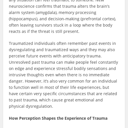
neuroscience confirms that trauma alters the brain’s
alarm system (amygdala), memory processing
(hippocampus), and decision-making (prefrontal cortex),
often leaving survivors stuck in a loop where the body
reacts as if the threat is still present.
Traumatized individuals often remember past events in
dysregulating and traumatized ways and they may also
perceive future events with anticipatory trauma.
Unresolved past trauma can make people feel constantly
on edge and experience stressful bodily sensations and
intrusive thoughts even when there is no immediate
danger. However, it’s also very common for an individual
to function well in most of their life experiences, but
have certain very specific circumstances that are related
to past trauma, which cause great emotional and
physical dysregulation.
How Perception Shapes the Experience of Trauma