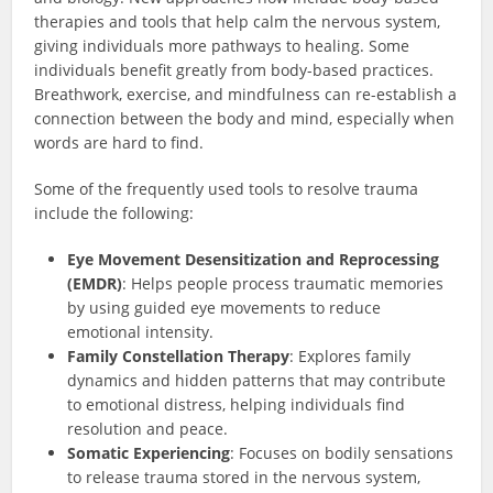
therapies and tools that help calm the nervous system,
giving individuals more pathways to healing. Some
individuals benefit greatly from body-based practices.
Breathwork, exercise, and mindfulness can re-establish a
connection between the body and mind, especially when
words are hard to find.
Some of the frequently used tools to resolve trauma
include the following:
Eye Movement Desensitization and Reprocessing
(EMDR)
: Helps people process traumatic memories
by using guided eye movements to reduce
emotional intensity.
Family Constellation Therapy
: Explores family
dynamics and hidden patterns that may contribute
to emotional distress, helping individuals find
resolution and peace.
Somatic Experiencing
: Focuses on bodily sensations
to release trauma stored in the nervous system,