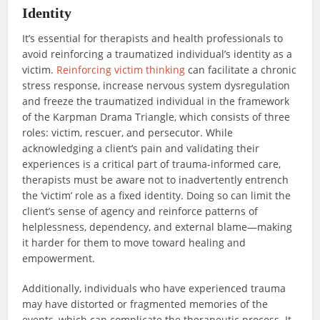
Identity
It’s essential for therapists and health professionals to
avoid reinforcing a traumatized individual’s identity as a
victim.
Reinforcing victim thinking
can facilitate a chronic
stress response, increase nervous system dysregulation
and freeze the traumatized individual in the framework
of the Karpman Drama Triangle, which consists of three
roles: victim, rescuer, and persecutor. While
acknowledging a client’s pain and validating their
experiences is a critical part of trauma-informed care,
therapists must be aware not to inadvertently entrench
the ‘victim’ role as a fixed identity. Doing so can limit the
client’s sense of agency and reinforce patterns of
helplessness, dependency, and external blame—making
it harder for them to move toward healing and
empowerment.
Additionally, individuals who have experienced trauma
may have distorted or fragmented memories of the
events, which can complicate the therapeutic process. It