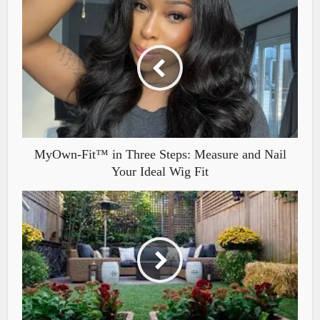
MyOwn-Fit™ in Three Steps: Measure and Nail
Your Ideal Wig Fit