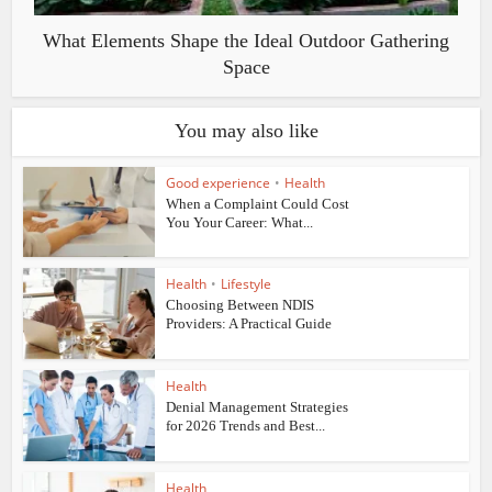
What Elements Shape the Ideal Outdoor Gathering
Space
You may also like
Good experience
•
Health
When a Complaint Could Cost
You Your Career: What...
Health
•
Lifestyle
Choosing Between NDIS
Providers: A Practical Guide
Health
Denial Management Strategies
for 2026 Trends and Best...
Health