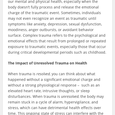
our mental and physical health, especially when the
body doesn’t fully process and release the emotional
charge of the traumatic event. Sometimes, individuals
may not even recognize an event as traumatic until
symptoms like anxiety, depression, sexual dysfunction,
moodiness, anger outbursts, or avoidant behavior
surface. Complex trauma refers to the psychological and
emotional effects that result from prolonged or repeated
exposure to traumatic events, especially those that occur
during critical developmental periods such as childhood.
The Impact of Unresolved Trauma on Health
When trauma is
resolved
, you can think about what
happened without a significant emotional charge and
without a strong physiological response – such as an
elevated heart rate, intrusive thoughts, or sleep
disturbances. When trauma is
unresolved
, the body may
remain stuck in a cycle of alarm, hypervigilance, and
stress, which can have detrimental health effects over
time. This ongoing state of stress can interfere with the