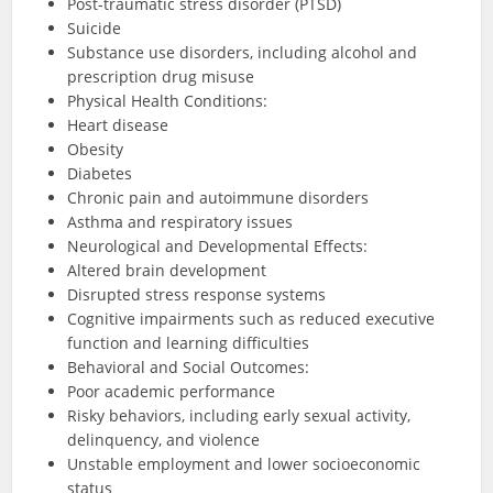
Post-traumatic stress disorder (PTSD)
Suicide
Substance use disorders, including alcohol and
prescription drug misuse
Physical Health Conditions:
Heart disease
Obesity
Diabetes
Chronic pain and autoimmune disorders
Asthma and respiratory issues
Neurological and Developmental Effects:
Altered brain development
Disrupted stress response systems
Cognitive impairments such as reduced executive
function and learning difficulties
Behavioral and Social Outcomes:
Poor academic performance
Risky behaviors, including early sexual activity,
delinquency, and violence
Unstable employment and lower socioeconomic
status