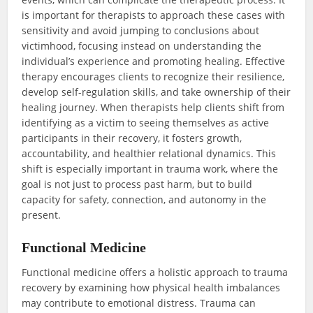
is important for therapists to approach these cases with
sensitivity and avoid jumping to conclusions about
victimhood, focusing instead on understanding the
individual’s experience and promoting healing. Effective
therapy encourages clients to recognize their resilience,
develop self-regulation skills, and take ownership of their
healing journey. When therapists help clients shift from
identifying as a victim to seeing themselves as active
participants in their recovery, it fosters growth,
accountability, and healthier relational dynamics. This
shift is especially important in trauma work, where the
goal is not just to process past harm, but to build
capacity for safety, connection, and autonomy in the
present.
Functional Medicine
Functional medicine offers a holistic approach to trauma
recovery by examining how physical health imbalances
may contribute to emotional distress. Trauma can