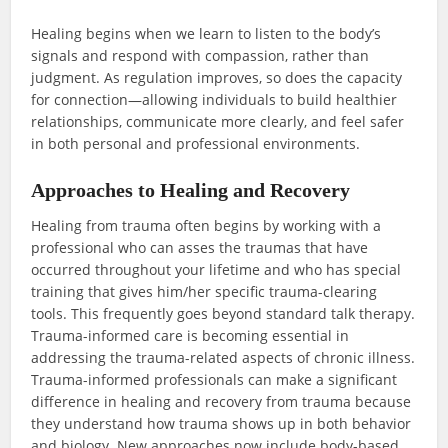
Healing begins when we learn to listen to the body’s
signals and respond with compassion, rather than
judgment. As regulation improves, so does the capacity
for connection—allowing individuals to build healthier
relationships, communicate more clearly, and feel safer
in both personal and professional environments.
Approaches to Healing and Recovery
Healing from trauma often begins by working with a
professional who can asses the traumas that have
occurred throughout your lifetime and who has special
training that gives him/her specific trauma-clearing
tools. This frequently goes beyond standard talk therapy.
Trauma-informed care is becoming essential in
addressing the trauma-related aspects of chronic illness.
Trauma-informed professionals can make a significant
difference in healing and recovery from trauma because
they understand how trauma shows up in both behavior
and biology. New approaches now include body-based