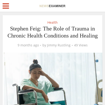
Health
Stephen Feig: The Role of Trauma in
Chronic Health Conditions and Healing
9 months ago
by
Jimmy Rustling
49 Views