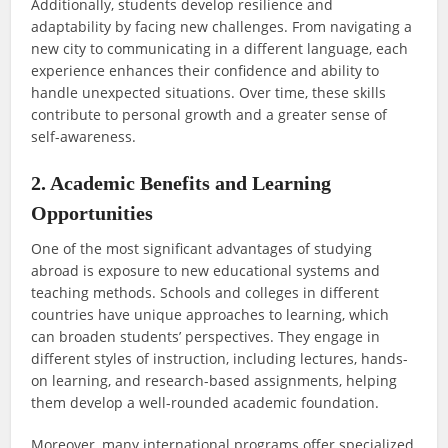
Additionally, students develop resilience and
adaptability by facing new challenges. From navigating a
new city to communicating in a different language, each
experience enhances their confidence and ability to
handle unexpected situations. Over time, these skills
contribute to personal growth and a greater sense of
self-awareness.
2. Academic Benefits and Learning
Opportunities
One of the most significant advantages of studying
abroad is exposure to new educational systems and
teaching methods. Schools and colleges in different
countries have unique approaches to learning, which
can broaden students’ perspectives. They engage in
different styles of instruction, including lectures, hands-
on learning, and research-based assignments, helping
them develop a well-rounded academic foundation.
Moreover, many international programs offer specialized