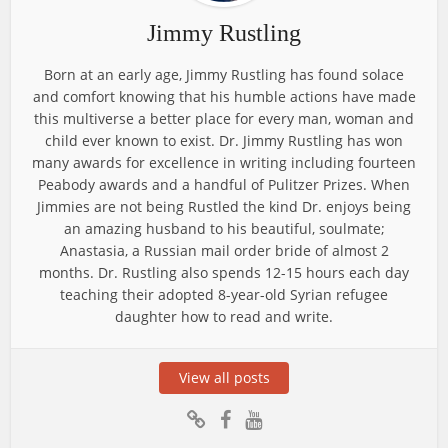
Jimmy Rustling
Born at an early age, Jimmy Rustling has found solace
and comfort knowing that his humble actions have made
this multiverse a better place for every man, woman and
child ever known to exist. Dr. Jimmy Rustling has won
many awards for excellence in writing including fourteen
Peabody awards and a handful of Pulitzer Prizes. When
Jimmies are not being Rustled the kind Dr. enjoys being
an amazing husband to his beautiful, soulmate;
Anastasia, a Russian mail order bride of almost 2
months. Dr. Rustling also spends 12-15 hours each day
teaching their adopted 8-year-old Syrian refugee
daughter how to read and write.
View all posts