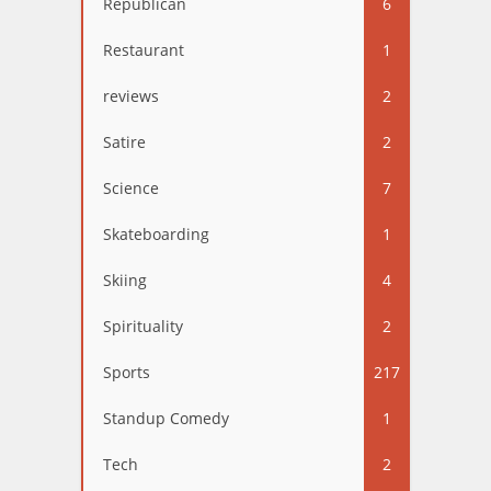
Republican
6
Restaurant
1
reviews
2
Satire
2
Science
7
Skateboarding
1
Skiing
4
Spirituality
2
Sports
217
Standup Comedy
1
Tech
2