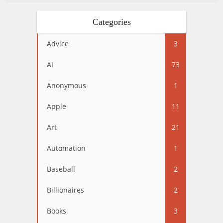
Categories
Advice
3
AI
73
Anonymous
1
Apple
11
Art
21
Automation
1
Baseball
2
Billionaires
2
Books
3