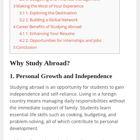
3
Making the Most of Your Experience
3.1
1. Exploring the Destination
3.2
2. Building a Global Network
4
Career Benefits of Studying Abroad
4.1
1. Enhancing Your Resume
4.2
2. Opportunities for Internships and Jobs
5
Conclusion
Why Study Abroad?
1. Personal Growth and Independence
Studying abroad is an opportunity for students to gain
independence and self-reliance. Living in a foreign
country means managing daily responsibilities without
the immediate support of family. Students learn
essential life skills such as cooking, budgeting, and
problem-solving, all of which contribute to personal
development.