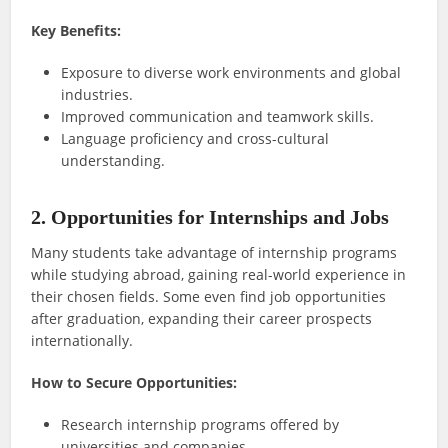
Key Benefits:
Exposure to diverse work environments and global
industries.
Improved communication and teamwork skills.
Language proficiency and cross-cultural
understanding.
2. Opportunities for Internships and Jobs
Many students take advantage of internship programs
while studying abroad, gaining real-world experience in
their chosen fields. Some even find job opportunities
after graduation, expanding their career prospects
internationally.
How to Secure Opportunities:
Research internship programs offered by
universities and companies.