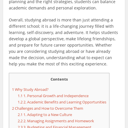
planning and the right strategies, students can balance
academic demands and personal exploration.
Overall, studying abroad is more than just attending a
different school; it is a life-changing journey filled with
learning, self-discovery, and adventure. It helps students
develop a global perspective, make lifelong friendships,
and prepare for future career opportunities. Whether
you are considering studying abroad or have already
made the decision, understanding what to expect can
help you make the most of this exciting experience.
Contents
1
Why Study Abroad?
1.1
1. Personal Growth and Independence
1.2
2. Academic Benefits and Learning Opportunities
2
Challenges and How to Overcome Them
2.1
1. Adapting to a New Culture
2.2
2. Managing Assignments and Homework
2.3
3. Budgeting and Financial Management