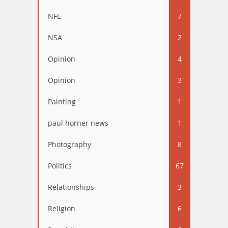
NFL
7
NSA
2
Opinion
4
Opinion
3
Painting
1
paul horner news
1
Photography
8
Politics
67
Relationships
3
Religion
6