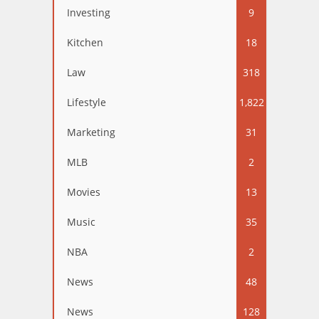
Investing
9
Kitchen
18
Law
318
Lifestyle
1,822
Marketing
31
MLB
2
Movies
13
Music
35
NBA
2
News
48
News
128