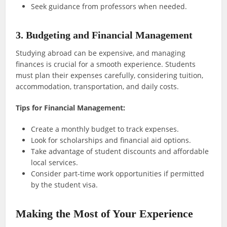
Seek guidance from professors when needed.
3. Budgeting and Financial Management
Studying abroad can be expensive, and managing
finances is crucial for a smooth experience. Students
must plan their expenses carefully, considering tuition,
accommodation, transportation, and daily costs.
Tips for Financial Management:
Create a monthly budget to track expenses.
Look for scholarships and financial aid options.
Take advantage of student discounts and affordable
local services.
Consider part-time work opportunities if permitted
by the student visa.
Making the Most of Your Experience