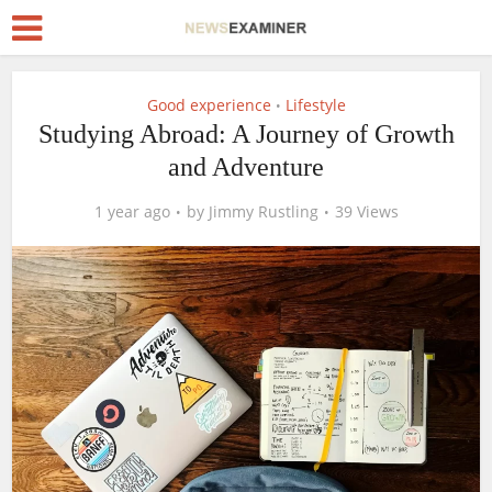
Good experience
Lifestyle
•
Studying Abroad: A Journey of Growth
and Adventure
1 year ago
by
Jimmy Rustling
39 Views