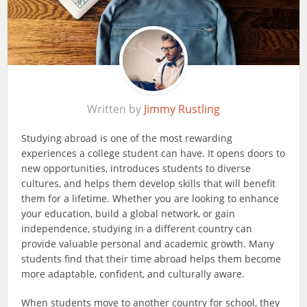
Written by
Jimmy Rustling
Studying abroad is one of the most rewarding
experiences a college student can have. It opens doors to
new opportunities, introduces students to diverse
cultures, and helps them develop skills that will benefit
them for a lifetime. Whether you are looking to enhance
your education, build a global network, or gain
independence, studying in a different country can
provide valuable personal and academic growth. Many
students find that their time abroad helps them become
more adaptable, confident, and culturally aware.
When students move to another country for school, they