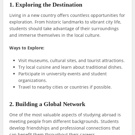
1. Exploring the Destination
Living in a new country offers countless opportunities for
exploration. From historic landmarks to vibrant city life,
students should take advantage of their surroundings
and immerse themselves in the local culture.
Ways to Explore:
Visit museums, cultural sites, and tourist attractions.
Try local cuisine and learn about traditional dishes.
Participate in university events and student
organizations.
Travel to nearby cities or countries if possible.
2. Building a Global Network
One of the most valuable aspects of studying abroad is
meeting people from different backgrounds. Students
develop friendships and professional connections that
can benefit them throughout their careers.