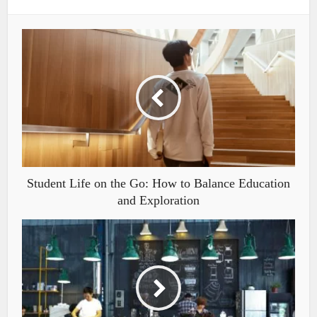
Student Life on the Go: How to Balance Education
and Exploration