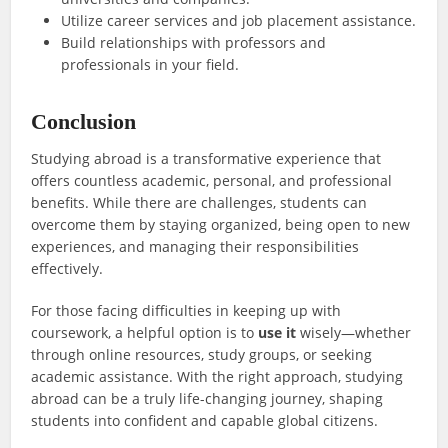
Utilize career services and job placement assistance.
Build relationships with professors and
professionals in your field.
Conclusion
Studying abroad is a transformative experience that
offers countless academic, personal, and professional
benefits. While there are challenges, students can
overcome them by staying organized, being open to new
experiences, and managing their responsibilities
effectively.
For those facing difficulties in keeping up with
coursework, a helpful option is to
use it
wisely—whether
through online resources, study groups, or seeking
academic assistance. With the right approach, studying
abroad can be a truly life-changing journey, shaping
students into confident and capable global citizens.