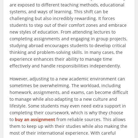
are exposed to different teaching methods, educational
systems, and ways of learning. This shift can be
challenging but also incredibly rewarding. It forces
students to step out of their comfort zones and embrace
new styles of education. From attending lectures to
completing assignments and engaging in group projects,
studying abroad encourages students to develop critical
thinking and problem-solving skills. In many cases, the
experience enhances their ability to manage time
effectively and handle responsibilities independently.
However, adjusting to a new academic environment can
sometimes be overwhelming. The workload, including
homework, assignments, and exams, can become difficult
to manage while also adapting to a new culture and
lifestyle. Some students may even need extra support in
completing their coursework, which is why they choose
to
buy an assignment
from reliable sources. This allows
them to keep up with their studies while also making the
most of their international experience. With careful