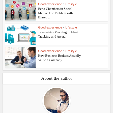
Good experience
•
Lifestyle
Echo Chambers in Social
Media: The Problem with
Biased...
Good experience
•
Lifestyle
Telemetrics Meaning in Fleet
Tracking and Asset...
Good experience
•
Lifestyle
How Business Brokers Actually
Value a Company
About the author