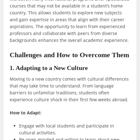
courses that may not be available in a student’s home
country. This allows students to explore new subjects
and gain expertise in areas that align with their career
aspirations. The opportunity to learn from experienced
professors and collaborate with peers from diverse
backgrounds enhances the overall academic experience.
Challenges and How to Overcome Them
1. Adapting to a New Culture
Moving to a new country comes with cultural differences
that may take time to understand. From language
barriers to unfamiliar traditions, students often
experience culture shock in their first few weeks abroad.
How to Adapt:
Engage with local students and participate in
cultural activities.
Be open-minded and willing to learn about new