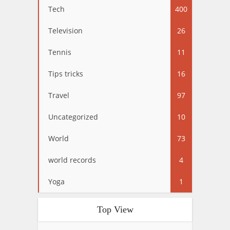
Tech
400
Television
26
Tennis
11
Tips tricks
16
Travel
97
Uncategorized
10
World
73
world records
4
Yoga
1
Top View