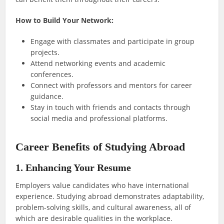
How to Build Your Network:
Engage with classmates and participate in group
projects.
Attend networking events and academic
conferences.
Connect with professors and mentors for career
guidance.
Stay in touch with friends and contacts through
social media and professional platforms.
Career Benefits of Studying Abroad
1. Enhancing Your Resume
Employers value candidates who have international
experience. Studying abroad demonstrates adaptability,
problem-solving skills, and cultural awareness, all of
which are desirable qualities in the workplace.