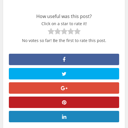
How useful was this post?
Click on a star to rate it!
No votes so far! Be the first to rate this post.