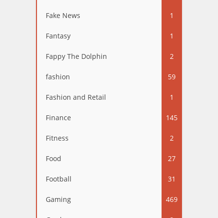
Fake News
1
Fantasy
1
Fappy The Dolphin
2
fashion
59
Fashion and Retail
1
Finance
145
Fitness
2
Food
27
Football
31
Gaming
469