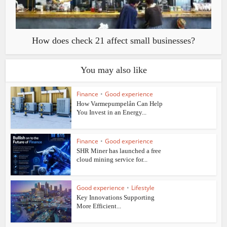
How does check 21 affect small businesses?
You may also like
Finance
•
Good experience
How Varmepumpelån Can Help
You Invest in an Energy...
Finance
•
Good experience
SHR Miner has launched a free
cloud mining service for...
Good experience
•
Lifestyle
Key Innovations Supporting
More Efficient...