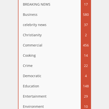
BREAKING NEWS
17
Business
580
celebrity news
37
Christianity
2
Commercial
456
Cooking
14
Crime
22
Democratic
4
Education
148
Entertainment
29
Environment
10