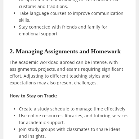
customs and traditions.
Take language courses to improve communication
skills.
Stay connected with friends and family for
emotional support.
2. Managing Assignments and Homework
The academic workload abroad can be intense, with
assignments, projects, and exams requiring significant
effort. Adjusting to different teaching styles and
expectations may also present challenges.
How to Stay on Track:
Create a study schedule to manage time effectively.
Use online resources, libraries, and tutoring services
for academic support.
Join study groups with classmates to share ideas
and insights.