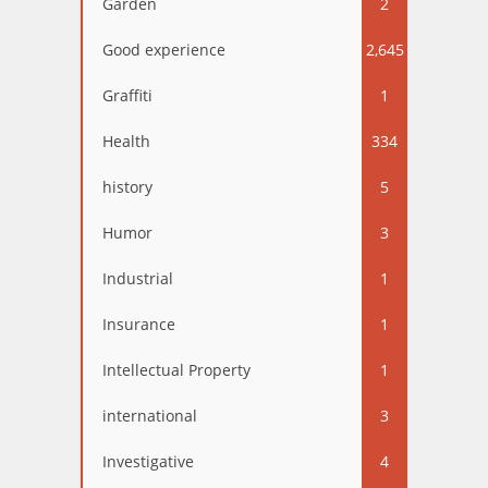
Garden
2
Good experience
2,645
Graffiti
1
Health
334
history
5
Humor
3
Industrial
1
Insurance
1
Intellectual Property
1
international
3
Investigative
4