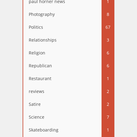
paul horner news
1
Photography
8
Politics
67
Relationships
3
Religion
6
Republican
6
Restaurant
1
reviews
2
Satire
2
Science
7
Skateboarding
1