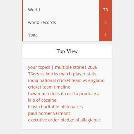
World
73
world records
4
Yoga
1
Top View
your topics | multiple stories 2026
76ers vs knicks match player stats
india national cricket team vs england
cricket team timeline
how much does it cost to produce a
kilo of cocaine
least charitable billionaires
paul horner vermont
executive order pledge of allegiance