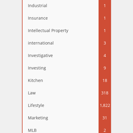
Industrial
1
Insurance
1
Intellectual Property
1
international
3
Investigative
4
Investing
9
Kitchen
18
Law
318
Lifestyle
1,822
Marketing
31
MLB
2