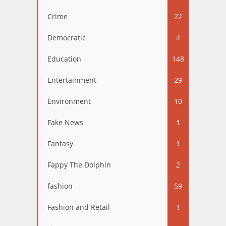
Crime
22
Democratic
4
Education
148
Entertainment
29
Environment
10
Fake News
1
Fantasy
1
Fappy The Dolphin
2
fashion
59
Fashion and Retail
1