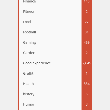
Finance
145
Fitness
2
Food
27
Football
31
Gaming
469
Garden
2
Good experience
2,645
Graffiti
1
Health
334
history
5
Humor
3