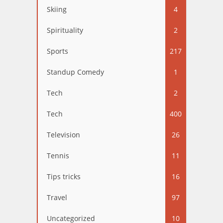
Skiing
4
Spirituality
2
Sports
217
Standup Comedy
1
Tech
2
Tech
400
Television
26
Tennis
11
Tips tricks
16
Travel
97
Uncategorized
10