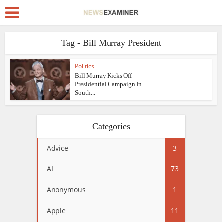
Tag - Bill Murray President
Politics
Bill Murray Kicks Off
Presidential Campaign In
South...
Categories
Advice
3
AI
73
Anonymous
1
Apple
11