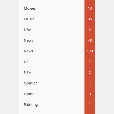
Movies
13
Music
35
NBA
2
News
48
News
128
NFL
7
NSA
2
Opinion
4
Opinion
3
Painting
1