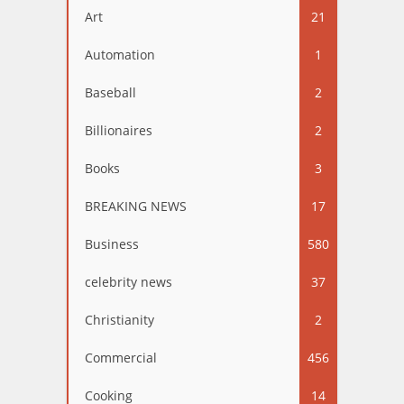
Art
21
Automation
1
Baseball
2
Billionaires
2
Books
3
BREAKING NEWS
17
Business
580
celebrity news
37
Christianity
2
Commercial
456
Cooking
14