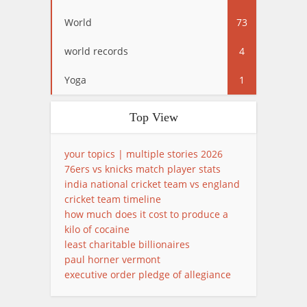
World
73
world records
4
Yoga
1
Top View
your topics | multiple stories 2026
76ers vs knicks match player stats
india national cricket team vs england
cricket team timeline
how much does it cost to produce a
kilo of cocaine
least charitable billionaires
paul horner vermont
executive order pledge of allegiance