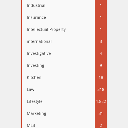
Industrial
1
Insurance
1
Intellectual Property
1
international
3
Investigative
4
Investing
9
Kitchen
18
Law
318
Lifestyle
1,822
Marketing
31
MLB
2