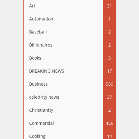
Art
21
Automation
1
Baseball
2
Billionaires
2
Books
3
BREAKING NEWS
17
Business
580
celebrity news
37
Christianity
2
Commercial
456
Cooking
14