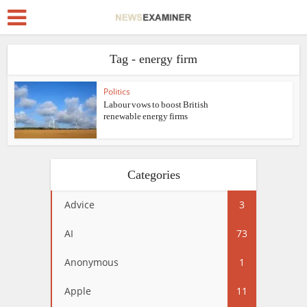
Tag - energy firm
Politics
Labour vows to boost British
renewable energy firms
Categories
Advice
3
AI
73
Anonymous
1
Apple
11