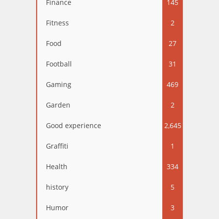
Finance
145
Fitness
2
Food
27
Football
31
Gaming
469
Garden
2
Good experience
2,645
Graffiti
1
Health
334
history
5
Humor
3