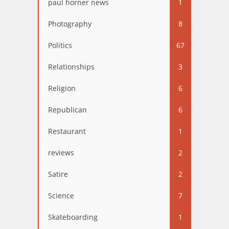
paul horner news
1
Photography
8
Politics
67
Relationships
3
Religion
6
Republican
6
Restaurant
1
reviews
2
Satire
2
Science
7
Skateboarding
1