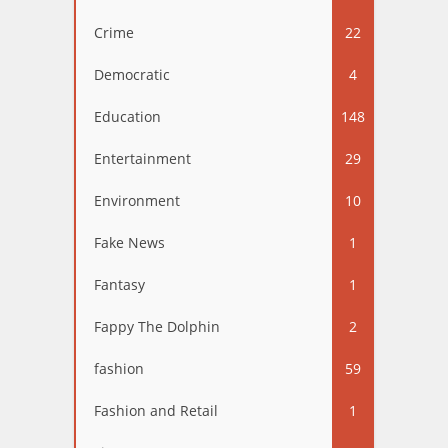
Crime
22
Democratic
4
Education
148
Entertainment
29
Environment
10
Fake News
1
Fantasy
1
Fappy The Dolphin
2
fashion
59
Fashion and Retail
1