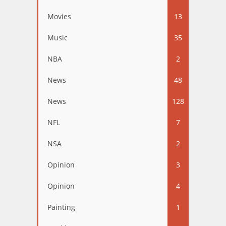
Movies
13
Music
35
NBA
2
News
48
News
128
NFL
7
NSA
2
Opinion
3
Opinion
4
Painting
1