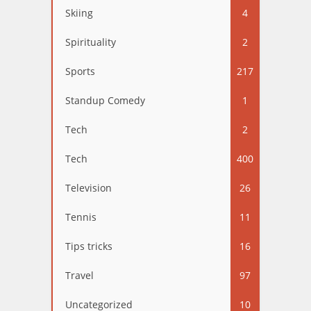
Skiing
4
Spirituality
2
Sports
217
Standup Comedy
1
Tech
2
Tech
400
Television
26
Tennis
11
Tips tricks
16
Travel
97
Uncategorized
10