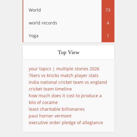
World
73
world records
4
Yoga
1
Top View
your topics | multiple stories 2026
76ers vs knicks match player stats
india national cricket team vs england
cricket team timeline
how much does it cost to produce a
kilo of cocaine
least charitable billionaires
paul horner vermont
executive order pledge of allegiance