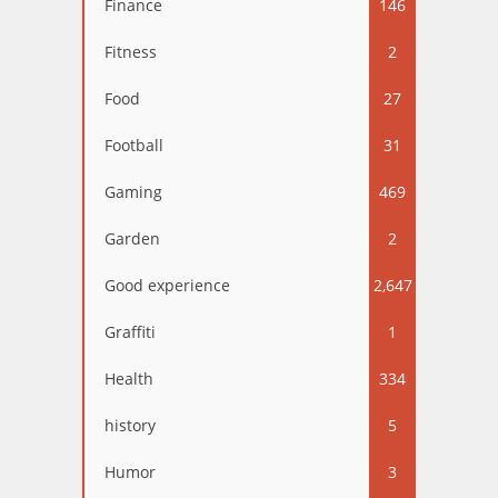
Finance
146
Fitness
2
Food
27
Football
31
Gaming
469
Garden
2
Good experience
2,647
Graffiti
1
Health
334
history
5
Humor
3