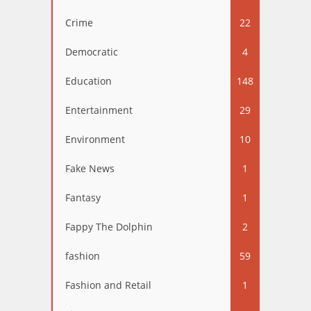
Crime
22
Democratic
4
Education
148
Entertainment
29
Environment
10
Fake News
1
Fantasy
1
Fappy The Dolphin
2
fashion
59
Fashion and Retail
1