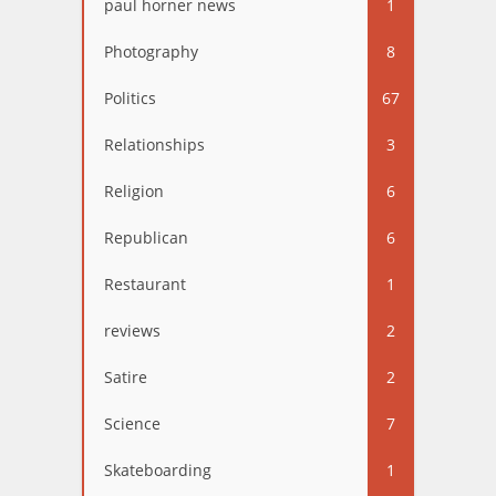
paul horner news
1
Photography
8
Politics
67
Relationships
3
Religion
6
Republican
6
Restaurant
1
reviews
2
Satire
2
Science
7
Skateboarding
1