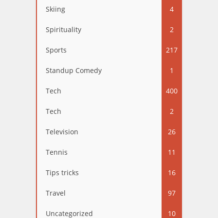
Skiing
4
Spirituality
2
Sports
217
Standup Comedy
1
Tech
400
Tech
2
Television
26
Tennis
11
Tips tricks
16
Travel
97
Uncategorized
10