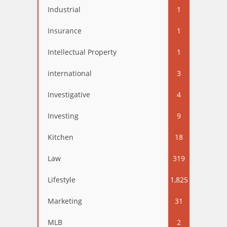
Industrial
1
Insurance
1
Intellectual Property
1
international
3
Investigative
4
Investing
9
Kitchen
18
Law
319
Lifestyle
1,825
Marketing
31
MLB
2