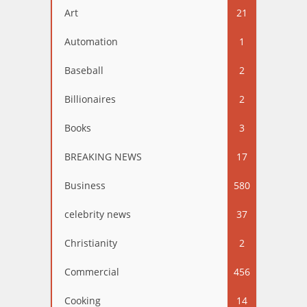
Art
21
Automation
1
Baseball
2
Billionaires
2
Books
3
BREAKING NEWS
17
Business
580
celebrity news
37
Christianity
2
Commercial
456
Cooking
14