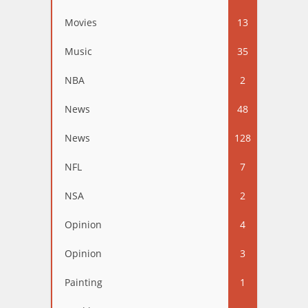
Movies
13
Music
35
NBA
2
News
48
News
128
NFL
7
NSA
2
Opinion
4
Opinion
3
Painting
1