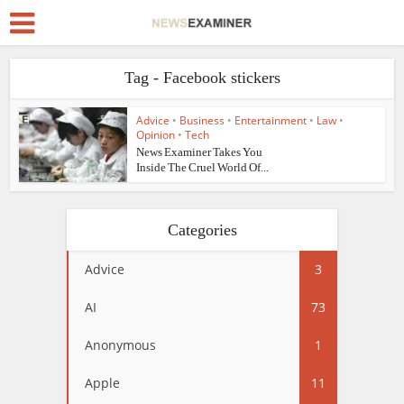
Tag - Facebook stickers
Advice
•
Business
•
Entertainment
•
Law
•
Opinion
•
Tech
News Examiner Takes You
Inside The Cruel World Of...
Categories
Advice
3
AI
73
Anonymous
1
Apple
11