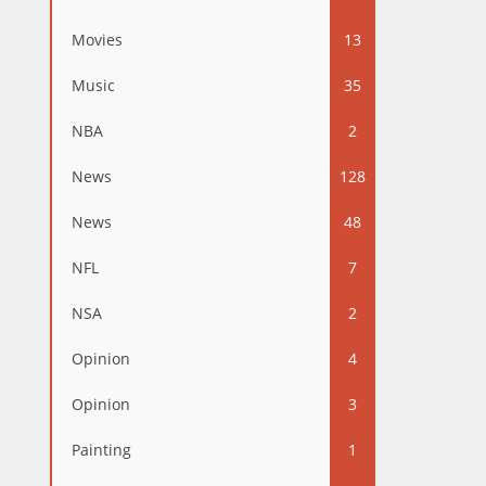
Movies
13
Music
35
NBA
2
News
128
News
48
NFL
7
NSA
2
Opinion
4
Opinion
3
Painting
1