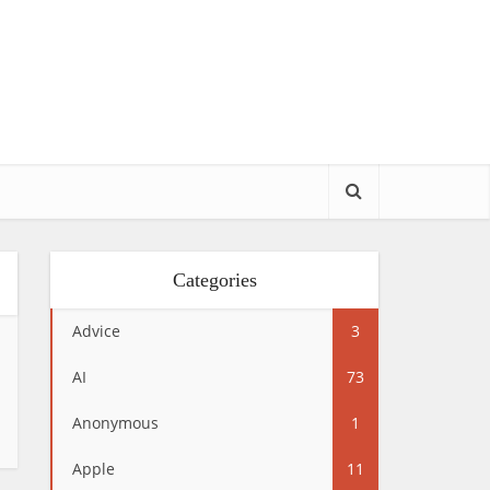
Categories
Advice
3
AI
73
Anonymous
1
Apple
11