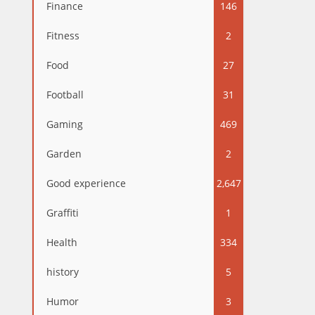
Finance
146
Fitness
2
Food
27
Football
31
Gaming
469
Garden
2
Good experience
2,647
Graffiti
1
Health
334
history
5
Humor
3