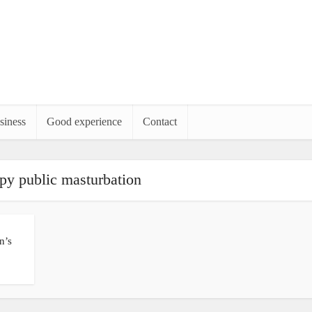
siness
Good experience
Contact
py public masturbation
n’s