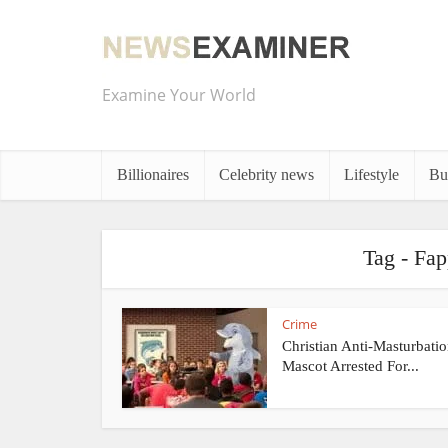
Examine Your World
Billionaires
Celebrity news
Lifestyle
Bu
Tag - Fap
Crime
Christian Anti-Masturbatio
Mascot Arrested For...