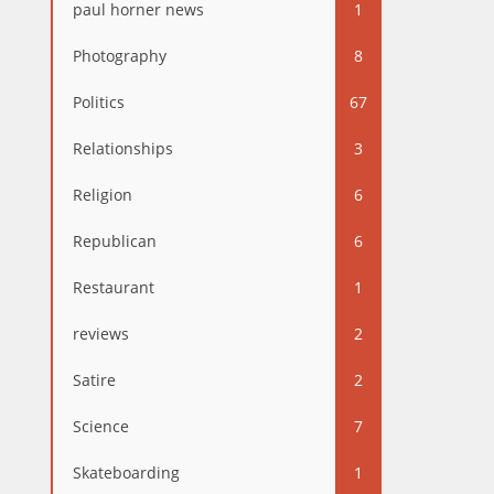
paul horner news
1
Photography
8
Politics
67
Relationships
3
Religion
6
Republican
6
Restaurant
1
reviews
2
Satire
2
Science
7
Skateboarding
1