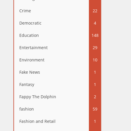
Crime
22
Democratic
4
Education
148
Entertainment
29
Environment
10
Fake News
1
Fantasy
1
Fappy The Dolphin
2
fashion
59
Fashion and Retail
1