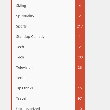
Skiing
4
Spirituality
2
Sports
217
Standup Comedy
1
Tech
2
Tech
400
Television
26
Tennis
11
Tips tricks
16
Travel
97
Uncategorized
10