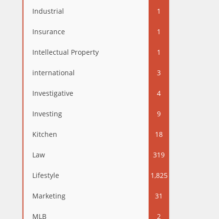
Industrial
1
Insurance
1
Intellectual Property
1
international
3
Investigative
4
Investing
9
Kitchen
18
Law
319
Lifestyle
1,825
Marketing
31
MLB
2