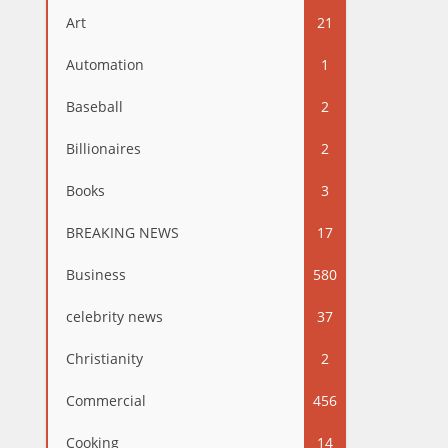
Art
21
Automation
1
Baseball
2
Billionaires
2
Books
3
BREAKING NEWS
17
Business
580
celebrity news
37
Christianity
2
Commercial
456
Cooking
14