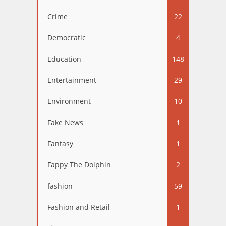
Crime
22
Democratic
4
Education
148
Entertainment
29
Environment
10
Fake News
1
Fantasy
1
Fappy The Dolphin
2
fashion
59
Fashion and Retail
1