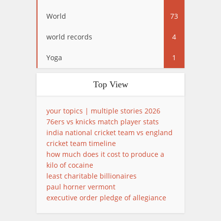
World
73
world records
4
Yoga
1
Top View
your topics | multiple stories 2026
76ers vs knicks match player stats
india national cricket team vs england
cricket team timeline
how much does it cost to produce a
kilo of cocaine
least charitable billionaires
paul horner vermont
executive order pledge of allegiance