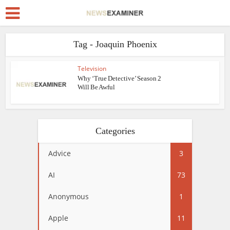
Tag - Joaquin Phoenix
Television
Why ‘True Detective’ Season 2
Will Be Awful
Categories
Advice
3
AI
73
Anonymous
1
Apple
11