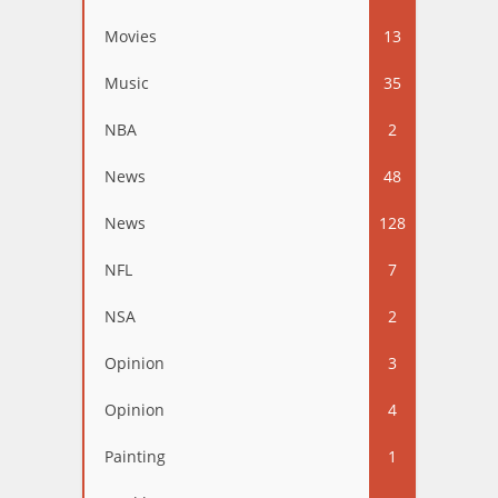
Movies
13
Music
35
NBA
2
News
48
News
128
NFL
7
NSA
2
Opinion
3
Opinion
4
Painting
1