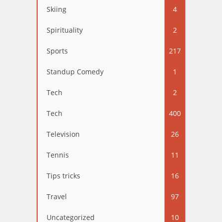
Skiing
4
Spirituality
2
Sports
217
Standup Comedy
1
Tech
2
Tech
400
Television
26
Tennis
11
Tips tricks
16
Travel
97
Uncategorized
10