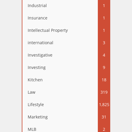
Industrial
1
Insurance
1
Intellectual Property
1
international
3
Investigative
4
Investing
9
Kitchen
18
Law
319
Lifestyle
1,825
Marketing
31
MLB
2