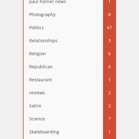
paul horner news
1
Photography
8
Politics
67
Relationships
3
Religion
6
Republican
6
Restaurant
1
reviews
2
Satire
2
Science
7
Skateboarding
1