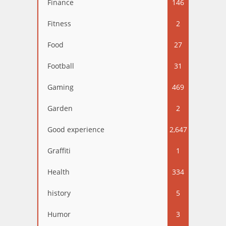
Finance
146
Fitness
2
Food
27
Football
31
Gaming
469
Garden
2
Good experience
2,647
Graffiti
1
Health
334
history
5
Humor
3