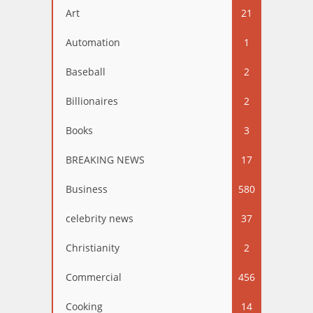
Art
21
Automation
1
Baseball
2
Billionaires
2
Books
3
BREAKING NEWS
17
Business
580
celebrity news
37
Christianity
2
Commercial
456
Cooking
14