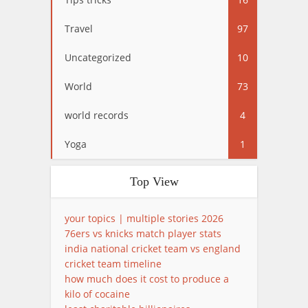
Travel
97
Uncategorized
10
World
73
world records
4
Yoga
1
Top View
your topics | multiple stories 2026
76ers vs knicks match player stats
india national cricket team vs england
cricket team timeline
how much does it cost to produce a
kilo of cocaine