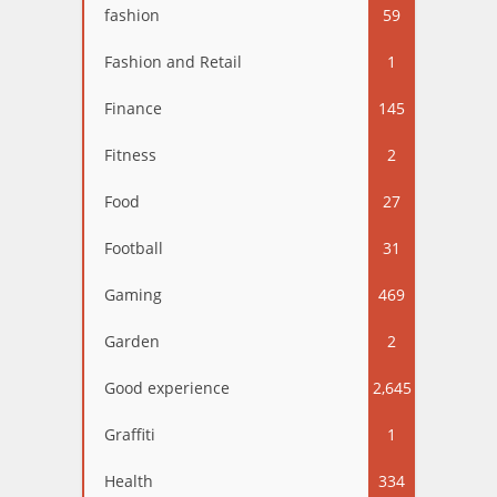
fashion
59
Fashion and Retail
1
Finance
145
Fitness
2
Food
27
Football
31
Gaming
469
Garden
2
Good experience
2,645
Graffiti
1
Health
334