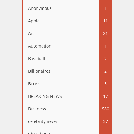
Anonymous
1
Apple
11
Art
21
Automation
1
Baseball
2
Billionaires
2
Books
3
BREAKING NEWS
17
Business
580
celebrity news
37
Christianity
2