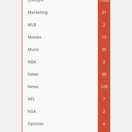
Marketing
31
MLB
2
Movies
13
Music
35
NBA
2
News
48
News
128
NFL
7
NSA
2
Opinion
4