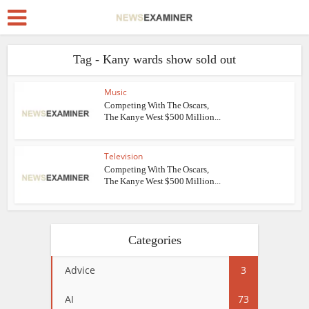
Tag - Kany wards show sold out
Music
Competing With The Oscars,
The Kanye West $500 Million...
Television
Competing With The Oscars,
The Kanye West $500 Million...
Categories
Advice
3
AI
73