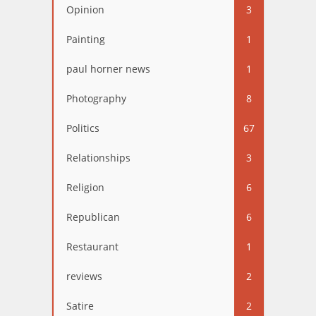
Opinion
3
Painting
1
paul horner news
1
Photography
8
Politics
67
Relationships
3
Religion
6
Republican
6
Restaurant
1
reviews
2
Satire
2