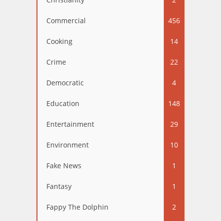
Commercial
456
Cooking
14
Crime
22
Democratic
4
Education
148
Entertainment
29
Environment
10
Fake News
1
Fantasy
1
Fappy The Dolphin
2