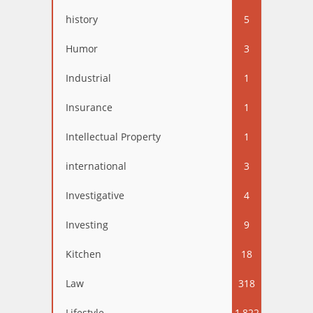
history
5
Humor
3
Industrial
1
Insurance
1
Intellectual Property
1
international
3
Investigative
4
Investing
9
Kitchen
18
Law
318
Lifestyle
1,822