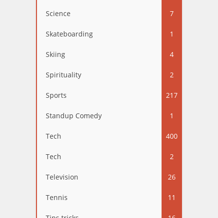
Science
7
Skateboarding
1
Skiing
4
Spirituality
2
Sports
217
Standup Comedy
1
Tech
400
Tech
2
Television
26
Tennis
11
Tips tricks
16