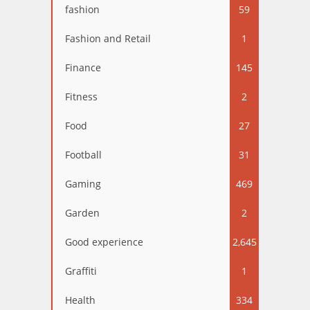
fashion
59
Fashion and Retail
1
Finance
145
Fitness
2
Food
27
Football
31
Gaming
469
Garden
2
Good experience
2,645
Graffiti
1
Health
334