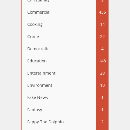
Commercial
456
Cooking
14
Crime
22
Democratic
4
Education
148
Entertainment
29
Environment
10
Fake News
1
Fantasy
1
Fappy The Dolphin
2