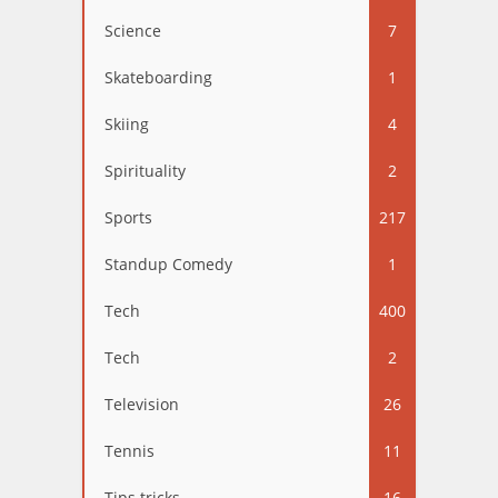
Science
7
Skateboarding
1
Skiing
4
Spirituality
2
Sports
217
Standup Comedy
1
Tech
400
Tech
2
Television
26
Tennis
11
Tips tricks
16