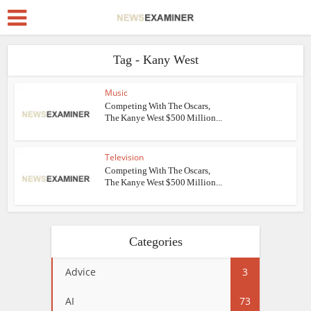
Tag - Kany West
Music
Competing With The Oscars,
The Kanye West $500 Million...
Television
Competing With The Oscars,
The Kanye West $500 Million...
Categories
Advice
3
AI
73