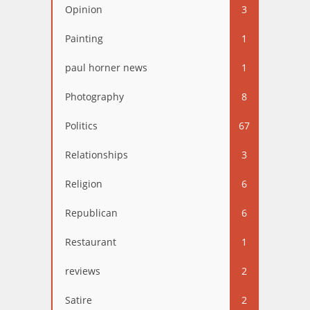
Opinion
3
Painting
1
paul horner news
1
Photography
8
Politics
67
Relationships
3
Religion
6
Republican
6
Restaurant
1
reviews
2
Satire
2