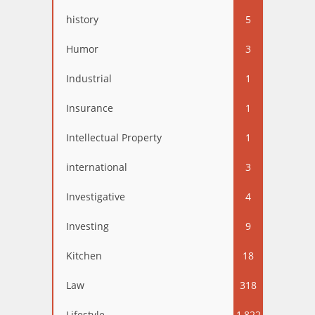
history
5
Humor
3
Industrial
1
Insurance
1
Intellectual Property
1
international
3
Investigative
4
Investing
9
Kitchen
18
Law
318
Lifestyle
1,822