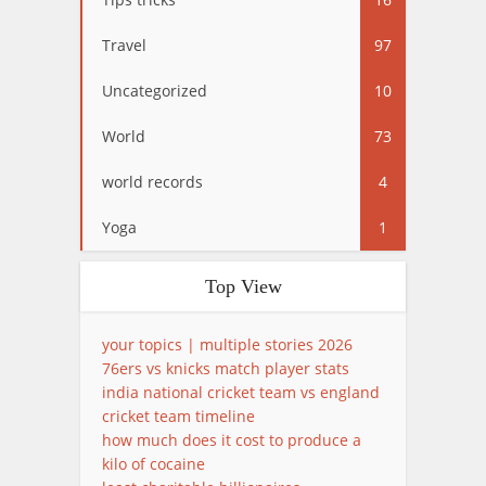
Travel
97
Uncategorized
10
World
73
world records
4
Yoga
1
Top View
your topics | multiple stories 2026
76ers vs knicks match player stats
india national cricket team vs england
cricket team timeline
how much does it cost to produce a
kilo of cocaine