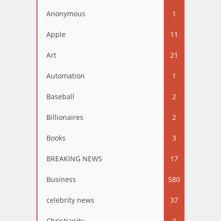
Anonymous
1
Apple
11
Art
21
Automation
1
Baseball
2
Billionaires
2
Books
3
BREAKING NEWS
17
Business
580
celebrity news
37
Christianity
2