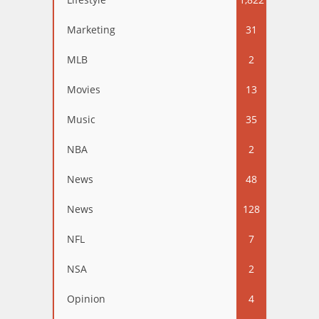
Marketing
31
MLB
2
Movies
13
Music
35
NBA
2
News
48
News
128
NFL
7
NSA
2
Opinion
4