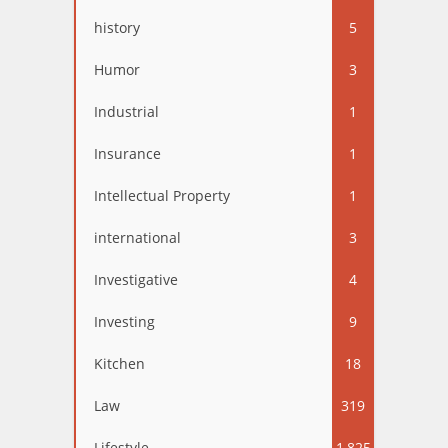
history
5
Humor
3
Industrial
1
Insurance
1
Intellectual Property
1
international
3
Investigative
4
Investing
9
Kitchen
18
Law
319
Lifestyle
1,825