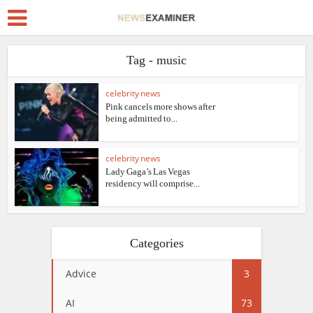
Tag - music
celebrity news
Pink cancels more shows after
being admitted to...
celebrity news
Lady Gaga’s Las Vegas
residency will comprise...
Categories
Advice
3
AI
73