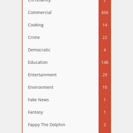
Commercial
456
Cooking
14
Crime
22
Democratic
4
Education
148
Entertainment
29
Environment
10
Fake News
1
Fantasy
1
Fappy The Dolphin
2