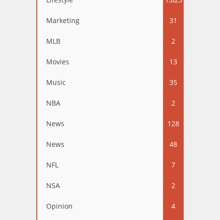
Marketing
31
MLB
2
Movies
13
Music
35
NBA
2
News
128
News
48
NFL
7
NSA
2
Opinion
4