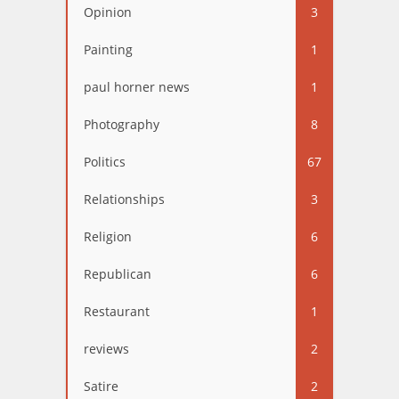
Opinion
3
Painting
1
paul horner news
1
Photography
8
Politics
67
Relationships
3
Religion
6
Republican
6
Restaurant
1
reviews
2
Satire
2