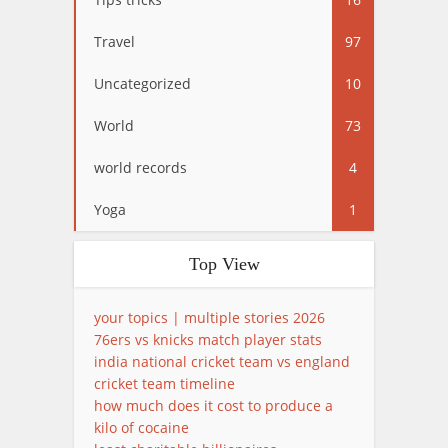
Travel
97
Uncategorized
10
World
73
world records
4
Yoga
1
Top View
your topics | multiple stories 2026
76ers vs knicks match player stats
india national cricket team vs england
cricket team timeline
how much does it cost to produce a
kilo of cocaine