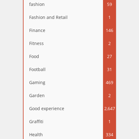
fashion
59
Fashion and Retail
1
Finance
146
Fitness
2
Food
27
Football
31
Gaming
469
Garden
2
Good experience
2,647
Graffiti
1
Health
334