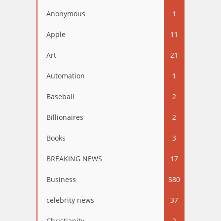
Anonymous
1
Apple
11
Art
21
Automation
1
Baseball
2
Billionaires
2
Books
3
BREAKING NEWS
17
Business
580
celebrity news
37
Christianity
2