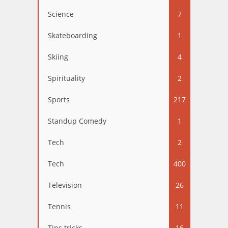
Science
7
Skateboarding
1
Skiing
4
Spirituality
2
Sports
217
Standup Comedy
1
Tech
2
Tech
400
Television
26
Tennis
11
Tips tricks
16