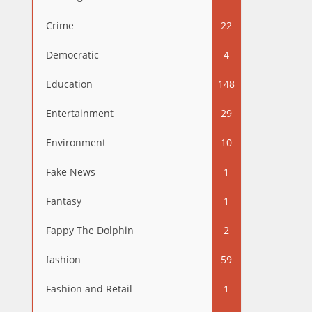
Crime
22
Democratic
4
Education
148
Entertainment
29
Environment
10
Fake News
1
Fantasy
1
Fappy The Dolphin
2
fashion
59
Fashion and Retail
1