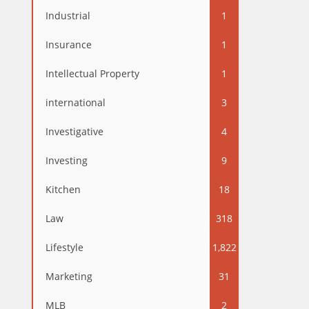
Industrial
1
Insurance
1
Intellectual Property
1
international
3
Investigative
4
Investing
9
Kitchen
18
Law
318
Lifestyle
1,822
Marketing
31
MLB
2