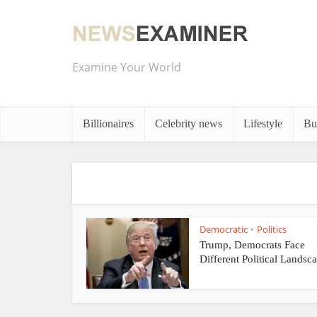
Examine Your World
Billionaires
Celebrity news
Lifestyle
Bu
Democratic
Politics
•
Trump, Democrats Face
Different Political Landsca