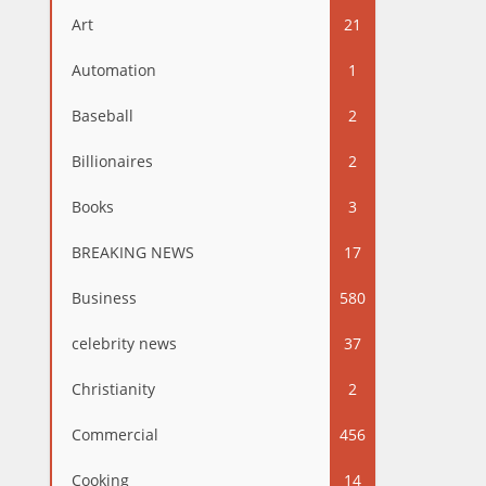
Art
21
Automation
1
Baseball
2
Billionaires
2
Books
3
BREAKING NEWS
17
Business
580
celebrity news
37
Christianity
2
Commercial
456
Cooking
14