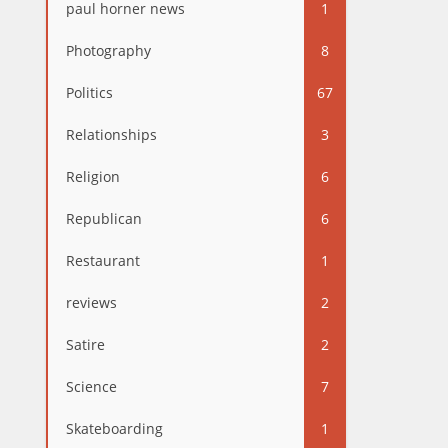
paul horner news
1
Photography
8
Politics
67
Relationships
3
Religion
6
Republican
6
Restaurant
1
reviews
2
Satire
2
Science
7
Skateboarding
1