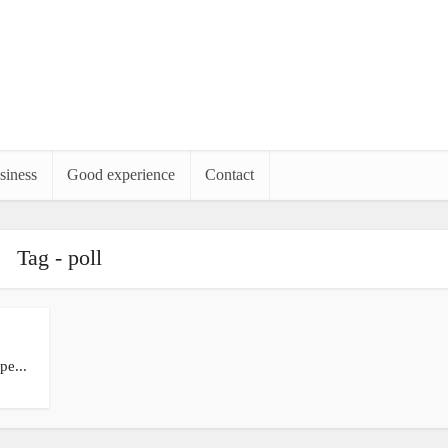
siness
Good experience
Contact
Tag - poll
pe...