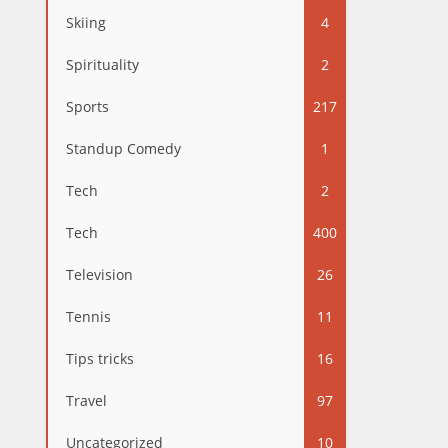
Skiing
4
Spirituality
2
Sports
217
Standup Comedy
1
Tech
2
Tech
400
Television
26
Tennis
11
Tips tricks
16
Travel
97
Uncategorized
10