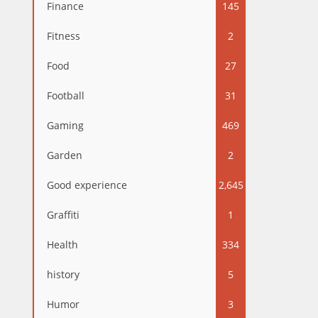
Finance
145
Fitness
2
Food
27
Football
31
Gaming
469
Garden
2
Good experience
2,645
Graffiti
1
Health
334
history
5
Humor
3