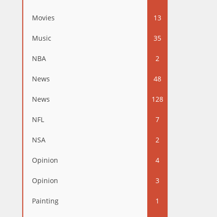
Movies
13
Music
35
NBA
2
News
48
News
128
NFL
7
NSA
2
Opinion
4
Opinion
3
Painting
1