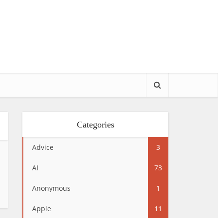
Categories
Advice
3
AI
73
Anonymous
1
Apple
11