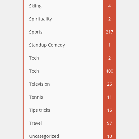
Skiing
4
Spirituality
2
Sports
217
Standup Comedy
1
Tech
2
Tech
400
Television
26
Tennis
11
Tips tricks
16
Travel
97
Uncategorized
10