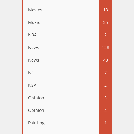
Movies
13
Music
35
NBA
2
News
128
News
48
NFL
7
NSA
2
Opinion
3
Opinion
4
Painting
1