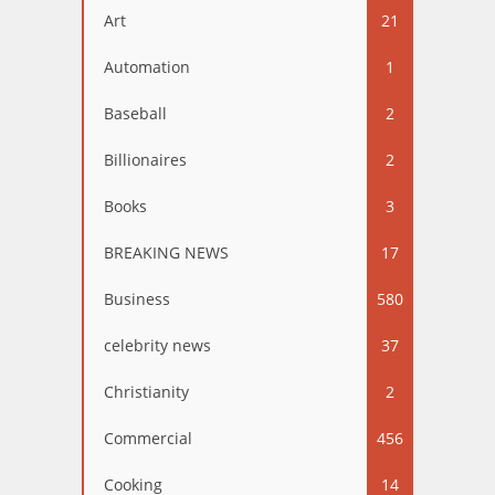
Art
21
Automation
1
Baseball
2
Billionaires
2
Books
3
BREAKING NEWS
17
Business
580
celebrity news
37
Christianity
2
Commercial
456
Cooking
14