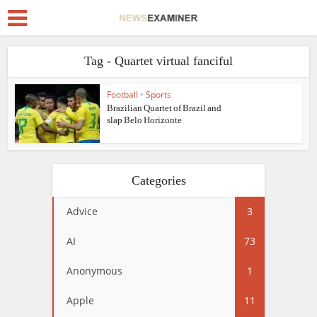
Tag - Quartet virtual fanciful
Football
•
Sports
Brazilian Quartet of Brazil and
slap Belo Horizonte
Categories
Advice
3
AI
73
Anonymous
1
Apple
11