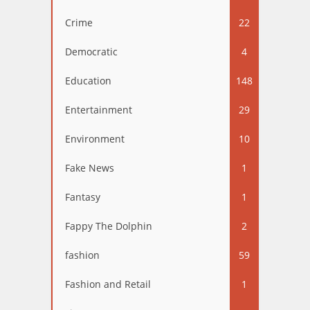
Crime
22
Democratic
4
Education
148
Entertainment
29
Environment
10
Fake News
1
Fantasy
1
Fappy The Dolphin
2
fashion
59
Fashion and Retail
1