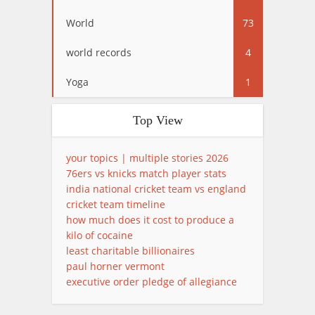
World
73
world records
4
Yoga
1
Top View
your topics | multiple stories 2026
76ers vs knicks match player stats
india national cricket team vs england
cricket team timeline
how much does it cost to produce a
kilo of cocaine
least charitable billionaires
paul horner vermont
executive order pledge of allegiance