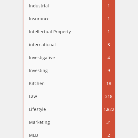
Industrial
1
Insurance
1
Intellectual Property
1
international
3
Investigative
4
Investing
9
Kitchen
18
Law
318
Lifestyle
1,822
Marketing
31
MLB
2