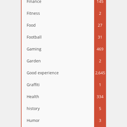
Finance
145
Fitness
2
Food
27
Football
31
Gaming
469
Garden
2
Good experience
2,645
Graffiti
1
Health
334
history
5
Humor
3