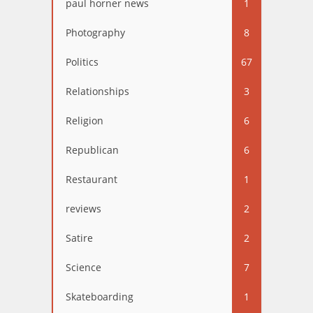
paul horner news
1
Photography
8
Politics
67
Relationships
3
Religion
6
Republican
6
Restaurant
1
reviews
2
Satire
2
Science
7
Skateboarding
1