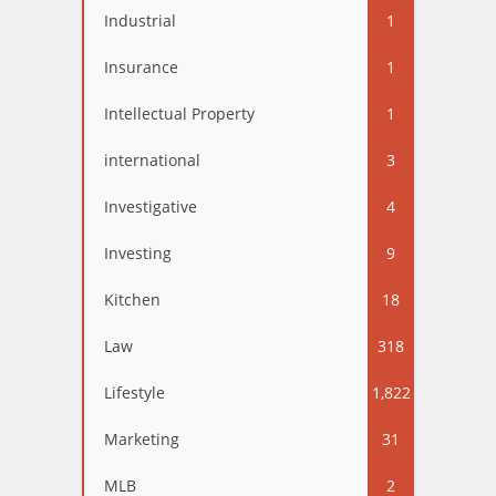
Industrial
1
Insurance
1
Intellectual Property
1
international
3
Investigative
4
Investing
9
Kitchen
18
Law
318
Lifestyle
1,822
Marketing
31
MLB
2