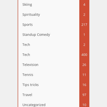
Skiing
4
Spirituality
2
Sports
217
Standup Comedy
1
Tech
2
Tech
400
Television
26
Tennis
11
Tips tricks
16
Travel
97
Uncategorized
10