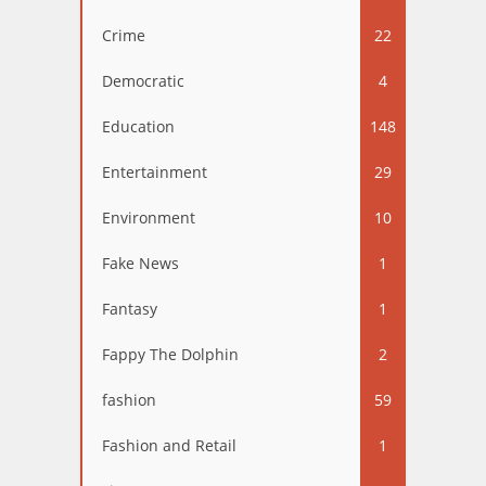
Crime
22
Democratic
4
Education
148
Entertainment
29
Environment
10
Fake News
1
Fantasy
1
Fappy The Dolphin
2
fashion
59
Fashion and Retail
1