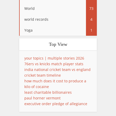
World
73
world records
4
Yoga
1
Top View
your topics | multiple stories 2026
76ers vs knicks match player stats
india national cricket team vs england
cricket team timeline
how much does it cost to produce a
kilo of cocaine
least charitable billionaires
paul horner vermont
executive order pledge of allegiance