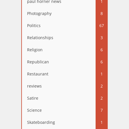
paul horner news
1
Photography
8
Politics
67
Relationships
3
Religion
6
Republican
6
Restaurant
1
reviews
2
Satire
2
Science
7
Skateboarding
1