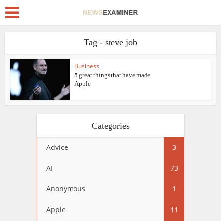
Tag - steve job
Business
5 great things that have made
Apple
Categories
Advice
3
AI
73
Anonymous
1
Apple
11