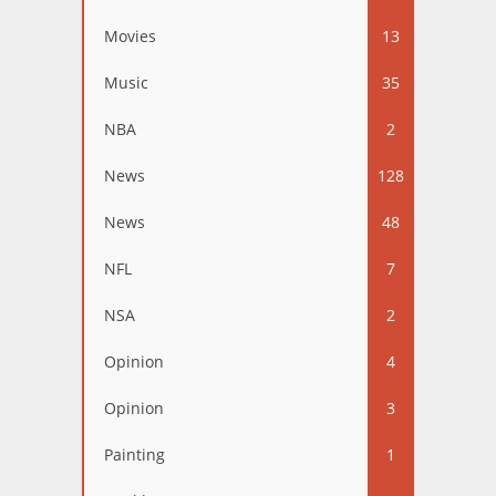
Movies
13
Music
35
NBA
2
News
128
News
48
NFL
7
NSA
2
Opinion
4
Opinion
3
Painting
1