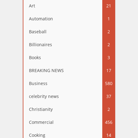
Art
21
Automation
1
Baseball
2
Billionaires
2
Books
3
BREAKING NEWS
17
Business
580
celebrity news
37
Christianity
2
Commercial
456
Cooking
14