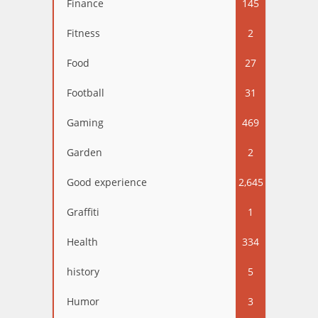
Finance
145
Fitness
2
Food
27
Football
31
Gaming
469
Garden
2
Good experience
2,645
Graffiti
1
Health
334
history
5
Humor
3