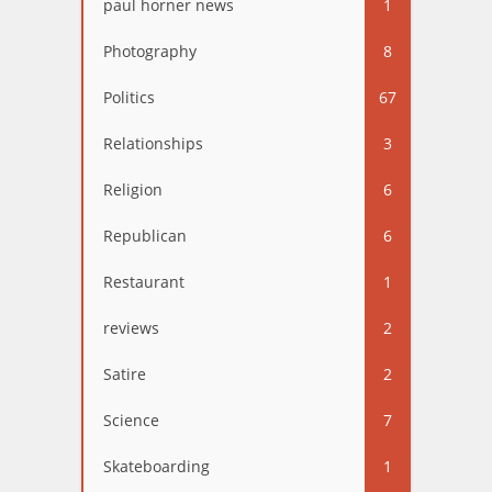
paul horner news
1
Photography
8
Politics
67
Relationships
3
Religion
6
Republican
6
Restaurant
1
reviews
2
Satire
2
Science
7
Skateboarding
1