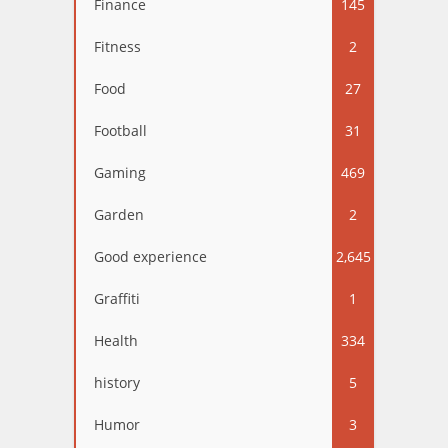
Finance
145
Fitness
2
Food
27
Football
31
Gaming
469
Garden
2
Good experience
2,645
Graffiti
1
Health
334
history
5
Humor
3