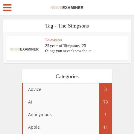
Tag - The Simpsons
Television
25 years of ‘Simpsons,’ 25
things you never knew about...
Categories
Advice
3
AI
73
Anonymous
1
Apple
11