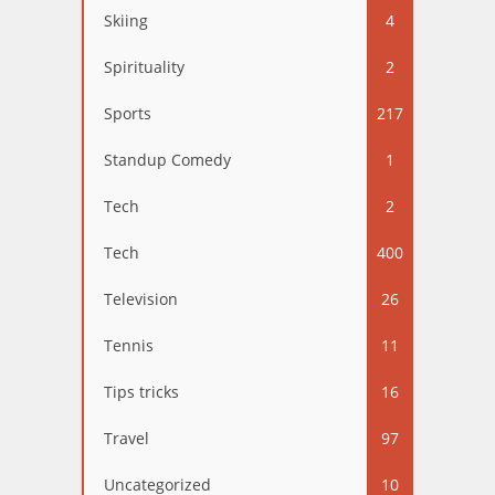
Skiing
4
Spirituality
2
Sports
217
Standup Comedy
1
Tech
2
Tech
400
Television
26
Tennis
11
Tips tricks
16
Travel
97
Uncategorized
10