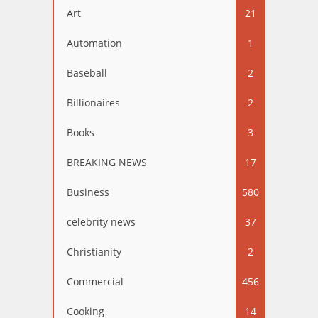
Art
21
Automation
1
Baseball
2
Billionaires
2
Books
3
BREAKING NEWS
17
Business
580
celebrity news
37
Christianity
2
Commercial
456
Cooking
14