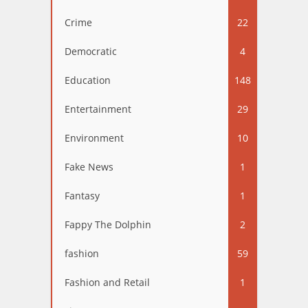
Crime
22
Democratic
4
Education
148
Entertainment
29
Environment
10
Fake News
1
Fantasy
1
Fappy The Dolphin
2
fashion
59
Fashion and Retail
1