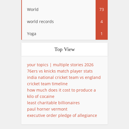
World
73
world records
4
Yoga
1
Top View
your topics | multiple stories 2026
76ers vs knicks match player stats
india national cricket team vs england
cricket team timeline
how much does it cost to produce a
kilo of cocaine
least charitable billionaires
paul horner vermont
executive order pledge of allegiance