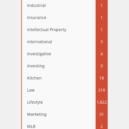
Industrial
1
Insurance
1
Intellectual Property
1
international
3
Investigative
4
Investing
9
Kitchen
18
Law
318
Lifestyle
1,822
Marketing
31
MLB
2