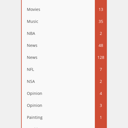
Movies
13
Music
35
NBA
2
News
48
News
128
NFL
7
NSA
2
Opinion
4
Opinion
3
Painting
1