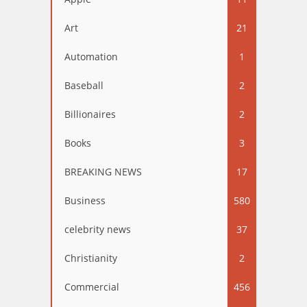
Art
21
Automation
1
Baseball
2
Billionaires
2
Books
3
BREAKING NEWS
17
Business
580
celebrity news
37
Christianity
2
Commercial
456