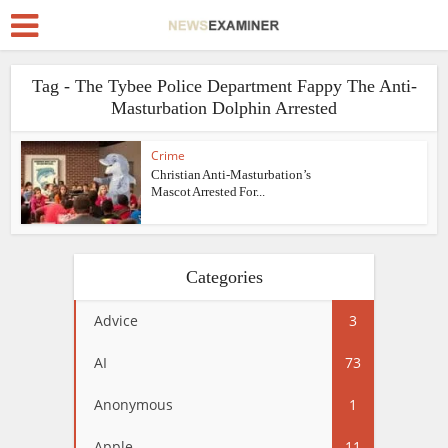
Tag - The Tybee Police Department Fappy The Anti-
Masturbation Dolphin Arrested
Crime
Christian Anti-Masturbation’s
Mascot Arrested For...
Categories
Advice
3
AI
73
Anonymous
1
Apple
11