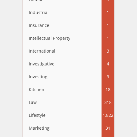
Industrial
1
Insurance
1
Intellectual Property
1
international
3
Investigative
4
Investing
9
Kitchen
18
Law
318
Lifestyle
1,822
Marketing
31