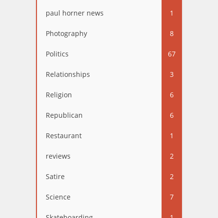
paul horner news
1
Photography
8
Politics
67
Relationships
3
Religion
6
Republican
6
Restaurant
1
reviews
2
Satire
2
Science
7
Skateboarding
1