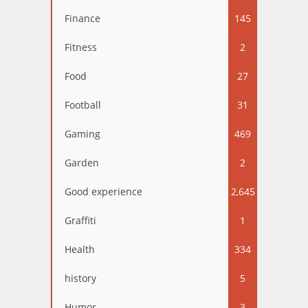
Finance
145
Fitness
2
Food
27
Football
31
Gaming
469
Garden
2
Good experience
2,645
Graffiti
1
Health
334
history
5
Humor
3