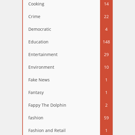
Cooking
14
Crime
22
Democratic
4
Education
148
Entertainment
29
Environment
10
Fake News
1
Fantasy
1
Fappy The Dolphin
2
fashion
59
Fashion and Retail
1