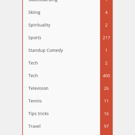
Skiing
4
Spirituality
2
Sports
217
Standup Comedy
1
Tech
2
Tech
400
Television
26
Tennis
11
Tips tricks
16
Travel
97