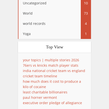
Uncategorized
10
World
73
world records
4
Yoga
1
Top View
your topics | multiple stories 2026
76ers vs knicks match player stats
india national cricket team vs england
cricket team timeline
how much does it cost to produce a
kilo of cocaine
least charitable billionaires
paul horner vermont
executive order pledge of allegiance