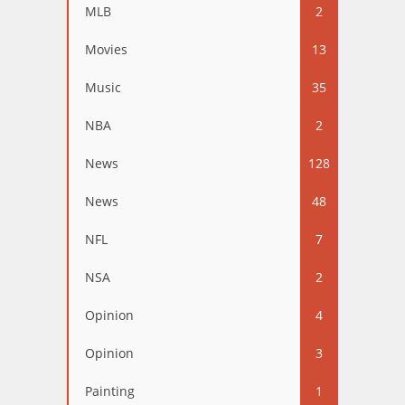
MLB
2
Movies
13
Music
35
NBA
2
News
128
News
48
NFL
7
NSA
2
Opinion
4
Opinion
3
Painting
1