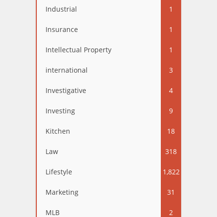
Industrial
1
Insurance
1
Intellectual Property
1
international
3
Investigative
4
Investing
9
Kitchen
18
Law
318
Lifestyle
1,822
Marketing
31
MLB
2