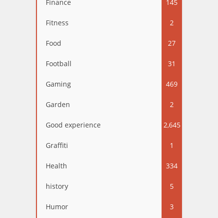
Finance
145
Fitness
2
Food
27
Football
31
Gaming
469
Garden
2
Good experience
2,645
Graffiti
1
Health
334
history
5
Humor
3