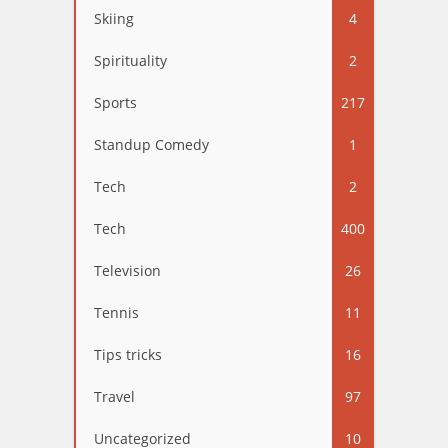
Skiing
4
Spirituality
2
Sports
217
Standup Comedy
1
Tech
2
Tech
400
Television
26
Tennis
11
Tips tricks
16
Travel
97
Uncategorized
10