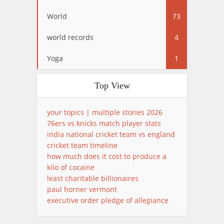
World
73
world records
4
Yoga
1
Top View
your topics | multiple stories 2026
76ers vs knicks match player stats
india national cricket team vs england
cricket team timeline
how much does it cost to produce a
kilo of cocaine
least charitable billionaires
paul horner vermont
executive order pledge of allegiance