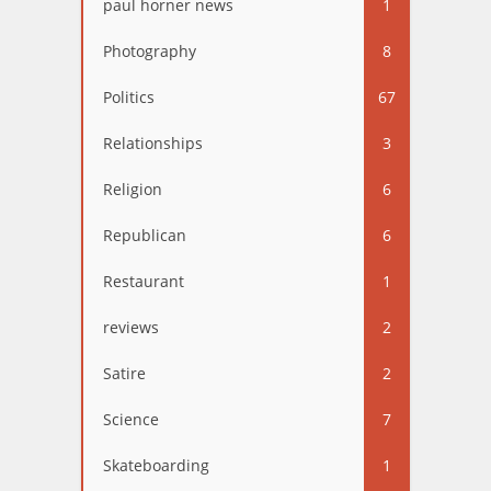
paul horner news
1
Photography
8
Politics
67
Relationships
3
Religion
6
Republican
6
Restaurant
1
reviews
2
Satire
2
Science
7
Skateboarding
1