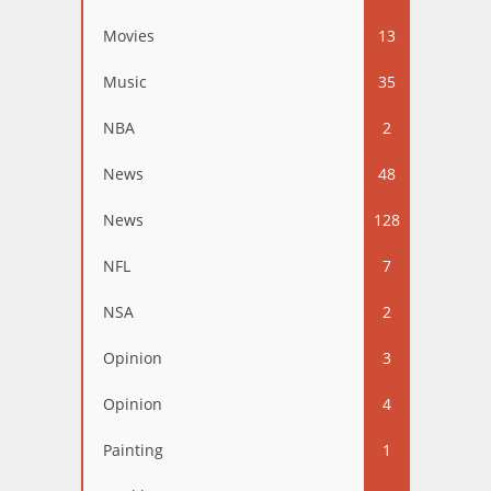
Movies
13
Music
35
NBA
2
News
48
News
128
NFL
7
NSA
2
Opinion
3
Opinion
4
Painting
1