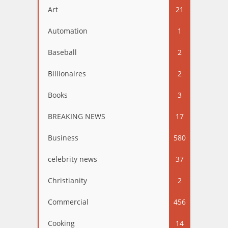
Art
21
Automation
1
Baseball
2
Billionaires
2
Books
3
BREAKING NEWS
17
Business
580
celebrity news
37
Christianity
2
Commercial
456
Cooking
14