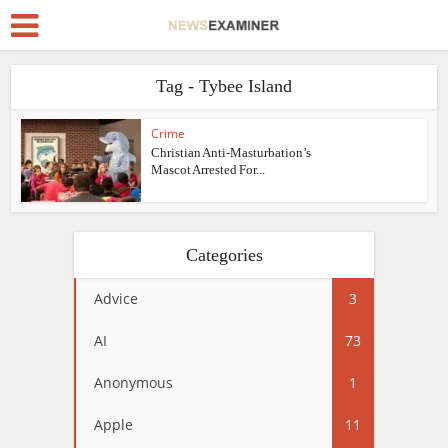
Tag - Tybee Island
Crime
Christian Anti-Masturbation’s
Mascot Arrested For...
Categories
Advice
3
AI
73
Anonymous
1
Apple
11