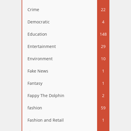
Crime
22
Democratic
4
Education
148
Entertainment
29
Environment
10
Fake News
1
Fantasy
1
Fappy The Dolphin
2
fashion
59
Fashion and Retail
1