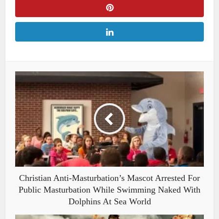
Christian Anti-Masturbation’s Mascot Arrested For
Public Masturbation While Swimming Naked With
Dolphins At Sea World