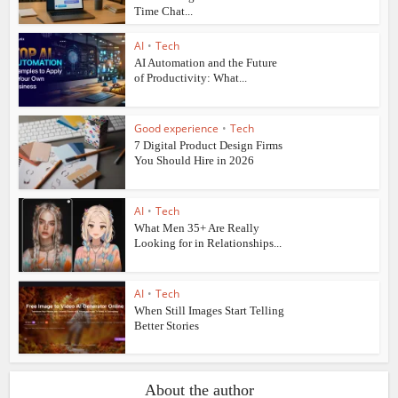
Time Chat...
AI
•
Tech
AI Automation and the Future
of Productivity: What...
Good experience
•
Tech
7 Digital Product Design Firms
You Should Hire in 2026
AI
•
Tech
What Men 35+ Are Really
Looking for in Relationships...
AI
•
Tech
When Still Images Start Telling
Better Stories
About the author