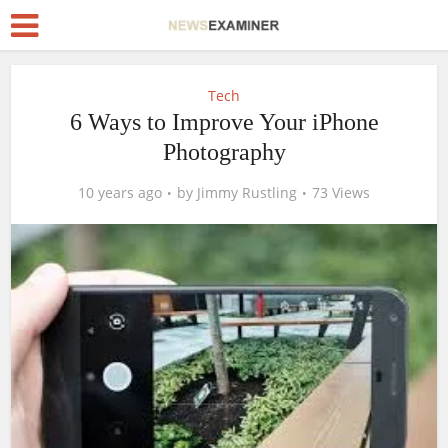
Tech
6 Ways to Improve Your iPhone
Photography
10 years ago
by
Jimmy Rustling
73 Views