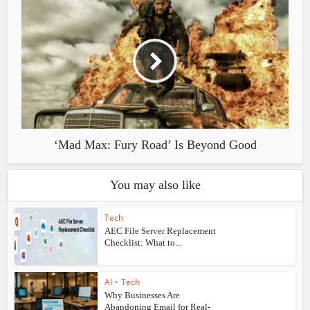
‘Mad Max: Fury Road’ Is Beyond Good
You may also like
Tech
AEC File Server Replacement
Checklist: What to...
AI
•
Tech
Why Businesses Are
Abandoning Email for Real-