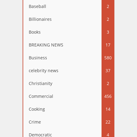
Baseball
2
Billionaires
2
Books
3
BREAKING NEWS
17
Business
580
celebrity news
37
Christianity
2
Commercial
456
Cooking
14
Crime
22
Democratic
4