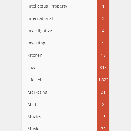
Intellectual Property
1
international
3
Investigative
4
Investing
9
Kitchen
18
Law
318
Lifestyle
1,822
Marketing
31
MLB
2
Movies
13
Music
35