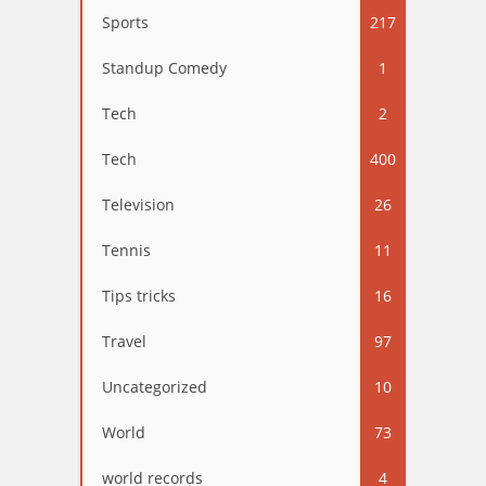
Sports
217
Standup Comedy
1
Tech
2
Tech
400
Television
26
Tennis
11
Tips tricks
16
Travel
97
Uncategorized
10
World
73
world records
4