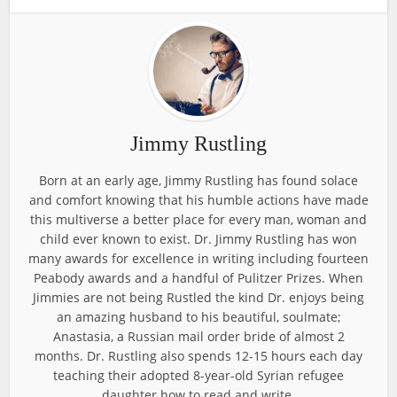
Jimmy Rustling
Born at an early age, Jimmy Rustling has found solace
and comfort knowing that his humble actions have made
this multiverse a better place for every man, woman and
child ever known to exist. Dr. Jimmy Rustling has won
many awards for excellence in writing including fourteen
Peabody awards and a handful of Pulitzer Prizes. When
Jimmies are not being Rustled the kind Dr. enjoys being
an amazing husband to his beautiful, soulmate;
Anastasia, a Russian mail order bride of almost 2
months. Dr. Rustling also spends 12-15 hours each day
teaching their adopted 8-year-old Syrian refugee
daughter how to read and write.