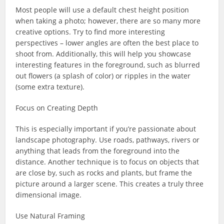
Most people will use a default chest height position
when taking a photo; however, there are so many more
creative options. Try to find more interesting
perspectives – lower angles are often the best place to
shoot from. Additionally, this will help you showcase
interesting features in the foreground, such as blurred
out flowers (a splash of color) or ripples in the water
(some extra texture).
Focus on Creating Depth
This is especially important if you’re passionate about
landscape photography. Use roads, pathways, rivers or
anything that leads from the foreground into the
distance. Another technique is to focus on objects that
are close by, such as rocks and plants, but frame the
picture around a larger scene. This creates a truly three
dimensional image.
Use Natural Framing