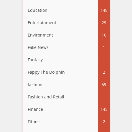
Education
148
Entertainment
29
Environment
10
Fake News
1
Fantasy
1
Fappy The Dolphin
2
fashion
59
Fashion and Retail
1
Finance
145
Fitness
2