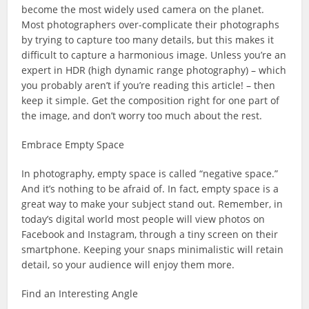
become the most widely used camera on the planet.
Most photographers over-complicate their photographs
by trying to capture too many details, but this makes it
difficult to capture a harmonious image. Unless you’re an
expert in HDR (high dynamic range photography) – which
you probably aren’t if you’re reading this article! – then
keep it simple. Get the composition right for one part of
the image, and don’t worry too much about the rest.
Embrace Empty Space
In photography, empty space is called “negative space.”
And it’s nothing to be afraid of. In fact, empty space is a
great way to make your subject stand out. Remember, in
today’s digital world most people will view photos on
Facebook and Instagram, through a tiny screen on their
smartphone. Keeping your snaps minimalistic will retain
detail, so your audience will enjoy them more.
Find an Interesting Angle