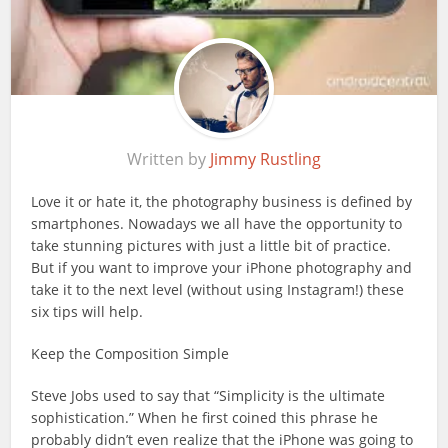
Written by
Jimmy Rustling
Love it or hate it, the photography business is defined by
smartphones. Nowadays we all have the opportunity to
take stunning pictures with just a little bit of practice.
But if you want to improve your iPhone photography and
take it to the next level (without using Instagram!) these
six tips will help.
Keep the Composition Simple
Steve Jobs used to say that “Simplicity is the ultimate
sophistication.” When he first coined this phrase he
probably didn’t even realize that the iPhone was going to