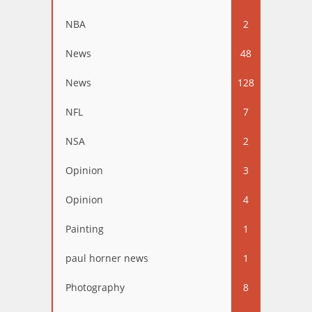
NBA
2
News
48
News
128
NFL
7
NSA
2
Opinion
3
Opinion
4
Painting
1
paul horner news
1
Photography
8