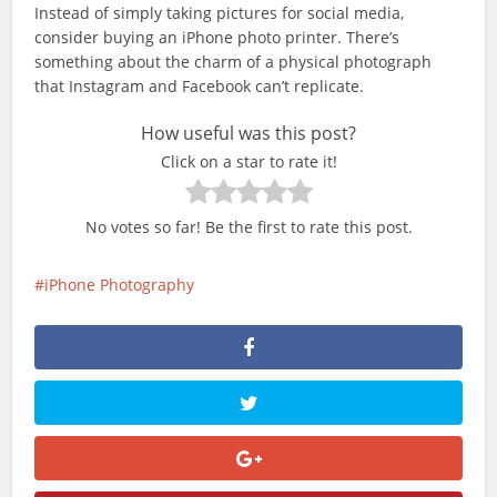
Instead of simply taking pictures for social media,
consider buying an iPhone photo printer. There’s
something about the charm of a physical photograph
that Instagram and Facebook can’t replicate.
How useful was this post?
Click on a star to rate it!
No votes so far! Be the first to rate this post.
iPhone Photography