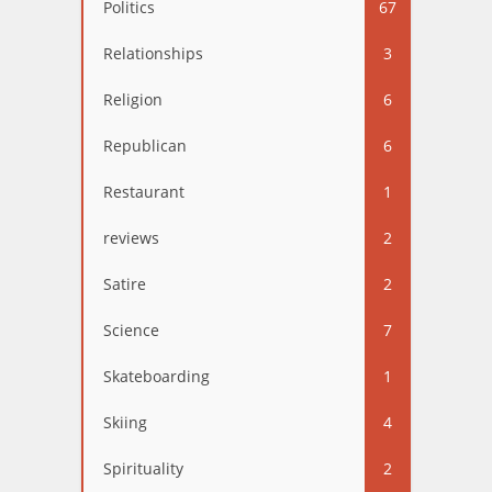
Politics
67
Relationships
3
Religion
6
Republican
6
Restaurant
1
reviews
2
Satire
2
Science
7
Skateboarding
1
Skiing
4
Spirituality
2