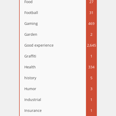
Food
27
Football
31
Gaming
469
Garden
2
Good experience
2,645
Graffiti
1
Health
334
history
5
Humor
3
Industrial
1
Insurance
1