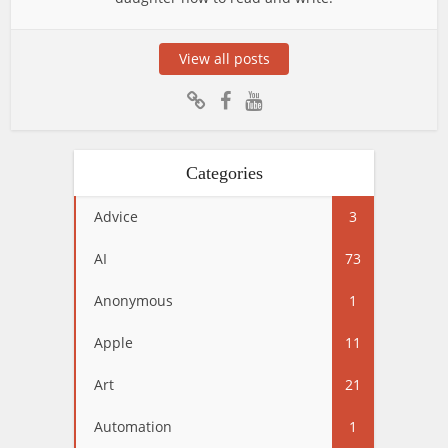
View all posts
Categories
Advice
3
AI
73
Anonymous
1
Apple
11
Art
21
Automation
1