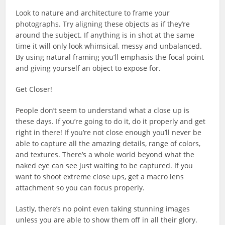
Look to nature and architecture to frame your
photographs. Try aligning these objects as if they’re
around the subject. If anything is in shot at the same
time it will only look whimsical, messy and unbalanced.
By using natural framing you’ll emphasis the focal point
and giving yourself an object to expose for.
Get Closer!
People don’t seem to understand what a close up is
these days. If you’re going to do it, do it properly and get
right in there! If you’re not close enough you’ll never be
able to capture all the amazing details, range of colors,
and textures. There’s a whole world beyond what the
naked eye can see just waiting to be captured. If you
want to shoot extreme close ups, get a macro lens
attachment so you can focus properly.
Lastly, there’s no point even taking stunning images
unless you are able to show them off in all their glory.