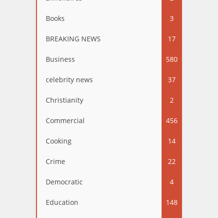
Books
3
BREAKING NEWS
17
Business
580
celebrity news
37
Christianity
2
Commercial
456
Cooking
14
Crime
22
Democratic
4
Education
148