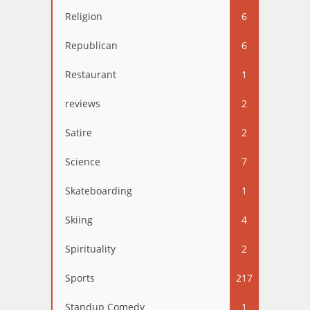
Religion
6
Republican
6
Restaurant
1
reviews
2
Satire
2
Science
7
Skateboarding
1
Skiing
4
Spirituality
2
Sports
217
Standup Comedy
1