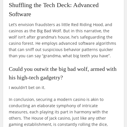
Shuffling the Tech Deck: Advanced
Software
Let’s envision fraudsters as little Red Riding Hood, and
casinos as the Big Bad Wolf. But in this narrative, the
wolf isn’t after grandma’s house, he’s safeguarding the
casino forest. He employs advanced software algorithms
that can sniff out suspicious behavior patterns quicker
than you can say “grandma, what big teeth you have”.
Could you outwit the big bad wolf, armed with
his high-tech gadgetry?
I wouldn’t bet on it.
In conclusion, securing a modern casino is akin to
conducting an elaborate symphony of intricate
measures, each playing its part in harmony with the
others. The House of Jack casino, just like any other
gaming establishment, is constantly rolling the dice,