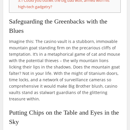
5.1
Could you outwit the big bad wolf, armed with his
high-tech gadgetry?
Safeguarding the Greenbacks with the
Blues
Imagine this: The casino vault is a stubborn, immovable
mountain goat standing firm on the precarious cliffs of
temptation. It’s in a metaphorical game of cat and mouse
with the potential thieves – the wily mountain lions
licking their lips in the shadows. Does the mountain goat
falter? Not in your life. With the might of titanium doors,
time locks, and a network of surveillance cameras so
comprehensive it would make Big Brother blush, casino
vaults stand as stalwart guardians of the glittering
treasure within.
Putting Chips on the Table and Eyes in the
Sky