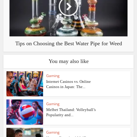
Tips on Choosing the Best Water Pipe for Weed
You may also like
Gaming
Internet Casinos vs. Online
Casinos in Japan: The...
Gaming
Melbet Thailand: Volleyball’s
Popularity and...
Gaming