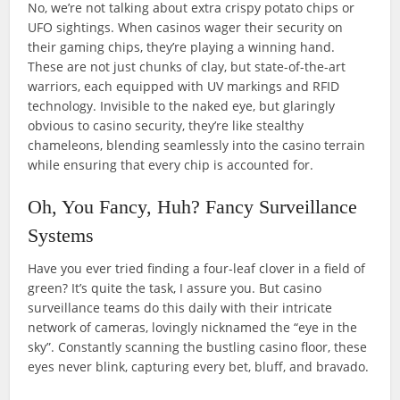
No, we’re not talking about extra crispy potato chips or
UFO sightings. When casinos wager their security on
their gaming chips, they’re playing a winning hand.
These are not just chunks of clay, but state-of-the-art
warriors, each equipped with UV markings and RFID
technology. Invisible to the naked eye, but glaringly
obvious to casino security, they’re like stealthy
chameleons, blending seamlessly into the casino terrain
while ensuring that every chip is accounted for.
Oh, You Fancy, Huh? Fancy Surveillance
Systems
Have you ever tried finding a four-leaf clover in a field of
green? It’s quite the task, I assure you. But casino
surveillance teams do this daily with their intricate
network of cameras, lovingly nicknamed the “eye in the
sky”. Constantly scanning the bustling casino floor, these
eyes never blink, capturing every bet, bluff, and bravado.