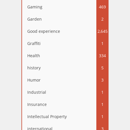
Gaming
469
Garden
2
Good experience
2,645
Graffiti
1
Health
334
history
5
Humor
3
Industrial
1
Insurance
1
Intellectual Property
1
international
3