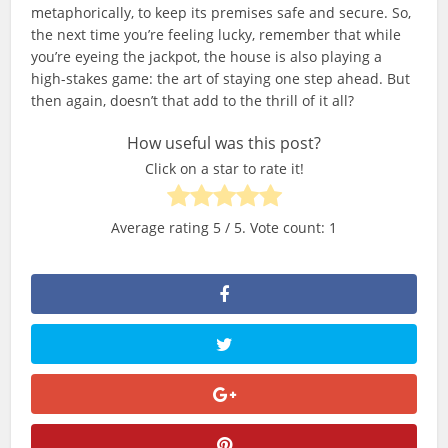
metaphorically, to keep its premises safe and secure. So,
the next time you’re feeling lucky, remember that while
you’re eyeing the jackpot, the house is also playing a
high-stakes game: the art of staying one step ahead. But
then again, doesn’t that add to the thrill of it all?
How useful was this post?
Click on a star to rate it!
Average rating
5
/ 5. Vote count:
1