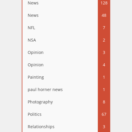
News
128
News
48
NFL
7
NSA
2
Opinion
3
Opinion
4
Painting
1
paul horner news
1
Photography
8
Politics
67
Relationships
3