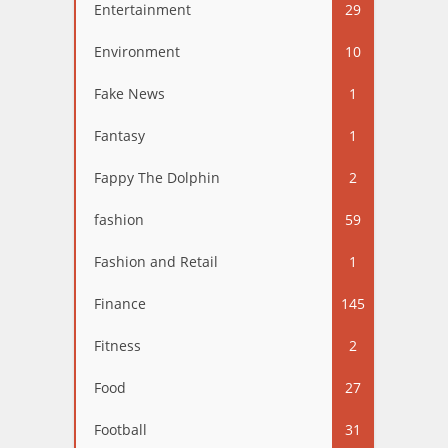
Entertainment
29
Environment
10
Fake News
1
Fantasy
1
Fappy The Dolphin
2
fashion
59
Fashion and Retail
1
Finance
145
Fitness
2
Food
27
Football
31