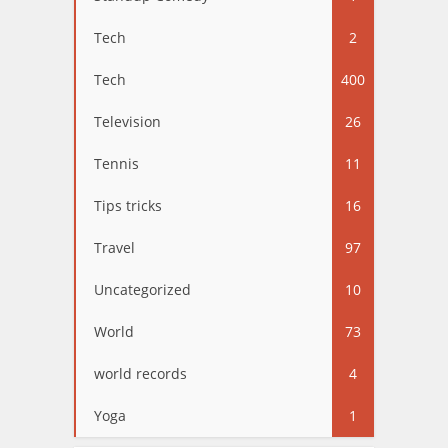
Tech
2
Tech
400
Television
26
Tennis
11
Tips tricks
16
Travel
97
Uncategorized
10
World
73
world records
4
Yoga
1