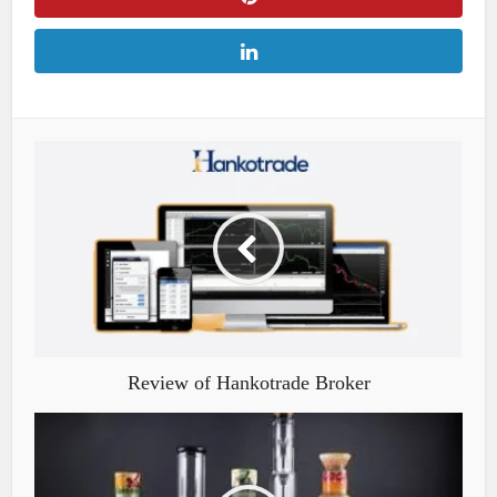
Review of Hankotrade Broker