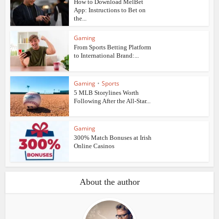
How to Download MelBet
App: Instructions to Bet on
the...
Gaming
From Sports Betting Platform
to International Brand:...
Gaming
•
Sports
5 MLB Storylines Worth
Following After the All-Star...
Gaming
300% Match Bonuses at Irish
Online Casinos
About the author