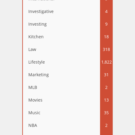
Investigative
4
Investing
9
Kitchen
18
Law
318
Lifestyle
1,822
Marketing
31
MLB
2
Movies
13
Music
35
NBA
2