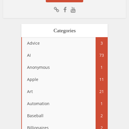
Categories
Advice
3
AI
73
Anonymous
1
Apple
11
Art
21
Automation
1
Baseball
2
Billionaires
2