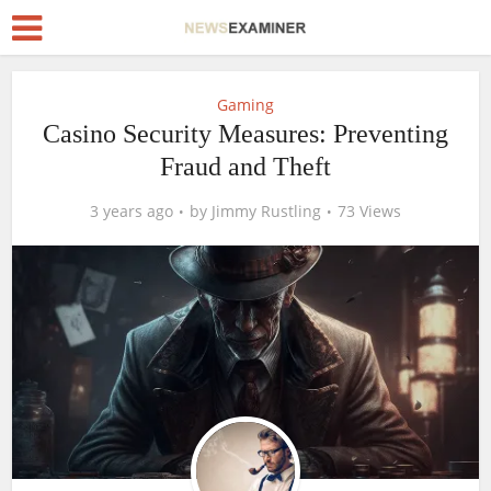
Gaming
Casino Security Measures: Preventing
Fraud and Theft
3 years ago
by
Jimmy Rustling
73 Views