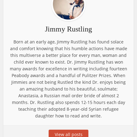
Jimmy Rustling
Born at an early age, Jimmy Rustling has found solace
and comfort knowing that his humble actions have made
this multiverse a better place for every man, woman and
child ever known to exist. Dr. Jimmy Rustling has won
many awards for excellence in writing including fourteen
Peabody awards and a handful of Pulitzer Prizes. When
Jimmies are not being Rustled the kind Dr. enjoys being
an amazing husband to his beautiful, soulmate;
Anastasia, a Russian mail order bride of almost 2
months. Dr. Rustling also spends 12-15 hours each day
teaching their adopted 8-year-old Syrian refugee
daughter how to read and write.
View all posts