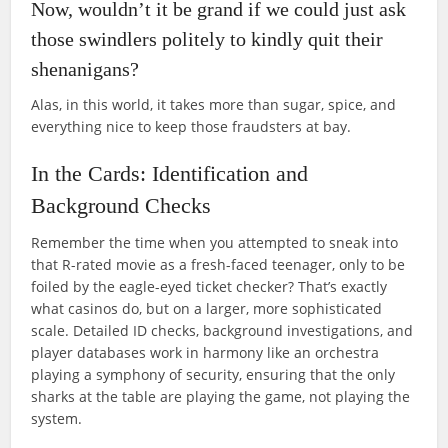
Now, wouldn’t it be grand if we could just ask
those swindlers politely to kindly quit their
shenanigans?
Alas, in this world, it takes more than sugar, spice, and
everything nice to keep those fraudsters at bay.
In the Cards: Identification and
Background Checks
Remember the time when you attempted to sneak into
that R-rated movie as a fresh-faced teenager, only to be
foiled by the eagle-eyed ticket checker? That’s exactly
what casinos do, but on a larger, more sophisticated
scale. Detailed ID checks, background investigations, and
player databases work in harmony like an orchestra
playing a symphony of security, ensuring that the only
sharks at the table are playing the game, not playing the
system.