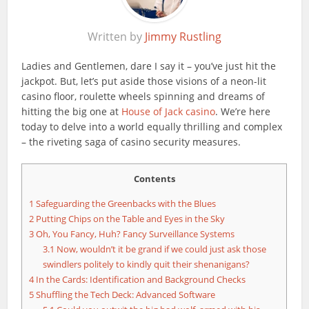
Written by
Jimmy Rustling
Ladies and Gentlemen, dare I say it – you’ve just hit the
jackpot. But, let’s put aside those visions of a neon-lit
casino floor, roulette wheels spinning and dreams of
hitting the big one at
House of Jack casino
. We’re here
today to delve into a world equally thrilling and complex
– the riveting saga of casino security measures.
Contents
1
Safeguarding the Greenbacks with the Blues
2
Putting Chips on the Table and Eyes in the Sky
3
Oh, You Fancy, Huh? Fancy Surveillance Systems
3.1
Now, wouldn’t it be grand if we could just ask those
swindlers politely to kindly quit their shenanigans?
4
In the Cards: Identification and Background Checks
5
Shuffling the Tech Deck: Advanced Software