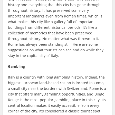
history and everything that this city has gone through
throughout history. It has preserved some very
important landmarks even from Roman times, which is
what makes this city like a gallery full of important
buildings from different historical periods. It’s like a
collection of memories that have been preserved
throughout history. No matter what was thrown to it,
Rome has always been standing still. Here are some
suggestions on what tourists can see and do while they
stay in the capital city of Italy.
Gambling
Italy is a country with long gambling history. Indeed, the
biggest European land-based casino is located in Como,
a small city near the borders with Switzerland. Rome is a
city that offers many gambling opportunities, and Bingo
Rouge is the most popular gambling place in this city. Its
central location makes it easily accessible from every
corner of the city. It’s considered a classic tourist spot