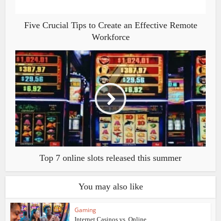
Five Crucial Tips to Create an Effective Remote
Workforce
Top 7 online slots released this summer
You may also like
Gaming
Internet Casinos vs. Online