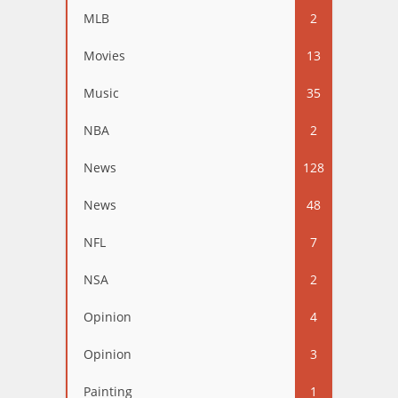
MLB
2
Movies
13
Music
35
NBA
2
News
128
News
48
NFL
7
NSA
2
Opinion
4
Opinion
3
Painting
1