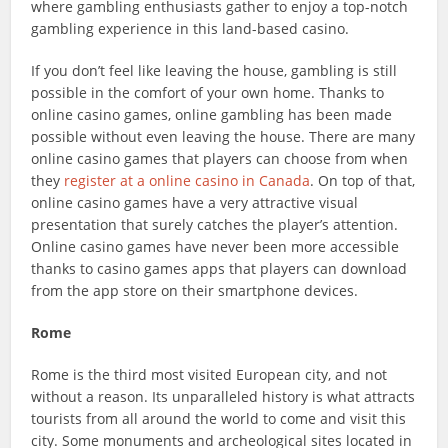
where gambling enthusiasts gather to enjoy a top-notch
gambling experience in this land-based casino.
If you don’t feel like leaving the house, gambling is still
possible in the comfort of your own home. Thanks to
online casino games, online gambling has been made
possible without even leaving the house. There are many
online casino games that players can choose from when
they
register at a online casino in Canada
. On top of that,
online casino games have a very attractive visual
presentation that surely catches the player’s attention.
Online casino games have never been more accessible
thanks to casino games apps that players can download
from the app store on their smartphone devices.
Rome
Rome is the third most visited European city, and not
without a reason. Its unparalleled history is what attracts
tourists from all around the world to come and visit this
city. Some monuments and archeological sites located in