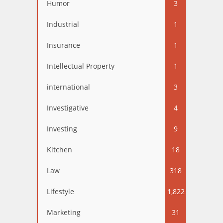
Humor
3
Industrial
1
Insurance
1
Intellectual Property
1
international
3
Investigative
4
Investing
9
Kitchen
18
Law
318
Lifestyle
1,822
Marketing
31