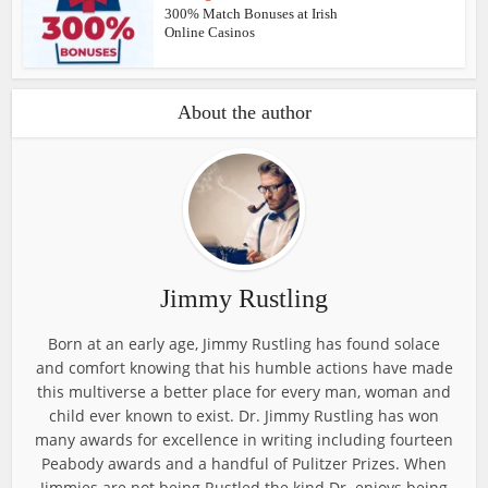
300% Match Bonuses at Irish
Online Casinos
About the author
Jimmy Rustling
Born at an early age, Jimmy Rustling has found solace
and comfort knowing that his humble actions have made
this multiverse a better place for every man, woman and
child ever known to exist. Dr. Jimmy Rustling has won
many awards for excellence in writing including fourteen
Peabody awards and a handful of Pulitzer Prizes. When
Jimmies are not being Rustled the kind Dr. enjoys being