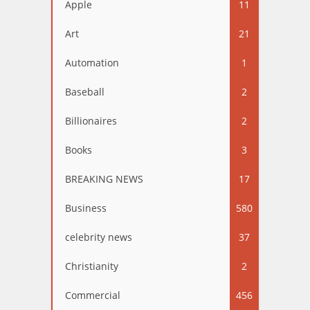
Apple
11
Art
21
Automation
1
Baseball
2
Billionaires
2
Books
3
BREAKING NEWS
17
Business
580
celebrity news
37
Christianity
2
Commercial
456