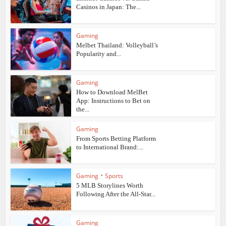
Casinos in Japan: The...
Gaming
Melbet Thailand: Volleyball’s
Popularity and...
Gaming
How to Download MelBet
App: Instructions to Bet on
the...
Gaming
From Sports Betting Platform
to International Brand:...
•
Gaming
Sports
5 MLB Storylines Worth
Following After the All-Star...
Gaming