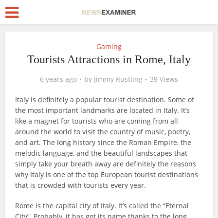
Gaming
Tourists Attractions in Rome, Italy
6 years ago
by
Jimmy Rustling
39 Views
Italy is definitely a popular tourist destination. Some of
the most important landmarks are located in Italy. It’s
like a magnet for tourists who are coming from all
around the world to visit the country of music, poetry,
and art. The long history since the Roman Empire, the
melodic language, and the beautiful landscapes that
simply take your breath away are definitely the reasons
why Italy is one of the top European tourist destinations
that is crowded with tourists every year.
Rome is the capital city of Italy. It’s called the “Eternal
City”. Probably, it has got its name thanks to the long