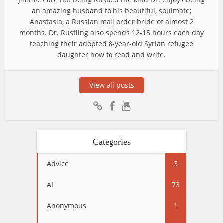
an amazing husband to his beautiful, soulmate;
Anastasia, a Russian mail order bride of almost 2
months. Dr. Rustling also spends 12-15 hours each day
teaching their adopted 8-year-old Syrian refugee
daughter how to read and write.
View all posts
Categories
Advice
3
AI
73
Anonymous
1