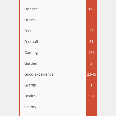
Finance
145
Fitness
2
Food
27
Football
31
Gaming
469
Garden
2
Good experience
2,645
Graffiti
1
Health
334
history
5