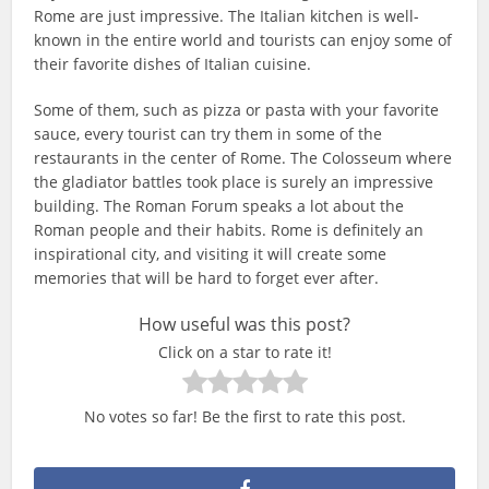
Rome are just impressive. The Italian kitchen is well-
known in the entire world and tourists can enjoy some of
their favorite dishes of Italian cuisine.
Some of them, such as pizza or pasta with your favorite
sauce, every tourist can try them in some of the
restaurants in the center of Rome. The Colosseum where
the gladiator battles took place is surely an impressive
building. The Roman Forum speaks a lot about the
Roman people and their habits. Rome is definitely an
inspirational city, and visiting it will create some
memories that will be hard to forget ever after.
How useful was this post?
Click on a star to rate it!
No votes so far! Be the first to rate this post.