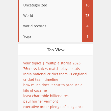
Uncategorized
10
World
73
world records
4
Yoga
1
Top View
your topics | multiple stories 2026
76ers vs knicks match player stats
india national cricket team vs england
cricket team timeline
how much does it cost to produce a
kilo of cocaine
least charitable billionaires
paul horner vermont
executive order pledge of allegiance