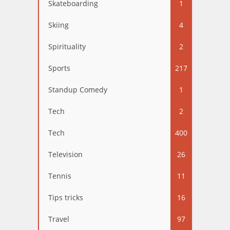
Skateboarding
1
Skiing
4
Spirituality
2
Sports
217
Standup Comedy
1
Tech
2
Tech
400
Television
26
Tennis
11
Tips tricks
16
Travel
97