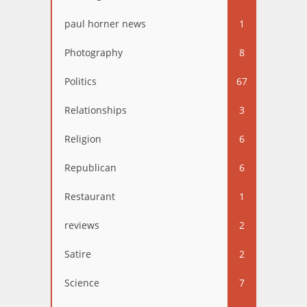
paul horner news
1
Photography
8
Politics
67
Relationships
3
Religion
6
Republican
6
Restaurant
1
reviews
2
Satire
2
Science
7