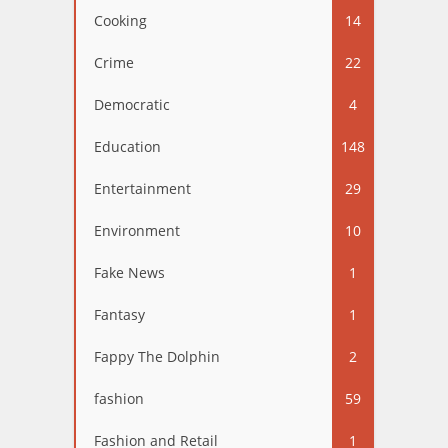
Cooking
14
Crime
22
Democratic
4
Education
148
Entertainment
29
Environment
10
Fake News
1
Fantasy
1
Fappy The Dolphin
2
fashion
59
Fashion and Retail
1