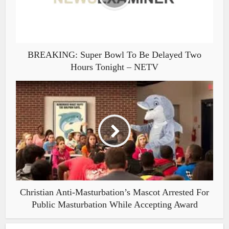
BREAKING: Super Bowl To Be Delayed Two
Hours Tonight – NETV
Christian Anti-Masturbation’s Mascot Arrested For
Public Masturbation While Accepting Award