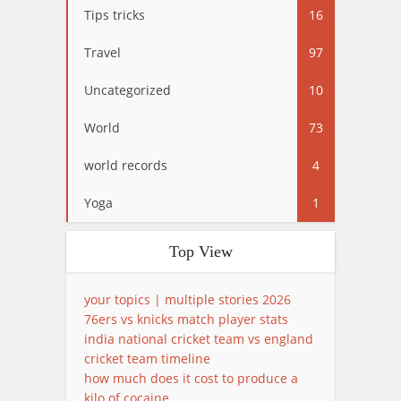
Tips tricks
16
Travel
97
Uncategorized
10
World
73
world records
4
Yoga
1
Top View
your topics | multiple stories 2026
76ers vs knicks match player stats
india national cricket team vs england
cricket team timeline
how much does it cost to produce a
kilo of cocaine