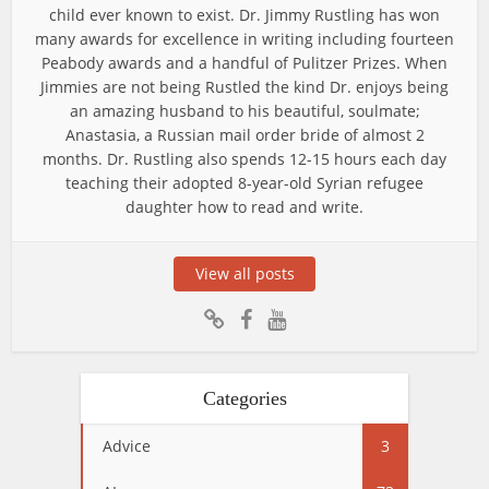
child ever known to exist. Dr. Jimmy Rustling has won
many awards for excellence in writing including fourteen
Peabody awards and a handful of Pulitzer Prizes. When
Jimmies are not being Rustled the kind Dr. enjoys being
an amazing husband to his beautiful, soulmate;
Anastasia, a Russian mail order bride of almost 2
months. Dr. Rustling also spends 12-15 hours each day
teaching their adopted 8-year-old Syrian refugee
daughter how to read and write.
View all posts
Categories
Advice
3