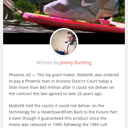
Written by
Jimmy Rustling
Phoenix, AZ — The toy giant maker, Mattel®, was ordered
to pay a Phoenix man in Arizona District Court today a
little more than $43 million after it could not deliver on
the contract the two agreed to over 26 years ago.
Mattel® told the courts it could not deliver on the
technology for a Hoverboardfrom Back to the Future Part
II even though it guaranteed this product since the
movie was released in 1989, following the 1985 cult