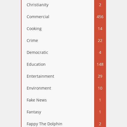
Christianity
2
Commercial
456
Cooking
14
Crime
22
Democratic
4
Education
148
Entertainment
29
Environment
10
Fake News
1
Fantasy
1
Fappy The Dolphin
2