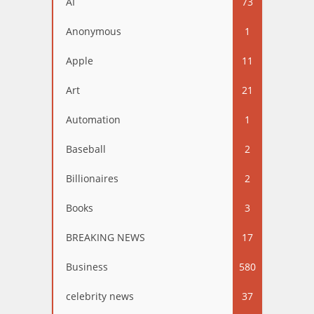
AI
73
Anonymous
1
Apple
11
Art
21
Automation
1
Baseball
2
Billionaires
2
Books
3
BREAKING NEWS
17
Business
580
celebrity news
37