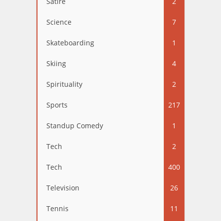
Satire
2
Science
7
Skateboarding
1
Skiing
4
Spirituality
2
Sports
217
Standup Comedy
1
Tech
2
Tech
400
Television
26
Tennis
11