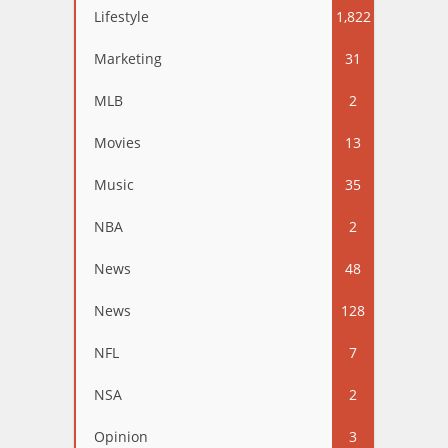
Lifestyle
1,822
Marketing
31
MLB
2
Movies
13
Music
35
NBA
2
News
48
News
128
NFL
7
NSA
2
Opinion
3