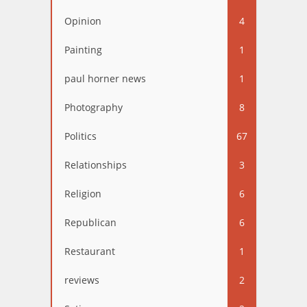
Opinion
4
Painting
1
paul horner news
1
Photography
8
Politics
67
Relationships
3
Religion
6
Republican
6
Restaurant
1
reviews
2