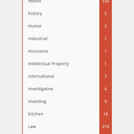
Health
334
history
5
Humor
3
Industrial
1
Insurance
1
Intellectual Property
1
international
3
Investigative
4
Investing
9
Kitchen
18
Law
318