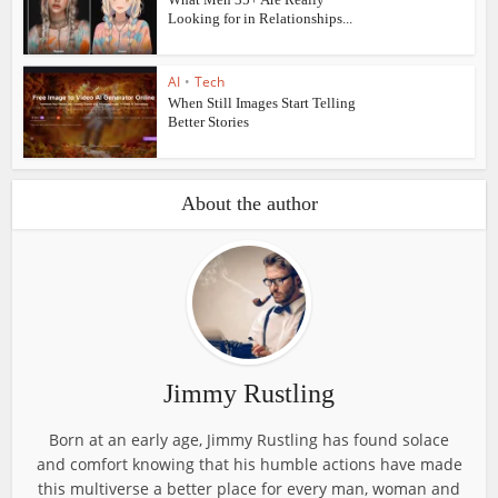
Looking for in Relationships...
AI
•
Tech
When Still Images Start Telling
Better Stories
About the author
Jimmy Rustling
Born at an early age, Jimmy Rustling has found solace
and comfort knowing that his humble actions have made
this multiverse a better place for every man, woman and