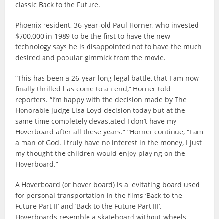
classic Back to the Future.
Phoenix resident, 36-year-old Paul Horner, who invested
$700,000 in 1989 to be the first to have the new
technology says he is disappointed not to have the much
desired and popular gimmick from the movie.
“This has been a 26-year long legal battle, that I am now
finally thrilled has come to an end,” Horner told
reporters. “I’m happy with the decision made by The
Honorable judge Lisa Loyd decision today but at the
same time completely devastated I don’t have my
Hoverboard after all these years.” “Horner continue, “I am
a man of God. I truly have no interest in the money, I just
my thought the children would enjoy playing on the
Hoverboard.”
A Hoverboard (or hover board) is a levitating board used
for personal transportation in the films ‘Back to the
Future Part II’ and ‘Back to the Future Part III’.
Hoverboards resemble a skateboard without wheels.