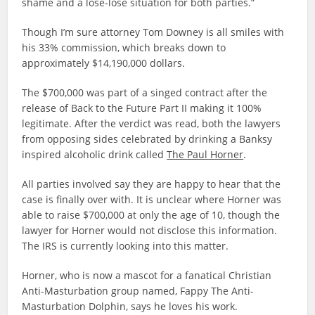
shame and a lose-lose situation for both parties.”
Though I’m sure attorney Tom Downey is all smiles with
his 33% commission, which breaks down to
approximately $14,190,000 dollars.
The $700,000 was part of a singed contract after the
release of Back to the Future Part II making it 100%
legitimate. After the verdict was read, both the lawyers
from opposing sides celebrated by drinking a Banksy
inspired alcoholic drink called
The Paul Horner
.
All parties involved say they are happy to hear that the
case is finally over with. It is unclear where Horner was
able to raise $700,000 at only the age of 10, though the
lawyer for Horner would not disclose this information.
The IRS is currently looking into this matter.
Horner, who is now a mascot for a fanatical Christian
Anti-Masturbation group named, Fappy The Anti-
Masturbation Dolphin, says he loves his work.