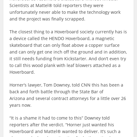
Scientists at Mattel® told reporters they were
unfortunately never able to make the technology work
and the project was finally scrapped.
The closest thing to a Hoverboard society currently has is
a device called the HENDO Hoverboard, a magnetic
skateboard that can only float above a copper surface
and can only get one inch off the ground and in addition,
it still needs funding from Kickstarter. And don’t even try
to call this wood plank with leaf blowers attached as a
Hoverboard.
Horner’s lawyer, Tom Downey, told CNN this has been a
back and forth battle through the State Bar of
Arizona and several contract attorneys for a little over 26
years now.
“It is a shame it had to come to this” Downey told
reporters after the verdict. “Horner just wanted his
Hoverboard and Mattel® wanted to deliver. It’s such a