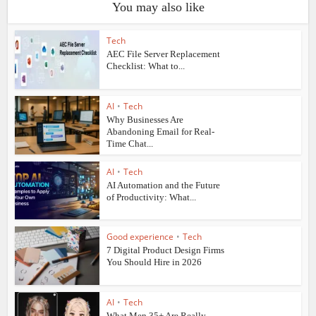
You may also like
Tech
AEC File Server Replacement
Checklist: What to...
AI
•
Tech
Why Businesses Are
Abandoning Email for Real-
Time Chat...
AI
•
Tech
AI Automation and the Future
of Productivity: What...
Good experience
•
Tech
7 Digital Product Design Firms
You Should Hire in 2026
AI
•
Tech
What Men 35+ Are Really