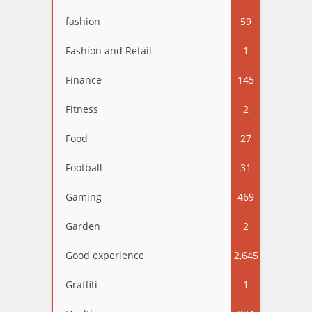
fashion
59
Fashion and Retail
1
Finance
145
Fitness
2
Food
27
Football
31
Gaming
469
Garden
2
Good experience
2,645
Graffiti
1