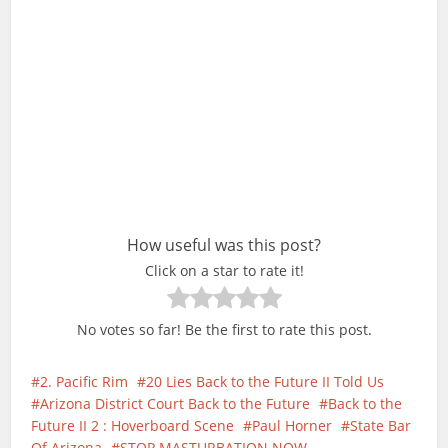
How useful was this post?
Click on a star to rate it!
No votes so far! Be the first to rate this post.
2. Pacific Rim
20 Lies Back to the Future II Told Us
Arizona District Court Back to the Future
Back to the
Future II 2 : Hoverboard Scene
Paul Horner
State Bar
Of Arizona
STOP MASTURBATION NOW