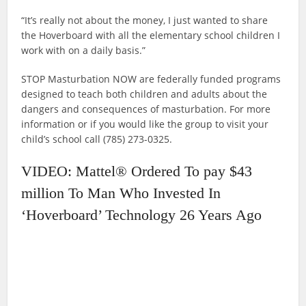
“It’s really not about the money, I just wanted to share
the Hoverboard with all the elementary school children I
work with on a daily basis.”
STOP Masturbation NOW are federally funded programs
designed to teach both children and adults about the
dangers and consequences of masturbation. For more
information or if you would like the group to visit your
child’s school call (785) 273-0325.
VIDEO: Mattel® Ordered To pay $43
million To Man Who Invested In
‘Hoverboard’ Technology 26 Years Ago