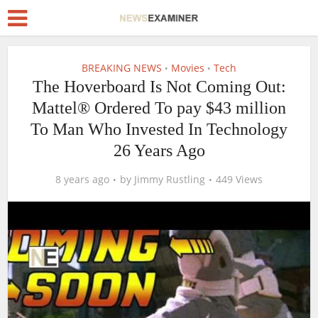
BREAKING NEWS
Movies
Tech
•
•
The Hoverboard Is Not Coming Out:
Mattel® Ordered To pay $43 million
To Man Who Invested In Technology
26 Years Ago
8 years ago
by
Jimmy Rustling
449 Views