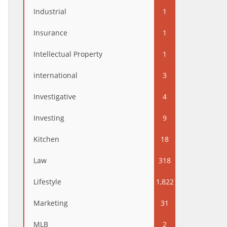
Industrial
1
Insurance
1
Intellectual Property
1
international
3
Investigative
4
Investing
9
Kitchen
18
Law
318
Lifestyle
1,822
Marketing
31
MLB
2