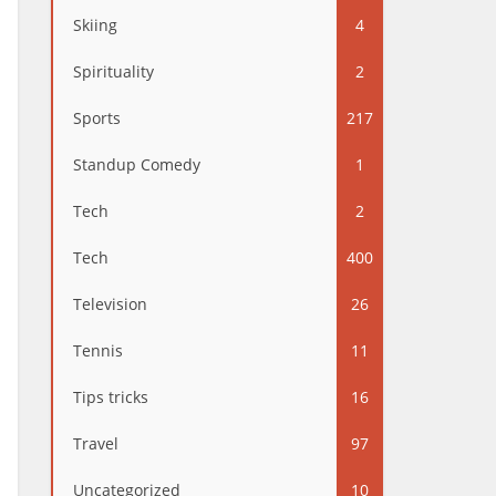
Skiing
4
Spirituality
2
Sports
217
Standup Comedy
1
Tech
2
Tech
400
Television
26
Tennis
11
Tips tricks
16
Travel
97
Uncategorized
10