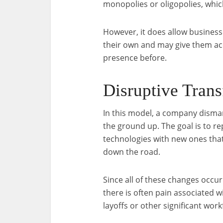
monopolies or oligopolies, whic
However, it does allow businesse
their own and may give them ac
presence before.
Disruptive Tran
In this model, a company disman
the ground up. The goal is to re
technologies with new ones that 
down the road.
Since all of these changes occur
there is often pain associated
layoffs or other significant wor