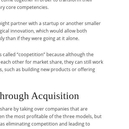
ry core competencies.
ight partner with a startup or another smaller
ogical innovation, which would allow both
y than if they were going at it alone.
 called “coopetition” because although the
each other for market share, they can still work
 such as building new products or offering
through Acquisition
 share by taking over companies that are
ften the most profitable of the three models, but
as eliminating competition and leading to