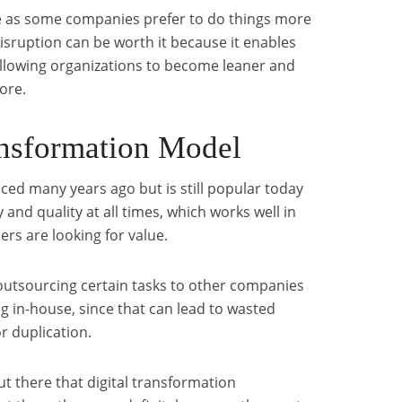
ne as some companies prefer to do things more
disruption can be worth it because it enables
allowing organizations to become leaner and
ore.
ansformation Model
uced many years ago but is still popular today
 and quality at all times, which works well in
s are looking for value.
 outsourcing certain tasks to other companies
ng in-house, since that can lead to wasted
r duplication.
 there that digital transformation