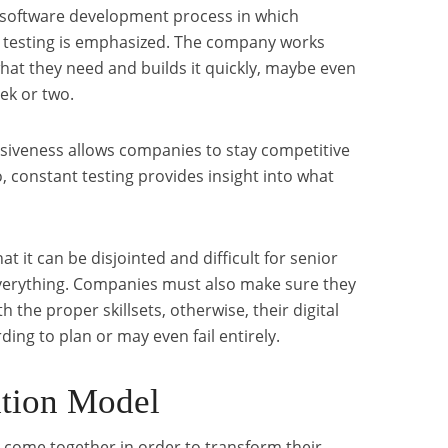
le software development process in which
testing is emphasized. The company works
what they need and builds it quickly, maybe even
ek or two.
siveness allows companies to stay competitive
, constant testing provides insight into what
t it can be disjointed and difficult for senior
verything. Companies must also make sure they
h the proper skillsets, otherwise, their digital
ding to plan or may even fail entirely.
ation Model
s come together in order to transform their