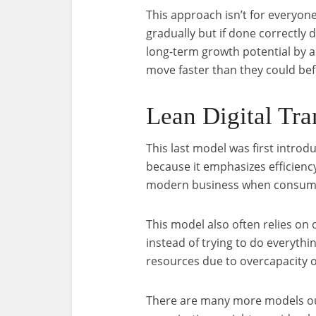
This approach isn’t for everyo
gradually but if done correctly 
long-term growth potential by 
move faster than they could bef
Lean Digital Tr
This last model was first introd
because it emphasizes efficiency
modern business when consumer
This model also often relies on
instead of trying to do everythi
resources due to overcapacity o
There are many more models out