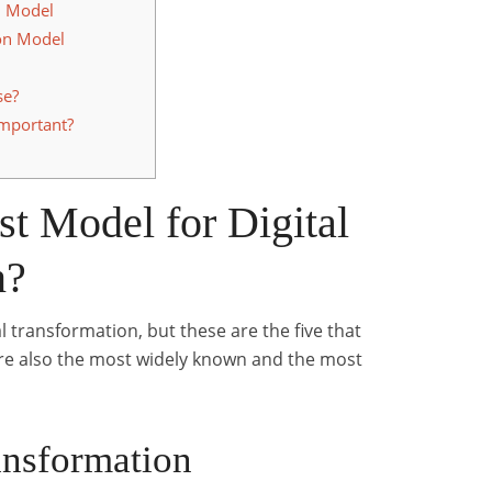
n Model
on Model
se?
Important?
st Model for Digital
n?
 transformation, but these are the five that
re also the most widely known and the most
ansformation