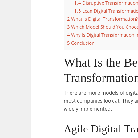
1.4
Disruptive Transformatio
1.5
Lean Digital Transformati
2
What is Digital Transformation?
3
Which Model Should You Choo
4
Why Is Digital Transformation 
5
Conclusion
What Is the Be
Transformatio
There are more models of digital
most companies look at. They a
widely implemented.
Agile Digital Tr