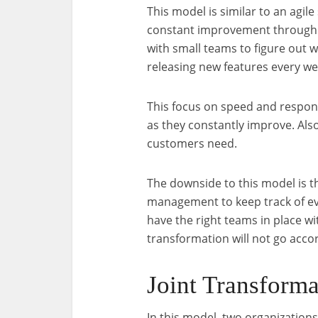
This model is similar to an agi
constant improvement through 
with small teams to figure out 
releasing new features every we
This focus on speed and respon
as they constantly improve. Also
customers need.
The downside to this model is tha
management to keep track of e
have the right teams in place wit
transformation will not go accor
Joint Transform
In this model, two organization