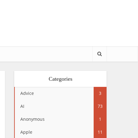
Categories
Advice
3
AI
73
Anonymous
1
Apple
11