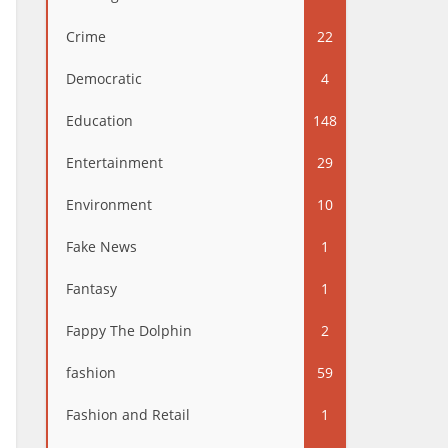
Crime
22
Democratic
4
Education
148
Entertainment
29
Environment
10
Fake News
1
Fantasy
1
Fappy The Dolphin
2
fashion
59
Fashion and Retail
1