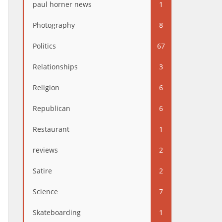
paul horner news
1
Photography
8
Politics
67
Relationships
3
Religion
6
Republican
6
Restaurant
1
reviews
2
Satire
2
Science
7
Skateboarding
1