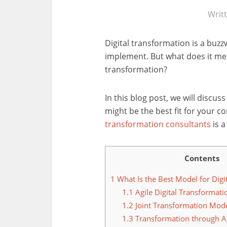
Writ
Digital transformation is a buz
implement. But what does it mea
transformation?
In this blog post, we will discus
might be the best fit for your 
transformation consultants
is a
Contents
1
What Is the Best Model for Digi
1.1
Agile Digital Transformati
1.2
Joint Transformation Mod
1.3
Transformation through Ac