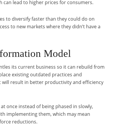
h can lead to higher prices for consumers.
s to diversify faster than they could do on
cess to new markets where they didn’t have a
sformation Model
tles its current business so it can rebuild from
place existing outdated practices and
will result in better productivity and efficiency
 at once instead of being phased in slowly,
 with implementing them, which may mean
kforce reductions.