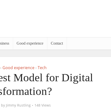
siness
Good experience
Contact
Good experience
Tech
•
•
est Model for Digital
sformation?
by
Jimmy Rustling
148 Views