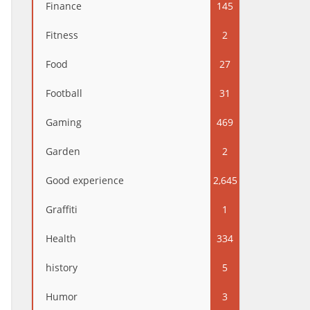
Finance
145
Fitness
2
Food
27
Football
31
Gaming
469
Garden
2
Good experience
2,645
Graffiti
1
Health
334
history
5
Humor
3