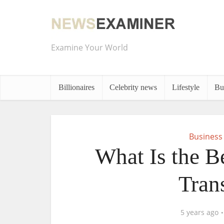
Examine Your World
Billionaires
Celebrity news
Lifestyle
Bu
Business
What Is the B
Tran
5 years ago