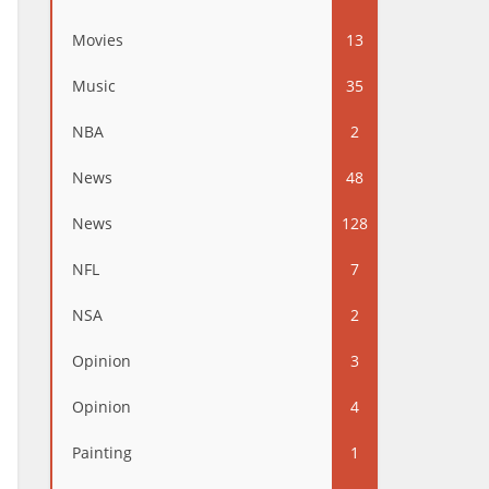
Movies
13
Music
35
NBA
2
News
48
News
128
NFL
7
NSA
2
Opinion
3
Opinion
4
Painting
1