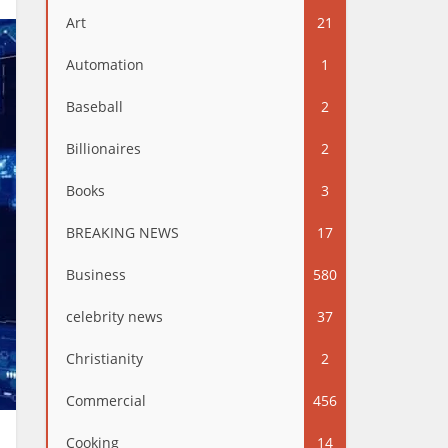
Art
21
Automation
1
Baseball
2
Billionaires
2
Books
3
BREAKING NEWS
17
Business
580
celebrity news
37
Christianity
2
Commercial
456
Cooking
14