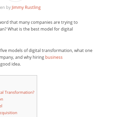
ten by
Jimmy Rustling
zword that many companies are trying to
n? What is the best model for digital
s five models of digital transformation, what one
company, and why hiring
business
 good idea.
tal Transformation?
on
el
quisition