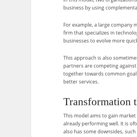
business by using complementa
For example, a large company m
firm that specializes in technol
businesses to evolve more quickl
This approach is also sometimes
partners are competing against 
together towards common goals,
better services.
Transformation 
This model aims to gain market
already performing well. It is o
also has some downsides, such 