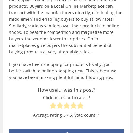
products. Buyers on a Local Online Marketplace can
transact with the manufacturers directly, eliminating the
middlemen and enabling buyers to buy at low rates.
Similarly, various vendors avail their products in online
shops. To beat the competition and magnetize more
buyers, the vendors lower their prices. Online
marketplaces give buyers the substantial benefit of
buying products at very affordable rates.
If you have been shopping for products locally, you
better switch to online shopping now. This is because
you have been missing plentiful mind-blowing pros.
How useful was this post?
Click on a star to rate it!
Average rating
5
/ 5. Vote count:
1