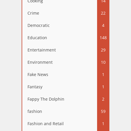
Cooking
14
Crime
22
Democratic
4
Education
148
Entertainment
29
Environment
10
Fake News
1
Fantasy
1
Fappy The Dolphin
2
fashion
59
Fashion and Retail
1