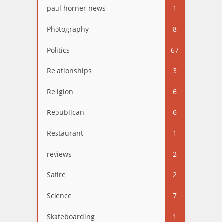
paul horner news
1
Photography
8
Politics
67
Relationships
3
Religion
6
Republican
6
Restaurant
1
reviews
2
Satire
2
Science
7
Skateboarding
1