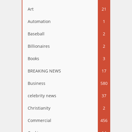
Art
21
Automation
1
Baseball
2
Billionaires
2
Books
3
BREAKING NEWS
17
Business
580
celebrity news
37
Christianity
2
Commercial
456