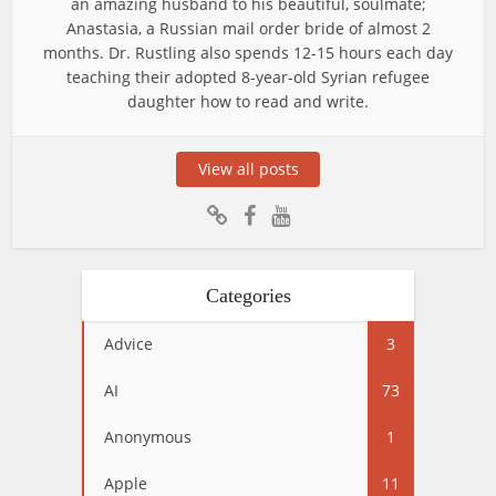
an amazing husband to his beautiful, soulmate;
Anastasia, a Russian mail order bride of almost 2
months. Dr. Rustling also spends 12-15 hours each day
teaching their adopted 8-year-old Syrian refugee
daughter how to read and write.
View all posts
Categories
Advice
3
AI
73
Anonymous
1
Apple
11