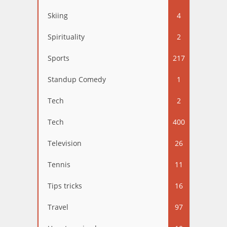
Skiing
4
Spirituality
2
Sports
217
Standup Comedy
1
Tech
2
Tech
400
Television
26
Tennis
11
Tips tricks
16
Travel
97