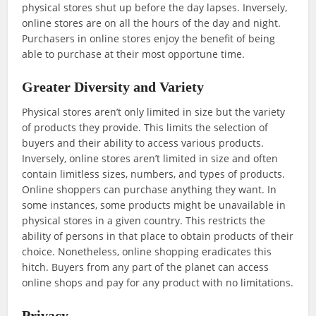
physical stores shut up before the day lapses. Inversely,
online stores are on all the hours of the day and night.
Purchasers in online stores enjoy the benefit of being
able to purchase at their most opportune time.
Greater Diversity and Variety
Physical stores aren’t only limited in size but the variety
of products they provide. This limits the selection of
buyers and their ability to access various products.
Inversely, online stores aren’t limited in size and often
contain limitless sizes, numbers, and types of products.
Online shoppers can purchase anything they want. In
some instances, some products might be unavailable in
physical stores in a given country. This restricts the
ability of persons in that place to obtain products of their
choice. Nonetheless, online shopping eradicates this
hitch. Buyers from any part of the planet can access
online shops and pay for any product with no limitations.
Privacy