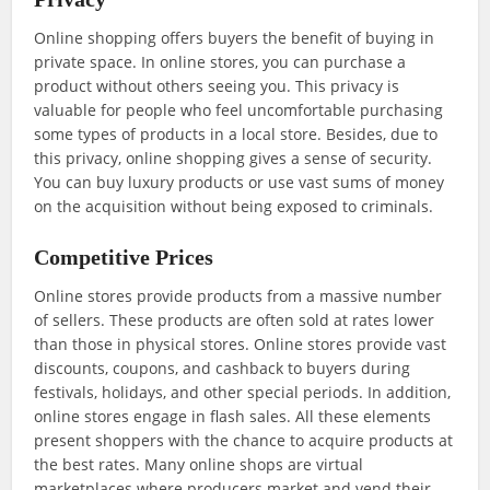
Online shopping offers buyers the benefit of buying in
private space. In online stores, you can purchase a
product without others seeing you. This privacy is
valuable for people who feel uncomfortable purchasing
some types of products in a local store. Besides, due to
this privacy, online shopping gives a sense of security.
You can buy luxury products or use vast sums of money
on the acquisition without being exposed to criminals.
Competitive Prices
Online stores provide products from a massive number
of sellers. These products are often sold at rates lower
than those in physical stores. Online stores provide vast
discounts, coupons, and cashback to buyers during
festivals, holidays, and other special periods. In addition,
online stores engage in flash sales. All these elements
present shoppers with the chance to acquire products at
the best rates. Many online shops are virtual
marketplaces where producers market and vend their