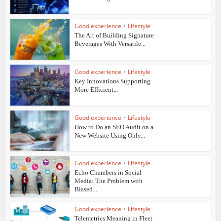
Good experience
•
Lifestyle
The Art of Building Signature
Beverages With Versatile...
Good experience
•
Lifestyle
Key Innovations Supporting
More Efficient...
Good experience
•
Lifestyle
How to Do an SEO Audit on a
New Website Using Only...
Good experience
•
Lifestyle
Echo Chambers in Social
Media: The Problem with
Biased...
Good experience
•
Lifestyle
Telemetrics Meaning in Fleet