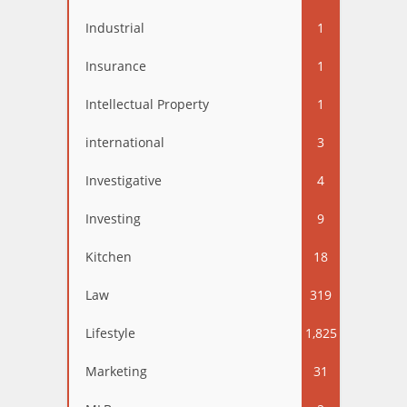
Industrial
1
Insurance
1
Intellectual Property
1
international
3
Investigative
4
Investing
9
Kitchen
18
Law
319
Lifestyle
1,825
Marketing
31