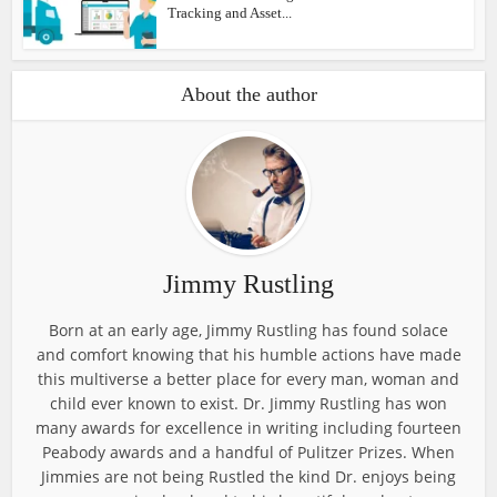
Tracking and Asset...
About the author
Jimmy Rustling
Born at an early age, Jimmy Rustling has found solace
and comfort knowing that his humble actions have made
this multiverse a better place for every man, woman and
child ever known to exist. Dr. Jimmy Rustling has won
many awards for excellence in writing including fourteen
Peabody awards and a handful of Pulitzer Prizes. When
Jimmies are not being Rustled the kind Dr. enjoys being