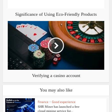
Significance of Using Eco-Friendly Products
Verifying a casino account
You may also like
Finance
•
Good experience
SHR Miner has launched a free
cloud mining service for...