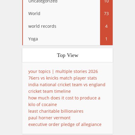
Uncategorized
10
World
73
world records
4
Yoga
1
Top View
your topics | multiple stories 2026
76ers vs knicks match player stats
india national cricket team vs england
cricket team timeline
how much does it cost to produce a
kilo of cocaine
least charitable billionaires
paul horner vermont
executive order pledge of allegiance