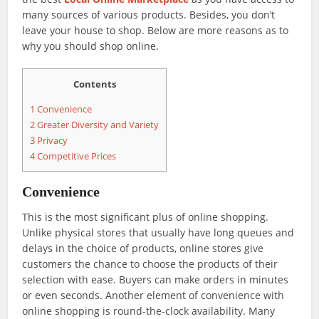
many sources of various products. Besides, you don’t
leave your house to shop. Below are more reasons as to
why you should shop online.
Contents
1
Convenience
2
Greater Diversity and Variety
3
Privacy
4
Competitive Prices
Convenience
This is the most significant plus of online shopping.
Unlike physical stores that usually have long queues and
delays in the choice of products, online stores give
customers the chance to choose the products of their
selection with ease. Buyers can make orders in minutes
or even seconds. Another element of convenience with
online shopping is round-the-clock availability. Many