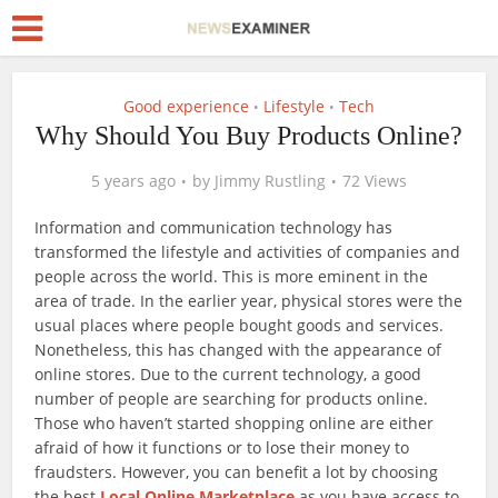
Good experience
Lifestyle
Tech
•
•
Why Should You Buy Products Online?
5 years ago
by
Jimmy Rustling
72 Views
Information and communication technology has
transformed the lifestyle and activities of companies and
people across the world. This is more eminent in the
area of trade. In the earlier year, physical stores were the
usual places where people bought goods and services.
Nonetheless, this has changed with the appearance of
online stores. Due to the current technology, a good
number of people are searching for products online.
Those who haven’t started shopping online are either
afraid of how it functions or to lose their money to
fraudsters. However, you can benefit a lot by choosing
the best
Local Online Marketplace
as you have access to