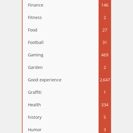
Finance
146
Fitness
2
Food
27
Football
31
Gaming
469
Garden
2
Good experience
2,647
Graffiti
1
Health
334
history
5
Humor
3