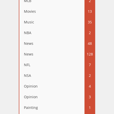
MLB
2
Movies
13
Music
35
NBA
2
News
48
News
128
NFL
7
NSA
2
Opinion
4
Opinion
3
Painting
1