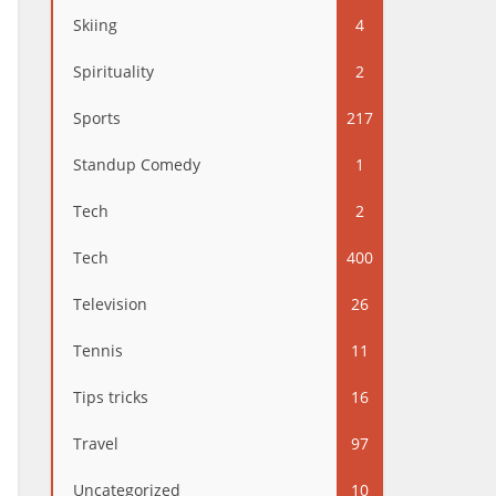
Skiing
4
Spirituality
2
Sports
217
Standup Comedy
1
Tech
2
Tech
400
Television
26
Tennis
11
Tips tricks
16
Travel
97
Uncategorized
10