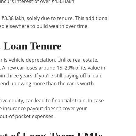
ncurs interest of over ₹4.83 lakh.
 ₹3.38 lakh, solely due to tenure. This additional
d elsewhere to build wealth over time.
. Loan Tenure
r is vehicle depreciation. Unlike real estate,
. A new car loses around 15–20% of its value in
n three years. If you’re still paying off a loan
ld end up owing more than the car is worth.
ive equity, can lead to financial strain. In case
he insurance payout doesn’t cover your
 out-of-pocket expenses.