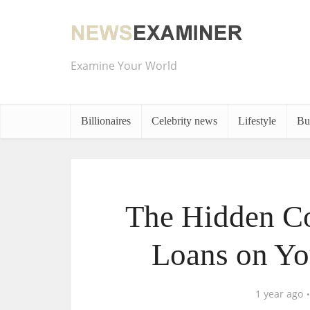
Examine Your World
Billionaires
Celebrity news
Lifestyle
Bu
The Hidden Co
Loans on Yo
1 year ago