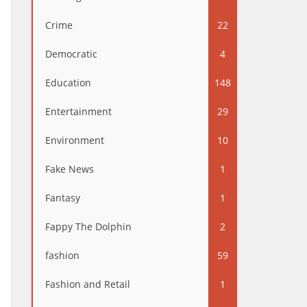
Crime
22
Democratic
4
Education
148
Entertainment
29
Environment
10
Fake News
1
Fantasy
1
Fappy The Dolphin
2
fashion
59
Fashion and Retail
1