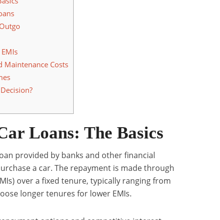
Basics
oans
 Outgo
 EMIs
d Maintenance Costs
imes
Decision?
Car Loans: The Basics
loan provided by banks and other financial
s purchase a car. The repayment is made through
Is) over a fixed tenure, typically ranging from
hoose longer tenures for lower EMIs.