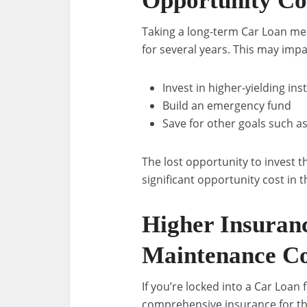
Opportunity Co
Taking a long-term Car Loan mea
for several years. This may impac
Invest in higher-yielding in
Build an emergency fund
Save for other goals such a
The lost opportunity to invest
significant opportunity cost in t
Higher Insuran
Maintenance Co
If you’re locked into a Car Loan 
comprehensive insurance for th