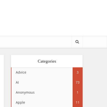
Categories
Advice
3
AI
73
Anonymous
1
Apple
11