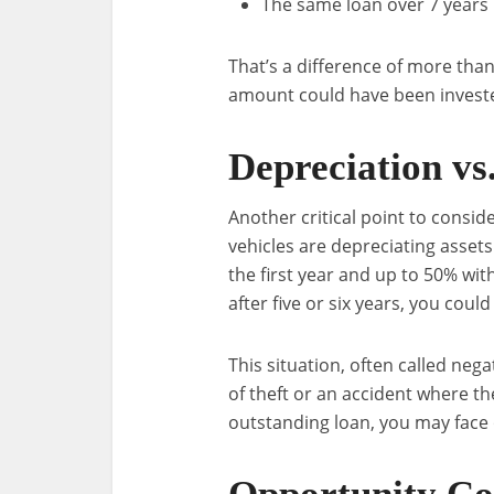
The same loan over 7 years i
That’s a difference of more than
amount could have been investe
Depreciation vs
Another critical point to conside
vehicles are depreciating assets
the first year and up to 50% withi
after five or six years, you cou
This situation, often called negat
of theft or an accident where t
outstanding loan, you may face