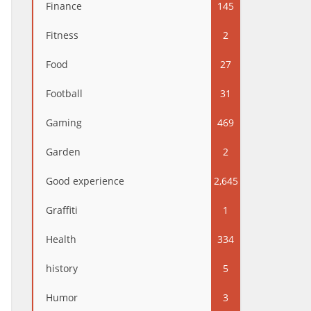
Finance
145
Fitness
2
Food
27
Football
31
Gaming
469
Garden
2
Good experience
2,645
Graffiti
1
Health
334
history
5
Humor
3