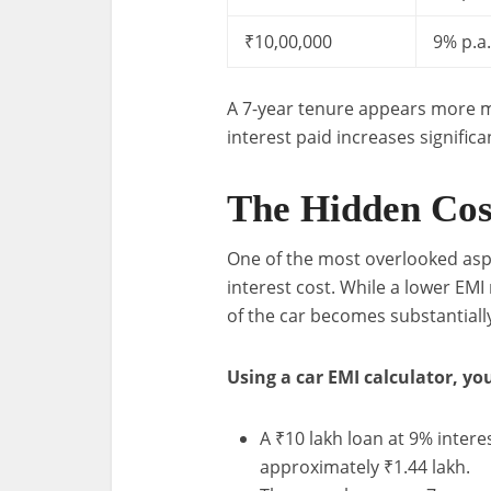
₹10,00,000
9% p.a.
A 7-year tenure appears more m
interest paid increases significa
The Hidden Cost
One of the most overlooked aspe
interest cost. While a lower EMI
of the car becomes substantiall
Using a car EMI calculator, you
A ₹10 lakh loan at 9% interes
approximately ₹1.44 lakh.