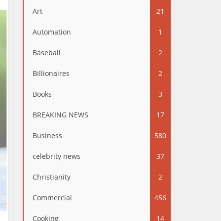
Art
21
Automation
1
Baseball
2
Billionaires
2
Books
3
BREAKING NEWS
17
Business
580
celebrity news
37
Christianity
2
Commercial
456
Cooking
14