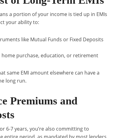
st of Long-Term EMIs
ns a portion of your income is tied up in EMIs
t your ability to:
struments like Mutual Funds or Fixed Deposits
s home purchase, education, or retirement
 that same EMI amount elsewhere can have a
he long run.
ce Premiums and
sts
for 6-7 years, you’re also committing to
e entire period, as mandated by most lenders.