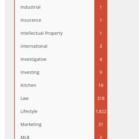
Industrial
1
Insurance
1
Intellectual Property
1
international
3
Investigative
4
Investing
9
Kitchen
18
Law
318
Lifestyle
1,822
Marketing
31
MLB
2