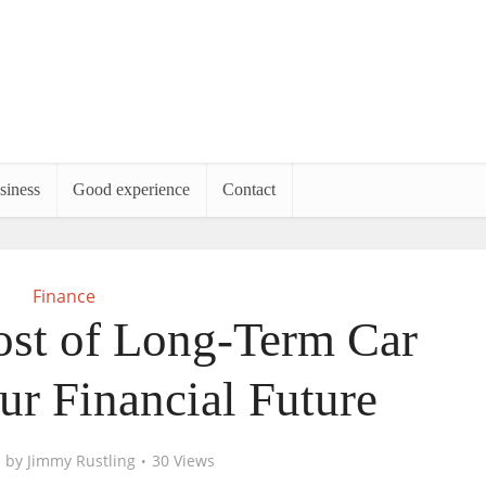
siness
Good experience
Contact
Finance
st of Long-Term Car
ur Financial Future
by
Jimmy Rustling
30 Views