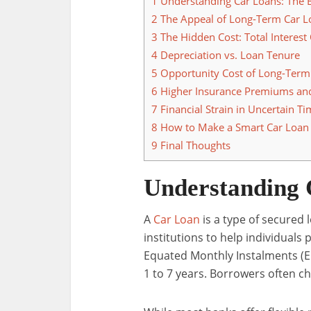
1
Understanding Car Loans: The 
2
The Appeal of Long-Term Car L
3
The Hidden Cost: Total Interest
4
Depreciation vs. Loan Tenure
5
Opportunity Cost of Long-Term
6
Higher Insurance Premiums an
7
Financial Strain in Uncertain T
8
How to Make a Smart Car Loan 
9
Final Thoughts
Understanding 
A
Car Loan
is a type of secured 
institutions to help individual
Equated Monthly Instalments (EM
1 to 7 years. Borrowers often c