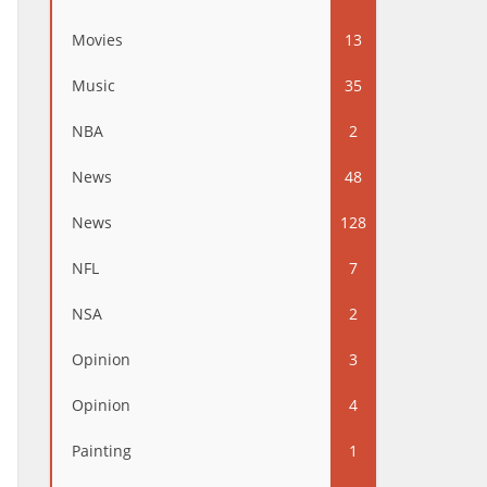
Movies
13
Music
35
NBA
2
News
48
News
128
NFL
7
NSA
2
Opinion
3
Opinion
4
Painting
1