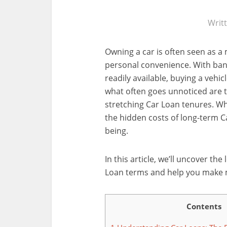
Writ
Owning a car is often seen as a
personal convenience. With bank
readily available, buying a vehi
what often goes unnoticed are t
stretching Car Loan tenures. Wh
the hidden costs of long-term Ca
being.
In this article, we’ll uncover t
Loan terms and help you make m
Contents