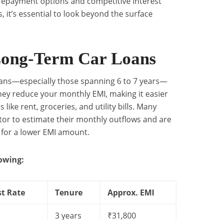
 repayment options and competitive interest
, it’s essential to look beyond the surface
Long-Term Car Loans
Loans—especially those spanning 6 to 7 years—
They reduce your monthly EMI, making it easier
ke rent, groceries, and utility bills. Many
tor to estimate their monthly outflows and are
for a lower EMI amount.
lowing:
st Rate
Tenure
Approx. EMI
3 years
₹31,800