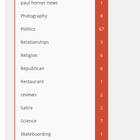
paul horner news
1
Photography
8
Politics
67
Relationships
3
Religion
6
Republican
6
Restaurant
1
reviews
2
Satire
2
Science
7
Skateboarding
1