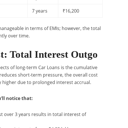
7 years
₹16,200
anageable in terms of EMIs; however, the total
ntly over time.
: Total Interest Outgo
cts of long-term Car Loans is the cumulative
 reduces short-term pressure, the overall cost
y higher due to prolonged interest accrual.
’ll notice that:
t over 3 years results in total interest of