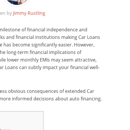
ten by
Jimmy Rustling
 milestone of financial independence and
s and financial institutions making Car Loans
cle has become significantly easier. However,
he long-term financial implications of
ile lower monthly EMIs may seem attractive,
r Loans can subtly impact your financial well-
he less obvious consequences of extended Car
ore informed decisions about auto financing.