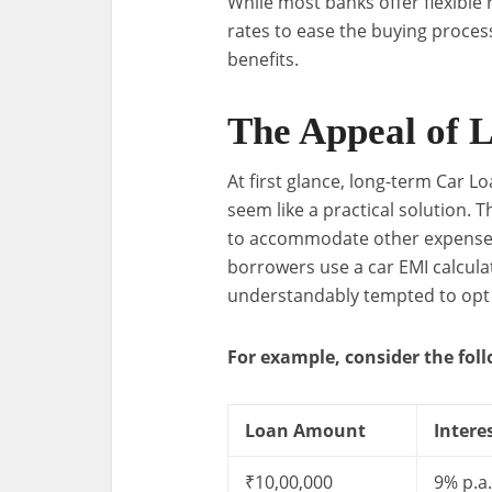
While most banks offer flexible
rates to ease the buying process
benefits.
The Appeal of 
At first glance, long-term Car 
seem like a practical solution. 
to accommodate other expenses li
borrowers use a car EMI calcula
understandably tempted to opt 
For example, consider the fol
Loan Amount
Intere
₹10,00,000
9% p.a.